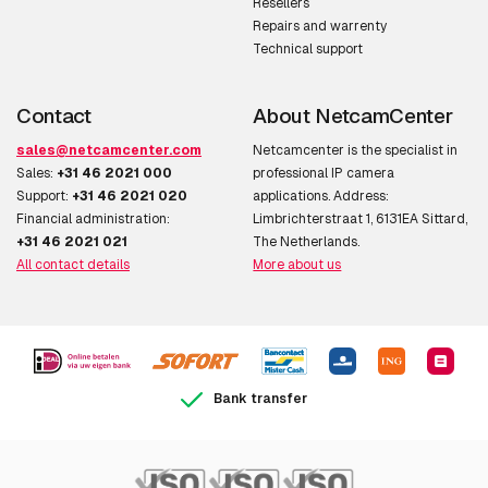
AXIS Q8752-E Mk II Zoom 8.3 fps
Resellers
Repairs and warrenty
Technical support
Various
Contact
About NetcamCenter
sales@netcamcenter.com
Netcamcenter is the specialist in
AXIS TQ1818-E
Sales:
+31 46 2021 000
professional IP camera
Support:
+31 46 2021 020
applications. Address:
AXIS TU9001 Control Board
Financial administration:
Limbrichterstraat 1, 6131EA Sittard,
AXIS TU9002 Joystick
+31 46 2021 021
The Netherlands.
All contact details
More about us
Bank transfer