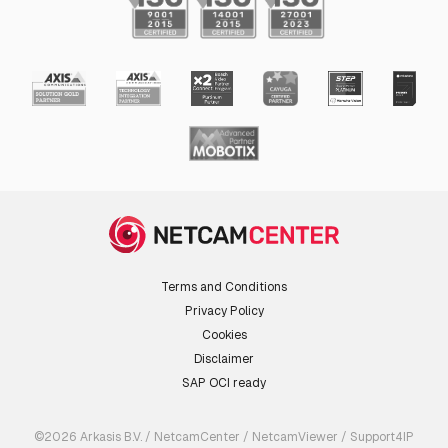
Terms and Conditions
Privacy Policy
Cookies
Disclaimer
SAP OCI ready
©2026 Arkasis B.V. / NetcamCenter / NetcamViewer / Support4IP