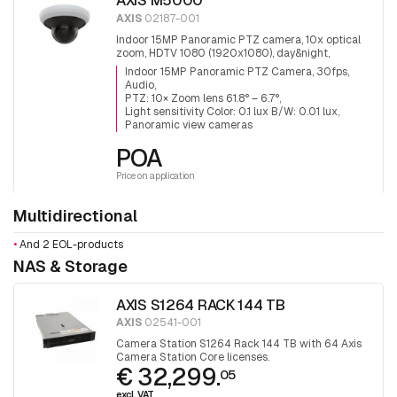
AXIS M5000
AXIS
02187-001
Indoor 15MP Panoramic PTZ camera, 10x optical
zoom, HDTV 1080 (1920x1080), day&night,
infrared filter, audio, 3x5MP Sensors for 360°
Indoor 15MP Panoramic PTZ Camera, 30fps,
surveillance.
Audio
PTZ: 10× Zoom lens 61.8° – 6.7°
Light sensitivity Color: 0.1 lux B/W: 0.01 lux
Panoramic view cameras
POA
Price on application
Multidirectional
•
And 2 EOL-products
NAS & Storage
AXIS S1264 RACK 144 TB
AXIS
02541-001
Camera Station S1264 Rack 144 TB with 64 Axis
Camera Station Core licenses.
€ 32,299.
05
excl. VAT