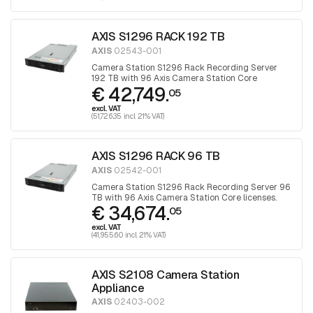
AXIS S1296 RACK 192 TB
AXIS
02543-001
Camera Station S1296 Rack Recording Server
192 TB with 96 Axis Camera Station Core
€ 42,749.
licenses.
05
excl. VAT
(51,726.35 incl. 21% VAT)
AXIS S1296 RACK 96 TB
AXIS
02542-001
Camera Station S1296 Rack Recording Server 96
TB with 96 Axis Camera Station Core licenses.
€ 34,674.
05
excl. VAT
(41,955.60 incl. 21% VAT)
AXIS S2108 Camera Station
Appliance
AXIS
02403-002