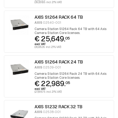
(39,081.85 incl. 21% VAT)
AXIS S1264 RACK 64 TB
AXIS
02540-001
Camera Station S1264 Rack 64 TB with 64 Axis
Camera Station Core licenses.
€ 25,649.
05
excl. VAT
(31,035.35 incl. 21% VAT)
AXIS S1264 RACK 24 TB
AXIS
02539-001
Camera Station S1264 Rack 24 TB with 64 Axis
Camera Station Core licenses.
€ 22,989.
05
excl. VAT
(27,816.75 incl. 21% VAT)
AXIS S1232 RACK 32 TB
AXIS
02538-001