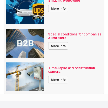
Shipping worldwide
AXIS S3016 32 TB
More info
AXIS S3016 8 TB
Special conditions for companies
PTZ
& installers
More info
AXIS AXIS M5526-E 4pcs
AXIS M5000
AXIS M5000-G
Time-lapse and construction
camera
AXIS M5526-E
More info
AXIS P5654-E MKII
AXIS P5655-E
AXIS P5676-LE