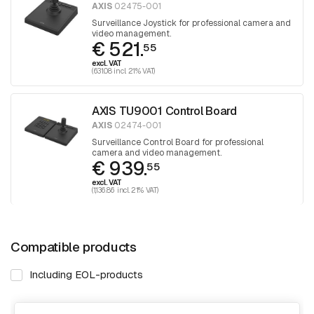
AXIS
02475-001
Surveillance Joystick for professional camera and
video management.
€ 521.
55
excl. VAT
(631.08 incl. 21% VAT)
AXIS TU9001 Control Board
AXIS
02474-001
Surveillance Control Board for professional
camera and video management.
€ 939.
55
excl. VAT
(1,136.86 incl. 21% VAT)
Compatible products
Including EOL-products