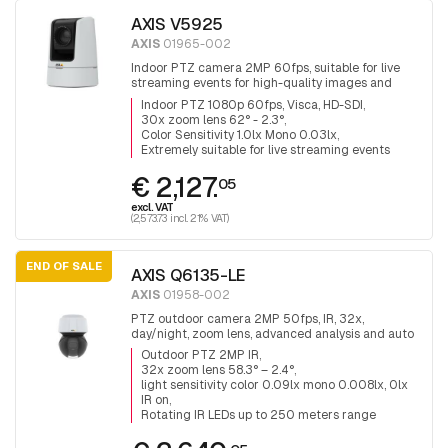
AXIS V5925
AXIS
01965-002
Indoor PTZ camera 2MP 60fps, suitable for live
streaming events for high-quality images and
audio, 30x zoom lens 4.4 - 132 mm viewing angle
Indoor PTZ 1080p 60fps, Visca, HD-SDI
62° - 2.3°, H.265, VISCA over IP, HDMI, HD-SDI and
30x zoom lens 62° - 2.3°
3G-SDI output
Color Sensitivity 1.0lx Mono 0.03lx
Extremely suitable for live streaming events
€ 2,127.
05
excl. VAT
(2,573.73 incl. 21% VAT)
END OF SALE
AXIS Q6135-LE
AXIS
01958-002
PTZ outdoor camera 2MP 50fps, IR, 32x,
day/night, zoom lens, advanced analysis and auto
track ring, Revolving IR LEDs up to 250 meters
Outdoor PTZ 2MP IR
range
32x zoom lens 58.3° – 2.4°
light sensitivity color 0.09lx mono 0.008lx, 0lx
IR on
Rotating IR LEDs up to 250 meters range