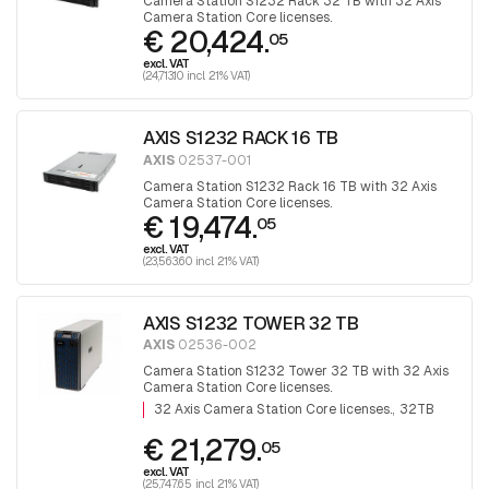
Camera Station S1232 Rack 32 TB with 32 Axis
Camera Station Core licenses.
€ 20,424.
05
excl. VAT
(24,713.10 incl. 21% VAT)
AXIS S1232 RACK 16 TB
AXIS
02537-001
Camera Station S1232 Rack 16 TB with 32 Axis
Camera Station Core licenses.
€ 19,474.
05
excl. VAT
(23,563.60 incl. 21% VAT)
AXIS S1232 TOWER 32 TB
AXIS
02536-002
Camera Station S1232 Tower 32 TB with 32 Axis
Camera Station Core licenses.
32 Axis Camera Station Core licenses.
32TB
€ 21,279.
05
excl. VAT
(25,747.65 incl. 21% VAT)