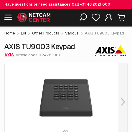
Have questions or need assistance? Call
+31 46 2021 000
€ 474.
05
AXIS TU9003 Keypad
Including EOL-products
excl. VAT
Home
EN
Other Products
Various
AXIS TU9003 Keypad
AXIS TU9003 Keypad
AXIS
Article code 02476-001