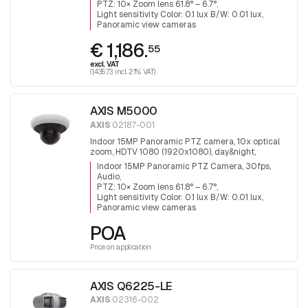
PTZ: 10× Zoom lens 61.8° – 6.7°
Light sensitivity Color: 0.1 lux B/W: 0.01 lux
Panoramic view cameras
€ 1,186.
55
excl. VAT
(1,435.73 incl. 21% VAT)
AXIS M5000
AXIS
02187-001
Indoor 15MP Panoramic PTZ camera, 10x optical
zoom, HDTV 1080 (1920x1080), day&night,
infrared filter, audio, 3x5MP Sensors for 360°
Indoor 15MP Panoramic PTZ Camera, 30fps,
surveillance.
Audio
PTZ: 10× Zoom lens 61.8° – 6.7°
Light sensitivity Color: 0.1 lux B/W: 0.01 lux
Panoramic view cameras
POA
Price on application
AXIS Q6225-LE
AXIS
02316-002