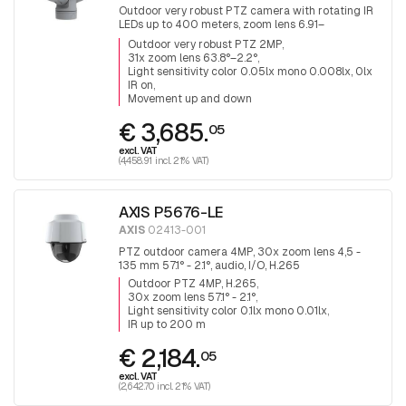
Outdoor very robust PTZ camera with rotating IR
LEDs up to 400 meters, zoom lens 6.91–
214.64mm image book 63.8°–2.2°, wiper, can look
Outdoor very robust PTZ 2MP
both up and down.
31x zoom lens 63.8°–2.2°
Light sensitivity color 0.05lx mono 0.008lx, 0lx
IR on
Movement up and down
€ 3,685.
05
excl. VAT
(4,458.91 incl. 21% VAT)
AXIS P5676-LE
AXIS
02413-001
PTZ outdoor camera 4MP, 30x zoom lens 4,5 -
135 mm 57.1° - 2.1°, audio, I/O, H.265
Outdoor PTZ 4MP, H.265
30x zoom lens 57.1° - 2.1°
Light sensitivity color 0.1lx mono 0.01lx
IR up to 200 m
€ 2,184.
05
excl. VAT
(2,642.70 incl. 21% VAT)