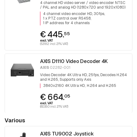
4 channel HD video server / video encoder NTSC
/ PAL and analog HD (1280x720 and 1920x1080)
30 fps, 2 road audio, 1x PTZ control, 1 IP address
4 channel video encoder HD, 30fps
for 4 channels
1 x PTZ control over RS458
1 IP address for 4 channels
€ 445.
55
excl. VAT
(539.12 incl. 21% VAT)
AXIS D1110 Video Decoder 4K
AXIS
02282-001
Video Decoder 4K Ultra HD, 25fps, Decodes H.264
and H.265, Supports only Axis
3840x2160 4K Ultra HD
H.264 and H.265
€ 664.
05
excl. VAT
(803.50 incl. 21% VAT)
Various
AXIS TU9002 Joystick