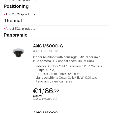
•
And 12 EOL-products
Positioning
•
And 2 EOL-products
Thermal
•
And 3 EOL-products
Panoramic
AXIS M5000-G
AXIS
02187-002
Indoor (outdoor with housing) 15MP Panoramic
PTZ camera, 10x optical zoom, HDTV 1080
(1920x1080), day&night, infrared filter, audio,
Indoor/Outdoor 15MP Panoramic PTZ Camera
3x5MP Sensors for 360° surveillance.
30fps, Audio
PTZ: 10× Zoom lens 61.8° – 6.7°
Light sensitivity Color: 0.1 lux B/W: 0.01 lux
Panoramic view cameras
€ 1,186.
55
excl. VAT
(1,435.73 incl. 21% VAT)