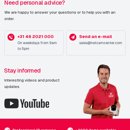
Need personal advice?
AXIS Q6074-E 60 Hz
We are happy to answer your questions or to help you with an
AXIS Q6075-E 60 Hz
order.
AXIS Q6078-E 60 Hz
AXIS Q6086-E NM
+31 46 2021 000
Send an e-mail
On weekdays from 9am
sales@netcamcenter.com
AXIS Q6088-E
to 5pm
AXIS Q6088-E NM
AXIS Q6135-LE
Stay informed
AXIS Q6225-LE
Interesting videos and product
updates
AXIS Q6225-LE 50 Hz NM
AXIS Q8752-E Mk II 35 mm 30 fps
AXIS Q8752-E Mk II 35 mm 8.3 fps
AXIS Q8752-E Mk II Zoom 30 fps