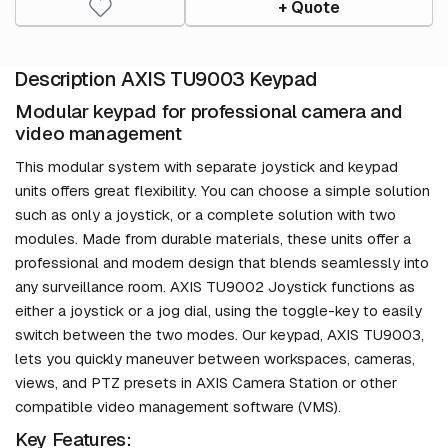
+ Quote
Description AXIS TU9003 Keypad
Modular keypad for professional camera and
video management
This modular system with separate joystick and keypad
units offers great flexibility. You can choose a simple solution
such as only a joystick, or a complete solution with two
modules. Made from durable materials, these units offer a
professional and modern design that blends seamlessly into
any surveillance room. AXIS TU9002 Joystick functions as
either a joystick or a jog dial, using the toggle-key to easily
switch between the two modes. Our keypad, AXIS TU9003,
lets you quickly maneuver between workspaces, cameras,
views, and PTZ presets in AXIS Camera Station or other
compatible video management software (VMS).
Key Features: