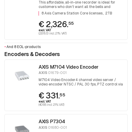
This affordable, all-in-one recorder is ideal for
customers who don’t want all the bells and
whistles. With 8 Axis Camera Station Core
8 Axis Camera Station Core licenses.
2TB
licenses.
€ 2,326.
55
excl. VAT
(2,815.13 incl. 21% VAT)
•
And 8 EOL-products
Encoders & Decoders
AXIS M7104 Video Encoder
AXIS
01679-001
M7104 Video Encoder4 channel video server /
video encoder NTSC / PAL 30 fps, PTZ control via
RS458, H265, PoE
€ 331.
55
excl. VAT
(401.18 incl. 21% VAT)
AXIS P7304
AXIS
01680-001