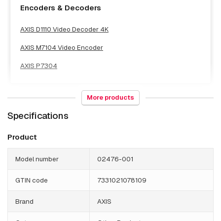
Encoders & Decoders
AXIS D1110 Video Decoder 4K
AXIS M7104 Video Encoder
AXIS P7304
More products
Specifications
NAS & Storage
Product
AXIS S1216 Tower Mk II 8 TB
Model number
02476-001
AXIS S1224 RACK 12 TB
AXIS S1228 RACK AI 12 TB
GTIN code
7331021078109
AXIS S1232 RACK 16 TB
Brand
AXIS
AXIS S1232 RACK 32 TB