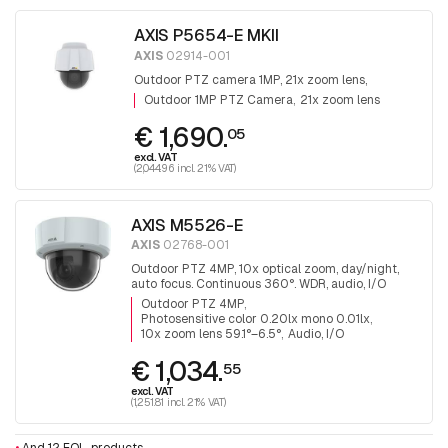
AXIS P5654-E MKII
AXIS
02914-001
Outdoor PTZ camera 1MP, 21x zoom lens,
Outdoor 1MP PTZ Camera
21x zoom lens
€ 1,690.
05
excl. VAT
(2,044.96 incl. 21% VAT)
AXIS M5526-E
AXIS
02768-001
Outdoor PTZ 4MP, 10x optical zoom, day/night,
auto focus. Continuous 360°. WDR, audio, I/O
Outdoor PTZ 4MP
Photosensitive color 0.20lx mono 0.01lx
10x zoom lens 59.1°–6.5°
Audio, I/O
€ 1,034.
55
excl. VAT
(1,251.81 incl. 21% VAT)