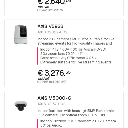
€ 2,640.
05
excl. VAT
(3,194.46 incl. 21% VAT)
AXIS V5938
AXIS
02022-002
Indoor PTZ camera 2MP 60fps, suitable for live
streaming events for high-quality images and
audio, H.265, VISCA over IP, HDMI, HD-SDI and 3G-
Indoor PTZ 4K 8MP 60fps, Visca, HD-SDI
SDI output
20x zoom lens 70.2° - 4.1°
Color sensitivity 0.7lx mono 0.06lx
Extremely suitable for live streaming events
€ 3,276.
55
excl. VAT
(3,964.63 incl. 21% VAT)
AXIS M5000-G
AXIS
02187-002
Indoor (outdoor with housing) 15MP Panoramic
PTZ camera, 10x optical zoom, HDTV 1080
(1920x1080), day&night, infrared filter, audio,
Indoor/Outdoor 15MP Panoramic PTZ Camera
3x5MP Sensors for 360° surveillance.
30fps, Audio