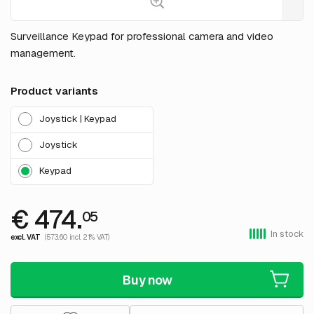
Surveillance Keypad for professional camera and video
management.
Product variants
Joystick | Keypad
Joystick
Keypad
€ 474.
05
In stock
excl. VAT
(573.60 incl. 21% VAT)
Buy now