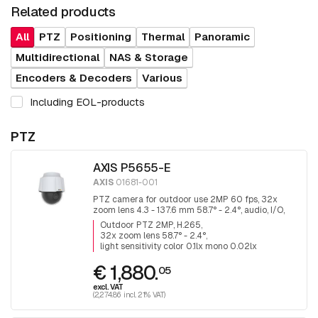
Related products
All
PTZ
Positioning
Thermal
Panoramic
Multidirectional
NAS & Storage
Encoders & Decoders
Various
Including EOL-products
PTZ
AXIS P5655-E
AXIS
01681-001
PTZ camera for outdoor use 2MP 60 fps, 32x
zoom lens 4.3 - 137.6 mm 58.7° - 2.4°, audio, I/O,
H.265
Outdoor PTZ 2MP, H.265
32x zoom lens 58.7° - 2.4°
light sensitivity color 0.1lx mono 0.02lx
€ 1,880.
05
excl. VAT
(2,274.86 incl. 21% VAT)