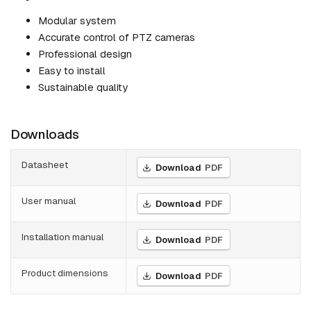
Modular system
Accurate control of PTZ cameras
Professional design
Easy to install
Sustainable quality
Downloads
Datasheet
Download
PDF
User manual
Download
PDF
Installation manual
Download
PDF
Product dimensions
Download
PDF