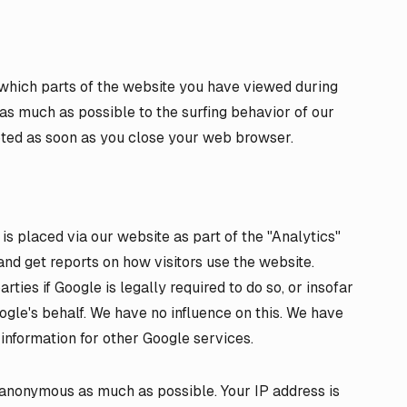
 which parts of the website you have viewed during
e as much as possible to the surfing behavior of our
leted as soon as you close your web browser.
 placed via our website as part of the "Analytics"
and get reports on how visitors use the website.
rties if Google is legally required to do so, or insofar
ogle's behalf. We have no influence on this. We have
information for other Google services.
 anonymous as much as possible. Your IP address is