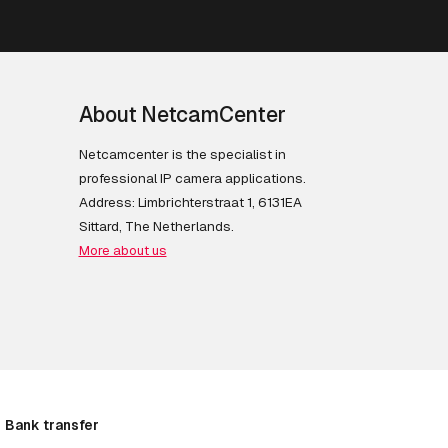
About NetcamCenter
Netcamcenter is the specialist in
professional IP camera applications.
Address: Limbrichterstraat 1, 6131EA
Sittard, The Netherlands.
More about us
Bank transfer