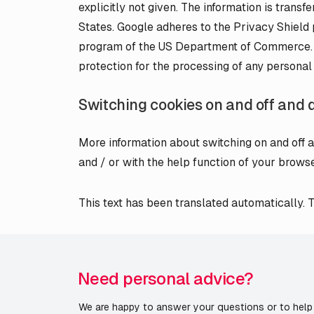
explicitly not given. The information is transf
States. Google adheres to the Privacy Shield p
program of the US Department of Commerce. T
protection for the processing of any personal
Switching cookies on and off and 
More information about switching on and off a
and / or with the help function of your browse
This text has been translated automatically. Th
Need personal advice?
We are happy to answer your questions or to help 