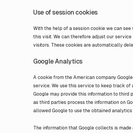
Use of session cookies
With the help of a session cookie we can see
this visit. We can therefore adjust our servic
visitors. These cookies are automatically de
Google Analytics
A cookie from the American company Google is
service. We use this service to keep track of 
Google may provide this information to third pa
as third parties process the information on Go
allowed Google to use the obtained analytics 
The information that Google collects is made