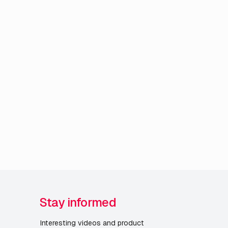
Stay informed
Interesting videos and product