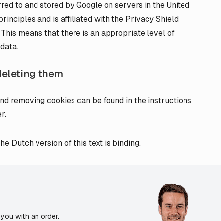
erred to and stored by Google on servers in the United
rinciples and is affiliated with the Privacy Shield
his means that there is an appropriate level of
 data.
deleting them
nd removing cookies can be found in the instructions
r.
e Dutch version of this text is binding.
you with an order.