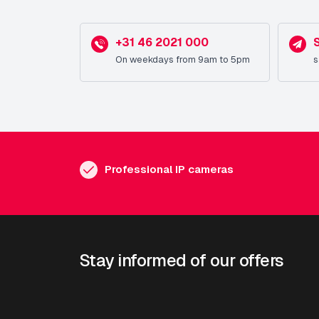
+31 46 2021 000
On weekdays from 9am to 5pm
s
Professional IP cameras
Stay informed of our offers