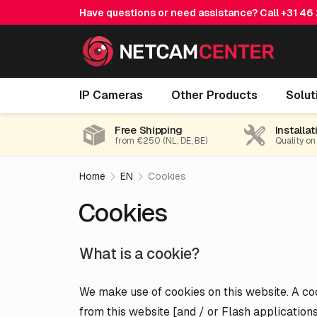
Have questions or need assistance? Call
+31 46
IP Cameras
Other Products
Solut
Free Shipping
Installat
from €250 (NL, DE, BE)
Quality on
Home
EN
Cookies
Cookies
What is a cookie?
We make use of cookies on this website. A cook
from this website [and / or Flash applicatio