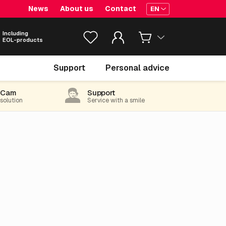
News
About us
Contact
EN
Including
EOL-products
Support
Personal advice
-Cam
Support
 solution
Service with a smile