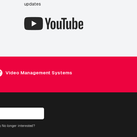
updates
Video Management Systems
. No longer interested?