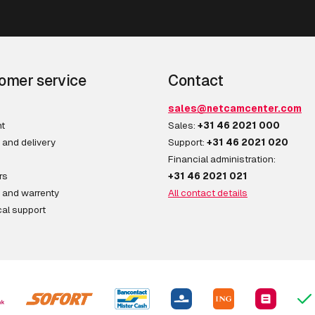
omer service
Contact
sales@netcamcenter.com
t
Sales:
+31 46 2021 000
 and delivery
Support:
+31 46 2021 020
Financial administration:
rs
+31 46 2021 021
 and warrenty
All contact details
al support