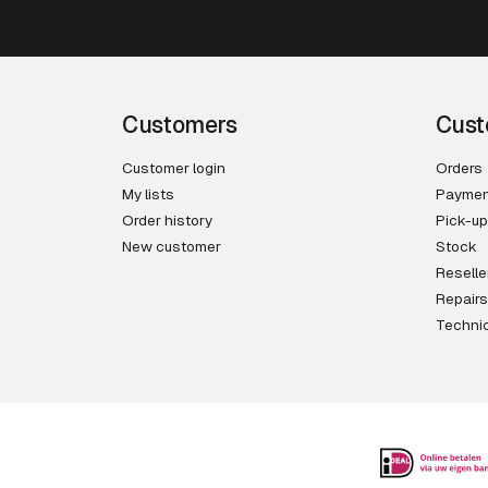
Customers
Cust
Customer login
Orders
My lists
Paymen
Order history
Pick-up
New customer
Stock
Reselle
Repairs
Technic