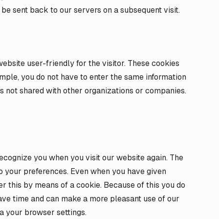
 be sent back to our servers on a subsequent visit.
ebsite user-friendly for the visitor. These cookies
ample, you do not have to enter the same information
 is not shared with other organizations or companies.
ecognize you when you visit our website again. The
to your preferences. Even when you have given
 this by means of a cookie. Because of this you do
save time and can make a more pleasant use of our
a your browser settings.