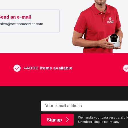
Send an e-mail
ales@netcamcenter.com
+4000 items available
We handle your data very carefully
Signup
Unsubscribing is really easy.