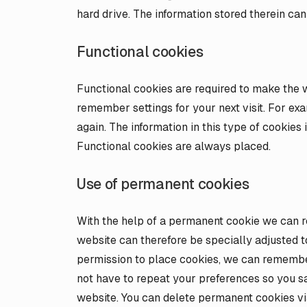
hard drive. The information stored therein can
Functional cookies
Functional cookies are required to make the w
remember settings for your next visit. For ex
again. The information in this type of cookies
Functional cookies are always placed.
Use of permanent cookies
With the help of a permanent cookie we can r
website can therefore be specially adjusted 
permission to place cookies, we can remember
not have to repeat your preferences so you 
website. You can delete permanent cookies vi