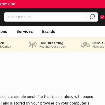
 2021 000
ions
Services
Brands
ion
Live Streaming
Rent-a
 location
Hosting your stream
All in one
ie is a simple small file that is sent along with pages
ns] and is stored by your browser on your computer's