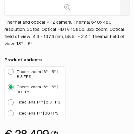
Thermal and optical PTZ camera. Thermal 640x480
resolution, 30fps. Optical HDTV 1080p, 32x zoom, Optical
field of view: 4.3 - 137.6 mm, 58.5° - 2.4°, Thermal field of
view: 18° - 6°
Product variants
Therm. zoom 18° - 6° |
8,3 FPS
Therm. zoom 18° - 6° |
30 FPS
Fixed lens 17 ° | 8.3 FPS
Fixed lens 17° | 30 FPS
05