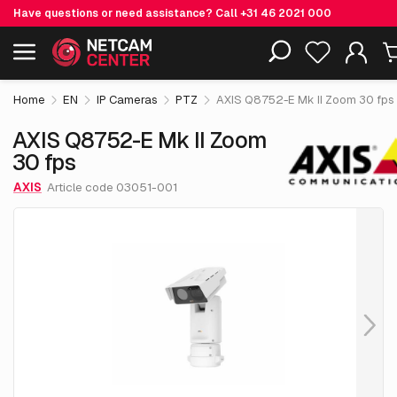
Have questions or need assistance? Call
+31 46 2021 000
€ 28,499.
05
AXIS Q8752-E Mk II Zoom 30 fps
Including EOL-products
excl. VAT
Home
EN
IP Cameras
PTZ
AXIS Q8752-E Mk II Zoom 30 fps
AXIS Q8752-E Mk II Zoom
30 fps
AXIS
Article code 03051-001