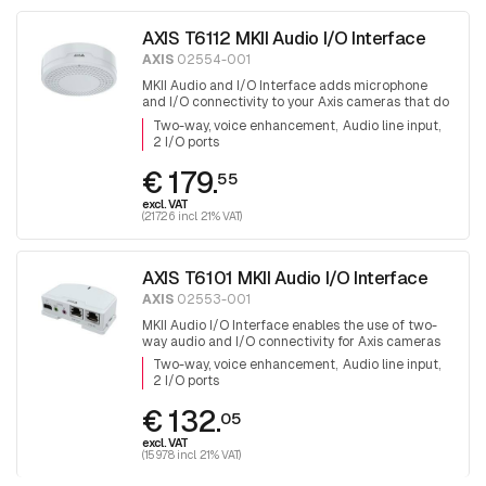
AXIS T6112 MKII Audio I/O Interface
AXIS
02554-001
MKII Audio and I/O Interface adds microphone
and I/O connectivity to your Axis cameras that do
not have these capabilities already built-in
Two-way, voice enhancement
Audio line input
2 I/O ports
€ 179.
55
excl. VAT
(217.26 incl. 21% VAT)
AXIS T6101 MKII Audio I/O Interface
AXIS
02553-001
MKII Audio I/O Interface enables the use of two-
way audio and I/O connectivity for Axis cameras
that do not have these capabilities already built-in
Two-way, voice enhancement
Audio line input
2 I/O ports
€ 132.
05
excl. VAT
(159.78 incl. 21% VAT)