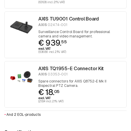
(631.08 incl. 21% VAT)
AXIS TU9001 Control Board
AXIS
02474-001
Surveillance Control Board for professional
camera and video management.
€ 939.
55
excl. VAT
(1,136.86 incl. 21% VAT)
AXIS TQ1955-E Connector Kit
AXIS
03353-001
Spare connectors for AXIS Q8752-E Mk II
Bispectral PTZ Camera.
€ 18.
05
excl. VAT
(21.84 incl. 21% VAT)
•
And 2 EOL-products