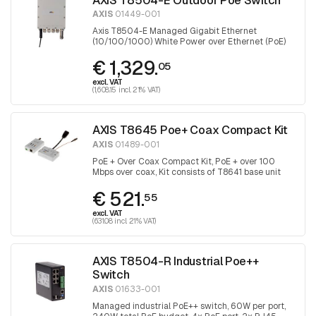
AXIS
01449-001
Axis T8504-E Managed Gigabit Ethernet
(10/100/1000) White Power over Ethernet (PoE)
€ 1,329.
05
excl. VAT
(1,608.15 incl. 21% VAT)
AXIS T8645 Poe+ Coax Compact Kit
AXIS
01489-001
PoE + Over Coax Compact Kit, PoE + over 100
Mbps over coax, Kit consists of T8641 base unit
and T8643 device unit
€ 521.
55
excl. VAT
(631.08 incl. 21% VAT)
AXIS T8504-R Industrial Poe++
Switch
AXIS
01633-001
Managed industrial PoE++ switch, 60W per port,