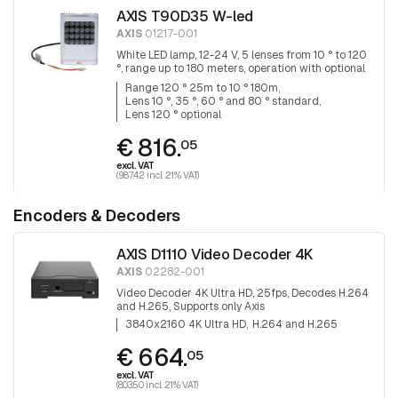
AXIS T90D35 W-led
AXIS
01217-001
White LED lamp, 12-24 V, 5 lenses from 10 ° to 120
°, range up to 180 meters, operation with optional
remote control.
Range 120 ° 25m to 10 ° 180m
Lens 10 °, 35 °, 60 ° and 80 ° standard
Lens 120 ° optional
€ 816.
05
excl. VAT
(987.42 incl. 21% VAT)
Encoders & Decoders
AXIS D1110 Video Decoder 4K
AXIS
02282-001
Video Decoder 4K Ultra HD, 25fps, Decodes H.264
and H.265, Supports only Axis
3840x2160 4K Ultra HD
H.264 and H.265
€ 664.
05
excl. VAT
(803.50 incl. 21% VAT)