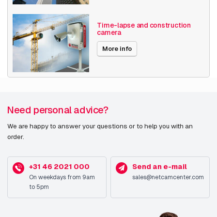
Date published
2/3/2025
Time-lapse and construction
camera
More info
Need personal advice?
We are happy to answer your questions or to help you with an
order.
+31 46 2021 000
Send an e-mail
On weekdays from 9am
sales@netcamcenter.com
to 5pm