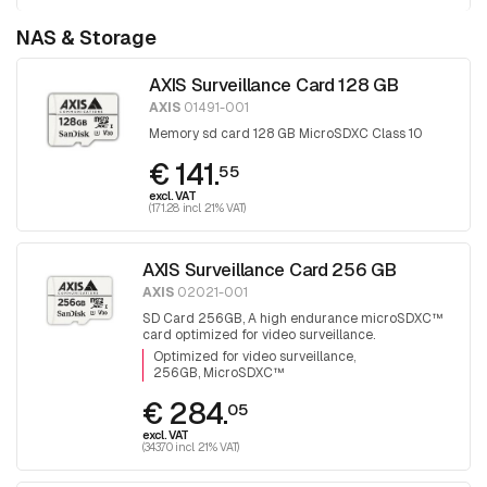
NAS & Storage
AXIS Surveillance Card 128 GB
AXIS
01491-001
Memory sd card 128 GB MicroSDXC Class 10
€ 141.
55
excl. VAT
(171.28 incl. 21% VAT)
AXIS Surveillance Card 256 GB
AXIS
02021-001
SD Card 256GB, A high endurance microSDXC™
card optimized for video surveillance.
Optimized for video surveillance
256GB, MicroSDXC™
€ 284.
05
excl. VAT
(343.70 incl. 21% VAT)