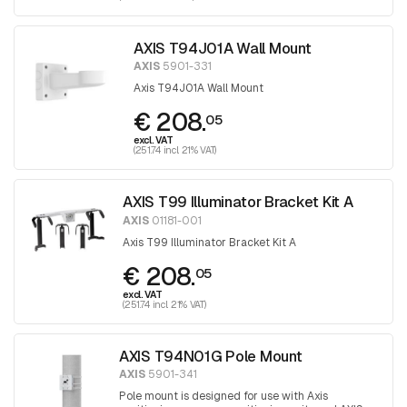
AXIS T94J01A Wall Mount
AXIS
5901-331
Axis T94J01A Wall Mount
€ 208.
05
excl. VAT
(251.74 incl. 21% VAT)
AXIS T99 Illuminator Bracket Kit A
AXIS
01181-001
Axis T99 Illuminator Bracket Kit A
€ 208.
05
excl. VAT
(251.74 incl. 21% VAT)
AXIS T94N01G Pole Mount
AXIS
5901-341
Pole mount is designed for use with Axis