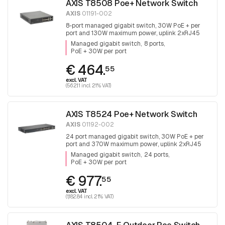
AXIS T8508 Poe+ Network Switch
AXIS
01191-002
8-port managed gigabit switch, 30W PoE + per
port and 130W maximum power, uplink 2xRJ45
and 2x SFP, fanless
Managed gigabit switch
8 ports
PoE + 30W per port
€ 464.
55
excl. VAT
(562.11 incl. 21% VAT)
AXIS T8524 Poe+ Network Switch
AXIS
01192-002
24 port managed gigabit switch, 30W PoE + per
port and 370W maximum power, uplink 2xRJ45
and 2x SFP.
Managed gigabit switch
24 ports
PoE + 30W per port
€ 977.
55
excl. VAT
(1,182.84 incl. 21% VAT)
AXIS T8504-E Outdoor Poe Switch