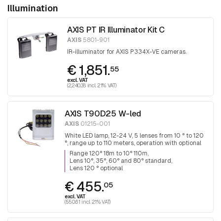
Illumination
AXIS PT IR Illuminator Kit C
AXIS
5801-901
IR-illuminator for AXIS P334X-VE cameras.
€ 1,851.
55
excl. VAT
(2,240.38 incl. 21% VAT)
AXIS T90D25 W-led
AXIS
01215-001
White LED lamp, 12-24 V, 5 lenses from 10 ° to 120
°, range up to 110 meters, operation with optional
remote control.
Range 120° 18m to 10° 110m
Lens 10°, 35°, 60° and 80° standard
Lens 120 ° optional
€ 455.
05
excl. VAT
(550.61 incl. 21% VAT)