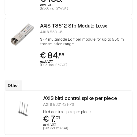
excl. VAT
(125.30 incl. 21% VAT)
AXIS T8612 Sfp Module Lc.sx
AXIS
5801-811
SFP multimode Lc fiber module for up to 550 m
transmission range
€ 84.
55
excl. VAT
(102.31 incl. 21% VAT)
Other
AXIS bird control spike per piece
AXIS
5801-121-PS
bird control spike per piece
€ 7.
01
excl. VAT
(8.48 incl. 21% VAT)