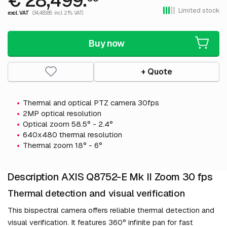
€ 28,499.
Limited stock
excl. VAT
(34,483.85 incl. 21% VAT)
Buy now
+ Quote
Thermal and optical PTZ camera 30fps
2MP optical resolution
Optical zoom 58.5° - 2.4°
640x480 thermal resolution
Thermal zoom 18° - 6°
Description AXIS Q8752-E Mk II Zoom 30 fps
Thermal detection and visual verification
This bispectral camera offers reliable thermal detection and
visual verification. It features 360° infinite pan for fast