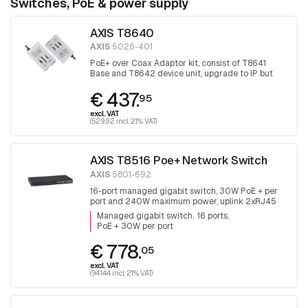
Switches, PoE & power supply
AXIS T8640
AXIS
5026-401
PoE+ over Coax Adaptor kit, consist of T8641
Base and T8642 device unit, upgrade to IP but
keep the coax
€ 437.
95
excl. VAT
(529.92 incl. 21% VAT)
AXIS T8516 Poe+ Network Switch
AXIS
5801-692
16-port managed gigabit switch, 30W PoE + per
port and 240W maximum power, uplink 2xRJ45
and 2x SFP.
Managed gigabit switch
16 ports
PoE + 30W per port
€ 778.
05
excl. VAT
(941.44 incl. 21% VAT)