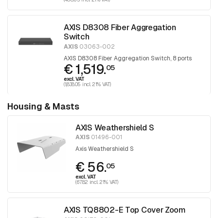
AXIS D8308 Fiber Aggregation
Switch
AXIS
03063-002
AXIS D8308 Fiber Aggregation Switch, 8 ports
€ 1,519.
05
excl. VAT
(1,838.05 incl. 21% VAT)
Housing & Masts
AXIS Weathershield S
AXIS
01496-001
Axis Weathershield S
€ 56.
05
excl. VAT
(67.82 incl. 21% VAT)
AXIS TQ8802-E Top Cover Zoom