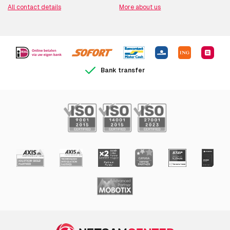
All contact details
More about us
Bank transfer