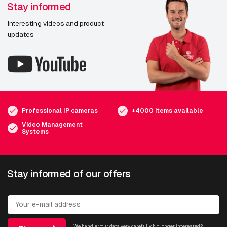
Stay informed
Interesting videos and product
updates
Professional IP cameras
+4000 items available
Video Management
Systems
Stay informed of our offers
We handle your data very carefully. No longer interested?