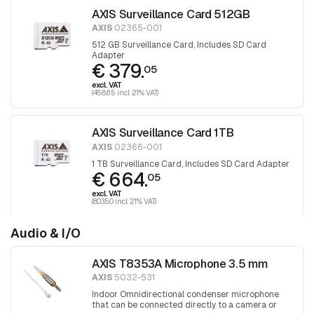
AXIS Surveillance Card 512GB
AXIS
02365-001
512 GB Surveillance Card, Includes SD Card
Adapter
€ 379.
05
excl. VAT
(458.65 incl. 21% VAT)
AXIS Surveillance Card 1TB
AXIS
02366-001
1 TB Surveillance Card, Includes SD Card Adapter
€ 664.
05
excl. VAT
(803.50 incl. 21% VAT)
Audio & I/O
AXIS T8353A Microphone 3.5 mm
AXIS
5032-531
Indoor Omnidirectional condenser microphone
that can be connected directly to a camera or