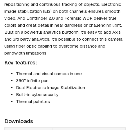
repositioning and continuous tracking of objects. Electronic
image stabilization (EIS) on both channels ensures smooth
video. And Lightfinder 2.0 and Forensic WDR deliver true
colors and great detail in near darkness or challenging light.
Built on a powerful analytics platform, it’s easy to add Axis
and 3rd party analytics. It’s possible to connect this camera
using fiber optic cabling to overcome distance and
bandwidth limitations
Key features:
Thermal and visual camera in one
360° infinite pan
Dual Electronic Image Stabilization
Built-in cybersecurity
Thermal palettes
Downloads