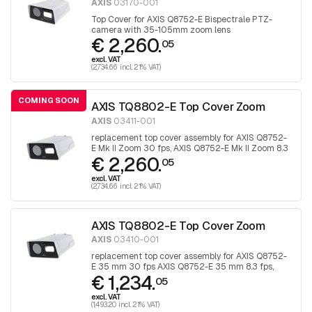
AXIS
03170-001
Top Cover for AXIS Q8752-E Bispectrale PTZ-
camera with 35-105mm zoom lens
€ 2,260.
05
excl. VAT
(2,734.66 incl. 21% VAT)
COMING SOON
AXIS TQ8802-E Top Cover Zoom
AXIS
03411-001
replacement top cover assembly for AXIS Q8752-
E Mk II Zoom 30 fps, AXIS Q8752-E Mk II Zoom 8.3
€ 2,260.
fps, AXIS Q8752-E Zoom 30 fps, AXIS Q8752-E
05
Zoom 8.3 fps.
excl. VAT
(2,734.66 incl. 21% VAT)
AXIS TQ8802-E Top Cover Zoom
AXIS
03410-001
replacement top cover assembly for AXIS Q8752-
E 35 mm 30 fps AXIS Q8752-E 35 mm 8.3 fps,
€ 1,234.
AXIS Q8752-E Mk II 35 mm 30 fps, AXIS Q8752-E
05
Mk II 35 mm 8.3 fps.
excl. VAT
(1,493.20 incl. 21% VAT)