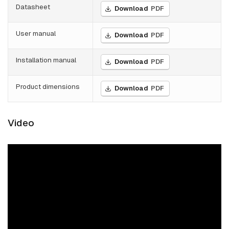
Datasheet
Download
PDF
User manual
Download
PDF
Installation manual
Download
PDF
Product dimensions
Download
PDF
Video