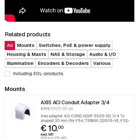
Related products
All
Mounts
Switches, PoE & power supply
Housing & Masts
NAS & Storage
Audio & I/O
Illumination
Encoders & Decoders
Various
Including EOL-products
Mounts
AXIS ACI Conduit Adapter 3/4
AXIS
5505-191-ps
Axis adapter ACI COND ADAP, 5505-191, 3/4 "U-
shaped 30 mm (for P54, T91B6X, Q3505-VE, P32-
€ 10.
VE), 1 piece
00
excl. VAT
(12.10 incl. 21% VAT)