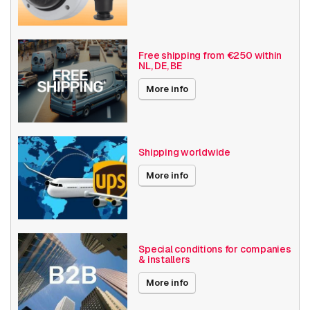
Camera Properties
Outdoor
Basic Functionality
Day and night
Free shipping from €250 within
NL, DE, BE
Input/output
Local Storage
More info
Resolution
1080p (2MP)
Axis Series
Q87
Shipping worldwide
Angle of View
31° - 60°
More info
Optical zoom
28+
Encoding
H264
H265
Special conditions for companies
& installers
MJPEG
More info
Thermal camera
Pan tilt
properties
≥ 30 fps