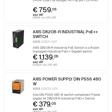
240W total PoE budget, 4x PoE port, 2x RJ45
uplink and 2x with SFP port for fiber optic
€ 759.
connection
05
excl. VAT
(918.45 incl. 21% VAT)
AXIS D8208-R INDUSTRIAL PoE++
SWITCH
AXIS
02621-001
AXIS D8208-R Industrial PoE Switch is a 8-port
managed industrial PoE++ Gigabit switch.
€ 1,139.
05
excl. VAT
(1,378.25 incl. 21% VAT)
AXIS POWER SUPPLY DIN PS56 480
W
AXIS
02632-001
Axis DIN PS56 480 W switch component Power
supply for D8208-R Industrial PoE++ Switch
€ 379.
05
excl. VAT
(458.65 incl. 21% VAT)