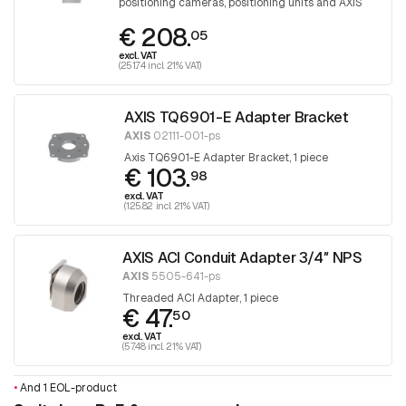
positioning cameras, positioning units and AXIS
T98A cabinet series.
€ 208.
05
excl. VAT
(251.74 incl. 21% VAT)
AXIS TQ6901-E Adapter Bracket
AXIS
02111-001-ps
Axis TQ6901-E Adapter Bracket, 1 piece
€ 103.
98
excl. VAT
(125.82 incl. 21% VAT)
AXIS ACI Conduit Adapter 3/4″ NPS
AXIS
5505-641-ps
Threaded ACI Adapter, 1 piece
€ 47.
50
excl. VAT
(57.48 incl. 21% VAT)
•
And 1 EOL-product