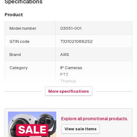
Specifications
Product
Model number
03051-001
GTIN code
7331021088252
Brand
AXIS
Category
IP Cameras
PTZ
Thermal
More specifications
HS Code
852589
Country of origin
Poland
Explore all promotional products.
Weight
17100 grams
View sale items
Size (lxwxh)
295 x 395 x 655 millimeters