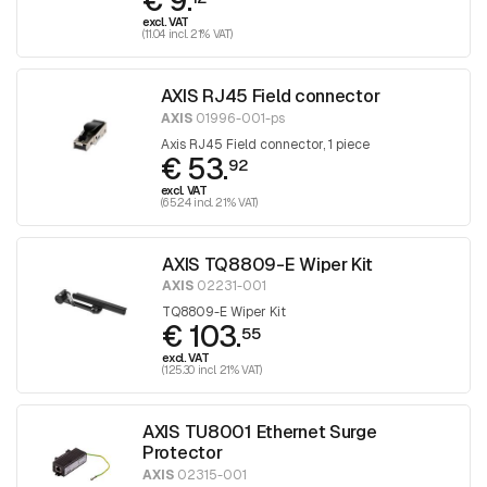
€ 9.
excl. VAT
(11.04 incl. 21% VAT)
AXIS RJ45 Field connector
AXIS
01996-001-ps
Axis RJ45 Field connector, 1 piece
€ 53.
92
excl. VAT
(65.24 incl. 21% VAT)
AXIS TQ8809-E Wiper Kit
AXIS
02231-001
TQ8809-E Wiper Kit
€ 103.
55
excl. VAT
(125.30 incl. 21% VAT)
AXIS TU8001 Ethernet Surge
Protector
AXIS
02315-001