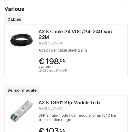
Various
Cables
AXIS Cable 24 VDC/24-240 Vac
22M
AXIS
5801-741
Axis power cable Black 22 m
€ 198.
55
excl. VAT
(240.25 incl. 21% VAT)
Sensor module
AXIS T8611 Sfp Module Lc.lx
AXIS
5801-801
SFP Single-mode fiber module for up to 10 km
transmission range
€ 103.
55