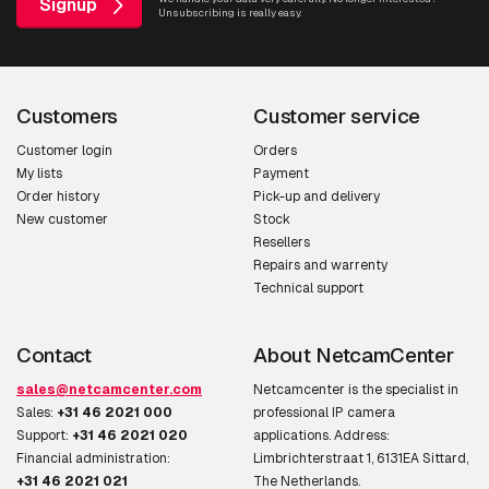
Signup
Unsubscribing is really easy.
Customers
Customer service
Customer login
Orders
My lists
Payment
Order history
Pick-up and delivery
New customer
Stock
Resellers
Repairs and warrenty
Technical support
Contact
About NetcamCenter
sales@netcamcenter.com
Netcamcenter is the specialist in
Sales:
+31 46 2021 000
professional IP camera
Support:
+31 46 2021 020
applications. Address:
Financial administration:
Limbrichterstraat 1, 6131EA Sittard,
+31 46 2021 021
The Netherlands.