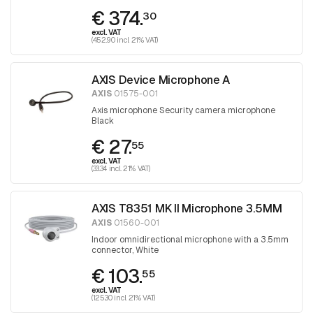
audio unit
€ 374.
30
excl. VAT
(452.90 incl. 21% VAT)
AXIS Device Microphone A
AXIS
01575-001
Axis microphone Security camera microphone
Black
€ 27.
55
excl. VAT
(33.34 incl. 21% VAT)
AXIS T8351 MK II Microphone 3.5MM
AXIS
01560-001
Indoor omnidirectional microphone with a 3.5mm
connector, White
€ 103.
55
excl. VAT
(125.30 incl. 21% VAT)