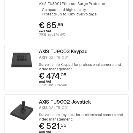
AXIS TU8001 Ethernet Surge Protector
Compact and high quality
Protects up to 10kV overvoltage
€ 65.
55
excl. VAT
(79.32 incl. 21% VAT)
AXIS TU9003 Keypad
AXIS
02476-001
Surveillance Keypad for professional camera and
video management.
€ 474.
05
excl. VAT
(573.60 incl. 21% VAT)
AXIS TU9002 Joystick
AXIS
02475-001
Surveillance Joystick for professional camera and
video management.
€ 521.
55
excl. VAT