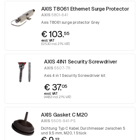
AXIS T8061 Ethernet Surge Protector
AXIS
5801-641
Axis T8061 surge protector Grey
€ 103.
55
excl. VAT
(125.30 incl. 21% VAT)
AXIS 4IN1 Security Screwdriver
AXIS
5507-711
Axis 4 in 1 Security Screwdriver kit
€ 37.
05
excl. VAT
(44.83 incl. 21% VAT)
AXIS Gasket C M20
AXIS
5505-941-PS
Dichtung Typ C Kabel, Durchmesser zwischen 5
und 9,5 mm, M20, 1 Stück
12