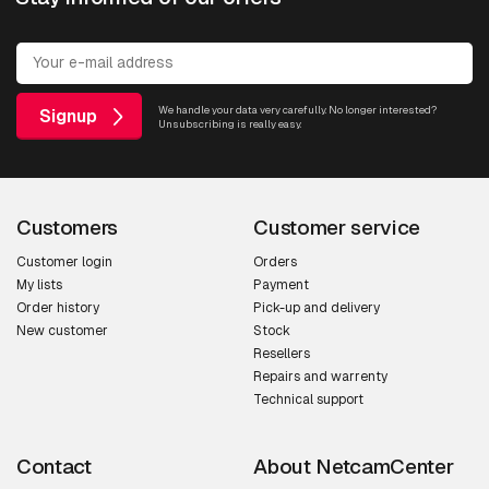
We handle your data very carefully. No longer interested?
Signup
Unsubscribing is really easy.
Customers
Customer service
Customer login
Orders
My lists
Payment
Order history
Pick-up and delivery
New customer
Stock
Resellers
Repairs and warrenty
Technical support
Contact
About NetcamCenter