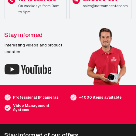
On weekdays from 9am
sales@netcamcenter.com
to 5pm
Stay informed
Interesting videos and product
updates
Professional IP cameras
+4000 items available
Video Management
Systems
Stay informed of our offers