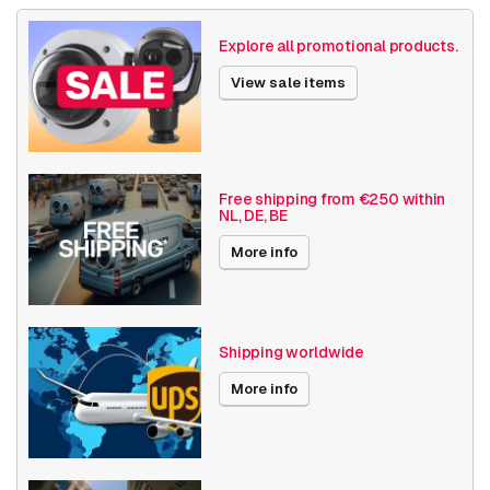
Size (lxwxh)
780 x 575 x 200 millimeters
Explore all promotional products.
NAS /Storage
Video recorders
View sale items
Date published
11/1/2024
Free shipping from €250 within
NL, DE, BE
More info
Shipping worldwide
More info