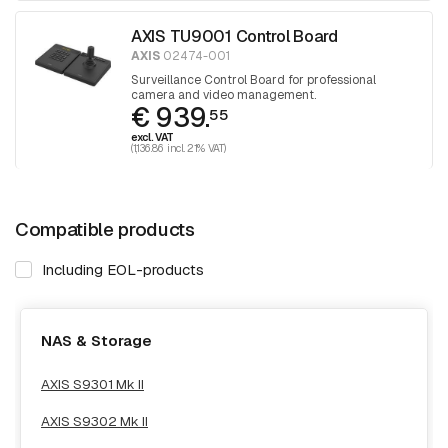
AXIS TU9001 Control Board
AXIS
02474-001
Surveillance Control Board for professional
camera and video management.
€ 939.
55
excl. VAT
(1,136.86 incl. 21% VAT)
Compatible products
Including EOL-products
NAS & Storage
AXIS S9301 Mk II
AXIS S9302 Mk II