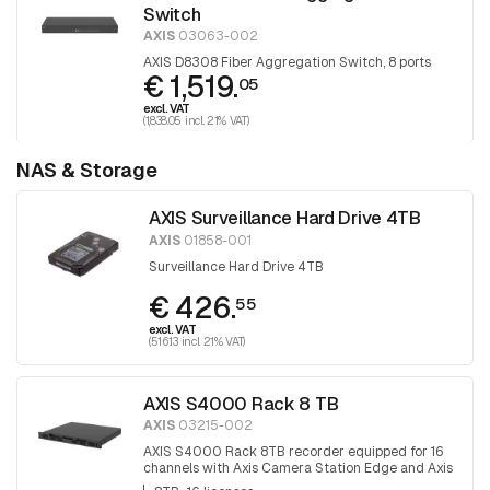
Switch
AXIS
03063-002
AXIS D8308 Fiber Aggregation Switch, 8 ports
€ 1,519.
05
excl. VAT
(1,838.05 incl. 21% VAT)
NAS & Storage
AXIS Surveillance Hard Drive 4TB
AXIS
01858-001
Surveillance Hard Drive 4TB
€ 426.
55
excl. VAT
(516.13 incl. 21% VAT)
AXIS S4000 Rack 8 TB
AXIS
03215-002
AXIS S4000 Rack 8TB recorder equipped for 16
channels with Axis Camera Station Edge and Axis
camera station software.