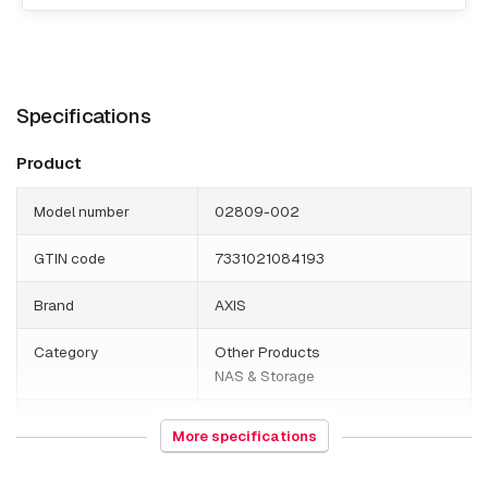
Specifications
Product
Model number
02809-002
GTIN code
7331021084193
Brand
AXIS
Category
Other Products
NAS & Storage
HS Code
852190
More specifications
Weight
14300 grams