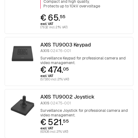
Compact and high quality
Protects up to 10kV overvoltage
€ 65.
55
excl. VAT
(79.32 incl. 21% VAT)
AXIS TU9003 Keypad
AXIS
02476-001
Surveillance Keypad for professional camera and
video management.
€ 474.
05
excl. VAT
(573.60 incl. 21% VAT)
AXIS TU9002 Joystick
AXIS
02475-001
Surveillance Joystick for professional camera and
video management.
€ 521.
55
excl. VAT
(631.08 incl. 21% VAT)