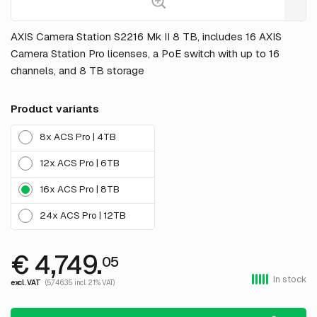
AXIS Camera Station S2216 Mk II 8 TB, includes 16 AXIS
Camera Station Pro licenses, a PoE switch with up to 16
channels, and 8 TB storage
Product variants
8x ACS Pro | 4TB
12x ACS Pro | 6TB
16x ACS Pro | 8TB
24x ACS Pro | 12TB
€ 4,749.
05
In stock
excl. VAT
(5,746.35 incl. 21% VAT)