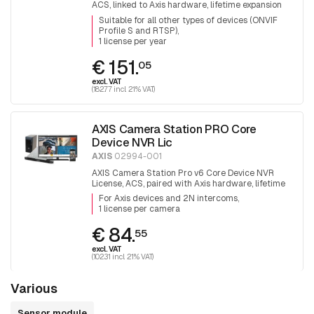
ACS, linked to Axis hardware, lifetime expansion
license.
Suitable for all other types of devices (ONVIF
Profile S and RTSP)
1 license per year
€ 151.
05
excl. VAT
(182.77 incl. 21% VAT)
AXIS Camera Station PRO Core
Device NVR Lic
AXIS
02994-001
AXIS Camera Station Pro v6 Core Device NVR
License, ACS, paired with Axis hardware, lifetime
expansion license
For Axis devices and 2N intercoms
1 license per camera
€ 84.
55
excl. VAT
(102.31 incl. 21% VAT)
Various
Sensor module