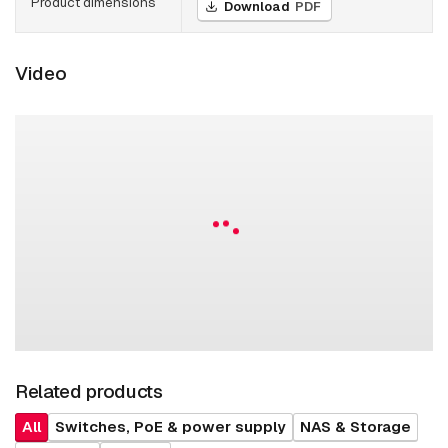
Product dimensions
Download
PDF
Video
Related products
All
Switches, PoE & power supply
NAS & Storage