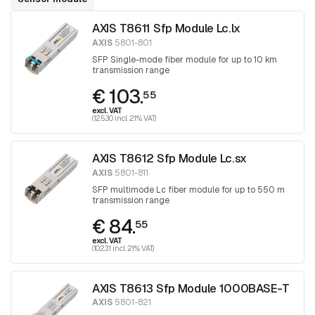
AXIS T8611 Sfp Module Lc.lx
AXIS
5801-801
SFP Single-mode fiber module for up to 10 km
transmission range
€ 103.
55
excl. VAT
(125.30 incl. 21% VAT)
AXIS T8612 Sfp Module Lc.sx
AXIS
5801-811
SFP multimode Lc fiber module for up to 550 m
transmission range
€ 84.
55
excl. VAT
(102.31 incl. 21% VAT)
AXIS T8613 Sfp Module 1000BASE-T
AXIS
5801-821