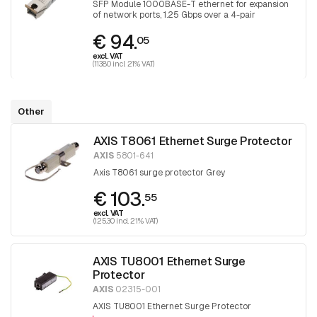
SFP Module 1000BASE-T ethernet for expansion
of network ports, 1.25 Gbps over a 4-pair
Category 5 UTP
€ 94.
05
excl. VAT
(113.80 incl. 21% VAT)
Other
AXIS T8061 Ethernet Surge Protector
AXIS
5801-641
Axis T8061 surge protector Grey
€ 103.
55
excl. VAT
(125.30 incl. 21% VAT)
AXIS TU8001 Ethernet Surge
Protector
AXIS
02315-001
AXIS TU8001 Ethernet Surge Protector