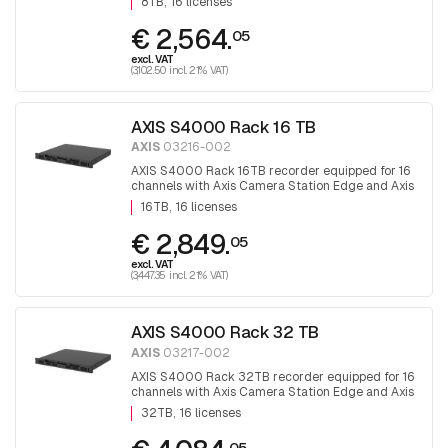
8TB
16 licenses
€ 2,564.
05
excl. VAT
(3,102.50 incl. 21% VAT)
AXIS S4000 Rack 16 TB
AXIS
03216-002
AXIS S4000 Rack 16TB recorder equipped for 16
channels with Axis Camera Station Edge and Axis
camera station software.
16TB
16 licenses
€ 2,849.
05
excl. VAT
(3,447.35 incl. 21% VAT)
AXIS S4000 Rack 32 TB
AXIS
03217-002
AXIS S4000 Rack 32TB recorder equipped for 16
channels with Axis Camera Station Edge and Axis
camera station software
32TB
16 licenses
05