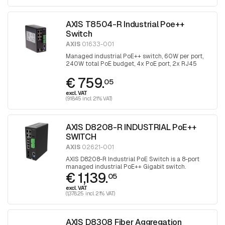
AXIS T8504-R Industrial Poe++
Switch
AXIS
01633-001
Managed industrial PoE++ switch, 60W per port,
240W total PoE budget, 4x PoE port, 2x RJ45
uplink and 2x with SFP port for fiber optic
€ 759.
connection
05
excl. VAT
(918.45 incl. 21% VAT)
AXIS D8208-R INDUSTRIAL PoE++
SWITCH
AXIS
02621-001
AXIS D8208-R Industrial PoE Switch is a 8-port
managed industrial PoE++ Gigabit switch.
€ 1,139.
05
excl. VAT
(1,378.25 incl. 21% VAT)
AXIS D8308 Fiber Aggregation