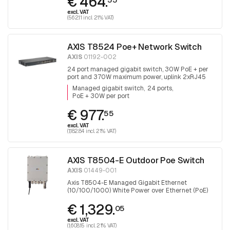
€ 464.
excl. VAT
(562.11 incl. 21% VAT)
AXIS T8524 Poe+ Network Switch
AXIS
01192-002
24 port managed gigabit switch, 30W PoE + per
port and 370W maximum power, uplink 2xRJ45
and 2x SFP.
Managed gigabit switch
24 ports
PoE + 30W per port
€ 977.
55
excl. VAT
(1,182.84 incl. 21% VAT)
AXIS T8504-E Outdoor Poe Switch
AXIS
01449-001
Axis T8504-E Managed Gigabit Ethernet
(10/100/1000) White Power over Ethernet (PoE)
€ 1,329.
05
excl. VAT
(1,608.15 incl. 21% VAT)