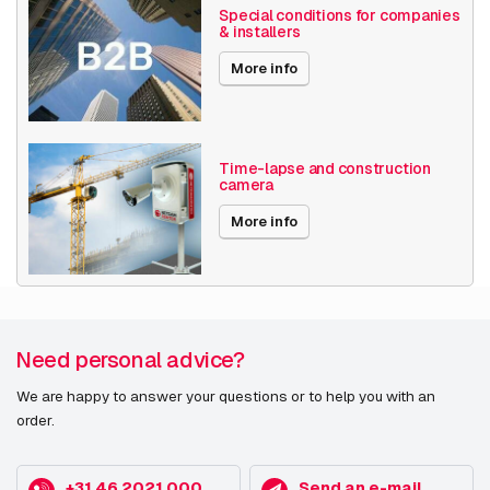
Special conditions for companies
& installers
More info
Time-lapse and construction
camera
More info
Need personal advice?
We are happy to answer your questions or to help you with an
order.
+31 46 2021 000
Send an e-mail