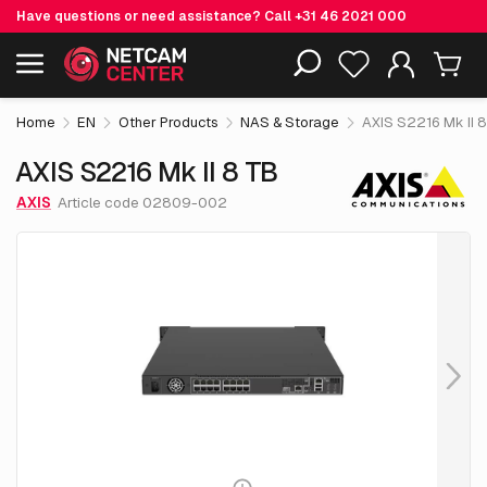
Have questions or need assistance? Call
+31 46 2021 000
€ 4,749.
05
AXIS S2216 Mk II 8 TB
Including EOL-products
excl. VAT
Home
EN
Other Products
NAS & Storage
AXIS S2216 Mk II 
AXIS S2216 Mk II 8 TB
AXIS
Article code 02809-002