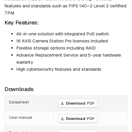
features and standards such as FIPS 140–2 Level 2 certified
TPM.
Key Features:
All-in-one solution with integrated PoE switch
16 AXIS Camera Station Pro licenses included
Flexible storage options including RAID
Advance Replacement Service and 5-year hardware
warranty
High cybersecurity features and standards
Downloads
Datasheet
Download
PDF
User manual
Download
PDF