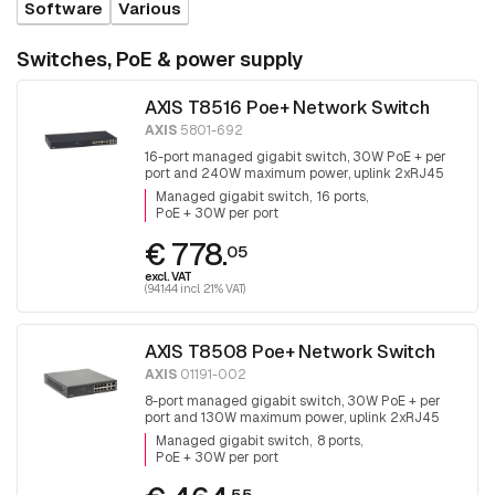
Software
Various
Switches, PoE & power supply
AXIS T8516 Poe+ Network Switch
AXIS
5801-692
16-port managed gigabit switch, 30W PoE + per
port and 240W maximum power, uplink 2xRJ45
and 2x SFP.
Managed gigabit switch
16 ports
PoE + 30W per port
€ 778.
05
excl. VAT
(941.44 incl. 21% VAT)
AXIS T8508 Poe+ Network Switch
AXIS
01191-002
8-port managed gigabit switch, 30W PoE + per
port and 130W maximum power, uplink 2xRJ45
and 2x SFP, fanless
Managed gigabit switch
8 ports
PoE + 30W per port
55