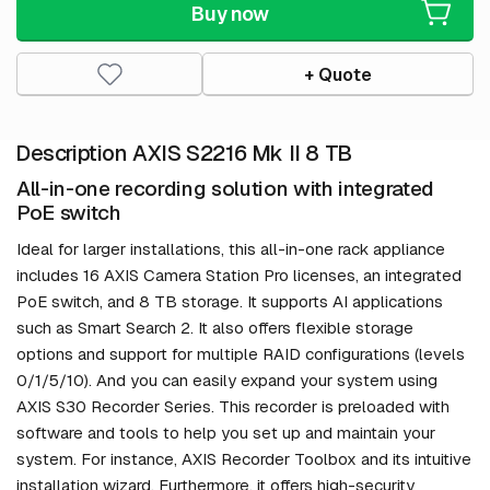
Buy now
+ Quote
Description AXIS S2216 Mk II 8 TB
All-in-one recording solution with integrated
PoE switch
Ideal for larger installations, this all-in-one rack appliance
includes 16 AXIS Camera Station Pro licenses, an integrated
PoE switch, and 8 TB storage. It supports AI applications
such as Smart Search 2. It also offers flexible storage
options and support for multiple RAID configurations (levels
0/1/5/10). And you can easily expand your system using
AXIS S30 Recorder Series. This recorder is preloaded with
software and tools to help you set up and maintain your
system. For instance, AXIS Recorder Toolbox and its intuitive
installation wizard. Furthermore, it offers high-security