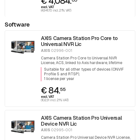
€ 4,084.
excl. VAT
(4,941.70 incl. 21% VAT)
Software
AXIS Camera Station Pro Core to
Universal NVR Lic
AXIS
02996-001
Camera Station Pro Core to Universal NVR
License, ACS, linked to Axis hardware, lifetime
expansion license
Suitable for all other types of devices (ONVIF
Profile S and RTSP)
1 license per year
€ 84.
55
excl. VAT
(102.31 incl. 21% VAT)
AXIS Camera Station Pro Universal
Device NVR Lic
AXIS
02995-001
Camera Station Pro Universal Device NVR License,