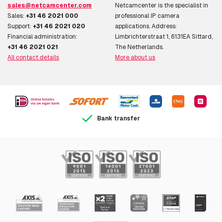
sales@netcamcenter.com
Netcamcenter is the specialist in
Sales:
+31 46 2021 000
professional IP camera
Support:
+31 46 2021 020
applications. Address:
Financial administration:
Limbrichterstraat 1, 6131EA Sittard,
+31 46 2021 021
The Netherlands.
All contact details
More about us
Bank transfer