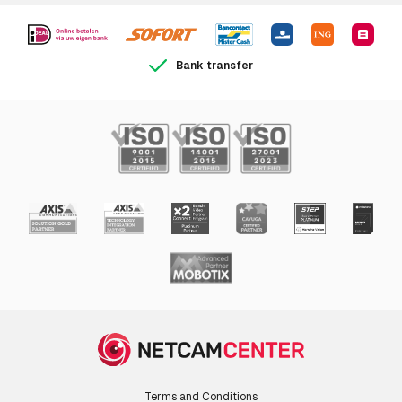
Bank transfer
Terms and Conditions