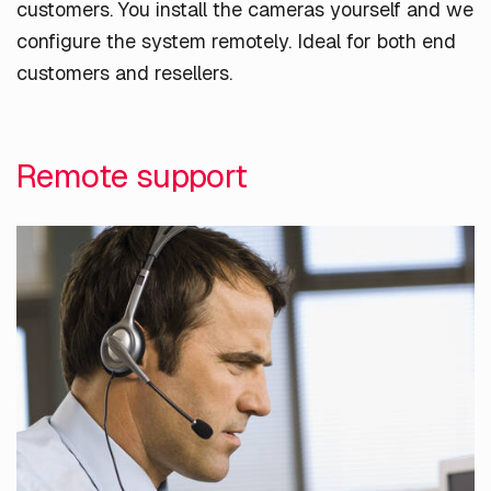
customers. You install the cameras yourself and we
configure the system remotely. Ideal for both end
customers and resellers.
Remote support