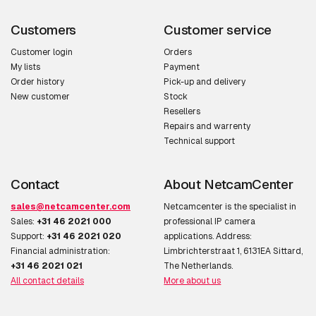
Customers
Customer service
Customer login
Orders
My lists
Payment
Order history
Pick-up and delivery
New customer
Stock
Resellers
Repairs and warrenty
Technical support
Contact
About NetcamCenter
sales@netcamcenter.com
Netcamcenter is the specialist in
Sales:
+31 46 2021 000
professional IP camera
Support:
+31 46 2021 020
applications. Address:
Financial administration:
Limbrichterstraat 1, 6131EA Sittard,
+31 46 2021 021
The Netherlands.
All contact details
More about us