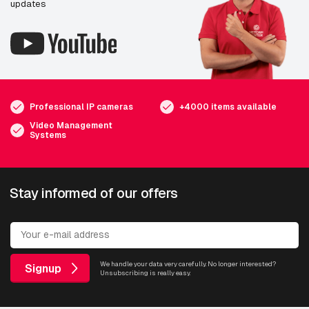
updates
Professional IP cameras
+4000 items available
Video Management
Systems
Stay informed of our offers
We handle your data very carefully. No longer interested?
Signup
Unsubscribing is really easy.