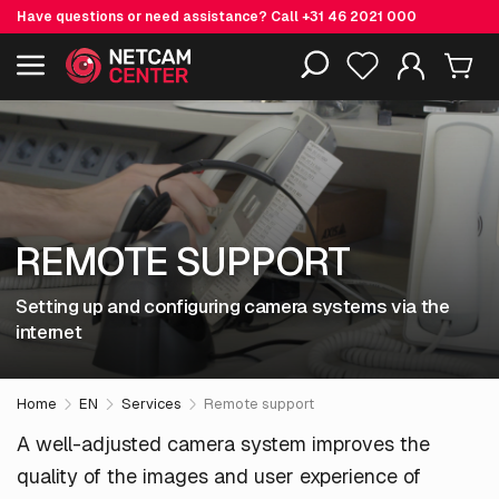
Have questions or need assistance? Call
+31 46 2021 000
Including EOL-products
REMOTE SUPPORT
Setting up and configuring camera systems via the
internet
Home
EN
Services
Remote support
A well-adjusted camera system improves the
quality of the images and user experience of