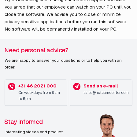
you agree that our employee can watch on your PC until you
close the software. We advise you to close or minimize
privacy sensitive applications before you run this software.
No software will be permanently installed on your PC.
Need personal advice?
We are happy to answer your questions or to help you with an
order.
+31 46 2021 000
Send an e-mail
On weekdays from 9am
sales@netcamcenter.com
to 5pm
Stay informed
Interesting videos and product