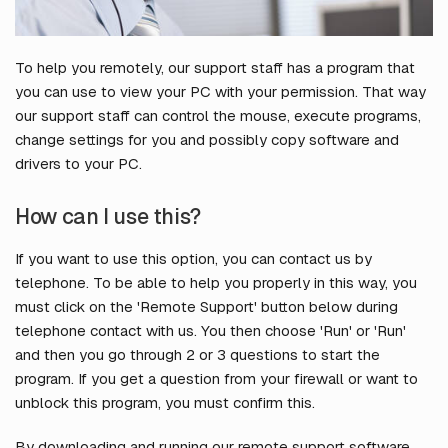
To help you remotely, our support staff has a program that
you can use to view your PC with your permission. That way
our support staff can control the mouse, execute programs,
change settings for you and possibly copy software and
drivers to your PC.
How can I use this?
If you want to use this option, you can contact us by
telephone. To be able to help you properly in this way, you
must click on the 'Remote Support' button below during
telephone contact with us. You then choose 'Run' or 'Run'
and then you go through 2 or 3 questions to start the
program. If you get a question from your firewall or want to
unblock this program, you must confirm this.
By downloading and running our remote support software