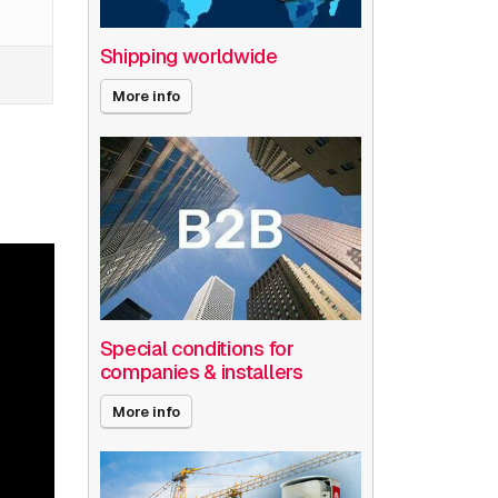
Shipping worldwide
More info
Special conditions for
companies & installers
More info