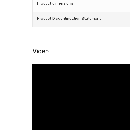
Product dimensions
Product Discontinuation Statement
Video