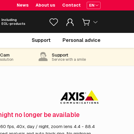
News
About us
Contact
EN
Including
EOL-products
€ 3,238.
55
Support
Personal advice
excl. VAT
(3,918.65 incl. 21% VAT)
-Cam
Support
 solution
Service with a smile
might no longer be available
 fps, 40x, day / night, zoom lens 4.4 - 88.4
ced analysis and auto track ring. No midspan