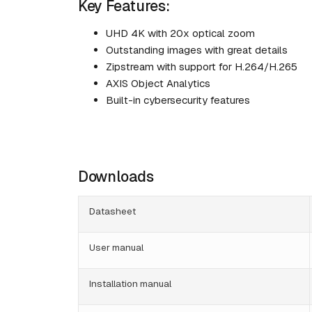
Key Features:
UHD 4K with 20x optical zoom
Outstanding images with great details
Zipstream with support for H.264/H.265
AXIS Object Analytics
Built-in cybersecurity features
Downloads
Datasheet
User manual
Installation manual