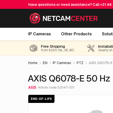
Have questions or need assistance? Call
+31 46
AXIS Q6078-E 50 Hz NM
IP Cameras
Other Products
Solut
End-of-life
Free Shipping
Installat
from €250 (NL, DE, BE)
Quality on
Home
EN
IP Cameras
PTZ
AXIS Q6078-E
AXIS Q6078-E 50 Hz
AXIS
Article code 02147-301
END-OF-LIFE