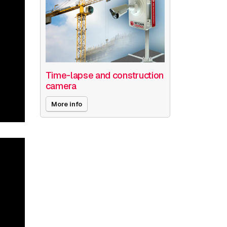
Time-lapse and construction
camera
More info