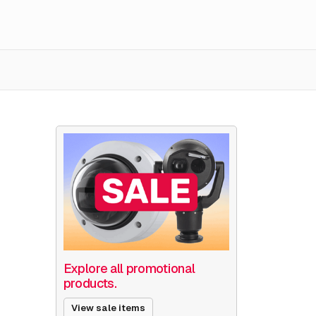
Explore all promotional
products.
View sale items