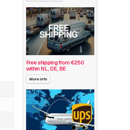
Free shipping from €250
within NL, DE, BE
More info