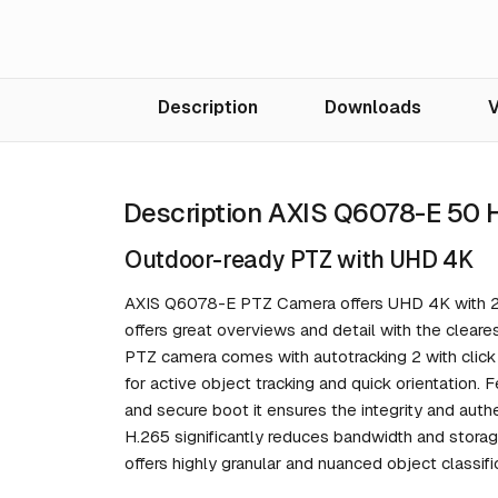
Description
Downloads
V
Description AXIS Q6078-E 50
Outdoor-ready PTZ with UHD 4K
AXIS Q6078-E PTZ Camera offers UHD 4K with 20x
offers great overviews and detail with the cleare
PTZ camera comes with autotracking 2 with click an
for active object tracking and quick orientation. 
and secure boot it ensures the integrity and auth
H.265 significantly reduces bandwidth and storag
offers highly granular and nuanced object classif