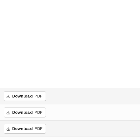
Download
PDF
Download
PDF
Download
PDF