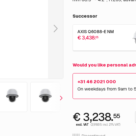
Successor
AXIS Q6088-E NM
€ 3,438.
05
Would you like personal ad
+31 46 2021 000
On weekdays from 9am to 
€ 3,238.
55
excl. VAT
(3,918.65 incl. 21% VAT)
Discontinued