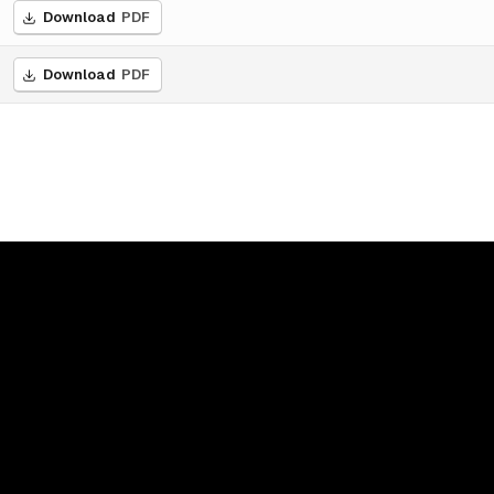
Download
PDF
Download
PDF