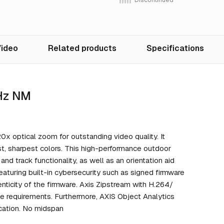
ideo
Related products
Specifications
 Hz NM
 optical zoom for outstanding video quality. It
st, sharpest colors. This high-performance outdoor
d track functionality, as well as an orientation aid
Featuring built-in cybersecurity such as signed firmware
enticity of the firmware. Axis Zipstream with H.264/
e requirements. Furthermore, AXIS Object Analytics
ication. No midspan