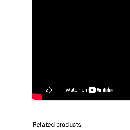
Related products