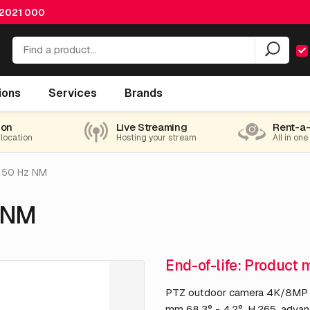
 2021 000
ions
Services
Brands
ion
Live Streaming
Rent-a
 location
Hosting your stream
All in one
 50 Hz NM
 NM
End-of-life: Product 
PTZ outdoor camera 4K/8MP 60
mm 68.3° - 4.2°, H.265, advan