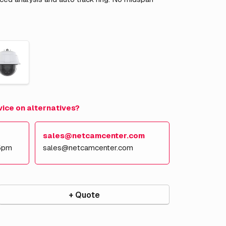
vice on alternatives?
sales@netcamcenter.com
5pm
sales@netcamcenter.com
+ Quote