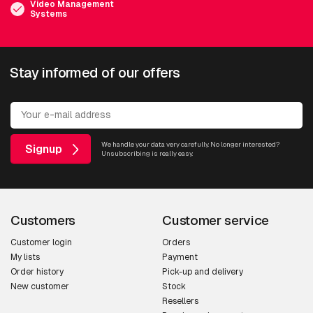
Video Management
Systems
Stay informed of our offers
We handle your data very carefully. No longer interested?
Signup
Unsubscribing is really easy.
Customers
Customer service
Customer login
Orders
My lists
Payment
Order history
Pick-up and delivery
New customer
Stock
Resellers