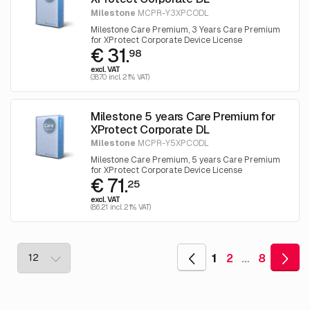
Milestone
MCPR-Y3XPCODL
Milestone Care Premium, 3 Years Care Premium
for XProtect Corporate Device License
€ 31.
98
excl. VAT
(38.70 incl. 21% VAT)
Milestone 5 years Care Premium for
XProtect Corporate DL
Milestone
MCPR-Y5XPCODL
Milestone Care Premium, 5 years Care Premium
for XProtect Corporate Device License
€ 71.
25
excl. VAT
(86.21 incl. 21% VAT)
1
2
…
8