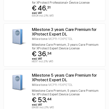
for XProtect Professional+ Device License
€ 46.
31
excl. VAT
(56.04 incl. 21% VAT)
Milestone 3 years Care Premium for
XProtect Expert DL
Milestone
MCPR-Y3XPETDL
Milestone Care Premium, 3 years Care Premium
for XProtect Expert Device License
€ 36.
34
excl. VAT
(43.97 incl. 21% VAT)
Milestone 5 years Care Premium for
XProtect Expert DL
Milestone
MCPR-Y5XPETDL
Milestone Care Premium, 5 years Care Premium
for XProtect Expert Device License
€ 53.
44
excl. VAT
(64.66 incl. 21% VAT)