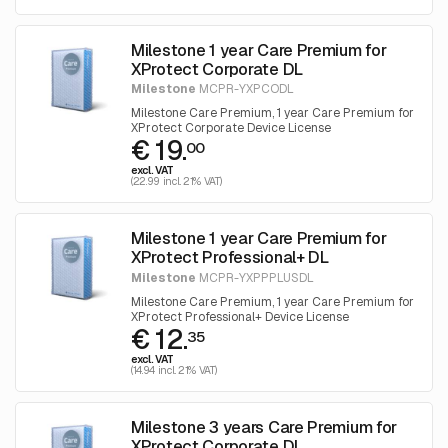
Milestone 1 year Care Premium for
XProtect Corporate DL
Milestone
MCPR-YXPCODL
Milestone Care Premium, 1 year Care Premium for
XProtect Corporate Device License
€ 19.
00
excl. VAT
(22.99 incl. 21% VAT)
Milestone 1 year Care Premium for
XProtect Professional+ DL
Milestone
MCPR-YXPPPLUSDL
Milestone Care Premium, 1 year Care Premium for
XProtect Professional+ Device License
€ 12.
35
excl. VAT
(14.94 incl. 21% VAT)
Milestone 3 years Care Premium for
XProtect Corporate DL