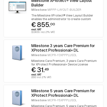
Milestone XProtect® View Layout
Builder
Milestone
MIPPP-LAYOUT-BUILDER
The Milestone XProtect® View Layout Builder
enables the administrator to create custom
€ 855.
Smart Client View Layouts that will automatically
00
be available in the XProtect® Smart Client to use
excl. VAT
for generating new views.
(1,034.55 incl. 21% VAT)
Milestone 3 years Care Premium for
XProtect Professional+ DL
Milestone
MCPR-Y3XPPPLUSDL
Milestone Care Premium, 3 years Care Premium
for XProtect Professional+ Device License
€ 31.
49
excl. VAT
(38.10 incl. 21% VAT)
Milestone 5 years Care Premium for
XProtect Professional+ DL
Milestone
MCPR-Y5XPPPLUSDL
Milestone Care Premium, 5 years Care Premium