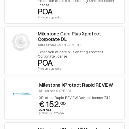
Expansion of care plus existing Xprotect Expert
license
POA
Price on application
Milestone Care Plus Xprotect
Corporate DL
Milestone
MCPL-XPCODL
Expansion of care plus existing Xprotect
Corporate license
POA
Price on application
Milestone XProtect Rapid REVIEW
Milestone
XPRRDL
XProtect Rapid REVIEW Device License (DL)
€ 152.
00
excl. VAT
(183.92 incl. 21% VAT)