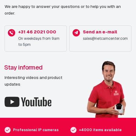
We are happy to answer your questions or to help you with an
order.
+31 46 2021 000
Send an e-mail
On weekdays from 9am
sales@netcamcenter.com
to 5pm
Stay informed
Interesting videos and product
updates
Professional IP cameras
+4000 items available