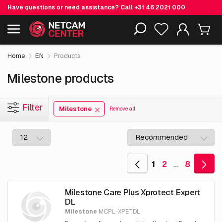
Have questions or need assistance? Call
+31 46 2021 000
Including EOL-products
Home
EN
Products
Milestone products
Filter
Milestone
Remove all
1
2
…
8
Milestone Care Plus Xprotect Expert
DL
Milestone
MCPL-XPETDL