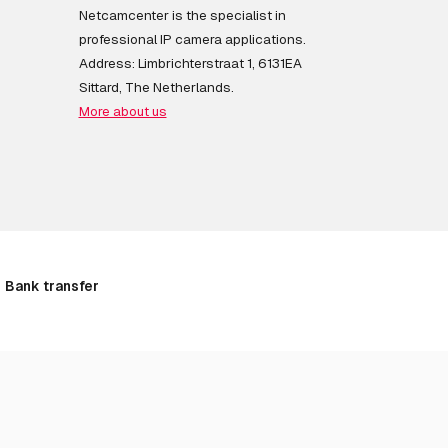
Netcamcenter is the specialist in
professional IP camera applications.
Address: Limbrichterstraat 1, 6131EA
Sittard, The Netherlands.
More about us
Bank transfer