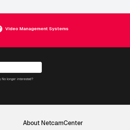
Video Management Systems
. No longer interested?
About NetcamCenter