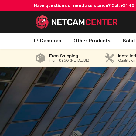
Have questions or need assistance? Call
+31 46
IP Cameras
Other Products
Solut
Free Shipping
Installat
from €250 (NL, DE, BE)
Quality on