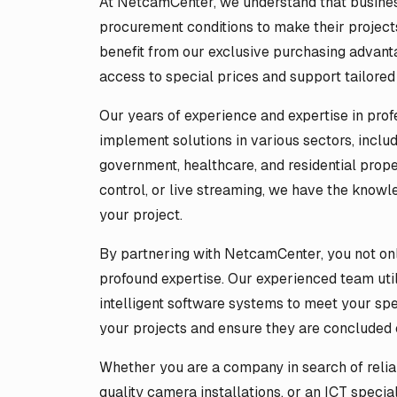
At NetcamCenter, we understand that businesse
procurement conditions to make their projects
benefit from our exclusive purchasing advant
access to special prices and support tailored
Our years of experience and expertise in prof
implement solutions in various sectors, includi
government, healthcare, and residential prope
control, or live streaming, we have the knowl
your project.
By partnering with NetcamCenter, you not onl
profound expertise. Our experienced team uti
intelligent software systems to meet your sp
your projects and ensure they are concluded c
Whether you are a company in search of reliabl
quality camera installations, or an ICT specia