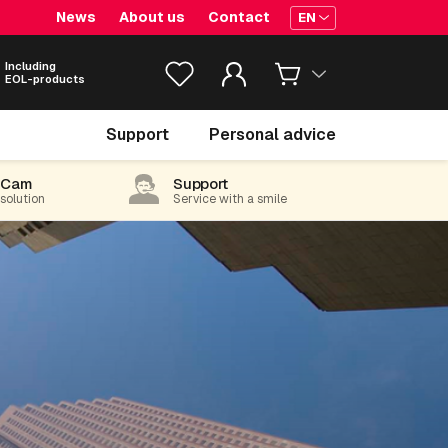
News
About us
Contact
EN
Including
EOL-products
Support
Personal advice
-Cam
Support
 solution
Service with a smile