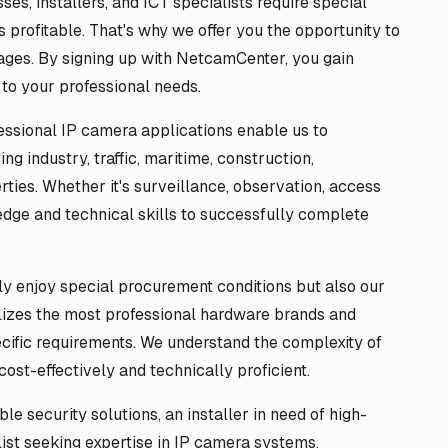
s, installers, and ICT specialists require special
 profitable. That's why we offer you the opportunity to
ages. By signing up with NetcamCenter, you gain
 to your professional needs.
essional IP camera applications enable us to
ng industry, traffic, maritime, construction,
rties. Whether it's surveillance, observation, access
edge and technical skills to successfully complete
y enjoy special procurement conditions but also our
lizes the most professional hardware brands and
ecific requirements. We understand the complexity of
ost-effectively and technically proficient.
e security solutions, an installer in need of high-
list seeking expertise in IP camera systems,