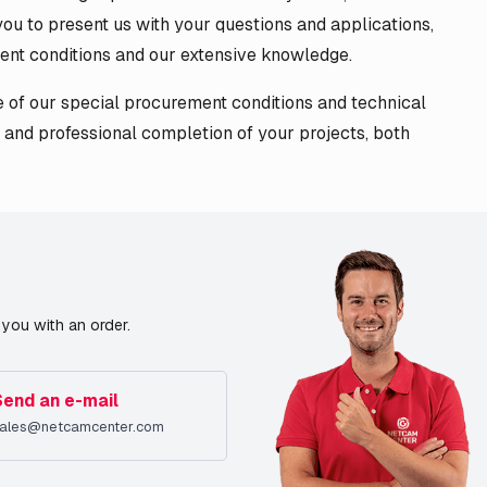
ou to present us with your questions and applications,
ent conditions and our extensive knowledge.
of our special procurement conditions and technical
 and professional completion of your projects, both
you with an order.
Send an e-mail
ales@netcamcenter.com