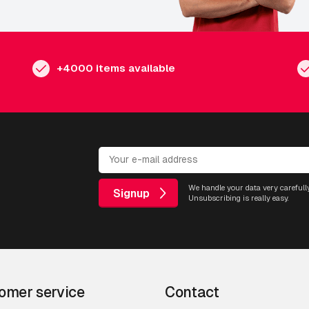
+4000 items available
We handle your data very carefully
Signup
Unsubscribing is really easy.
omer service
Contact