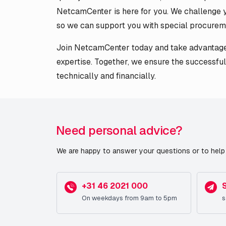
NetcamCenter is here for you. We challenge y
so we can support you with special procurem
Join NetcamCenter today and take advantage 
expertise. Together, we ensure the successful
technically and financially.
Need personal advice?
We are happy to answer your questions or to help 
+31 46 2021 000
On weekdays from 9am to 5pm
s