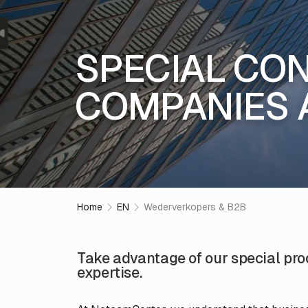
SPECIAL CON
COMPANIES 
Home
EN
Wederverkopers & B2B
Take advantage of our special pr
expertise.