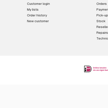
Customer login
Orders
My lists
Paymen
Order history
Pick-up
New customer
Stock
Reselle
Repairs
Technic