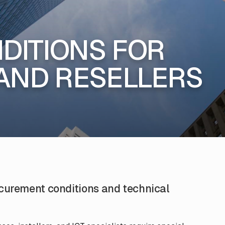
DITIONS FOR
AND RESELLERS
ocurement conditions and technical