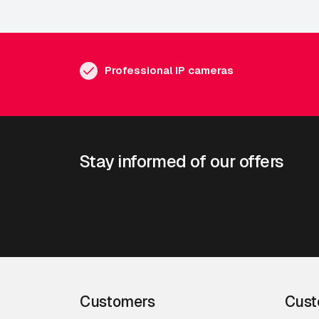
Professional IP cameras
Stay informed of our offers
Customers
Cust