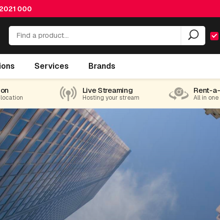
 2021 000
ions
Services
Brands
ion
Live Streaming
Rent-a
 location
Hosting your stream
All in one