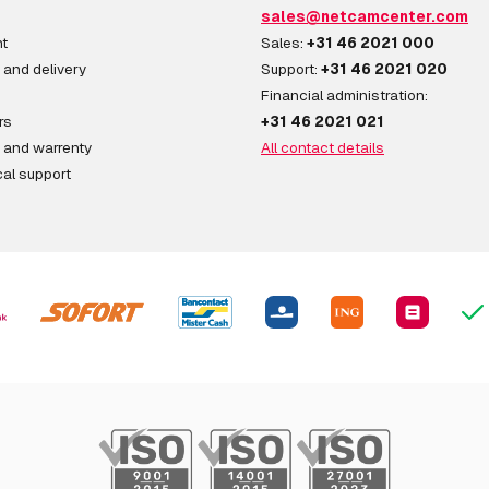
sales@netcamcenter.com
t
Sales:
+31 46 2021 000
 and delivery
Support:
+31 46 2021 020
Financial administration:
rs
+31 46 2021 021
 and warrenty
All contact details
al support