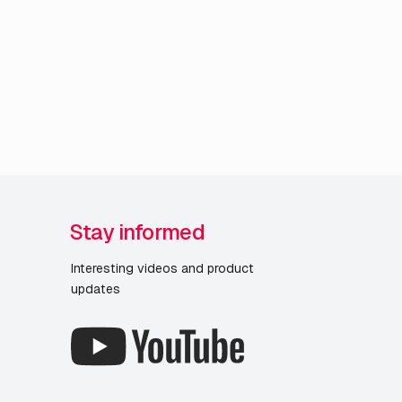
Stay informed
Interesting videos and product
updates