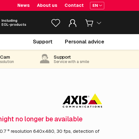
News
About us
Contact
EN
Including
EOL-products
€ 9,784.
05
Support
Personal advice
excl. VAT
(11,838.70 incl. 21% VAT)
-Cam
Support
 solution
Service with a smile
might no longer be available
10.7 ° resolution 640x480, 30 fps, detection of