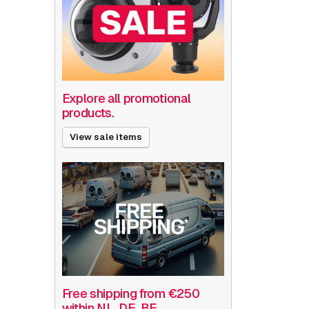
Explore all promotional
products.
View sale items
Free shipping from €250
within NL, DE, BE