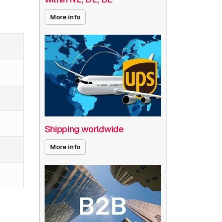
More info
Shipping worldwide
More info