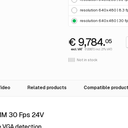
resolution 640x480 | 8.3 f
resolution 640x480 | 30 f
€ 9,784.
05
excl. VAT
(11,838.70 incl. 21% VAT)
Not in stock
ideo
Related products
Compatible produc
MM 30 Fps 24V
 VGA detection