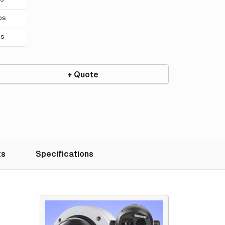
ps
ps
+ Quote
ts
Specifications