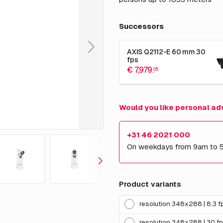
Successors
AXIS Q2112-E 60 mm 30
fps
€ 7,979.
05
Would you like personal ad
+31 46 2021 000
On weekdays from 9am to 
Product variants
resolution 348x288 | 8.3 f
resolution 348x288 | 30 f