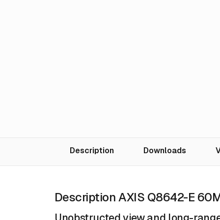
Description
Downloads
V
Description AXIS Q8642-E 60
Unobstructed view and long-range