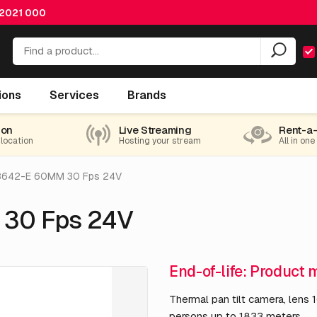
 2021 000
ions
Services
Brands
nd-of-life
ion
Live Streaming
Rent-a
 location
Hosting your stream
All in one
8642-E 60MM 30 Fps 24V
 30 Fps 24V
End-of-life: Product 
Thermal pan tilt camera, lens 
persons up to 1833 meters