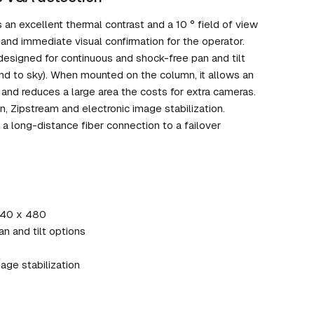
n excellent thermal contrast and a 10 ° field of view
and immediate visual confirmation for the operator.
 designed for continuous and shock-free pan and tilt
d to sky). When mounted on the column, it allows an
 and reduces a large area the costs for extra cameras.
 Zipstream and electronic image stabilization.
a long-distance fiber connection to a failover
 640 x 480
an and tilt options
age stabilization