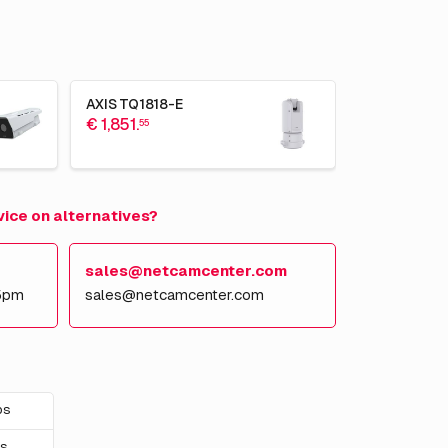
AXIS TQ1818-E
€ 1,851.
55
vice on alternatives?
sales@netcamcenter.com
5pm
sales@netcamcenter.com
ps
ps