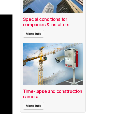
Special conditions for
companies & installers
More info
Time-lapse and construction
camera
More info