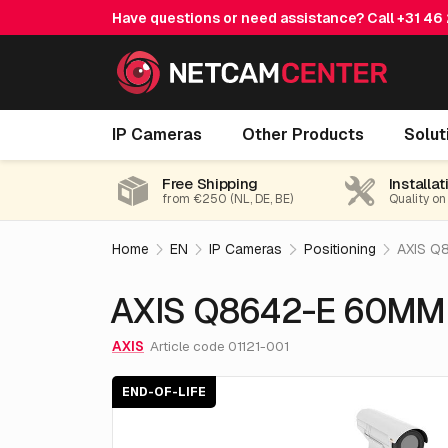
Have questions or need assistance? Call
+31 46
AXIS Q8642-E 60MM 30 Fps 24V
IP Cameras
Other Products
Solut
E
Free Shipping
Installat
from €250 (NL, DE, BE)
Quality on
Home
EN
IP Cameras
Positioning
AXIS Q
AXIS Q8642-E 60MM
AXIS
Article code 01121-001
END-OF-LIFE