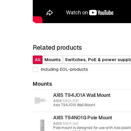
Related products
All
Mounts
Switches, PoE & power suppl
Including EOL-products
Mounts
AXIS T94J01A Wall Mount
AXIS
5901-331
Axis T94J01A Wall Mount
AXIS T94N01G Pole Mount
AXIS
5901-341
Pole mount is designed for use with Axis posit