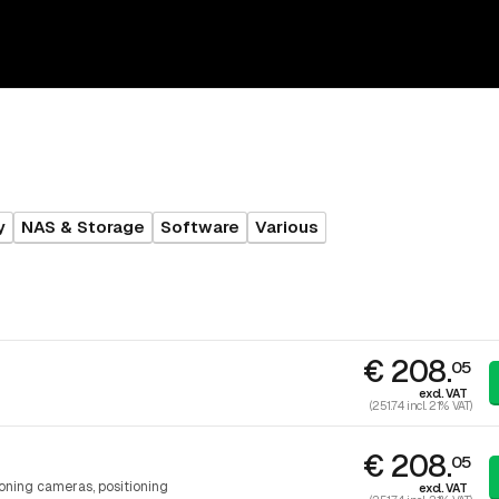
y
NAS & Storage
Software
Various
€ 208.
05
excl. VAT
(251.74 incl. 21% VAT)
€ 208.
05
ioning cameras, positioning
excl. VAT