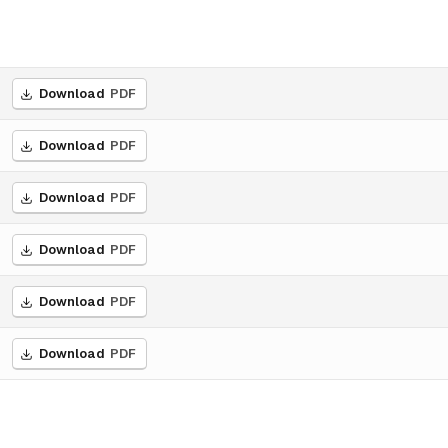
Download
PDF
Download
PDF
Download
PDF
Download
PDF
Download
PDF
Download
PDF