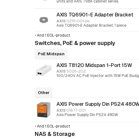
units and AXIS T98A cabinet series.
AXIS TQ6901-E Adapter Bracket
AXIS
02111-001-ps
Axis TQ6901-E Adapter Bracket, 1 piece
•
And 1 EOL-product
Switches, PoE & power supply
PoE Midspan
AXIS T8120 Midspan 1-Port 15W
AXIS
5026-202
100/240V AC PoE Injector with 15W PoE Budg
Other
AXIS Power Supply Din PS24 480
AXIS
01677-001
Axis Power Supply Din PS24 480W
•
And 1 EOL-product
NAS & Storage