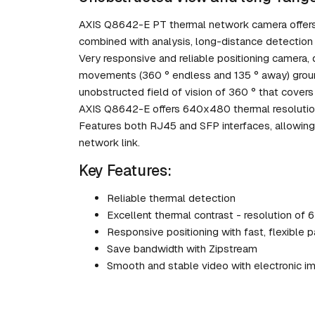
AXIS Q8642-E PT thermal network camera offers a
combined with analysis, long-distance detection 
Very responsive and reliable positioning camera,
movements (360 ° endless and 135 ° away) groun
unobstructed field of vision of 360 ° that covers
AXIS Q8642-E offers 640x480 thermal resolution,
Features both RJ45 and SFP interfaces, allowing 
network link.
Key Features:
Reliable thermal detection
Excellent thermal contrast - resolution of
Responsive positioning with fast, flexible p
Save bandwidth with Zipstream
Smooth and stable video with electronic im