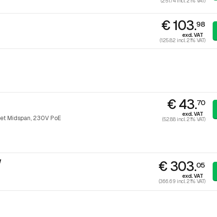
(251.74 incl. 21% VAT)
€ 103.
98
excl. VAT
(125.82 incl. 21% VAT)
€ 43.
70
excl. VAT
et Midspan, 230V PoE
(52.88 incl. 21% VAT)
W
€ 303.
05
excl. VAT
(366.69 incl. 21% VAT)