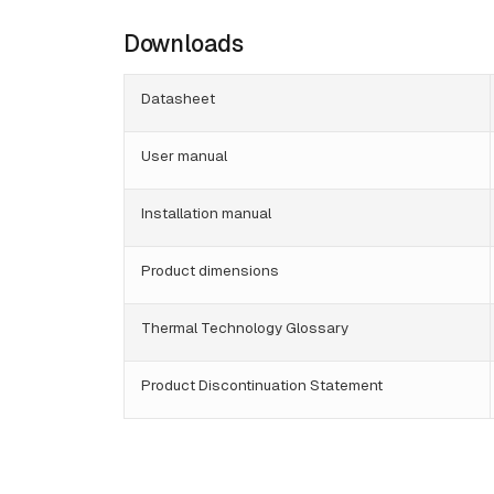
Downloads
Datasheet
User manual
Installation manual
Product dimensions
Thermal Technology Glossary
Product Discontinuation Statement