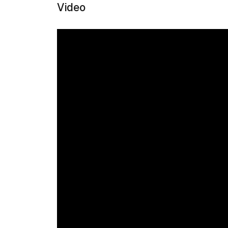
Video