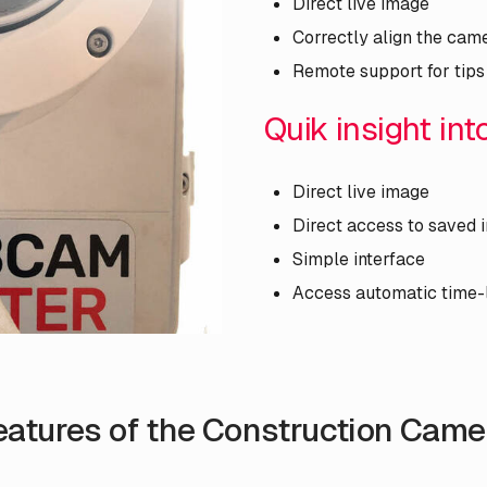
Direct live image
Correctly align the cam
Remote support for tips
Quik insight in
Direct live image
Direct access to saved
Simple interface
Access automatic time-
eatures of the Construction Came