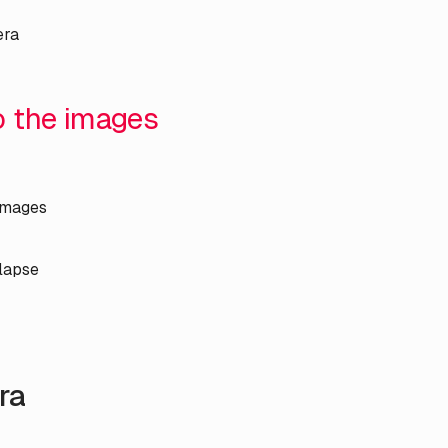
era
to the images
 images
lapse
ra