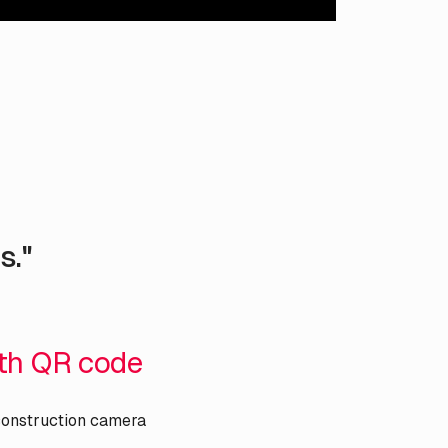
s."
ith QR code
construction camera