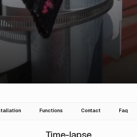
stallation
Functions
Contact
Faq
Time-lapse