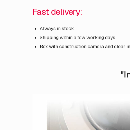
Fast delivery:
Always in stock
Shipping within a few working days
Box with construction camera and clear i
"I