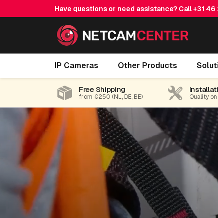
Have questions or need assistance? Call
+31 46
IP Cameras
Other Products
Solut
Free Shipping
Installat
from €250 (NL, DE, BE)
Quality on