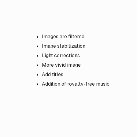
Images are filtered
Image stabilization
Light corrections
More vivid image
Add titles
Addition of royalty-free music