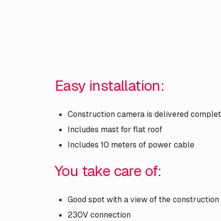
Easy installation:
Construction camera is delivered comple
Includes mast for flat roof
Includes 10 meters of power cable
You take care of:
Good spot with a view of the construction
230V connection