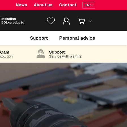
News
About us
Contact
EN
Including
EOL-products
Support
Personal advice
-Cam
Support
 solution
Service with a smile