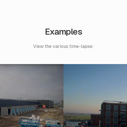
Examples
View the various time-lapse: