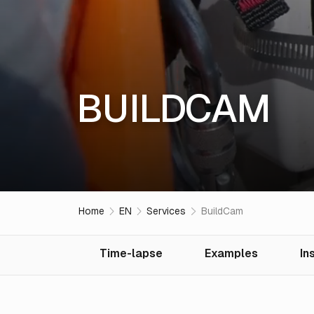
BUILDCAM
Home
EN
Services
BuildCam
Time-lapse
Examples
In