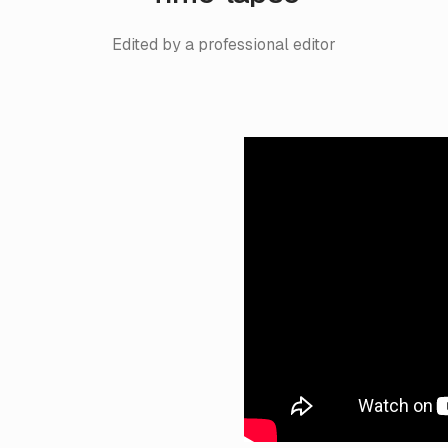
Edited by a professional editor