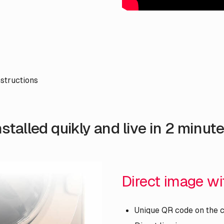
nstructions
nstalled quikly and live in 2 minute
Direct image w
Unique QR code on the 