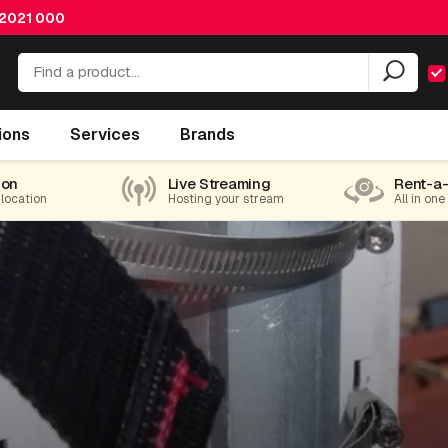
 2021 000
ions
Services
Brands
ion
Live Streaming
Rent-a
 location
Hosting your stream
All in one