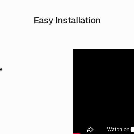
Easy Installation
te