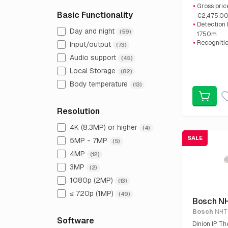
Sale price:
Gross pric
Basic Functionality
€2,475.0
Detection
Day and night
(59)
1750m
Recogniti
Input/output
(73)
Identifica
Audio support
(45)
220m
Local Storage
(82)
Body temperature
(13)
Resolution
4K (8.3MP) or higher
(4)
SALE
5MP - 7MP
(5)
4MP
(12)
3MP
(2)
1080p (2MP)
(13)
≤ 720p (1MP)
(49)
Bosch N
Bosch
NHT
Software
Dinion IP 