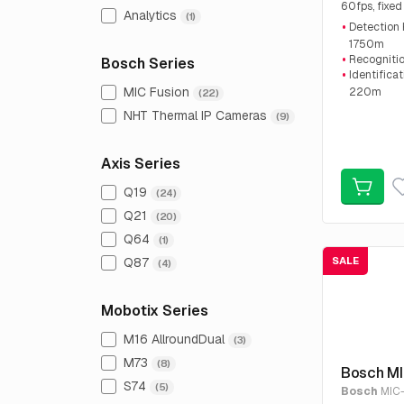
60fps, fixed
Analytics
(1)
€4,542.45, 
Detection
1750m
Recogniti
Bosch Series
Identifica
MIC Fusion
220m
(22)
Advanced I
NHT Thermal IP Cameras
(9)
Axis Series
Q19
(24)
Q21
(20)
Q64
(1)
Q87
SALE
(4)
Mobotix Series
M16 AllroundDual
(3)
M73
(8)
Bosch M
S74
(5)
Bosch
MIC