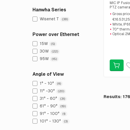
MIC IP Fusi
PTZ camera
Hanwha Series
Resolution 
Gross pric
2MP 30x zoo
Wisenet T
(38)
€16.531,25
,Offer price:
White, IP6
70° therm
Power over Ethernet
Optical 2
15W
(5)
30W
(22)
95W
(15)
Angle of View
1° - 10°
(11)
11° -30°
(20)
Results: 17
31° - 60°
(31)
61° - 90°
(19)
91° - 100°
(1)
101° - 130°
(3)