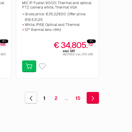
cal
MIC IP Fusion 9000i Thermal and optical
PTZ camera white, Thermal VGA
Resolution 640px <9Hz 50mm, Optical
Gross price: €35.228,50 ,Offer price:
40
2MP 30x zoom. Gross price: €35.228,50
€16.531,25
,Offer price: €16.531,25
White, IP68, Optical and Thermal
12° thermal lens <9Hz
-5%
-5%
.
€ 34,805.
98
72
excl. VAT
 VAT)
(42,114.92 incl. 21% VAT)
1
2
…
15