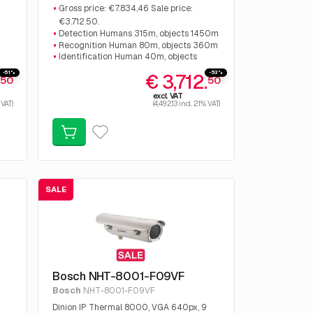
€7.834,46 Sale price: €3.712.50.
Gross price: €7.834,46 Sale price:
€3.712.50.
Detection Humans 315m, objects 1450m
Recognition Human 80m, objects 360m
Identification Human 40m, objects
180m
-51%
-53%
.
€ 3,712.
50
50
excl. VAT
 VAT)
(4,492.13 incl. 21% VAT)
SALE
Bosch NHT-8001-F09VF
Bosch
NHT-8001-F09VF
Dinion IP Thermal 8000, VGA 640px, 9