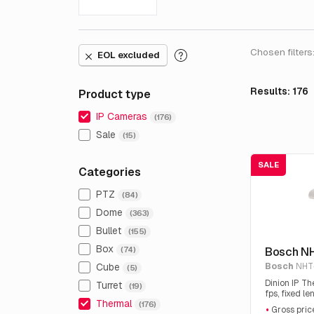
Chosen filters
EOL excluded
Results: 176
Product type
IP Cameras
(176)
Sale
(15)
SALE
Categories
PTZ
(84)
Dome
(363)
Bullet
(155)
Box
Bosch N
(74)
Bosch
NHT
Cube
(5)
Dinion IP T
Turret
(19)
fps, fixed l
Thermal
(176)
Gross price