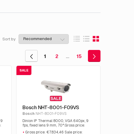
Sort by
1
2
…
15
SALE
Bosch NHT-8001-F09VS
Bosch
NHT-8001-F09VS
 9
Dinion IP Thermal 8000, VGA 640px, 9
:
fps, fixed lens 9 mm, 70°.Gross price:
€7.834,46 Sale price: €3.712.50.
Gross price: €7.834,46 Sale price: