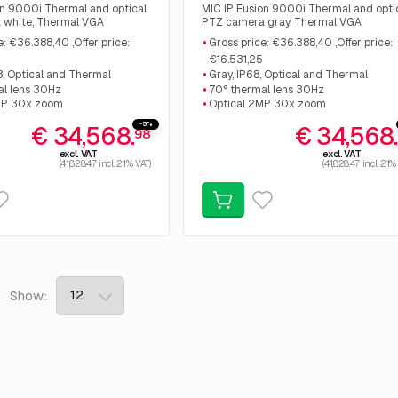
on 9000i Thermal and optical
MIC IP Fusion 9000i Thermal and opti
 white, Thermal VGA
PTZ camera gray, Thermal VGA
640px 30Hz 9mm, Optical
Resolution 640px 30Hz 9mm, Optical
e: €36.388,40 ,Offer price:
Gross price: €36.388,40 ,Offer price:
m. Gross price: €36.388,40
2MP 30x zoom. Gross price: €36.388,
€16.531,25
 €16.531,25
,Offer price: €16.531,25
8, Optical and Thermal
Gray, IP68, Optical and Thermal
al lens 30Hz
70° thermal lens 30Hz
MP 30x zoom
Optical 2MP 30x zoom
-5%
€ 34,568.
€ 34,568
98
excl. VAT
excl. VAT
(41,828.47 incl. 21% VAT)
(41,828.47 incl. 21%
6
Show: