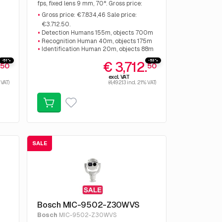
:
fps, fixed lens 9 mm, 70°. Gross price:
€7.834,46 Sale price: €3.712.50.
Gross price: €7.834,46 Sale price:
€3.712.50.
Detection Humans 155m, objects 700m
Recognition Human 40m, objects 175m
Identification Human 20m, objects 88m
-51%
-53%
.
€ 3,712.
50
50
excl. VAT
 VAT)
(4,492.13 incl. 21% VAT)
SALE
Bosch MIC-9502-Z30WVS
Bosch
MIC-9502-Z30WVS