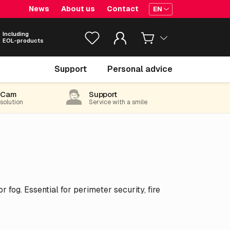
News
About us
Contact
EN
Including
EOL-products
Support
Personal advice
-Cam
Support
 solution
Service with a smile
fog. Essential for perimeter security, fire