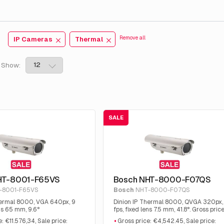
:
Remove all
IP Cameras
Thermal
Show:
SALE
HT-8001-F65VS
Bosch NHT-8000-F07QS
-8001-F65VS
Bosch
NHT-8000-F07QS
hermal 8000, VGA 640px, 9
Dinion IP Thermal 8000, QVGA 320px,
ens 65 mm, 9.6°
fps, fixed lens 7.5 mm, 41.8°. Gross price
€4,542.45, Sale price: €2,475.00
: €11.576,34, Sale price:
Gross price: €4,542.45, Sale price: