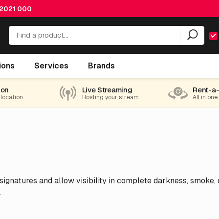
 2021 000
ions
Services
Brands
ion
Live Streaming
Rent-a
 location
Hosting your stream
All in one
gnatures and allow visibility in complete darkness, smoke, or 
.