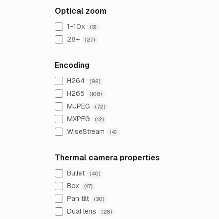
Optical zoom
1-10x
(3)
28+
(27)
Encoding
H264
(92)
H265
(108)
MJPEG
(72)
MXPEG
(12)
WiseStream
(4)
Thermal camera properties
Bullet
(40)
Box
(17)
Pan tilt
(30)
Dual lens
(28)