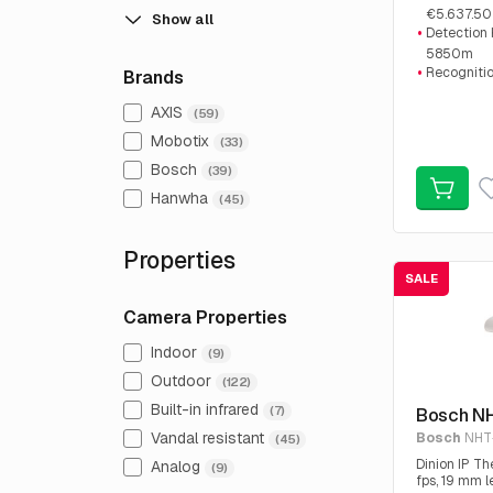
€5.637.50
Show all
Detection
5850m
Recogniti
Brands
1460m
AXIS
Identifica
(59)
730m
Mobotix
(33)
Bosch
(39)
Hanwha
(45)
Properties
SALE
Camera Properties
Indoor
(9)
Outdoor
(122)
Built-in infrared
(7)
Bosch N
Vandal resistant
Bosch
NHT
(45)
Dinion IP T
Analog
(9)
fps, 19 mm l