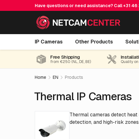
Have questions or need assistance? Call
+31 46
IP Cameras
Other Products
Solut
Free Shipping
Installat
from €250 (NL, DE, BE)
Quality on
Home
EN
Products
Thermal IP Cameras
Thermal cameras detect heat si
detection, and high-risk zones