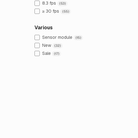
8.3 fps
(53)
≥ 30 fps
(55)
Various
Sensor module
(15)
New
(32)
Sale
(17)