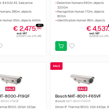
 €2,475.00
€9.331,68 Sale price: €4.537.50.
e: €4,542.45, Sale price:
Detection Humans 690m, objects
0
3200m
 Humans 380m, objects
Recognition Human 170m, objects
800m
on Human 95m, objects 440m
Identification Human 85m, objects
tion Human 48m, objects
400m
-46%
€ 2,475.
€ 4,537
00
Advanced Intelligent video analysis
excl. VAT
excl. VAT
(2,994.75 incl. 21% VAT)
(5,490.38 incl. 21%
SALE
HT-8000-F19QF
Bosch NHT-8001-F65VF
-8000-F19QF
Bosch
NHT-8001-F65VF
Thermal 8000, QVGA 320px
Dinion IP Thermal 8000, VGA 640px, 9