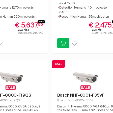
€2,475.00
 Humans 1270m, objects
Detection Humans 140m, objecten
640m
on Human 320m, objects
Recognition Human 35m, objecten
160m
-51%
€ 5,637.
€ 2,475
50
tion Human 160m, objects
Identification Human 18 m, objecten
excl. VAT
excl. VAT
80m
(6,821.38 incl. 21% VAT)
(2,994.75 incl. 21%
SALE
HT-8000-F19QS
Bosch NHT-8001-F35VF
-8000-F19QS
Bosch
NHT-8001-F35VF
hermal 8000, QVGA 320px, 9
Dinion IP Thermal 8000, VGA 640px, 9
ens.Gross price: €4,542.45,
fps, fixed lens 35 mm, 17.6°. Gross price