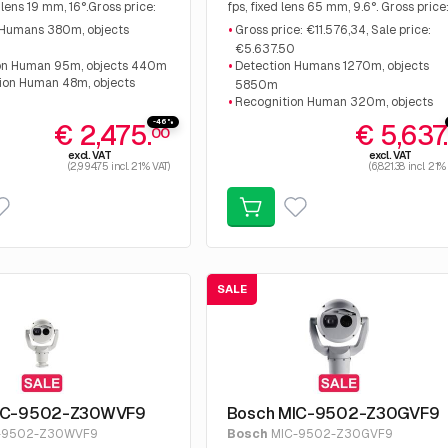
 lens 19 mm, 16°.Gross price:
fps, fixed lens 65 mm, 9.6°. Gross price
Sale price: €2,475.00
€11.576,34, Sale price: €5.637.50
 Humans 380m, objects
Gross price: €11.576,34, Sale price:
€5.637.50
on Human 95m, objects 440m
Detection Humans 1270m, objects
tion Human 48m, objects
5850m
Recognition Human 320m, objects
ntelligent video analysis
1460m
-46%
€ 2,475.
€ 5,637
00
Identification Human 160m, objects
excl. VAT
excl. VAT
730m
(2,994.75 incl. 21% VAT)
(6,821.38 incl. 21%
SALE
IC-9502-Z30WVF9
Bosch MIC-9502-Z30GVF9
-9502-Z30WVF9
Bosch
MIC-9502-Z30GVF9