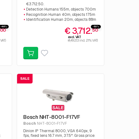
€3.712.50.
Detection Humans 155m, objects 700m
Recognition Human 40m, objects 175m
Identification Human 20m, objects 88m
-46%
-53%
.
€ 3,712.
00
50
excl. VAT
 VAT)
(4,492.13 incl. 21% VAT)
SALE
Bosch NHT-8001-F17VF
Bosch
NHT-8001-F17VF
Dinion IP Thermal 8000, VGA 640px, 9
:
fps, fixed lens 16.7 mm, 37.5°. Gross price: