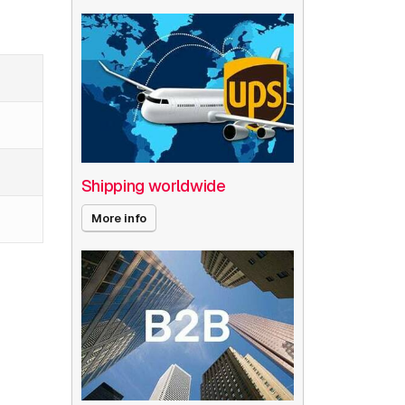
Shipping worldwide
More info