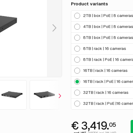
Product variants
2TB | box | PoE | 8 camera
4TB | box | PoE | 8 camera
8TB | box | PoE | 8 camera
8TB | rack | 16 cameras
8TB | rack | PoE | 16 camer
16TB | rack | 16 cameras
16TB | rack | PoE | 16 came
32TB | rack | 16 cameras
32TB | rack | PoE |16 came
€ 3,419.
05