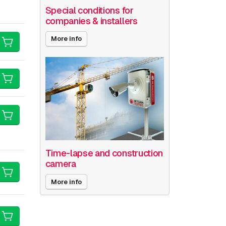
Special conditions for
companies & installers
More info
Time-lapse and construction
camera
More info