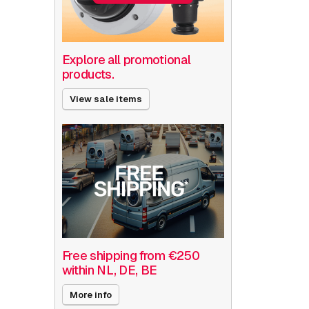
Explore all promotional
products.
View sale items
Free shipping from €250
within NL, DE, BE
More info