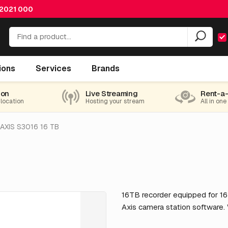
 2021 000
ions
Services
Brands
ion
Live Streaming
Rent-a
 location
Hosting your stream
All in one
AXIS S3016 16 TB
16TB recorder equipped for 16
Axis camera station software.