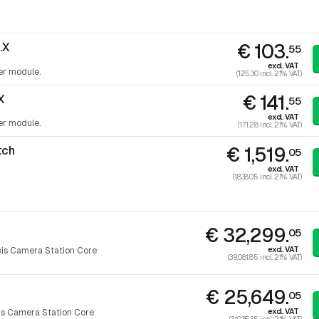
€ 103.
.X
55
excl. VAT
er module.
(125.30 incl. 21% VAT)
€ 141.
X
55
excl. VAT
er module.
(171.28 incl. 21% VAT)
€ 1,519.
tch
05
excl. VAT
(1,838.05 incl. 21% VAT)
€ 32,299.
05
excl. VAT
is Camera Station Core
(39,081.85 incl. 21% VAT)
€ 25,649.
05
excl. VAT
is Camera Station Core