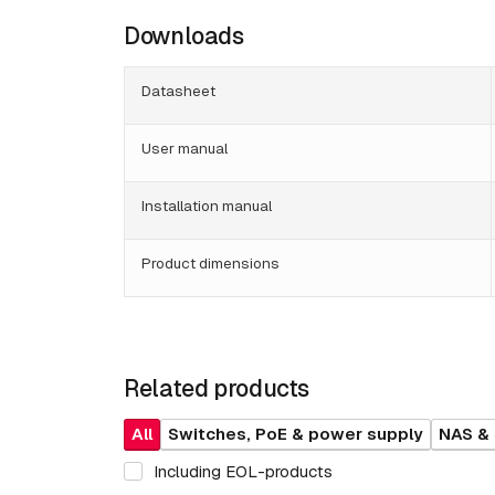
Downloads
Datasheet
User manual
Installation manual
Product dimensions
Related products
All
Switches, PoE & power supply
NAS &
Including EOL-products