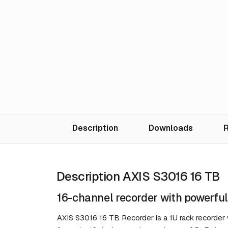
Description
Downloads
R
Description AXIS S3016 16 TB
16-channel recorder with powerful
AXIS S3016 16 TB Recorder is a 1U rack recorder