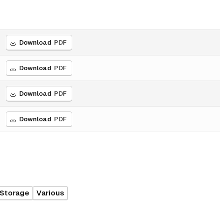
Download
PDF
Download
PDF
Download
PDF
Download
PDF
 Storage
Various