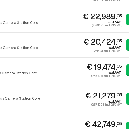
(31,035.35 incl. 21% VAT)
€ 22,989.
05
excl. VAT
is Camera Station Core
(27,816.75 incl. 21% VAT)
€ 20,424.
05
excl. VAT
is Camera Station Core
(24,713.10 incl. 21% VAT)
€ 19,474.
05
excl. VAT
s Camera Station Core
(23,563.60 incl. 21% VAT)
€ 21,279.
05
xis Camera Station Core
excl. VAT
(25,747.65 incl. 21% VAT)
€ 42,749.
05