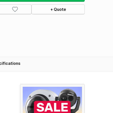
+ Quote
ifications