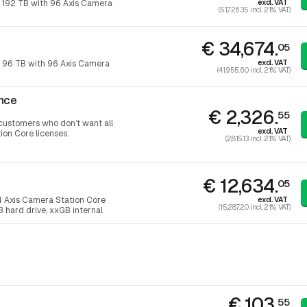
excl. VAT
 192 TB with 96 Axis Camera
(51,726.35 incl. 21% VAT)
€ 34,674.
05
excl. VAT
 96 TB with 96 Axis Camera
(41,955.60 incl. 21% VAT)
nce
€ 2,326.
55
r customers who don’t want all
excl. VAT
ion Core licenses.
(2,815.13 incl. 21% VAT)
€ 12,634.
05
excl. VAT
4 Axis Camera Station Core
(15,287.20 incl. 21% VAT)
B hard drive, xxGB internal
€ 103.
55