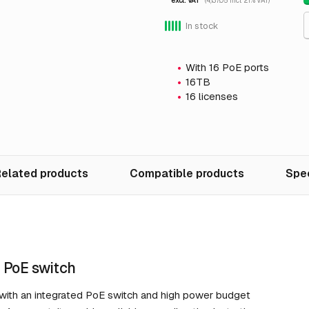
excl. VAT
(4,137.05 incl. 21% VAT)
In stock
With 16 PoE ports
16TB
16 licenses
elated products
Compatible products
Spec
 PoE switch
 with an integrated PoE switch and high power budget