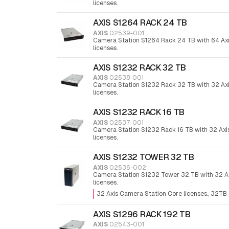
licenses.
AXIS S1264 RACK 24 TB
AXIS
02539-001
Camera Station S1264 Rack 24 TB with 64 Ax
licenses.
AXIS S1232 RACK 32 TB
AXIS
02538-001
Camera Station S1232 Rack 32 TB with 32 Ax
licenses.
AXIS S1232 RACK 16 TB
AXIS
02537-001
Camera Station S1232 Rack 16 TB with 32 Axi
licenses.
AXIS S1232 TOWER 32 TB
AXIS
02536-002
Camera Station S1232 Tower 32 TB with 32 A
licenses.
32 Axis Camera Station Core licenses.
32TB
AXIS S1296 RACK 192 TB
AXIS
02543-001