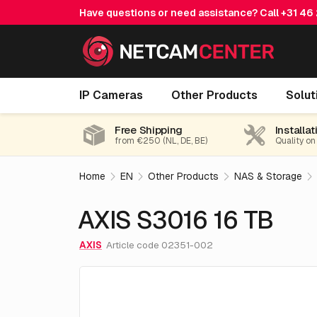
Have questions or need assistance? Call
+31 46
AXIS S3016 16 TB
IP Cameras
Other Products
Solut
Free Shipping
Installat
from €250 (NL, DE, BE)
Quality on
Home
EN
Other Products
NAS & Storage
AXIS S3016 16 TB
AXIS
Article code 02351-002