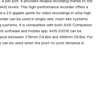
 per port. It provides reliable recording thanks to the
 RAID levels. This high-performance recorder offers a
a 2.5 gigabit uplink for video recordings in ultra-high
corder can be used in single-site, multi-site systems
ng systems. It is compatible with both AXIS Companion
nt software and mobile app. AXIS S3016 can be
stance between 376mm (14.8in) and 499mm (19.6in). For
s can be used when the post-to-post distance is