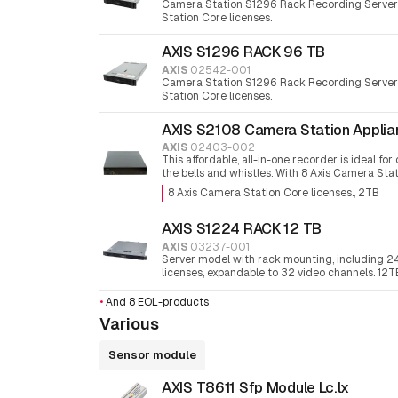
Camera Station S1296 Rack Recording Server
Station Core licenses.
AXIS S1296 RACK 96 TB
AXIS
02542-001
Camera Station S1296 Rack Recording Server
Station Core licenses.
AXIS S2108 Camera Station Applia
AXIS
02403-002
This affordable, all-in-one recorder is ideal fo
the bells and whistles. With 8 Axis Camera Stat
8 Axis Camera Station Core licenses.
2TB
AXIS S1224 RACK 12 TB
AXIS
03237-001
Server model with rack mounting, including 2
licenses, expandable to 32 video channels. 12T
memory.
•
And 8 EOL-products
Various
Sensor module
AXIS T8611 Sfp Module Lc.lx