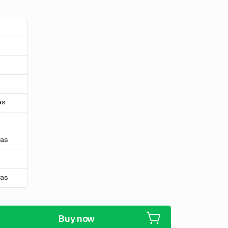
s
s
s
as
ras
ras
Buy now