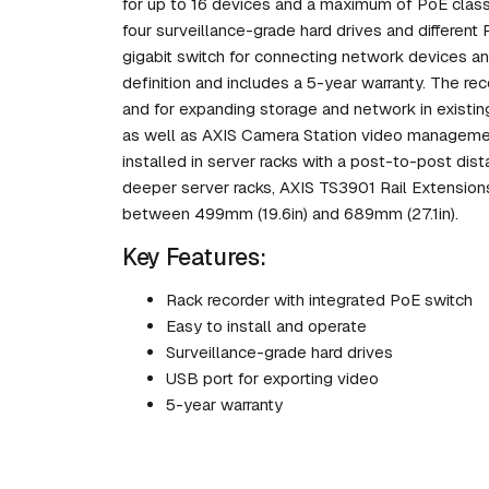
for up to 16 devices and a maximum of PoE class 4
four surveillance-grade hard drives and different
gigabit switch for connecting network devices and 
definition and includes a 5-year warranty. The re
and for expanding storage and network in existi
as well as AXIS Camera Station video manageme
installed in server racks with a post-to-post di
deeper server racks, AXIS TS3901 Rail Extension
between 499mm (19.6in) and 689mm (27.1in).
Key Features:
Rack recorder with integrated PoE switch
Easy to install and operate
Surveillance-grade hard drives
USB port for exporting video
5-year warranty