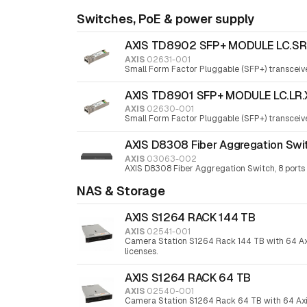
Switches, PoE & power supply
AXIS TD8902 SFP+ MODULE LC.SR
AXIS
02631-001
Small Form Factor Pluggable (SFP+) transceiv
AXIS TD8901 SFP+ MODULE LC.LR.
AXIS
02630-001
Small Form Factor Pluggable (SFP+) transceiv
AXIS D8308 Fiber Aggregation Swi
AXIS
03063-002
AXIS D8308 Fiber Aggregation Switch, 8 ports
NAS & Storage
AXIS S1264 RACK 144 TB
AXIS
02541-001
Camera Station S1264 Rack 144 TB with 64 Ax
licenses.
AXIS S1264 RACK 64 TB
AXIS
02540-001
Camera Station S1264 Rack 64 TB with 64 Ax