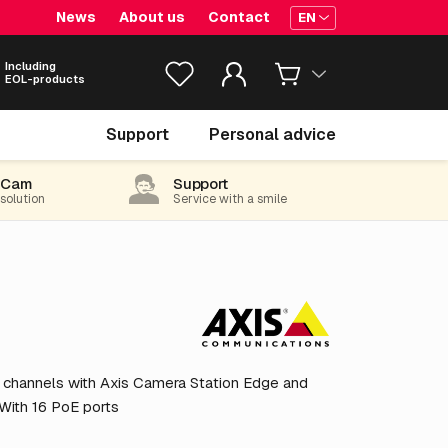
News
About us
Contact
EN
Including
EOL-products
€ 3,419.
05
Support
Personal advice
excl. VAT
(4,137.05 incl. 21% VAT)
-Cam
Support
 solution
Service with a smile
 channels with Axis Camera Station Edge and
 With 16 PoE ports