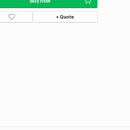
Buy now
+ Quote