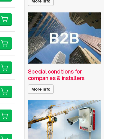
More info
Special conditions for
companies & installers
More info