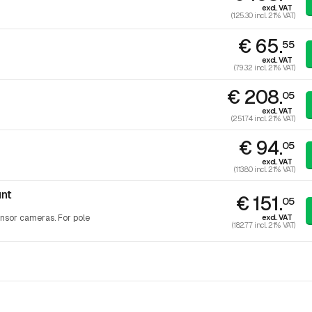
excl. VAT
(125.30 incl. 21% VAT)
€ 65.
55
excl. VAT
(79.32 incl. 21% VAT)
€ 208.
05
excl. VAT
(251.74 incl. 21% VAT)
€ 94.
05
excl. VAT
(113.80 incl. 21% VAT)
nt
€ 151.
05
excl. VAT
nsor cameras. For pole
(182.77 incl. 21% VAT)