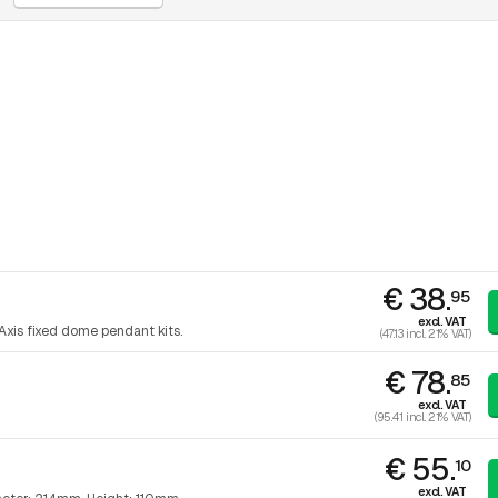
€ 38.
95
excl. VAT
Axis fixed dome pendant kits.
(47.13 incl. 21% VAT)
€ 78.
85
excl. VAT
(95.41 incl. 21% VAT)
€ 55.
10
excl. VAT