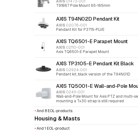
AXIS
01473-001
T91B67 Pole Mount 65-165mm
AXIS T94N02D Pendant Kit
AXIS
02076-001
Pendant Kit for P3715-PLVE
AXIS TQ6501-E Parapet Mount
AXIS
02110-001
Axis TQ6501-E Parapet Mount
AXIS TP3105-E Pendant Kit Black
AXIS
02924-001
Pendant kit, black version of the T94N01D
AXIS TQ5001-E Wall-and-Pole Mou
AXIS
02411-001
Wall-and-Pole Mount for Axis PTZ and multi-se
mounting a Tx30 strap is still required
•
And 8 EOL-products
Housing & Masts
•
And 1 EOL-product