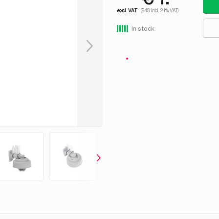
excl. VAT
(8.48 incl. 21% VAT)
In stock