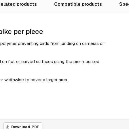
elated products
Compatible products
Spec
pike per piece
t polymer preventing birds from landing on cameras or
 on flat or curved surfaces using the pre-mounted
 widthwise to cover a larger area.
Download
PDF