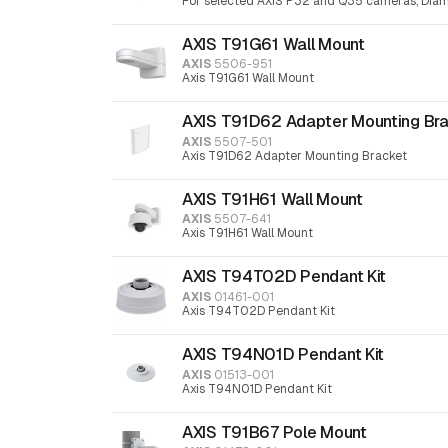
For selected AXIS P32 and Q35 cameras, Diam
AXIS T91G61 Wall Mount
AXIS
5506-951
Axis T91G61 Wall Mount
AXIS T91D62 Adapter Mounting Br
AXIS
5507-501
Axis T91D62 Adapter Mounting Bracket
AXIS T91H61 Wall Mount
AXIS
5507-641
Axis T91H61 Wall Mount
AXIS T94T02D Pendant Kit
AXIS
01461-001
Axis T94T02D Pendant Kit
AXIS T94N01D Pendant Kit
AXIS
01513-001
Axis T94N01D Pendant Kit
AXIS T91B67 Pole Mount