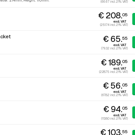
eter: 214mm, Height: 110mm.
(66.67 incl. 21% VAT)
€ 208.
05
excl. VAT
(251.74 incl. 21% VAT)
acket
€ 65.
55
excl. VAT
(79.32 incl. 21% VAT)
€ 189.
05
excl. VAT
(228.75 incl. 21% VAT)
€ 56.
05
excl. VAT
(67.82 incl. 21% VAT)
€ 94.
05
excl. VAT
(113.80 incl. 21% VAT)
€ 103.
55