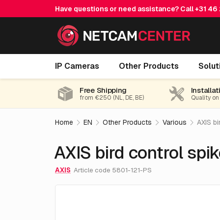
Have questions or need assistance? Call
+31 46
AXIS bird control spike per piece
IP Cameras
Other Products
Solut
Free Shipping
Installat
from €250 (NL, DE, BE)
Quality on
Home
EN
Other Products
Various
AXIS bi
AXIS bird control spik
AXIS
Article code 5801-121-PS