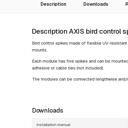
Description
Downloads
R
Description AXIS bird control s
Bird control spikes made of flexible UV-resistan
mounts.
Each module has five spikes and can be mounted
adhesive or cable ties (not included).
The modules can be connected lengthwise and/or
Downloads
Installation manual