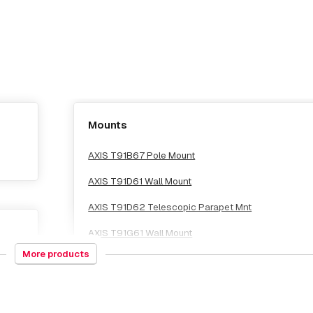
Mounts
AXIS T91B67 Pole Mount
AXIS T91D61 Wall Mount
AXIS T91D62 Telescopic Parapet Mnt
AXIS T91G61 Wall Mount
More products
AXIS T91G61 Wall Mount Grey
AXIS T94M01D Pendant Kit
AXIS T94N01D Pendant Kit