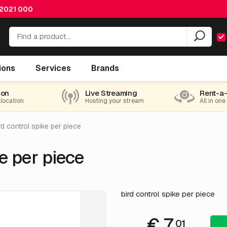
 2021 000
ions
Services
Brands
ion
Live Streaming
Rent-a
 location
Hosting your stream
All in one
rd control spike per piece
e per piece
bird control spike per piece
€ 7.
01