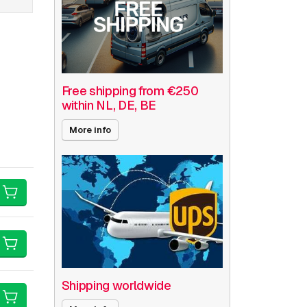
Free shipping from €250
within NL, DE, BE
More info
Shipping worldwide