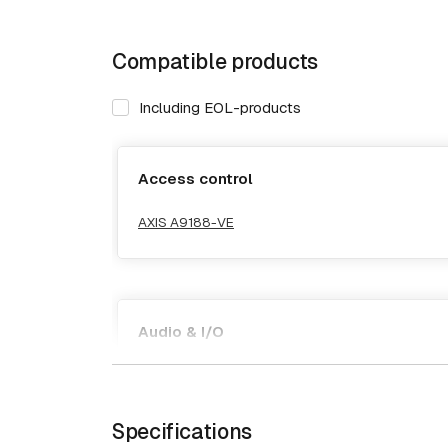
Compatible products
Including EOL-products
Access control
AXIS A9188-VE
Audio & I/O
AXIS A9188-VE
Specifications