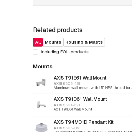
Related products
All
Mounts
Housing & Masts
Including EOL-products
Mounts
AXIS T91E61 Wall Mount
AXIS
5506-481
Aluminum wall mount with 1.5" NPS thread for 
AXIS T91D61 Wall Mount
AXIS
5504-821
Axis T91D61 Wall Mount
AXIS T94M01D Pendant Kit
AXIS
5505-091