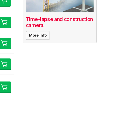
Time-lapse and construction
camera
More info