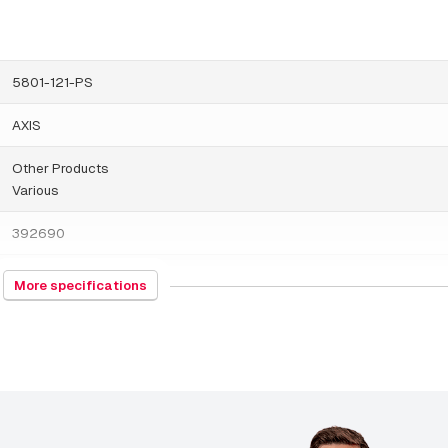
AXIS T94N02D Pendant Kit
AXIS T94T02D Pendant Kit
5801-121-PS
AXIS TP3004-E Wall Mount Black
AXIS
AXIS TP3005-E Wall Mount
Other Products
AXIS TP3103-E Pendant Kit
Various
AXIS TP3105-E Pendant Kit Black
392690
AXIS TP3301-E Pole Mount Black
China
More specifications
AXIS TP3302-E Corner Mount
187 grams
AXIS TQ5001-E Wall-and-Pole Mount
115 x 120 x 115 millimeters
AXIS TQ6501-E Parapet Mount
Others