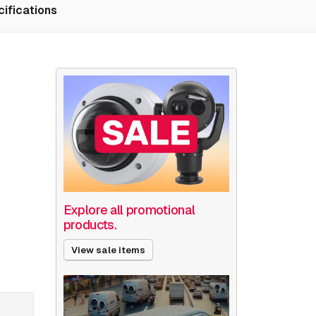
ifications
Explore all promotional
products.
View sale items