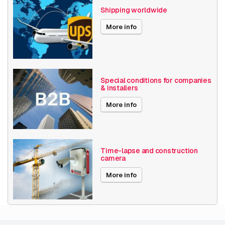
Shipping worldwide
More info
Special conditions for companies
& installers
More info
Time-lapse and construction
camera
More info