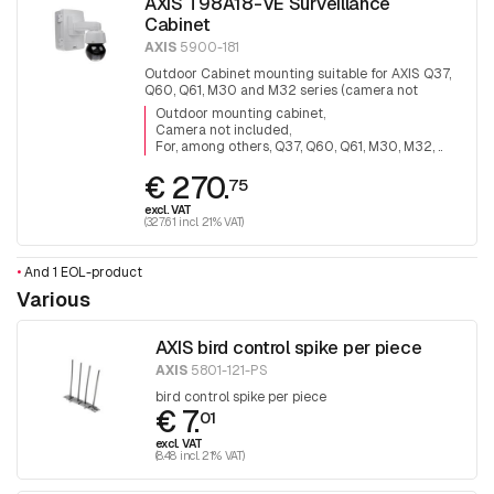
AXIS T98A18-VE Surveillance
Cabinet
AXIS
5900-181
Outdoor Cabinet mounting suitable for AXIS Q37,
Q60, Q61, M30 and M32 series (camera not
included).
Outdoor mounting cabinet
Camera not included
For, among others, Q37, Q60, Q61, M30, M32, ..
€ 270.
75
excl. VAT
(327.61 incl. 21% VAT)
•
And 1 EOL-product
Various
AXIS bird control spike per piece
AXIS
5801-121-PS
bird control spike per piece
€ 7.
01
excl. VAT
(8.48 incl. 21% VAT)