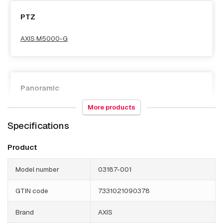
PTZ
AXIS M5000-G
Panoramic
More products
AXIS M5000-G
Specifications
Product
Model number
03187-001
GTIN code
7331021090378
Brand
AXIS