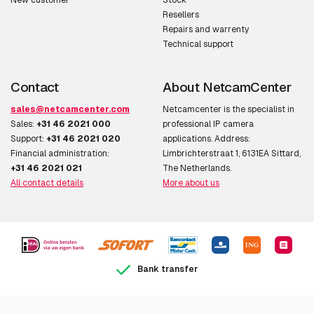
New customer
Stock
Resellers
Repairs and warrenty
Technical support
Contact
About NetcamCenter
sales@netcamcenter.com
Netcamcenter is the specialist in
Sales:
+31 46 2021 000
professional IP camera
Support:
+31 46 2021 020
applications. Address:
Financial administration:
Limbrichterstraat 1, 6131EA Sittard,
+31 46 2021 021
The Netherlands.
All contact details
More about us
Bank transfer