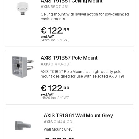
AXIS T91B51 Ceiling Mount
AXIS
5507-461
Ceiling mount with swivel action for low-ceilinged
environments
€ 122.
55
excl. VAT
(148.29 incl. 21% VAT)
AXIS T91B57 Pole Mount
AXIS
01470-001
AXIS T91B57 Pole Mount is a high-quality pole
mount designed for use with selected AXIS T91
wall mounts and AXIS T98A cabinet series.
€ 122.
55
excl. VAT
(148.29 incl. 21% VAT)
AXIS T91G61 Wall Mount Grey
AXIS
01444-001
Wall Mount Grey