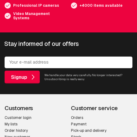
Professional IP cameras
+4000 items available
Video Management
Systems
Stay informed of our offers
We handle your data very carefully. No longer interested?
Signup
Unsubscribing is really easy.
Customers
Customer service
Customer login
Orders
My lists
Payment
Order history
Pick-up and delivery