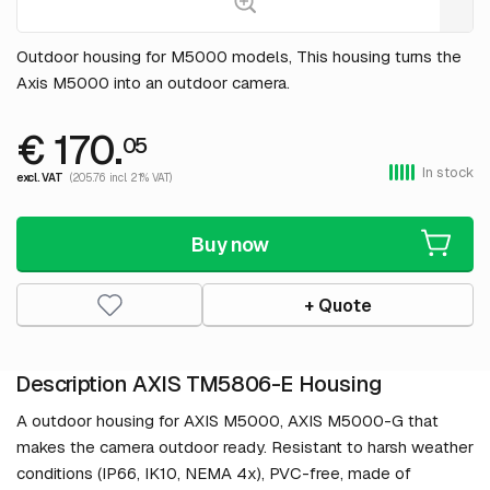
Outdoor housing for M5000 models, This housing turns the
Axis M5000 into an outdoor camera.
€ 170.
05
In stock
excl. VAT
(205.76 incl. 21% VAT)
Buy now
+ Quote
Description AXIS TM5806-E Housing
A outdoor housing for AXIS M5000, AXIS M5000-G that
makes the camera outdoor ready. Resistant to harsh weather
conditions (IP66, IK10, NEMA 4x), PVC-free, made of