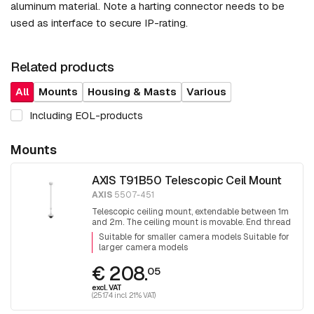
aluminum material. Note a harting connector needs to be
used as interface to secure IP-rating.
Related products
All
Mounts
Housing & Masts
Various
Including EOL-products
Mounts
AXIS T91B50 Telescopic Ceil Mount
AXIS
5507-451
Telescopic ceiling mount, extendable between 1m
and 2m. The ceiling mount is movable. End thread
1.5 inch PT thread.
Suitable for smaller camera models Suitable for
larger camera models
€ 208.
05
excl. VAT
(251.74 incl. 21% VAT)