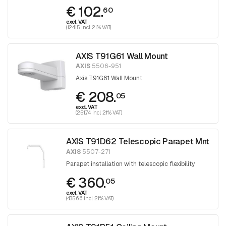
€ 102.
60
excl. VAT
(124.15 incl. 21% VAT)
AXIS T91G61 Wall Mount
AXIS
5506-951
Axis T91G61 Wall Mount
€ 208.
05
excl. VAT
(251.74 incl. 21% VAT)
AXIS T91D62 Telescopic Parapet Mnt
AXIS
5507-271
Parapet installation with telescopic flexibility
€ 360.
05
excl. VAT
(435.66 incl. 21% VAT)