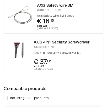
AXIS Safety wire 3M
AXIS
5801-971-ps
Axis Safety wire 3M, 1 piece
€ 16.
15
excl. VAT
(19.54 incl. 21% VAT)
AXIS 4IN1 Security Screwdriver
AXIS
5507-711
Axis 4 in 1 Security Screwdriver kit
€ 37.
05
excl. VAT
(44.83 incl. 21% VAT)
Compatible products
Including EOL-products