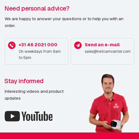
Need personal advice?
We are happy to answer your questions or to help you with an
order.
+31 46 2021 000
Send an e-mail
On weekdays from 9am
sales@netcamcenter.com
to 5pm
Stay informed
Interesting videos and product
updates