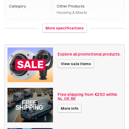
Category
Other Products
Housing & Masts
HS Code
761699
More specifications
Country of origin
Malaysia
Weight
2350 grams
Explore all promotional products.
Size (lxwxh)
350 x 350 x 125 millimeters
View sale items
Housings / Poles
Camera Housings
Date published
12/19/2024
Free shipping from €250 within
NL, DE, BE
More info