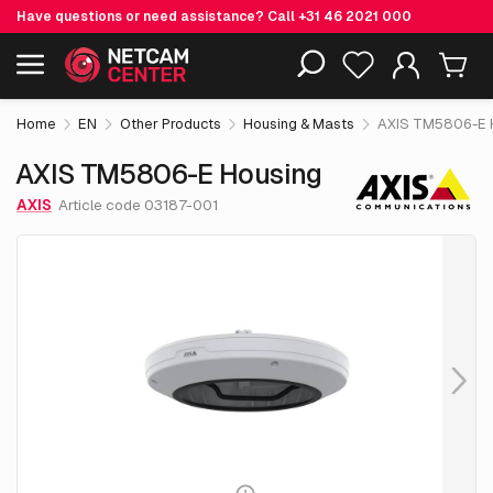
Have questions or need assistance? Call
+31 46 2021 000
€ 170.
05
AXIS TM5806-E Housing
Including EOL-products
excl. VAT
Home
EN
Other Products
Housing & Masts
AXIS TM5806-E 
AXIS TM5806-E Housing
AXIS
Article code 03187-001