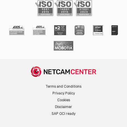
Terms and Conditions
Privacy Policy
Cookies
Disclaimer
SAP OCI ready