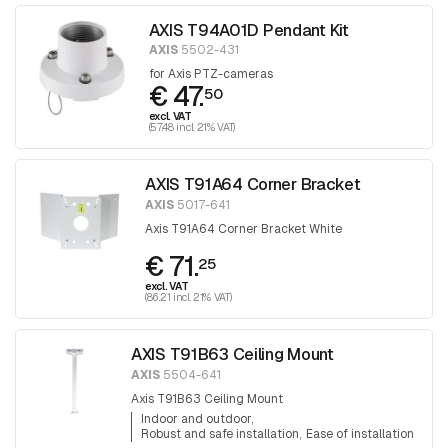
AXIS T94A01D Pendant Kit
AXIS
5502-431
for Axis PTZ-cameras
€ 47.
50
excl. VAT
(57.48 incl. 21% VAT)
AXIS T91A64 Corner Bracket
AXIS
5017-641
Axis T91A64 Corner Bracket White
€ 71.
25
excl. VAT
(86.21 incl. 21% VAT)
AXIS T91B63 Ceiling Mount
AXIS
5504-641
Axis T91B63 Ceiling Mount
Indoor and outdoor
Robust and safe installation
Ease of installation