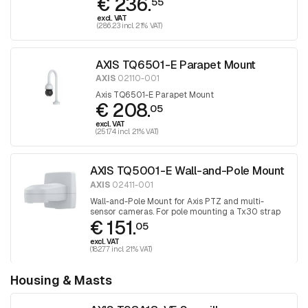
€ 236.
55
excl. VAT
(286.23 incl. 21% VAT)
AXIS TQ6501-E Parapet Mount
AXIS
02110-001
Axis TQ6501-E Parapet Mount
€ 208.
05
excl. VAT
(251.74 incl. 21% VAT)
AXIS TQ5001-E Wall-and-Pole Mount
AXIS
02411-001
Wall-and-Pole Mount for Axis PTZ and multi-
sensor cameras. For pole mounting a Tx30 strap
€ 151.
is still required
05
excl. VAT
(182.77 incl. 21% VAT)
Housing & Masts