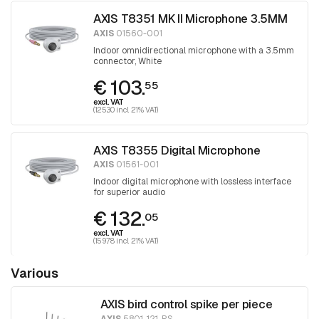
AXIS T8351 MK II Microphone 3.5MM
AXIS
01560-001
Indoor omnidirectional microphone with a 3.5mm
connector, White
€ 103.
55
excl. VAT
(125.30 incl. 21% VAT)
AXIS T8355 Digital Microphone
AXIS
01561-001
Indoor digital microphone with lossless interface
for superior audio
€ 132.
05
excl. VAT
(159.78 incl. 21% VAT)
Various
AXIS bird control spike per piece