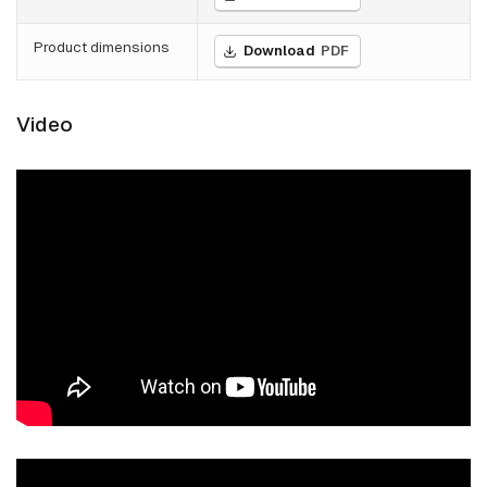
Product dimensions
Download
PDF
Video