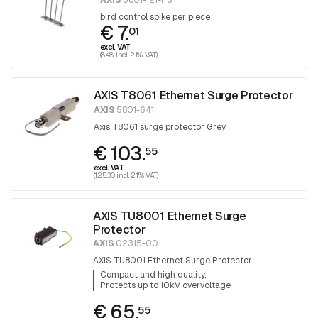
AXIS
5801-121-PS
bird control spike per piece
€ 7.
01
excl. VAT
(8.48 incl. 21% VAT)
AXIS T8061 Ethernet Surge Protector
AXIS
5801-641
Axis T8061 surge protector Grey
€ 103.
55
excl. VAT
(125.30 incl. 21% VAT)
AXIS TU8001 Ethernet Surge
Protector
AXIS
02315-001
AXIS TU8001 Ethernet Surge Protector
Compact and high quality
Protects up to 10kV overvoltage
€ 65.
55