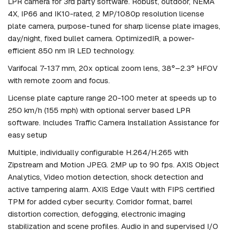
LPR camera for 3rd party software. Robust, outdoor, NEMA
4X, IP66 and IK10-rated, 2 MP/1080p resolution license
plate camera, purpose-tuned for sharp license plate images,
day/night, fixed bullet camera. OptimizedIR, a power-
efficient 850 nm IR LED technology.
Varifocal 7-137 mm, 20x optical zoom lens, 38°–2.3° HFOV
with remote zoom and focus.
License plate capture range 20-100 meter at speeds up to
250 km/h (155 mph) with optional server based LPR
software. Includes Traffic Camera Installation Assistance for
easy setup
Multiple, individually configurable H.264/H.265 with
Zipstream and Motion JPEG. 2MP up to 90 fps. AXIS Object
Analytics, Video motion detection, shock detection and
active tampering alarm. AXIS Edge Vault with FIPS certified
TPM for added cyber security. Corridor format, barrel
distortion correction, defogging, electronic imaging
stabilization and scene profiles. Audio in and supervised I/O