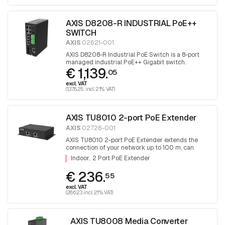
AXIS D8208-R INDUSTRIAL PoE++
SWITCH
AXIS
02621-001
AXIS D8208-R Industrial PoE Switch is a 8-port
managed industrial PoE++ Gigabit switch.
€ 1,139.
05
excl. VAT
(1,378.25 incl. 21% VAT)
AXIS TU8010 2-port PoE Extender
AXIS
02726-001
AXIS TU8010 2-port PoE Extender extends the
connection of your network up to 100 m, can
supply 2 x 30W or 1 x 60W devices
Indoor
2 Port PoE Extender
€ 236.
55
excl. VAT
(286.23 incl. 21% VAT)
AXIS TU8008 Media Converter