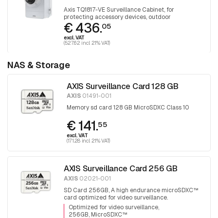
Axis TQ1817-VE Surveillance Cabinet, for
protecting accessory devices, outdoor
€ 436.
05
excl. VAT
(527.62 incl. 21% VAT)
NAS & Storage
AXIS Surveillance Card 128 GB
AXIS
01491-001
Memory sd card 128 GB MicroSDXC Class 10
€ 141.
55
excl. VAT
(171.28 incl. 21% VAT)
AXIS Surveillance Card 256 GB
AXIS
02021-001
SD Card 256GB, A high endurance microSDXC™
card optimized for video surveillance.
Optimized for video surveillance
256GB, MicroSDXC™