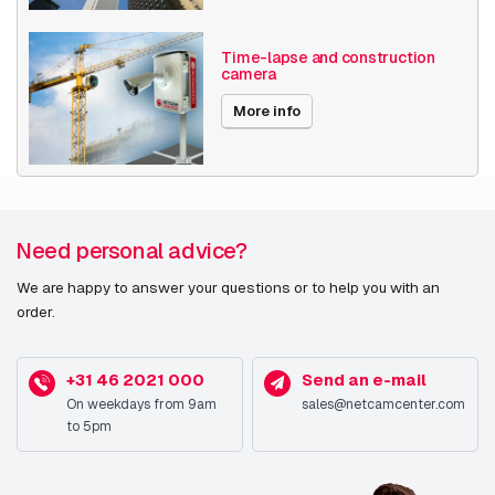
Time-lapse and construction
camera
More info
Need personal advice?
We are happy to answer your questions or to help you with an
order.
+31 46 2021 000
Send an e-mail
On weekdays from 9am
sales@netcamcenter.com
to 5pm