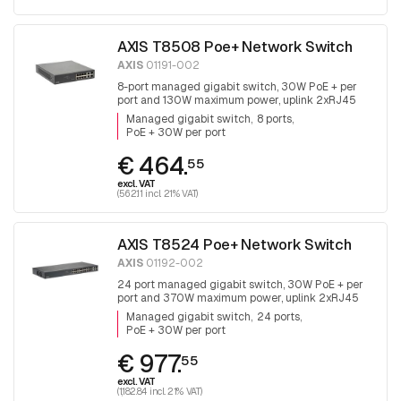
AXIS T8508 Poe+ Network Switch
AXIS
01191-002
8-port managed gigabit switch, 30W PoE + per
port and 130W maximum power, uplink 2xRJ45
and 2x SFP, fanless
Managed gigabit switch
8 ports
PoE + 30W per port
€ 464.
55
excl. VAT
(562.11 incl. 21% VAT)
AXIS T8524 Poe+ Network Switch
AXIS
01192-002
24 port managed gigabit switch, 30W PoE + per
port and 370W maximum power, uplink 2xRJ45
and 2x SFP.
Managed gigabit switch
24 ports
PoE + 30W per port
€ 977.
55
excl. VAT
(1,182.84 incl. 21% VAT)