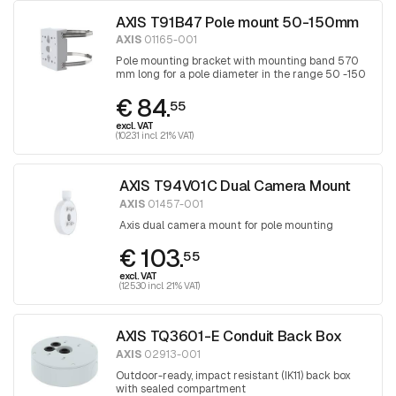
AXIS T91B47 Pole mount 50-150mm
AXIS
01165-001
Pole mounting bracket with mounting band 570
mm long for a pole diameter in the range 50 -150
mm, band is tightened with a Torx screwdriver
€ 84.
30
55
excl. VAT
(102.31 incl. 21% VAT)
AXIS T94V01C Dual Camera Mount
AXIS
01457-001
Axis dual camera mount for pole mounting
€ 103.
55
excl. VAT
(125.30 incl. 21% VAT)
AXIS TQ3601-E Conduit Back Box
AXIS
02913-001
Outdoor-ready, impact resistant (IK11) back box
with sealed compartment