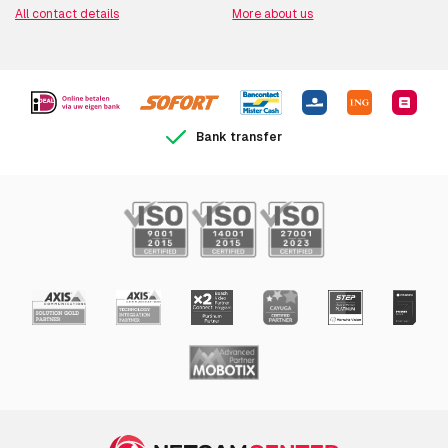
All contact details
More about us
Bank transfer