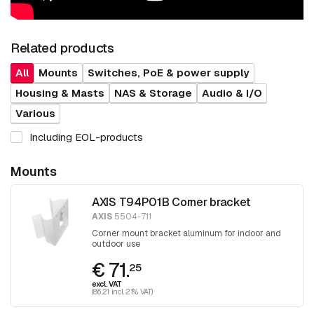
Related products
All
Mounts
Switches, PoE & power supply
Housing & Masts
NAS & Storage
Audio & I/O
Various
Including EOL-products
Mounts
AXIS T94P01B Corner bracket
AXIS
5504-711
Corner mount bracket aluminum for indoor and
outdoor use
€ 71.
25
excl. VAT
(86.21 incl. 21% VAT)