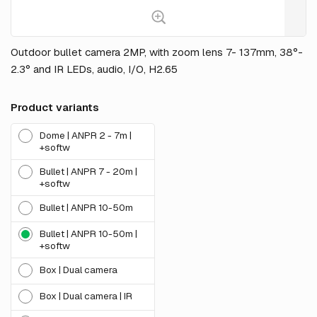
Outdoor bullet camera 2MP, with zoom lens 7- 137mm, 38°-
2.3° and IR LEDs, audio, I/O, H2.65
Product variants
Dome | ANPR 2 - 7m |
+softw
Bullet | ANPR 7 - 20m |
+softw
Bullet | ANPR 10-50m
Bullet | ANPR 10-50m |
+softw
Box | Dual camera
Box | Dual camera | IR