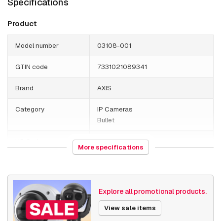
Specifications
Product
Model number
03108-001
GTIN code
7331021089341
Brand
AXIS
Category
IP Cameras
Bullet
HS Code
852589
More specifications
Country of origin
Poland
Weight
4080 grams
Explore all promotional products.
Size (lxwxh)
200 x 445 x 225 millimeters
View sale items