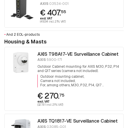
AXIS
03534-001
€ 407.
55
excl. VAT
(493.14 incl. 21% VAT)
•
And 2 EOL-products
Housing & Masts
AXIS T98A17-VE Surveillance Cabinet
AXIS
5900-171
Outdoor Cabinet mounting for AXIS M30, P32, P14
and Q17 series (camera not included).
Outdoor mounting cabinet
Camera not included
For, among others, M30, P32, P14, Q17 ..
€ 270.
75
excl. VAT
(327.61 incl. 21% VAT)
AXIS TQ1817-VE Surveillance Cabinet
AXIS
03085-001