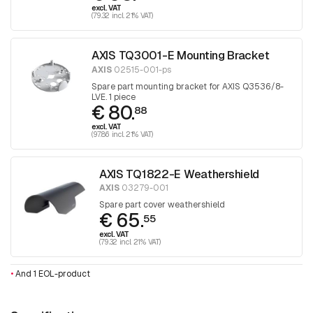
excl. VAT
(79.32 incl. 21% VAT)
AXIS TQ3001-E Mounting Bracket
AXIS
02515-001-ps
Spare part mounting bracket for AXIS Q3536/8-
LVE. 1 piece
€ 80.
88
excl. VAT
(97.86 incl. 21% VAT)
AXIS TQ1822-E Weathershield
AXIS
03279-001
Spare part cover weathershield
€ 65.
55
excl. VAT
(79.32 incl. 21% VAT)
•
And 1 EOL-product