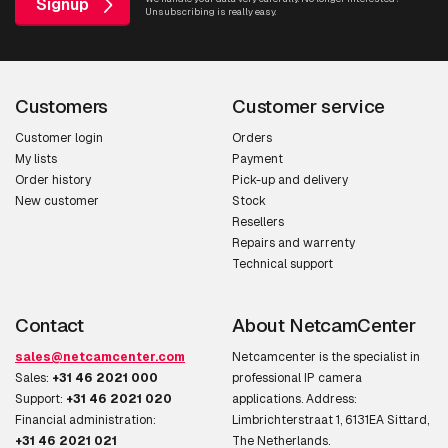
Signup
Unsubscribing is really easy.
Customers
Customer service
Customer login
Orders
My lists
Payment
Order history
Pick-up and delivery
New customer
Stock
Resellers
Repairs and warrenty
Technical support
Contact
About NetcamCenter
sales@netcamcenter.com
Netcamcenter is the specialist in
Sales:
+31 46 2021 000
professional IP camera
Support:
+31 46 2021 020
applications. Address:
Financial administration:
Limbrichterstraat 1, 6131EA Sittard,
+31 46 2021 021
The Netherlands.