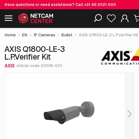
Have questions or need assistance? Call
+31 46 2021 000
€ 2,108.
05
AXIS Q1800-LE-3 L.P.Verifier Kit
Including EOL-products
excl. VAT
Home
EN
IP Cameras
Bullet
AXIS Q1800-LE-3 L.P.Verifier Kit
AXIS Q1800-LE-3
L.P.Verifier Kit
AXIS
Article code 03108-001