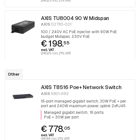
(240.25 incl. 21% VAT)
AXIS TU8004 90 W Midspan
AXIS
02783-001
100 / 240V AC PoE injector with 90W PoE
budget Midspan, 230V PoE
€ 198.
55
excl. VAT
(240.25 incl. 21% VAT)
Other
AXIS T8516 Poe+ Network Switch
AXIS
5801-692
16-port managed gigabit switch, 30W PoE + per
port and 240W maximum power, uplink 2xRJ45
and 2x SFP.
Managed gigabit switch
16 ports
PoE + 30W per port
€ 778.
05
excl. VAT
(941.44 incl. 21% VAT)