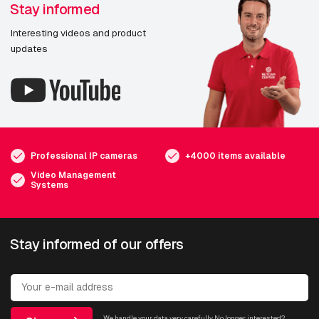
Stay informed
Interesting videos and product
updates
Professional IP cameras
+4000 items available
Video Management
Systems
Stay informed of our offers
We handle your data very carefully. No longer interested?