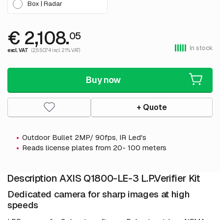
Box | Radar
€ 2,108.
05
In stock
excl. VAT
(2,550.74 incl. 21% VAT)
Buy now
+ Quote
Outdoor Bullet 2MP/ 90fps, IR Led's
Reads license plates from 20- 100 meters
Description AXIS Q1800-LE-3 L.P.Verifier Kit
Dedicated camera for sharp images at high
speeds