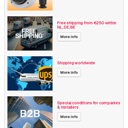
Camera Properties
Outdoor
Basic Functionality
Day and night
Free shipping from €250 within
NL, DE, BE
Date published
12/4/2024
More info
Shipping worldwide
More info
Special conditions for companies
& installers
More info