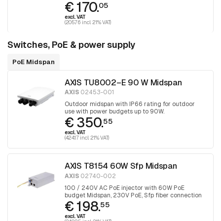
€ 170.
05
excl. VAT
(205.76 incl. 21% VAT)
Switches, PoE & power supply
PoE Midspan
AXIS TU8002–E 90 W Midspan
AXIS
02453-001
Outdoor midspan with IP66 rating for outdoor
use with power budgets up to 90W.
€ 350.
55
excl. VAT
(424.17 incl. 21% VAT)
AXIS T8154 60W Sfp Midspan
AXIS
02740-002
100 / 240V AC PoE injector with 60W PoE
budget Midspan, 230V PoE, Sfp fiber connection
€ 198.
55
excl. VAT