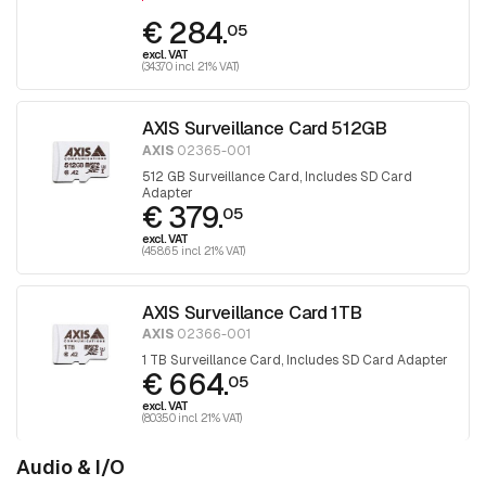
€ 284.
05
excl. VAT
(343.70 incl. 21% VAT)
AXIS Surveillance Card 512GB
AXIS
02365-001
512 GB Surveillance Card, Includes SD Card
Adapter
€ 379.
05
excl. VAT
(458.65 incl. 21% VAT)
AXIS Surveillance Card 1TB
AXIS
02366-001
1 TB Surveillance Card, Includes SD Card Adapter
€ 664.
05
excl. VAT
(803.50 incl. 21% VAT)
Audio & I/O