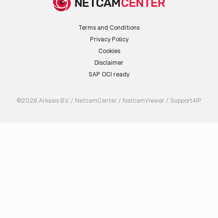
Terms and Conditions
Privacy Policy
Cookies
Disclaimer
SAP OCI ready
©2026 Arkasis B.V. / NetcamCenter / NetcamViewer / Support4IP