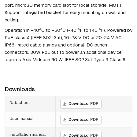
port, microSD memory card slot for local storage. MQTT
Support. Integrated bracket for easy mounting on wall and
ceiling.
Operation in -40°C to +60°C (-40 °F to 140 °F). Powered by
PoE class 4 (IEEE 802-3at), 10-28 V DC or 20-24 V AC.
IP66- rated cable glands and optional IDC punch
connectors. 30W PoE out to power an additional device,
requires Axis Midspan 60 W, IEEE 802.3bt Type 3 Class 6
Downloads
Datasheet
Download
PDF
User manual
Download
PDF
Installation manual
Download
PDF