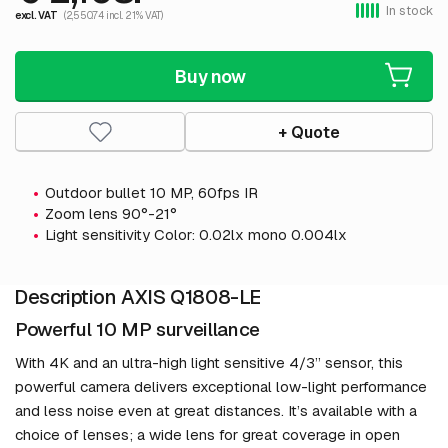
In stock
excl. VAT
(2,550.74 incl. 21% VAT)
Buy now
+ Quote
Outdoor bullet 10 MP, 60fps IR
Zoom lens 90°-21°
Light sensitivity Color: 0.02lx mono 0.004lx
Description AXIS Q1808-LE
Powerful 10 MP surveillance
With 4K and an ultra-high light sensitive 4/3” sensor, this
powerful camera delivers exceptional low-light performance
and less noise even at great distances. It’s available with a
choice of lenses; a wide lens for great coverage in open