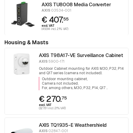
AXIS TU8008 Media Converter
AXIS
03534-001
€ 407.
55
excl. VAT
(493.14 incl. 21% VAT)
Housing & Masts
AXIS T98A17-VE Surveillance Cabinet
AXIS
5900-171
Outdoor Cabinet mounting for AXIS M30, P32, P14
and Q17 series (camera not included).
Outdoor mounting cabinet
Camera not included
For, among others, M30, P32, P14, Q17 ..
€ 270.
75
excl. VAT
(327.61 incl. 21% VAT)
AXIS TQ1935-E Weathershield
AXIS
02847-001