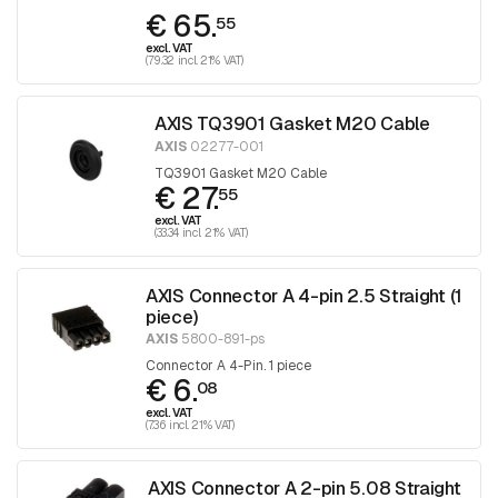
€ 65.
55
excl. VAT
(79.32 incl. 21% VAT)
AXIS TQ3901 Gasket M20 Cable
AXIS
02277-001
TQ3901 Gasket M20 Cable
€ 27.
55
excl. VAT
(33.34 incl. 21% VAT)
AXIS Connector A 4-pin 2.5 Straight (1
piece)
AXIS
5800-891-ps
Connector A 4-Pin. 1 piece
€ 6.
08
excl. VAT
(7.36 incl. 21% VAT)
AXIS Connector A 2-pin 5.08 Straight