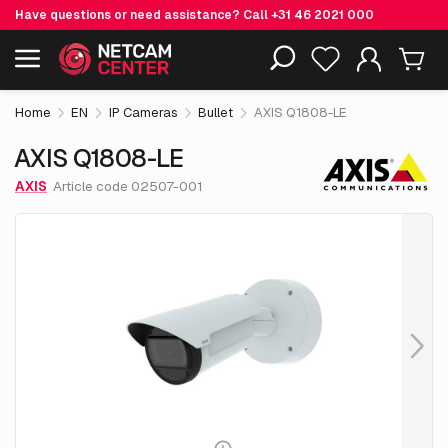
Have questions or need assistance? Call
+31 46 2021 000
€ 2,108.
05
AXIS Q1808-LE
Including EOL-products
excl. VAT
Home
EN
IP Cameras
Bullet
AXIS Q1808-LE
AXIS Q1808-LE
AXIS
Article code 02507-001