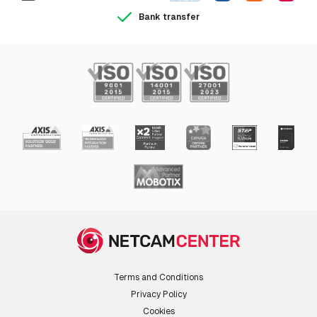
Bank transfer
Terms and Conditions
Privacy Policy
Cookies