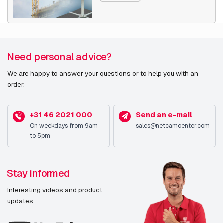
Need personal advice?
We are happy to answer your questions or to help you with an
order.
+31 46 2021 000
Send an e-mail
On weekdays from 9am
sales@netcamcenter.com
to 5pm
Stay informed
Interesting videos and product
updates