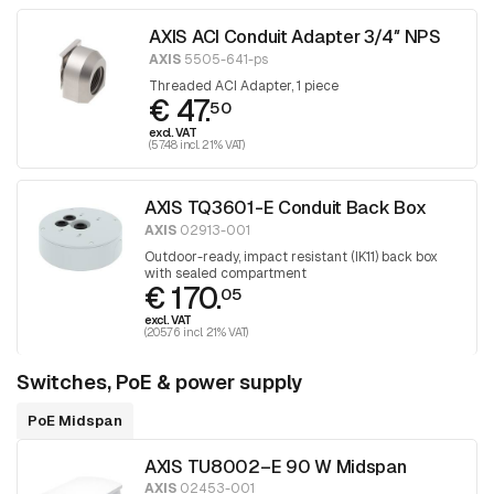
AXIS ACI Conduit Adapter 3/4″ NPS
AXIS
5505-641-ps
Threaded ACI Adapter, 1 piece
€ 47.
50
excl. VAT
(57.48 incl. 21% VAT)
AXIS TQ3601-E Conduit Back Box
AXIS
02913-001
Outdoor-ready, impact resistant (IK11) back box
with sealed compartment
€ 170.
05
excl. VAT
(205.76 incl. 21% VAT)
Switches, PoE & power supply
PoE Midspan
AXIS TU8002–E 90 W Midspan
AXIS
02453-001