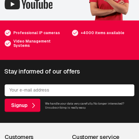
Professional IP cameras
+4000 items available
Video Management
Systems
Stay informed of our offers
We handle your data very carefully. No longer interested?
Signup
Unsubscribing is really easy.
Customers
Customer service