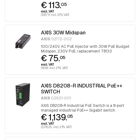
€ 113.
05
excl. VAT
(136.79 incl. 21% VAT)
AXIS 30W Midspan
AXIS
02172-002
100/240V AC PoE Injector with 30W PoE Budget
Midspan, 230V PoE, replacement T8133
€ 75.
05
excl. VAT
(90.81 incl. 21% VAT)
AXIS D8208-R INDUSTRIAL PoE++
SWITCH
AXIS
02621-001
AXIS D8208-R Industrial PoE Switch is a 8-port
managed industrial PoE++ Gigabit switch.
€ 1,139.
05
excl. VAT
(1,378.25 incl. 21% VAT)