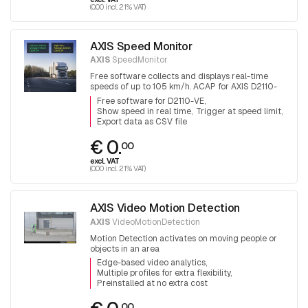
(0.00 incl. 21% VAT)
AXIS Speed Monitor
AXIS
SpeedMonitor
Free software collects and displays real-time
speeds of up to 105 km/h. ACAP for AXIS D2110-
VE radar
Free software for D2110-VE
Show speed in real time
Trigger at speed limit
Export data as CSV file
€ 0.
00
excl. VAT
(0.00 incl. 21% VAT)
AXIS Video Motion Detection
AXIS
VideoMotionDetection
Motion Detection activates on moving people or
objects in an area
Edge-based video analytics
Multiple profiles for extra flexibility
Preinstalled at no extra cost
00