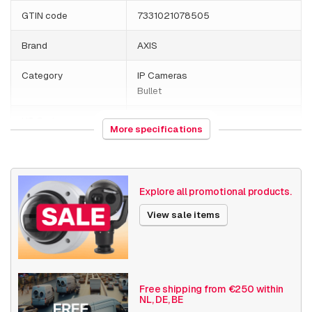
GTIN code
7331021078505
Brand
AXIS
Category
IP Cameras
Bullet
HS Code
852589
More specifications
Country of origin
Poland
Weight
4070 grams
Explore all promotional products.
Size (lxwxh)
200 x 400 x 220 millimeters
View sale items
Camera Properties
Outdoor
Built-in infrared
Basic Functionality
Day and night
Free shipping from €250 within
NL, DE, BE
Audio support