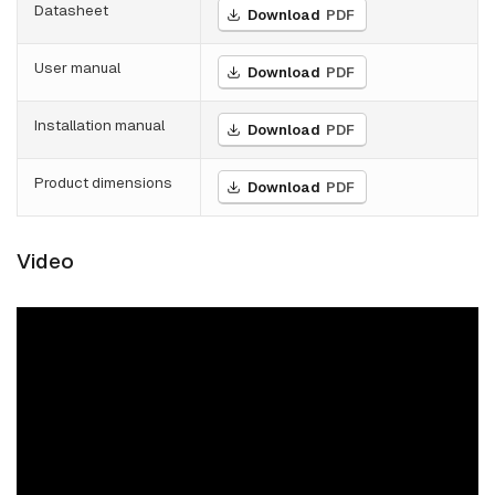
Datasheet
Download
PDF
User manual
Download
PDF
Installation manual
Download
PDF
Product dimensions
Download
PDF
Video