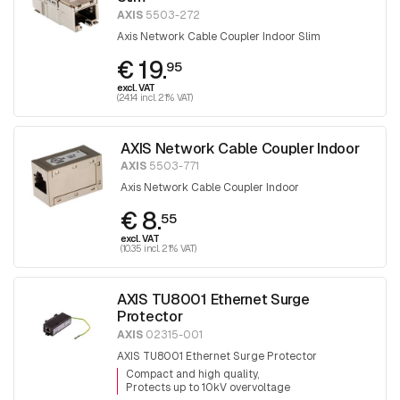
AXIS
5503-272
Axis Network Cable Coupler Indoor Slim
€ 19.
95
excl. VAT
(24.14 incl. 21% VAT)
AXIS Network Cable Coupler Indoor
AXIS
5503-771
Axis Network Cable Coupler Indoor
€ 8.
55
excl. VAT
(10.35 incl. 21% VAT)
AXIS TU8001 Ethernet Surge
Protector
AXIS
02315-001
AXIS TU8001 Ethernet Surge Protector
Compact and high quality
Protects up to 10kV overvoltage