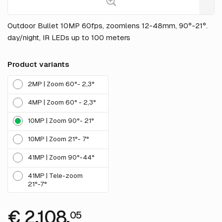
Outdoor Bullet 10MP 60fps, zoomlens 12-48mm, 90°-21°.
day/night, IR LEDs up to 100 meters
Product variants
2MP | Zoom 60°- 2,3°
4MP | Zoom 60° - 2,3°
10MP | Zoom 90°- 21°
10MP | Zoom 21°- 7°
41MP | Zoom 90°-44°
41MP | Tele-zoom
21°-7°
€ 2,108.
05