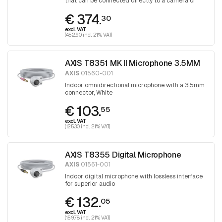
that can be connected directly to a camera or
audio unit
€ 374.
30
excl. VAT
(452.90 incl. 21% VAT)
AXIS T8351 MK II Microphone 3.5MM
AXIS
01560-001
Indoor omnidirectional microphone with a 3.5mm
connector, White
€ 103.
55
excl. VAT
(125.30 incl. 21% VAT)
AXIS T8355 Digital Microphone
AXIS
01561-001
Indoor digital microphone with lossless interface
for superior audio
€ 132.
05
excl. VAT
(159.78 incl. 21% VAT)