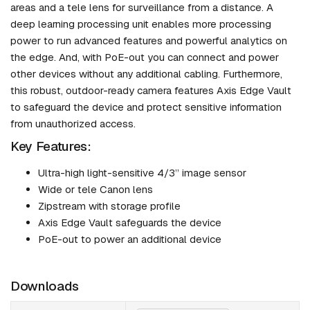
areas and a tele lens for surveillance from a distance. A
deep learning processing unit enables more processing
power to run advanced features and powerful analytics on
the edge. And, with PoE-out you can connect and power
other devices without any additional cabling. Furthermore,
this robust, outdoor-ready camera features Axis Edge Vault
to safeguard the device and protect sensitive information
from unauthorized access.
Key Features:
Ultra-high light-sensitive 4/3” image sensor
Wide or tele Canon lens
Zipstream with storage profile
Axis Edge Vault safeguards the device
PoE-out to power an additional device
Downloads