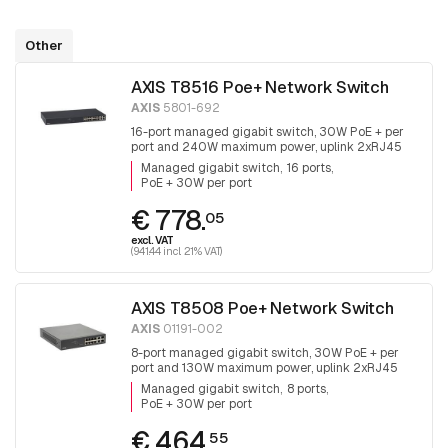
Other
AXIS T8516 Poe+ Network Switch
AXIS
5801-692
16-port managed gigabit switch, 30W PoE + per
port and 240W maximum power, uplink 2xRJ45
and 2x SFP.
Managed gigabit switch
16 ports
PoE + 30W per port
€ 778.
05
excl. VAT
(941.44 incl. 21% VAT)
AXIS T8508 Poe+ Network Switch
AXIS
01191-002
8-port managed gigabit switch, 30W PoE + per
port and 130W maximum power, uplink 2xRJ45
and 2x SFP, fanless
Managed gigabit switch
8 ports
PoE + 30W per port
€ 464.
55