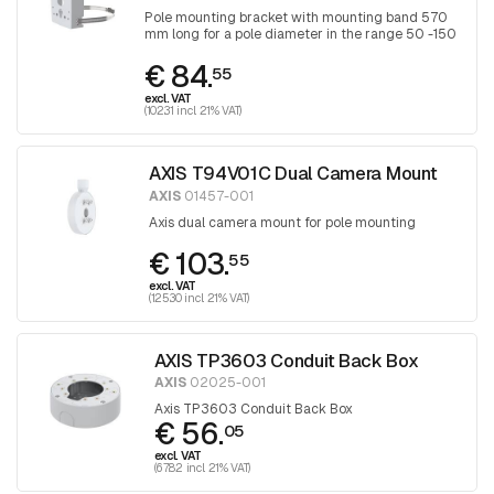
Pole mounting bracket with mounting band 570
mm long for a pole diameter in the range 50 -150
mm, band is tightened with a Torx screwdriver
€ 84.
30
55
excl. VAT
(102.31 incl. 21% VAT)
AXIS T94V01C Dual Camera Mount
AXIS
01457-001
Axis dual camera mount for pole mounting
€ 103.
55
excl. VAT
(125.30 incl. 21% VAT)
AXIS TP3603 Conduit Back Box
AXIS
02025-001
Axis TP3603 Conduit Back Box
€ 56.
05
excl. VAT
(67.82 incl. 21% VAT)