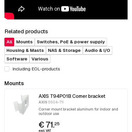
Related products
All
Mounts
Switches, PoE & power supply
Housing & Masts
NAS & Storage
Audio & I/O
Software
Various
Including EOL-products
Mounts
AXIS T94P01B Corner bracket
AXIS
5504-711
Corner mount bracket aluminum for indoor and
outdoor use
€ 71.
25
excl. VAT