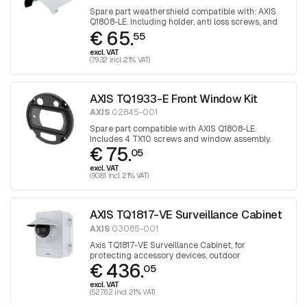
Spare part weathershield compatible with: AXIS
Q1808-LE. Including holder, anti loss screws, and
€ 65.
cover.
55
excl. VAT
(79.32 incl. 21% VAT)
AXIS TQ1933-E Front Window Kit
AXIS
02845-001
Spare part compatible with AXIS Q1808-LE.
Includes 4 TX10 screws and window assembly.
€ 75.
05
excl. VAT
(90.81 incl. 21% VAT)
AXIS TQ1817-VE Surveillance Cabinet
AXIS
03085-001
Axis TQ1817-VE Surveillance Cabinet, for
protecting accessory devices, outdoor
€ 436.
05
excl. VAT
(527.62 incl. 21% VAT)