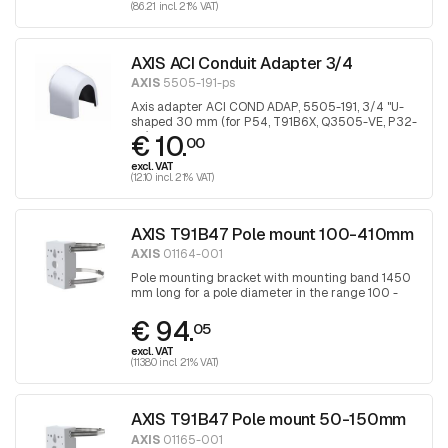
(86.21 incl. 21% VAT)
AXIS ACI Conduit Adapter 3/4
AXIS
5505-191-ps
Axis adapter ACI COND ADAP, 5505-191, 3/4 "U-
shaped 30 mm (for P54, T91B6X, Q3505-VE, P32-
€ 10.
VE), 1 piece
00
excl. VAT
(12.10 incl. 21% VAT)
AXIS T91B47 Pole mount 100-410mm
AXIS
01164-001
Pole mounting bracket with mounting band 1450
mm long for a pole diameter in the range 100 -
410 mm, band is tightened with a Torx
€ 94.
screwdriver 30
05
excl. VAT
(113.80 incl. 21% VAT)
AXIS T91B47 Pole mount 50-150mm
AXIS
01165-001