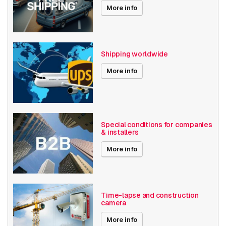
Local Storage
More info
Resolution
4K (8.3MP) or higher
Axis Series
Q18
Shipping worldwide
Power over Ethernet
30W
More info
60W
Passthrough
Angle of View
61° - 90°
Special conditions for companies
& installers
Encoding
H264
H265
More info
MJPEG
Date published
2/1/2024
Time-lapse and construction
camera
More info