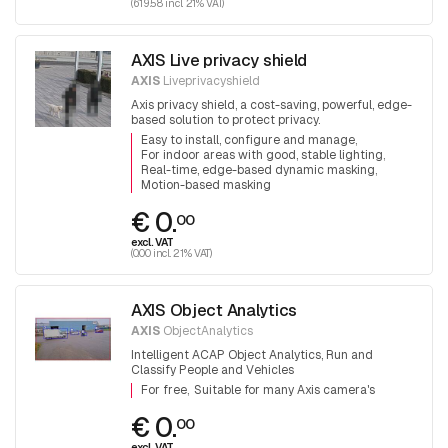
(619.58 incl. 21% VAT)
AXIS Live privacy shield
AXIS
Liveprivacyshield
Axis privacy shield, a cost-saving, powerful, edge-
based solution to protect privacy.
Easy to install, configure and manage
For indoor areas with good, stable lighting
Real-time, edge-based dynamic masking
Motion-based masking
€ 0.
00
excl. VAT
(0.00 incl. 21% VAT)
AXIS Object Analytics
AXIS
ObjectAnalytics
Intelligent ACAP Object Analytics, Run and
Classify People and Vehicles
For free
Suitable for many Axis camera's
€ 0.
00
excl. VAT