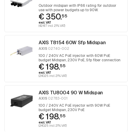
Outdoor midspan with IP66 rating for outdoor
use with power budgets up to 90W.
€ 350.
55
excl. VAT
(424.17 incl. 21% VAT)
AXIS T8154 60W Sfp Midspan
AXIS
02740-002
100 / 240V AC PoE injector with 60W PoE
budget Midspan, 230V PoE, Sfp fiber connection
€ 198.
55
excl. VAT
(240.25 incl. 21% VAT)
AXIS TU8004 90 W Midspan
AXIS
02783-001
100 / 240V AC PoE injector with 90W PoE
budget Midspan, 230V PoE
€ 198.
55
excl. VAT
(240.25 incl. 21% VAT)