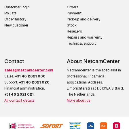
Customer login
Orders
My lists
Payment
Order history
Pick-up and delivery
New customer
Stock
Resellers
Repairs and warrenty
Technical support
Contact
About NetcamCenter
sales@netcamcenter.com
Netcamcenter is the specialist in
Sales:
+31 46 2021 000
professional IP camera
Support:
+31 46 2021 020
applications. Address:
Financial administration:
Limbrichterstraat 1, 6131EA Sittard,
+31 46 2021 021
The Netherlands.
All contact details
More about us