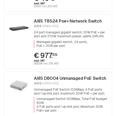
excl. VAT
(562.11 incl. 21% VAT)
AXIS T8524 Poe+ Network Switch
AXIS
01192-002
24 port managed gigabit switch, 30W PoE + per
port and 370W maximum power, uplink 2xRJ45
and 2x SFP.
Managed gigabit switch
24 ports
PoE + 30W per port
€ 977.
55
excl. VAT
(1,182.84 incl. 21% VAT)
AXIS D8004 Unmanaged PoE Switch
AXIS
02101-002
Unmanaged PoE Switch 100Mbps, 4 PoE ports
and 1 up-link port, maximum 30W PoE + per port,
total PoE budget is 60W
Unmanaged Switch 100Mbps, Total PoE budget
60W
4 PoE ports and 1 up-link port, Maximum 30W
PoE+ per port