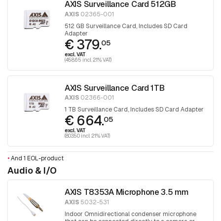
AXIS Surveillance Card 512GB
AXIS
02365-001
512 GB Surveillance Card, Includes SD Card
Adapter
€ 379.
05
excl. VAT
(458.65 incl. 21% VAT)
AXIS Surveillance Card 1TB
AXIS
02366-001
1 TB Surveillance Card, Includes SD Card Adapter
€ 664.
05
excl. VAT
(803.50 incl. 21% VAT)
•
And 1 EOL-product
Audio & I/O
AXIS T8353A Microphone 3.5 mm
AXIS
5032-531
Indoor Omnidirectional condenser microphone