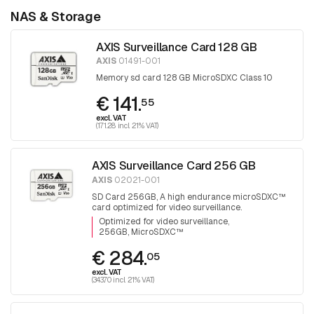
NAS & Storage
AXIS Surveillance Card 128 GB
AXIS
01491-001
Memory sd card 128 GB MicroSDXC Class 10
€ 141.
55
excl. VAT
(171.28 incl. 21% VAT)
AXIS Surveillance Card 256 GB
AXIS
02021-001
SD Card 256GB, A high endurance microSDXC™
card optimized for video surveillance.
Optimized for video surveillance
256GB, MicroSDXC™
€ 284.
05
excl. VAT
(343.70 incl. 21% VAT)