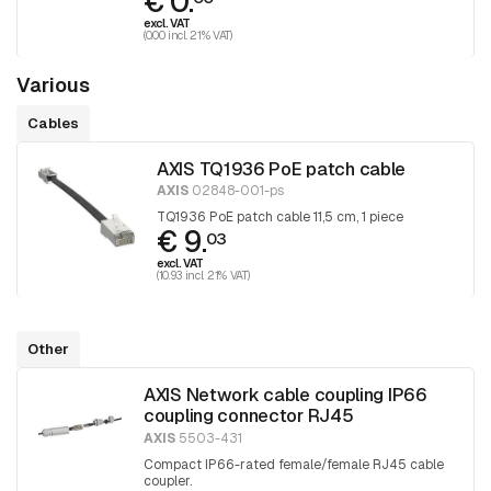
€ 0.
excl. VAT
(0.00 incl. 21% VAT)
Various
Cables
AXIS TQ1936 PoE patch cable
AXIS
02848-001-ps
TQ1936 PoE patch cable 11,5 cm, 1 piece
€ 9.
03
excl. VAT
(10.93 incl. 21% VAT)
Other
AXIS Network cable coupling IP66
coupling connector RJ45
AXIS
5503-431
Compact IP66-rated female/female RJ45 cable
coupler.