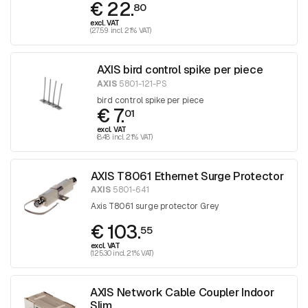
€ 22.
80
excl. VAT
(27.59 incl. 21% VAT)
AXIS bird control spike per piece
AXIS
5801-121-PS
bird control spike per piece
€ 7.
01
excl. VAT
(8.48 incl. 21% VAT)
AXIS T8061 Ethernet Surge Protector
AXIS
5801-641
Axis T8061 surge protector Grey
€ 103.
55
excl. VAT
(125.30 incl. 21% VAT)
AXIS Network Cable Coupler Indoor
Slim