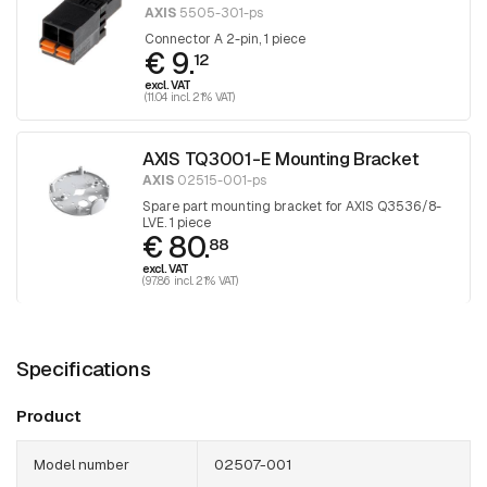
AXIS
5505-301-ps
Connector A 2-pin, 1 piece
€ 9.
12
excl. VAT
(11.04 incl. 21% VAT)
AXIS TQ3001-E Mounting Bracket
AXIS
02515-001-ps
Spare part mounting bracket for AXIS Q3536/8-
LVE. 1 piece
€ 80.
88
excl. VAT
(97.86 incl. 21% VAT)
Specifications
Product
Model number
02507-001