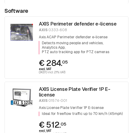
Software
AXIS Perimeter defender e-license
AXIS
0333-608
Axis ACAP Perimeter defender e-license
Detects moving people and vehicles
Analytics App
PTZ auto tracking app for PTZ cameras
€ 284.
05
excl. VAT
(343.70 incl. 21% VAT)
AXIS License Plate Verifier 1P E-
license
AXIS
01574-001
Axis License Plate Verifier 1P E-license
Ideal for freeflow traffic up to 70 km/h (45mph)
€ 512.
05
excl. VAT