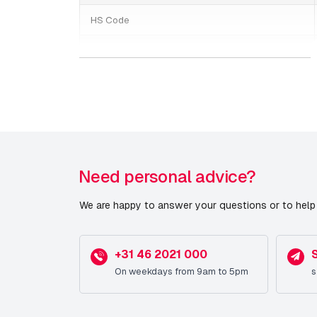
HS Code
Weight
Switches/PoE/voeding
Date published
Need personal advice?
We are happy to answer your questions or to help 
+31 46 2021 000
On weekdays from 9am to 5pm
s