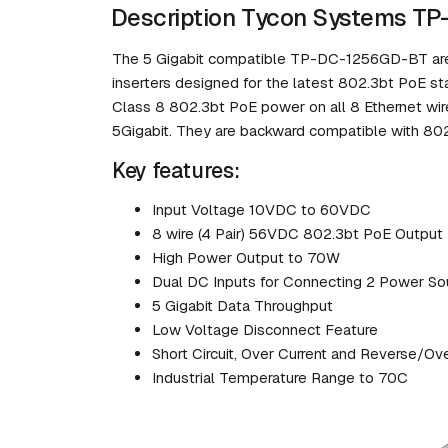
Description Tycon Systems T
The 5 Gigabit compatible TP-DC-1256GD-BT are
inserters designed for the latest 802.3bt PoE s
Class 8 802.3bt PoE power on all 8 Ethernet wire
5Gigabit. They are backward compatible with 802
Key features:
Input Voltage 10VDC to 60VDC
8 wire (4 Pair) 56VDC 802.3bt PoE Output
High Power Output to 70W
Dual DC Inputs for Connecting 2 Power So
5 Gigabit Data Throughput
Low Voltage Disconnect Feature
Short Circuit, Over Current and Reverse/Ov
Industrial Temperature Range to 70C