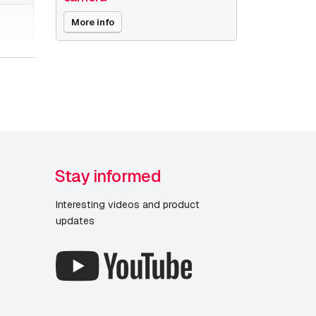
More info
Stay informed
Interesting videos and product
updates