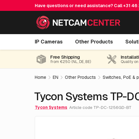
Have questions or need assistance? Call
+31 46
Tycon Systems TP-DC-1256GD-BT
IP Cameras
Other Products
Solut
Free Shipping
Installat
from €250 (NL, DE, BE)
Quality on
Home
EN
Other Products
Switches, PoE & 
Tycon Systems TP-D
Tycon Systems
Article code TP-DC-1256GD-BT