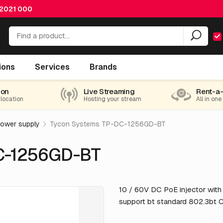
 2021 000
ions
Services
Brands
ion
Live Streaming
Rent-a
 location
Hosting your stream
All in one
power supply
Tycon Systems TP-DC-1256GD-BT
C-1256GD-BT
10 / 60V DC PoE injector wit
support bt standard 802.3bt 