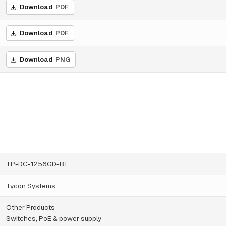
Download
PDF
Download
PDF
Download
PNG
TP-DC-1256GD-BT
Tycon Systems
Other Products
Switches, PoE & power supply