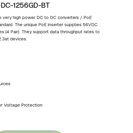
P-DC-1256GD-BT
 very high power DC to DC converters / PoE
tandard. The unique PoE inserter supplies 56VDC
s (4 Pair). They support data throughput rates to
.3at devices.
urces
er Voltage Protection