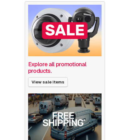
Explore all promotional
products.
View sale items