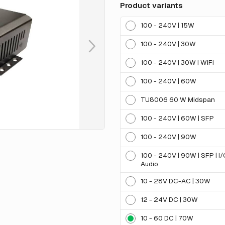
Product variants
100 - 240V | 15W
100 - 240V | 30W
100 - 240V | 30W | WiFi
100 - 240V | 60W
TU8006 60 W Midspan
100 - 240V | 60W | SFP
100 - 240V | 90W
100 - 240V | 90W | SFP | I
Audio
10 - 28V DC-AC | 30W
12 - 24V DC | 30W
10 - 60 DC | 70W