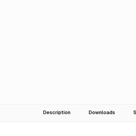
Description
Downloads
S