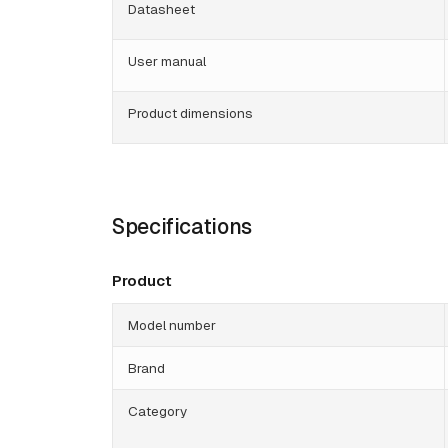
Datasheet
User manual
Product dimensions
Specifications
Product
Model number
Brand
Category