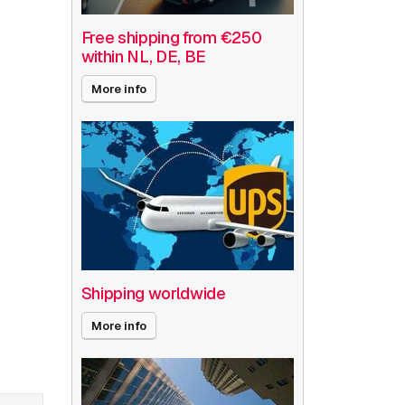
Free shipping from €250
within NL, DE, BE
More info
Shipping worldwide
More info