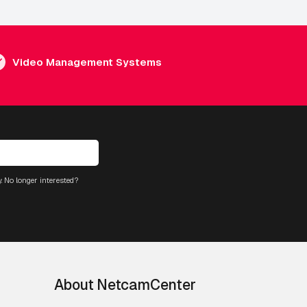
Video Management Systems
. No longer interested?
About NetcamCenter