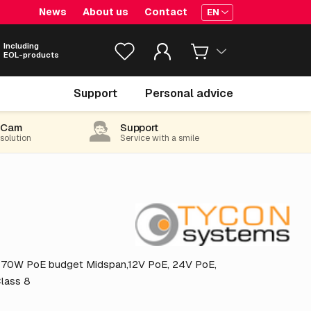
News
About us
Contact
EN
Including
EOL-products
€ 356.
25
Support
Personal advice
excl. VAT
(431.06 incl. 21% VAT)
-Cam
Support
 solution
Service with a smile
h 70W PoE budget Midspan,12V PoE, 24V PoE,
Class 8