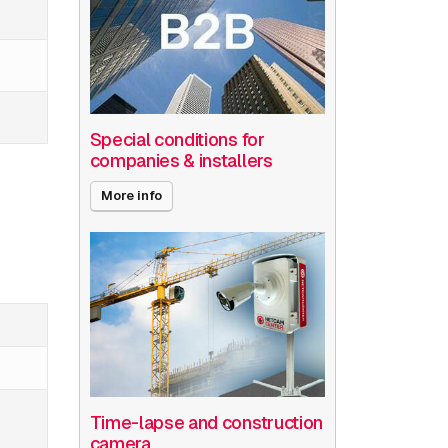
Special conditions for
companies & installers
More info
Time-lapse and construction
camera