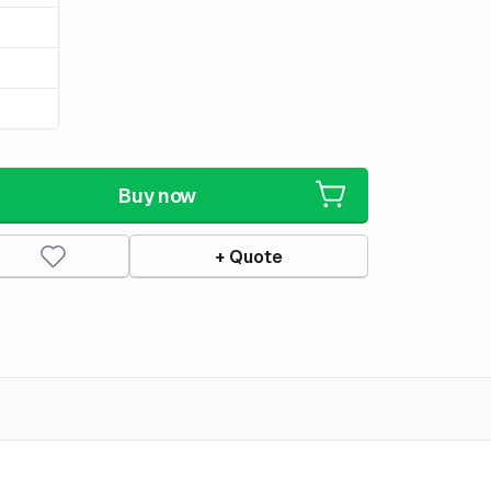
Buy now
+ Quote