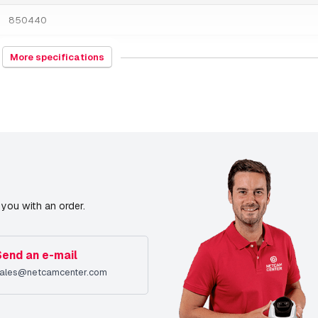
850440
1000 grams
More specifications
PoE Midspan
9/15/2022
you with an order.
Send an e-mail
ales@netcamcenter.com