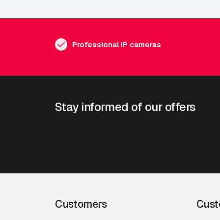
Professional IP cameras
Stay informed of our offers
Customers
Cust