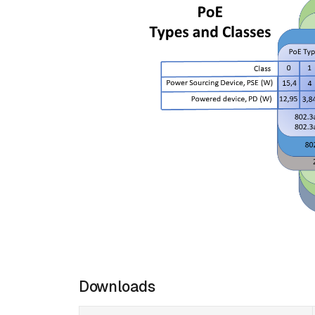
Downloads