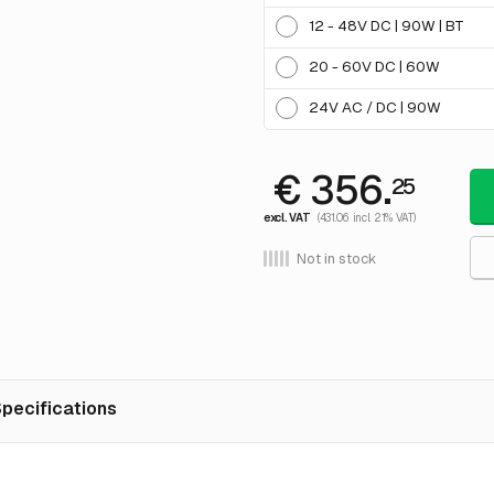
12 - 48V DC | 90W | BT
20 - 60V DC | 60W
24V AC / DC | 90W
€ 356.
25
excl. VAT
(431.06 incl. 21% VAT)
Not in stock
pecifications