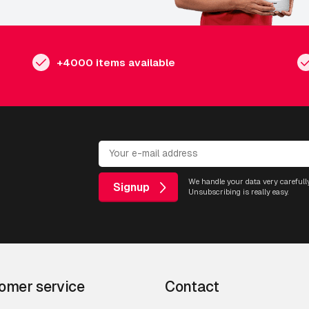
+4000 items available
We handle your data very carefully
Signup
Unsubscribing is really easy.
omer service
Contact