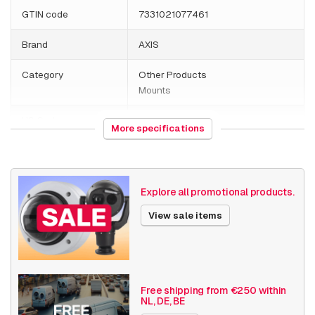
GTIN code
7331021077461
Brand
AXIS
Category
Other Products
Mounts
HS Code
761699
More specifications
Country of origin
Malaysia
Weight
1080 grams
Explore all promotional products.
Size (lxwxh)
225 x 225 x 170 millimeters
View sale items
Mounting Brackets
Drop Ceiling Mount
Date published
4/15/2022
Free shipping from €250 within
NL, DE, BE