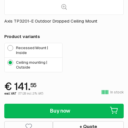
Axis TP3201-E Outdoor Dropped Ceiling Mount
Product variants
Recessed Mount |
Inside
Ceiling mounting |
Outside
€ 141.
55
In stock
excl. VAT
(171.28 incl. 21% VAT)
Buy now
+ Quote