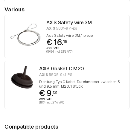
Various
AXIS Safety wire 3M
AXIS
5801-971-ps
Axis Safety wire 3M, 1 piece
€ 16.
15
excl. VAT
(19.54 incl. 21% VAT)
AXIS Gasket C M20
AXIS
5505-941-PS
Dichtung Typ C Kabel, Durchmesser zwischen 5
und 9,5 mm, M20, 1 Stück
€ 9.
12
excl. VAT
(11.04 incl. 21% VAT)
Compatible products