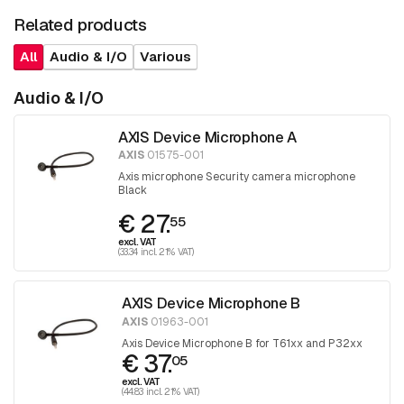
Related products
All
Audio & I/O
Various
Audio & I/O
AXIS Device Microphone A
AXIS
01575-001
Axis microphone Security camera microphone
Black
€ 27.
55
excl. VAT
(33.34 incl. 21% VAT)
AXIS Device Microphone B
AXIS
01963-001
Axis Device Microphone B for T61xx and P32xx
€ 37.
05
excl. VAT
(44.83 incl. 21% VAT)