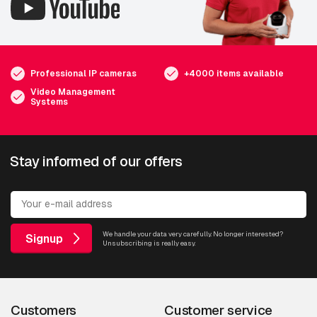
Professional IP cameras
+4000 items available
Video Management
Systems
Stay informed of our offers
We handle your data very carefully. No longer interested?
Signup
Unsubscribing is really easy.
Customers
Customer service