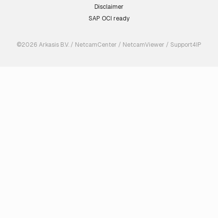
Disclaimer
SAP OCI ready
©2026 Arkasis B.V. / NetcamCenter / NetcamViewer / Support4IP