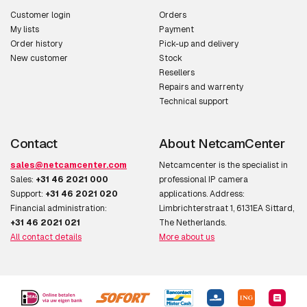
Customer login
Orders
My lists
Payment
Order history
Pick-up and delivery
New customer
Stock
Resellers
Repairs and warrenty
Technical support
Contact
About NetcamCenter
sales@netcamcenter.com
Netcamcenter is the specialist in
Sales:
+31 46 2021 000
professional IP camera
Support:
+31 46 2021 020
applications. Address:
Financial administration:
Limbrichterstraat 1, 6131EA Sittard,
+31 46 2021 021
The Netherlands.
All contact details
More about us