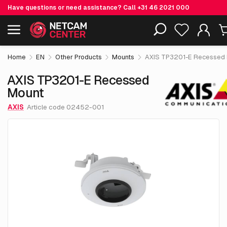
Have questions or need assistance? Call
+31 46 2021 000
€ 141.
55
AXIS TP3201-E Recessed Mount
Including EOL-products
excl. VAT
Home
EN
Other Products
Mounts
AXIS TP3201-E Recessed
AXIS TP3201-E Recessed
Mount
AXIS
Article code 02452-001