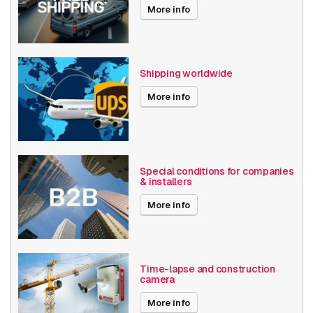
More info
Shipping worldwide
More info
Special conditions for companies
& installers
More info
Time-lapse and construction
camera
More info