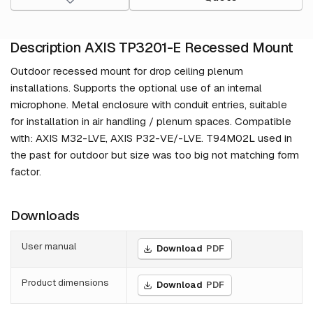
Description AXIS TP3201-E Recessed Mount
Outdoor recessed mount for drop ceiling plenum
installations. Supports the optional use of an internal
microphone. Metal enclosure with conduit entries, suitable
for installation in air handling / plenum spaces. Compatible
with: AXIS M32-LVE, AXIS P32-VE/-LVE. T94M02L used in
the past for outdoor but size was too big not matching form
factor.
Downloads
User manual
Download
PDF
Product dimensions
Download
PDF