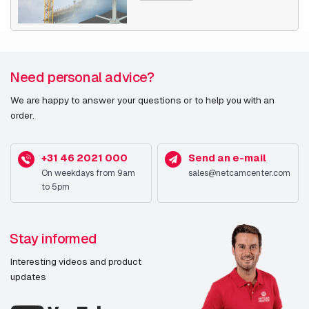
Need personal advice?
We are happy to answer your questions or to help you with an
order.
+31 46 2021 000
Send an e-mail
On weekdays from 9am
sales@netcamcenter.com
to 5pm
Stay informed
Interesting videos and product
updates