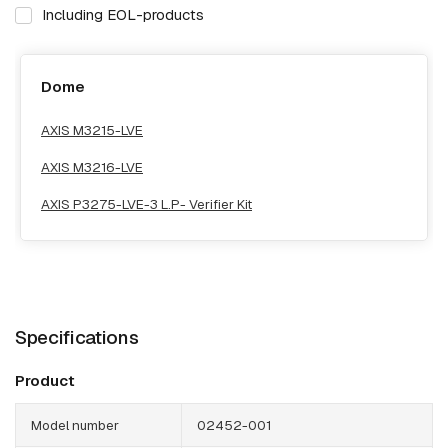
Including EOL-products
Dome
AXIS M3215-LVE
AXIS M3216-LVE
AXIS P3275-LVE-3 L.P- Verifier Kit
Specifications
Product
Model number
02452-001