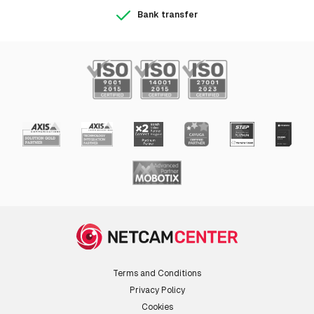
Bank transfer
Terms and Conditions
Privacy Policy
Cookies