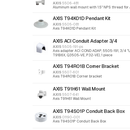
AXIS
5506-481
Aluminum wall mount with 1.5" NPS thread for 
AXIS T94K01D Pendant Kit
AXIS
5505-081
Axis T94K01D Pendant Kit
AXIS ACI Conduit Adapter 3/4
AXIS
5505-191-ps
Axis adapter ACI COND ADAP, 5505-191, 3/4 "
T91B6X, Q3505-VE, P32-VE), 1 piece
AXIS T94R01B Corner Bracket
AXIS
5507-601
Axis T94R01B Corner bracket
AXIS T91H61 Wall Mount
AXIS
5507-641
Axis T91H61 Wall Mount
AXIS T94S01P Conduit Back Box
AXIS
01190-001
Axis T94S01P Conduit Back Box