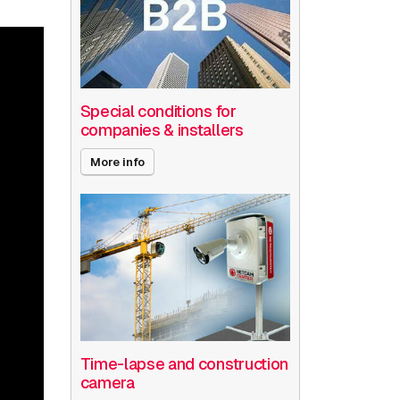
Special conditions for
companies & installers
More info
Time-lapse and construction
camera