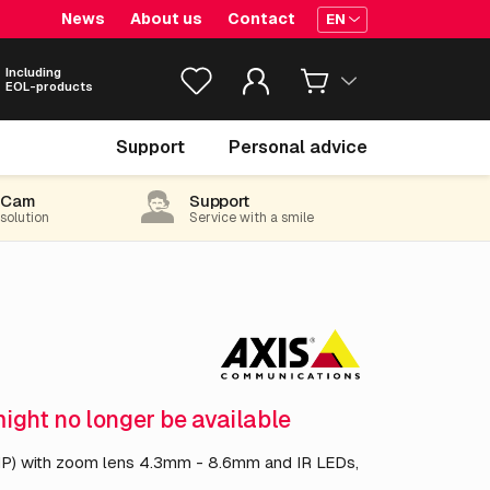
News
About us
Contact
EN
Including
EOL-products
€ 1,034.
55
Support
Personal advice
excl. VAT
(1,251.81 incl. 21% VAT)
-Cam
Support
 solution
Service with a smile
might no longer be available
) with zoom lens 4.3mm - 8.6mm and IR LEDs,