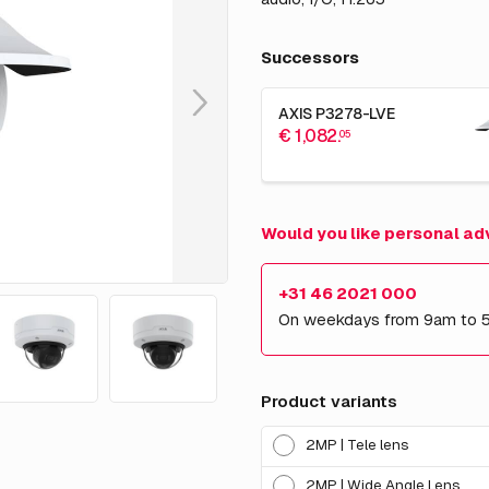
Successors
AXIS P3278-LVE
€ 1,082.
05
Would you like personal ad
+31 46 2021 000
On weekdays from 9am to 
Product variants
2MP | Tele lens
2MP | Wide Angle Lens