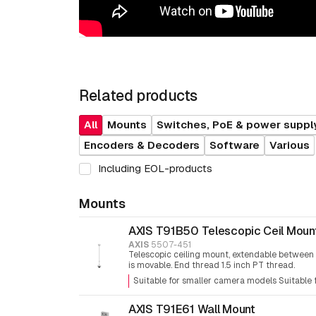
Related products
All
Mounts
Switches, PoE & power suppl
Encoders & Decoders
Software
Various
Including EOL-products
Mounts
AXIS T91B50 Telescopic Ceil Moun
AXIS
5507-451
Telescopic ceiling mount, extendable between
is movable. End thread 1.5 inch PT thread.
Suitable for smaller camera models Suitable
AXIS T91E61 Wall Mount