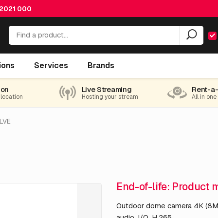
 2021 000
ions
Services
Brands
ion
Live Streaming
Rent-a
 location
Hosting your stream
All in one
LVE
End-of-life: Product 
Outdoor dome camera 4K (8MP
audio, I/O, H.265