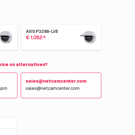
AXIS P3288-LVE
€ 1,082.
05
vice on alternatives?
sales@netcamcenter.com
5pm
sales@netcamcenter.com