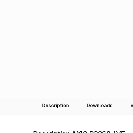
Description
Downloads
V