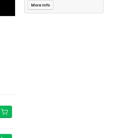
More info