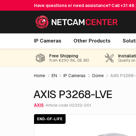
Have questions or need assistance? Call
+31 46
AXIS P3268-LVE
IP Cameras
Other Products
Solut
End-of-life
Free Shipping
Installat
from €250 (NL, DE, BE)
Quality on
Home
EN
IP Cameras
Dome
AXIS P3268-
AXIS P3268-LVE
AXIS
Article code 02332-001
END-OF-LIFE