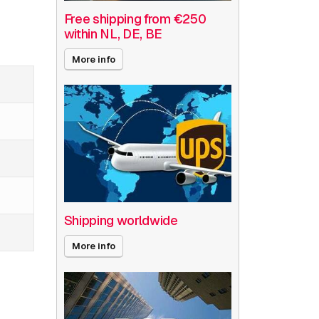
Free shipping from €250
within NL, DE, BE
More info
Shipping worldwide
More info