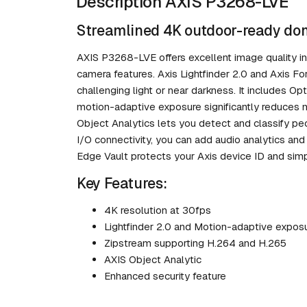
Description AXIS P3268-LVE
Streamlined 4K outdoor-ready dom
AXIS P3268-LVE offers excellent image quality in 
camera features. Axis Lightfinder 2.0 and Axis Fo
challenging light or near darkness. It includes O
motion-adaptive exposure significantly reduces 
Object Analytics lets you detect and classify p
I/O connectivity, you can add audio analytics and
Edge Vault protects your Axis device ID and simp
Key Features:
4K resolution at 30fps
Lightfinder 2.0 and Motion-adaptive expos
Zipstream supporting H.264 and H.265
AXIS Object Analytic
Enhanced security feature