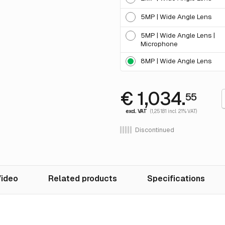
5MP | Wide Angle Lens
5MP | Wide Angle Lens |
Microphone
8MP | Wide Angle Lens
€ 1,034.
55
excl. VAT
(1,251.81 incl. 21% VAT)
Discontinued
ideo
Related products
Specifications