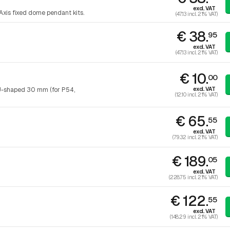
excl. VAT
Axis fixed dome pendant kits.
(47.13 incl. 21% VAT)
€ 38.
95
excl. VAT
(47.13 incl. 21% VAT)
€ 10.
00
excl. VAT
U-shaped 30 mm (for P54,
(12.10 incl. 21% VAT)
€ 65.
55
excl. VAT
(79.32 incl. 21% VAT)
€ 189.
05
excl. VAT
(228.75 incl. 21% VAT)
€ 122.
55
excl. VAT
(148.29 incl. 21% VAT)