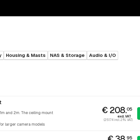
y
Housing & Masts
NAS & Storage
Audio & I/O
t
€ 208.
05
 1m and 2m. The ceiling mount
excl. VAT
(251.74 incl. 21% VAT)
 for larger camera models
€ 38.
95