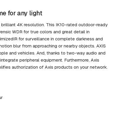
e for any light
brilliant 4K resolution. This IK10-rated outdoor-ready
rensic WDR for true colors and great detail in
ptimizedIR for surveillance in complete darkness and
motion blur from approaching or nearby objects. AXIS
eople and vehicles. And, thanks to two-way audio and
 integrate peripheral equipment. Furthermore, Axis
lifies authorization of Axis products on your network.
ur