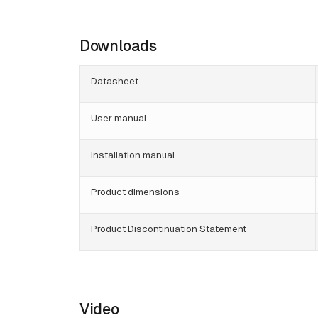
Downloads
Datasheet
User manual
Installation manual
Product dimensions
Product Discontinuation Statement
Video