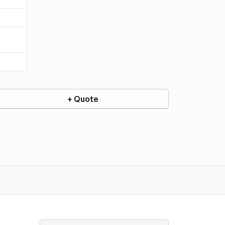
+ Quote