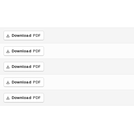
Download
PDF
Download
PDF
Download
PDF
Download
PDF
Download
PDF