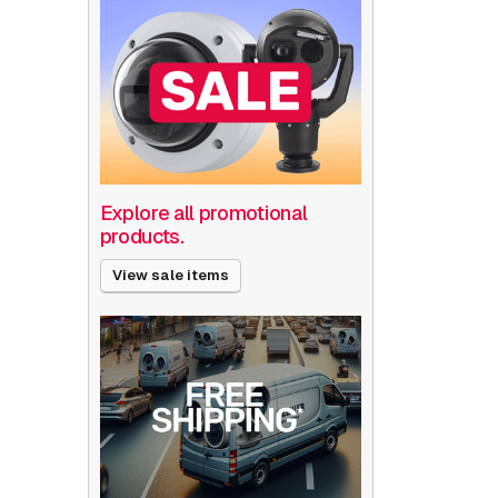
Explore all promotional
products.
View sale items