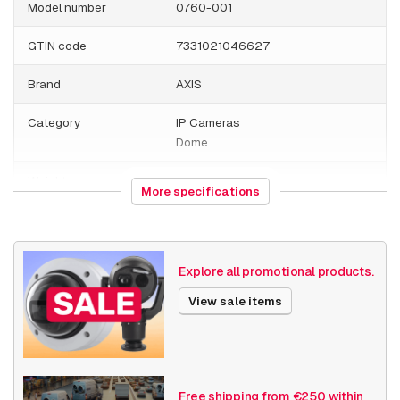
Model number
0760-001
GTIN code
7331021046627
Brand
AXIS
Category
IP Cameras
Dome
Weight
1000 grams
More specifications
Camera Properties
Outdoor
Built-in infrared
Vandal resistant
Explore all promotional products.
Resolution
1080p (2MP)
View sale items
Axis Series
P32
Power over Ethernet
15W
Free shipping from €250 within