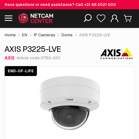
Have questions or need assistance? Call
+31 46 2021 000
€ 677.
35
AXIS P3225-LVE
End-of-life
Including EOL-products
excl. VAT
Home
EN
IP Cameras
Dome
AXIS P3225-LVE
AXIS P3225-LVE
AXIS
Article code 0760-001
END-OF-LIFE