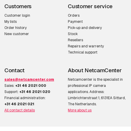
Optical sensor size
25.4 / 2.8 mm (1 / 2.8")
Customers
Customer service
Progressive scan
Y
Customer login
Orders
My lists
Payment
Order history
Pick-up and delivery
Lens system
New customer
Stock
Resellers
Focal length range (f-
3 - 10.5 mm
Repairs and warrenty
f)
Technical support
Focus adjustment
1.4
Contact
About NetcamCenter
Night vision
sales@netcamcenter.com
Netcamcenter is the specialist in
Sales:
+31 46 2021 000
professional IP camera
Night vision
Y
Support:
+31 46 2021 020
applications. Address:
Financial administration:
Limbrichterstraat 1, 6131EA Sittard,
Night vision distance
25 m
+31 46 2021 021
The Netherlands.
All contact details
More about us
LED type
IR
Infra-red wavelength
850 nm