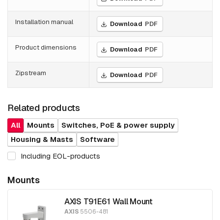
Installation manual
Download
PDF
Product dimensions
Download
PDF
Zipstream
Download
PDF
Related products
All
Mounts
Switches, PoE & power supply
Housing & Masts
Software
Including EOL-products
Mounts
AXIS T91E61 Wall Mount
AXIS
5506-481