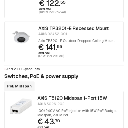
€ 122.
55
excl. VAT
(148.29 incl. 21% VAT)
AXIS TP3201-E Recessed Mount
AXIS
02452-001
Axis TP3201-E Outdoor Dropped Ceiling Mount
€ 141.
55
excl. VAT
(171.28 incl. 21% VAT)
•
And 2 EOL-products
Switches, PoE & power supply
PoE Midspan
AXIS T8120 Midspan 1-Port 15W
AXIS
5026-202
100/240V AC PoE Injector with 15W PoE Budget
Midspan, 230V PoE
€ 43.
70
excl. VAT