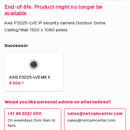
End-of-life: Product might no longer be
available
Axis P3225-LVE IP security camera Outdoor Dome
Ceiling/Wall 1920 x 1080 pixels
Successor
AXIS P3225-LVE MK II
€ 664.
05
Would you like personal advice on alternatives?
+31 46 2021 000
sales@netcamcenter.com
On weekdays from 9am to
sales@netcamcenter.com
5pm