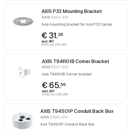
AXIS P33 Mounting Bracket
AXIS
5502-401
Axis mounting bracket for Axis P33 Series
€ 31.
35
excl. VAT
(37.93 incl. 21% VAT)
AXIS T94R01B Corner Bracket
AXIS
5507-601
Axis T94R01B Corner bracket
€ 65.
55
excl. VAT
(79.32 incl. 21% VAT)
AXIS T94S01P Conduit Back Box
AXIS
01190-001
Axis T94S01P Conduit Back Box