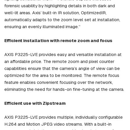
forensic usability by highlighting details in both dark and
well-lit areas. Axis’ built-in IR solution, OptimizedIR,
automatically adapts to the zoom level set at installation,
ensuring an evenly illuminated image.”
Efficient installation with remote zoom and focus
AXIS P3225-LVE provides easy and versatile installation at
an affordable price. The remote zoom and pixel counter
capabilities ensure that the camera’s angle of view can be
optimized for the area to be monitored. The remote focus
feature enables convenient focusing over the network,
eliminating the need for hands-on fine-tuning at the camera.
Efficient use with Zipstream
AXIS P3225-LVE provides multiple, individually configurable
H.264 and Motion JPEG video streams. With a built-in