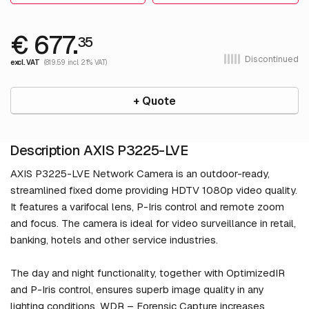
€ 677.
35
Discontinued
excl. VAT
(819.59 incl. 21% VAT)
+ Quote
Description AXIS P3225-LVE
AXIS P3225-LVE Network Camera is an outdoor-ready,
streamlined fixed dome providing HDTV 1080p video quality.
It features a varifocal lens, P-Iris control and remote zoom
and focus. The camera is ideal for video surveillance in retail,
banking, hotels and other service industries.
The day and night functionality, together with OptimizedIR
and P-Iris control, ensures superb image quality in any
lighting conditions. WDR – Forensic Capture increases