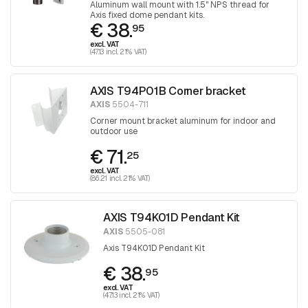
Aluminum wall mount with 1.5" NPS thread for
Axis fixed dome pendant kits.
€ 38.
95
excl. VAT
(47.13 incl. 21% VAT)
AXIS T94P01B Corner bracket
AXIS
5504-711
Corner mount bracket aluminum for indoor and
outdoor use
€ 71.
25
excl. VAT
(86.21 incl. 21% VAT)
AXIS T94K01D Pendant Kit
AXIS
5505-081
Axis T94K01D Pendant Kit
€ 38.
95
excl. VAT
(47.13 incl. 21% VAT)