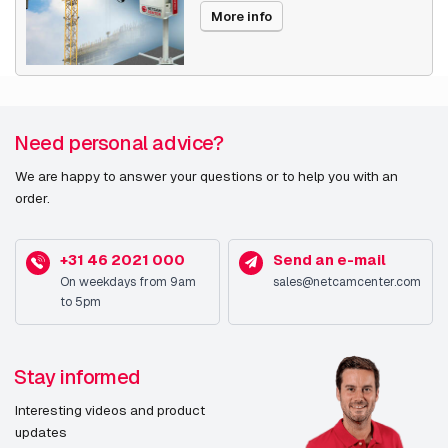
(WDR)
More info
Day/night mode
Y
Design
Need personal advice?
Form factor
Dome
We are happy to answer your questions or to help you with an
Mounting type
Ceiling/Wall
order.
Product colour
White
+31 46 2021 000
Send an e-mail
Housing material
Aluminium
On weekdays from 9am
sales@netcamcenter.com
to 5pm
International
IP66
Protection (IP) code
Stay informed
Camera
Interesting videos and product
updates
Angle of rotation
190°