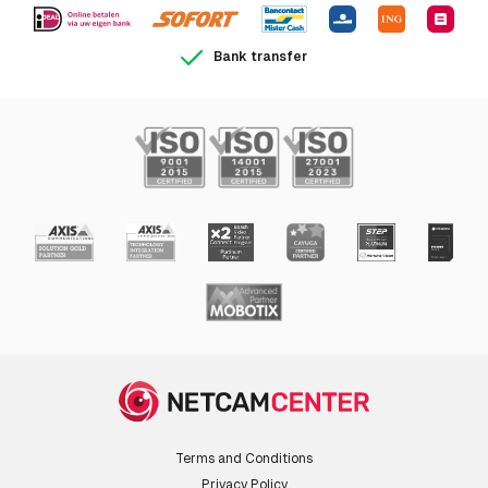
Video
Bank transfer
Maximum resolution
1920 x 1080 pixels
Video formats
AVC,H.264,M-JPEG,MPEG4
supported
Supported graphics
160 x 90,1920 x 1080 (HD 1080)
resolutions
Supported video
1080p
modes
Full HD
Y
Audio
Terms and Conditions
Built-in microphone
N
Privacy Policy