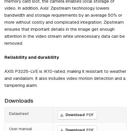
memory card slot, the camera enables local storage of
video. In addition, Axis’ Zipstream technology lowers
bandwidth and storage requirements by an average 50% or
more without costly and complicated integration. Zipstream
ensures that important details in the image get enough
attention in the video stream while unnecessary data can be
removed.
Reliability and durability
AXIS P3225-LVE is IK10-rated, making it resistant to weather
and vandalism. It also includes video motion detection and a
tampering alarm.
Downloads
Datasheet
Download
PDF
User manual
Download
PDF