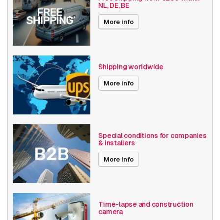
NL, DE, BE
Angle of View
61° - 90°
More info
Optical zoom
1-10x
Encoding
H264
Shipping worldwide
Date published
7/18/2019
More info
Performance
Type
IP security camera
Special conditions for companies
Placement supported
Outdoor
& installers
More info
Connectivity
Wired
technology
Auto-tracking
Y
Time-lapse and construction
camera
Wide Dynamic Range
Y