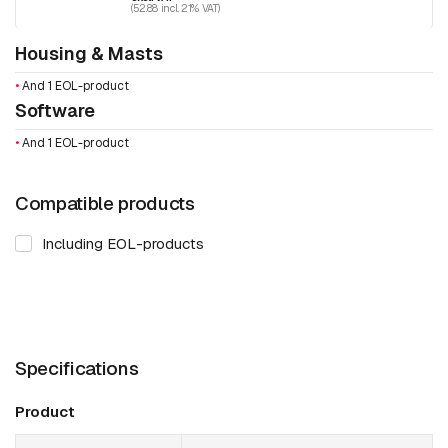
(52.88 incl. 21% VAT)
Housing & Masts
•
And 1 EOL-product
Software
•
And 1 EOL-product
Compatible products
Including EOL-products
Specifications
Product