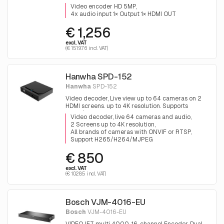
Video encoder HD 5MP
4x audio input 1× Output 1× HDMI OUT
€ 1,256
excl. VAT
(€ 1519.76 incl. VAT)
Hanwha SPD-152
Hanwha
SPD-152
Video decoder, Live view up to 64 cameras on 2
HDMI screens. up to 4K resolution. Supports
H265/H264, RTSP and all cameras with ONVIF
Video decoder, live 64 cameras and audio
2 Screens up to 4K resolution
All brands of cameras with ONVIF or RTSP
Support H265/H264/MJPEG
€ 850
excl. VAT
(€ 1028.5 incl. VAT)
Bosch VJM-4016-EU
Bosch
VJM-4016-EU