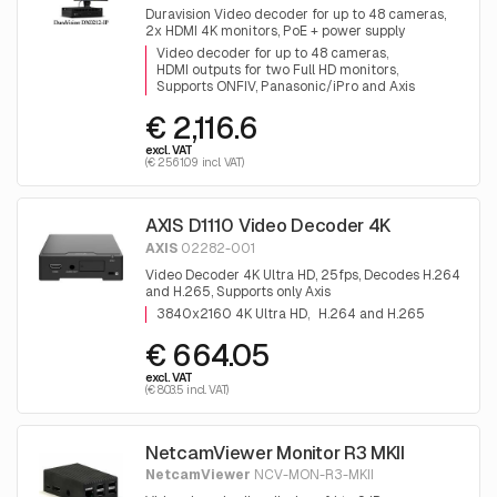
Duravision Video decoder for up to 48 cameras,
2x HDMI 4K monitors, PoE + power supply
Video decoder for up to 48 cameras
HDMI outputs for two Full HD monitors
Supports ONFIV, Panasonic/iPro and Axis
€ 2,116.6
excl. VAT
(€ 2561.09 incl. VAT)
AXIS D1110 Video Decoder 4K
AXIS
02282-001
Video Decoder 4K Ultra HD, 25fps, Decodes H.264
and H.265, Supports only Axis
3840x2160 4K Ultra HD
H.264 and H.265
€ 664.05
excl. VAT
(€ 803.5 incl. VAT)
NetcamViewer Monitor R3 MKII
NetcamViewer
NCV-MON-R3-MKII