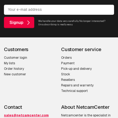
We handle your data very carefully. No longer interested?
Signup
Unsubscribing is really easy.
Customers
Customer service
Customer login
Orders
My lists
Payment
Order history
Pick-up and delivery
New customer
Stock
Resellers
Repairs and warrenty
Technical support
Contact
About NetcamCenter
sales@netcamcenter.com
Netcamcenter is the specialist in