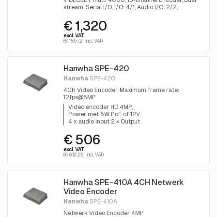
VIDEOJET multi 4000, 16-channel Encoder, Dual
stream, Serial I/O, I/O: 4/1, Audio I/O: 2/2,
Motion+, 230VAC
€ 1,320
excl. VAT
(€ 1597.2 incl. VAT)
Hanwha SPE-420
Hanwha
SPE-420
4CH Video Encoder, Maximum frame rate:
12fps@5MP
Video encoder HD 4MP
Power met 5W PoE of 12V
4 x audio input 2 × Output
€ 506
excl. VAT
(€ 612.26 incl. VAT)
Hanwha SPE-410A 4CH Netwerk
Video Encoder
Hanwha
SPE-410A
Netwerk Video Encoder 4MP