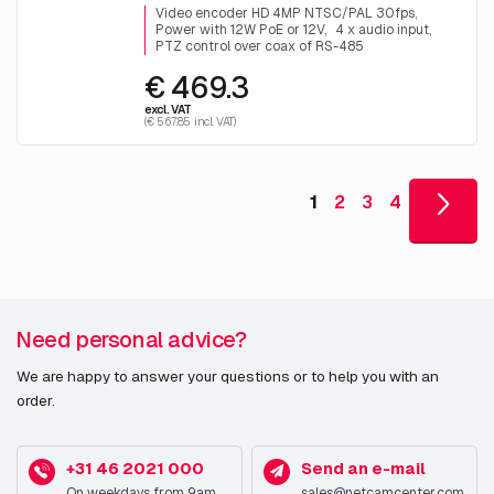
Video encoder HD 4MP NTSC/PAL 30fps
Power with 12W PoE or 12V
4 x audio input
PTZ control over coax of RS-485
€ 469.3
excl. VAT
(€ 567.85 incl. VAT)
1
2
3
4
Need personal advice?
We are happy to answer your questions or to help you with an
order.
+31 46 2021 000
Send an e-mail
On weekdays from 9am
sales@netcamcenter.com