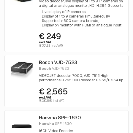
Video decoder, live display of 1 to 9 IP cameras on
a digital or analogue monitor, HD- H.264, Supports
all brands
Live display of IP cameras
Display of 1 to 9 cameras simultaneously
Supported > 600 camera brands
Display on monitor with HDMI or analogue input
€ 249
excl. VAT
(€ 301.29 incl. VAT)
Bosch VJD-7523
Bosch
VJD-7523
VIDEOJET decoder 7000, VJD-7513 High-
performance H.265 UHD decoder. H.265/H.264 up
to 4K UHD and MP; MPEG-4; audio; up to 60fps
€ 2,565
per stream; HDMI and DisplayPort monitor
outputs.
excl. VAT
(€ 3103.65 incl. VAT)
Hanwha SPE-1630
Hanwha
SPE-1630
16CH Video Encoder