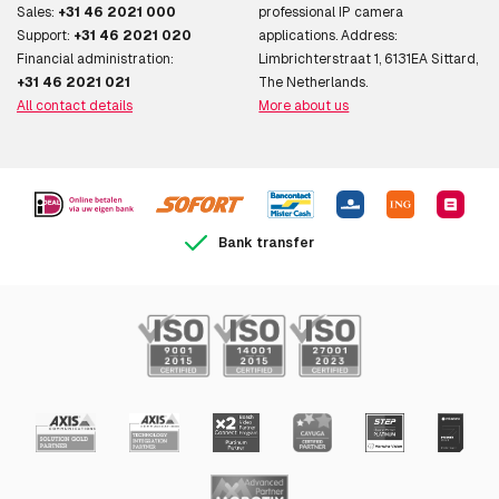
Sales:
+31 46 2021 000
professional IP camera
Support:
+31 46 2021 020
applications. Address:
Financial administration:
Limbrichterstraat 1, 6131EA Sittard,
+31 46 2021 021
The Netherlands.
All contact details
More about us
Bank transfer