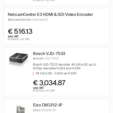
(€ 422.29 incl. VAT)
NetcamCenter E3 HDMI & SDI Video Encoder
NetcamCenter
KiloviewE3
€ 516.13
excl. VAT
(€ 624.52 incl. VAT)
Bosch VJD-7533
Bosch
VJD-7533
Bosch VJD-7533 decoder 4K Ultra HD, up to
60fps, decodes H.264 and H.265
4K Ultra HD
H.264 en H.265
€ 3,034.87
excl. VAT
(€ 3672.19 incl. VAT)
Eizo DX0212-IP
Eizo
DX0212-IP