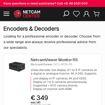
Have questions or need assistance? Call
+31 46 2021 000
Including EOL-products
Encoders & Decoders
Looking for a professional encoder or decoder. Choose from
a wide range and always receive professional advice from
our specialists.
NetcamViewer Monitor R5
NetcamViewer
NCV-MON-R5
Video decoder, live display of 1 to 9 IP cameras on
a digital or analogue monitor, 4K, H.265, Supports
all brands
Live display of IP cameras, 4K and H265
Display of 1 to 9 cameras simultaneously
Supported > 600 camera brands
Display on monitor with HDMI
€ 349
excl. VAT