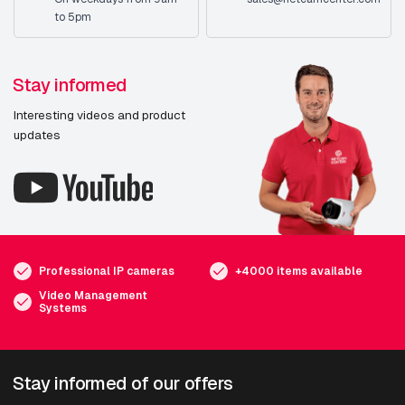
to 5pm
Stay informed
Interesting videos and product
updates
Professional IP cameras
+4000 items available
Video Management
Systems
Stay informed of our offers