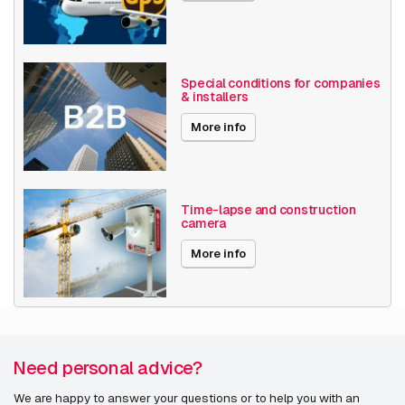
Features
AXIS M4308-PLE
Type
Midspan
AXIS M4317-PLVE
Product colour
White
Special conditions for companies
AXIS M4318-PLVE
& installers
Compatibility
AXIS T98A-VE
AXIS P3925-LRE M12
More info
AXIS Q3538-SLVE
Time-lapse and construction
camera
Housing & Masts
More info
AXIS T93F20 Outdoor Housing Poe
Need personal advice?
Illumination
We are happy to answer your questions or to help you with an