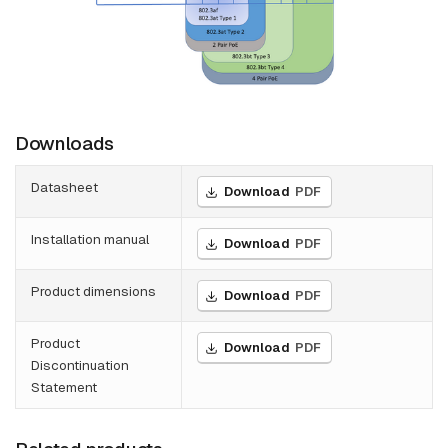
Downloads
Datasheet
Download
PDF
Installation manual
Download
PDF
Product dimensions
Download
PDF
Product
Download
PDF
Discontinuation
Statement