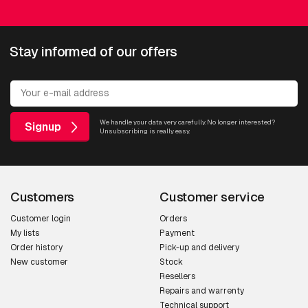
Stay informed of our offers
Multidirectional
AXIS P3747-PLVE
AXIS P3748-PLVE
We handle your data very carefully. No longer interested?
Signup
Unsubscribing is really easy.
AXIS Q3839-PVE
AXIS Q4809-PVE
Customers
Customer service
AXIS Q6300-E 50 Hz
Customer login
Orders
My lists
Payment
Order history
Pick-up and delivery
New customer
Stock
PTZ
Resellers
Repairs and warrenty
AXIS P5676-LE
Technical support