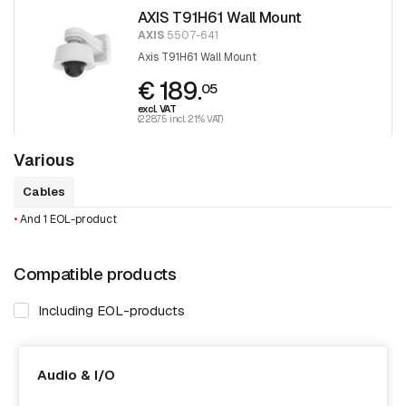
AXIS T91H61 Wall Mount
AXIS
5507-641
Axis T91H61 Wall Mount
€ 189.
05
excl. VAT
(228.75 incl. 21% VAT)
Various
Cables
•
And 1 EOL-product
Compatible products
Including EOL-products
Audio & I/O