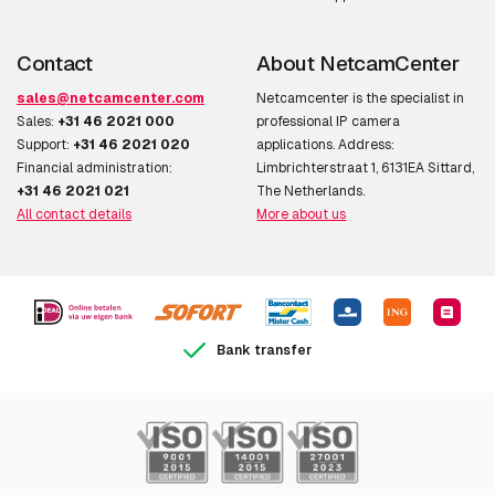
AXIS V5925
Contact
About NetcamCenter
AXIS V5938
sales@netcamcenter.com
Netcamcenter is the specialist in
Sales:
+31 46 2021 000
professional IP camera
Support:
+31 46 2021 020
applications. Address:
Financial administration:
Limbrichterstraat 1, 6131EA Sittard,
Panoramic
+31 46 2021 021
The Netherlands.
All contact details
More about us
AXIS M4308-PLE
AXIS M4317-PLR
AXIS M4317-PLVE
AXIS M4318-PLR
Bank transfer
AXIS M4318-PLVE
AXIS P3747-PLVE
AXIS P3748-PLVE