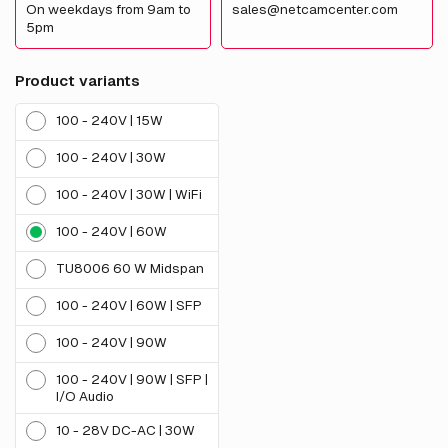
On weekdays from 9am to
sales@netcamcenter.com
5pm
Product variants
100 - 240V | 15W
100 - 240V | 30W
100 - 240V | 30W | WiFi
100 - 240V | 60W
TU8006 60 W Midspan
100 - 240V | 60W | SFP
100 - 240V | 90W
100 - 240V | 90W | SFP |
I/O Audio
10 - 28V DC-AC | 30W