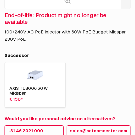
End-of-life: Product might no longer be
available
100/240V AC PoE Injector with 60W PoE Budget Midspan,
230V PoE
Successor
AXIS TU8006 60 W
Midspan
€ 151.
05
Would you like personal advice on alternatives?
+31 46 2021 000
sales@netcamcenter.com