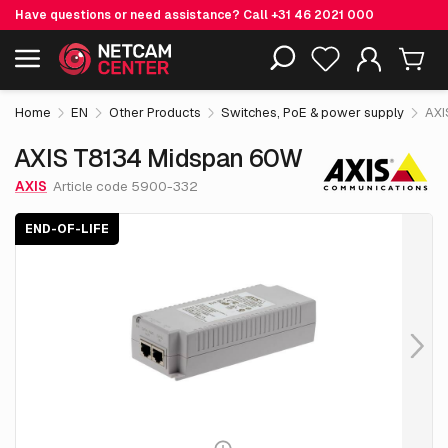
Have questions or need assistance? Call
+31 46 2021 000
€ 127.
30
AXIS T8134 Midspan 60W
End-of-life
Including EOL-products
excl. VAT
Home
EN
Other Products
Switches, PoE & power supply
AXI
AXIS T8134 Midspan 60W
AXIS
Article code 5900-332
END-OF-LIFE