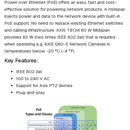
Power over Ethernet (PoE) offers an easy, fast and cost-
effective solution for powering network products. A midspan
injects power and data to the network device with built-in
PoE support. No need to replace existing Ethernet switches
and cabling infrastructure. AXIS T8134 60 W Midspan
provides 60 W (two times IEEE 802.3at) that is required
when operating e.g. AXIS Q60-E Network Cameras in
temperatures below -20 °C (-4 °F).
Key Features:
IEEE 802.3at
100 to 240 V AC
Support for Axis PTZ domes
Plug-and-play