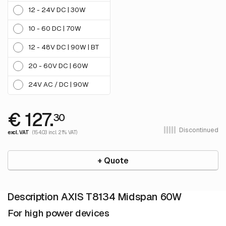
12 - 24V DC | 30W
10 - 60 DC | 70W
12 - 48V DC | 90W | BT
20 - 60V DC | 60W
24V AC / DC | 90W
€ 127.
30
Discontinued
excl. VAT
(154.03 incl. 21% VAT)
+ Quote
Description AXIS T8134 Midspan 60W
For high power devices