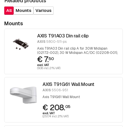
Related products
All
Mounts
Various
Mounts
AXIS T91A03 Din rail clip
AXIS
5800-511-ps
Axis T91A03 Din rail clip A for 30W Midspan
(02172-002), 30 W Midspan AC/DC (02208-001),
€ 7.
90 W Midspan AC/DC (02209-001), T8120,
50
T8134, T8154, TU8003, TU8004, TU8010, TU8011
excl. VAT
midspans en T8604, T8606 converters
(9.08 incl. 21% VAT)
AXIS T91G61 Wall Mount
AXIS
5506-951
Axis T91G61 Wall Mount
€ 208.
05
excl. VAT
(251.74 incl. 21% VAT)