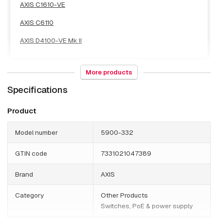
AXIS C1610-VE
AXIS C6110
AXIS D4100-VE Mk II
More products
Specifications
Box
AXIS Q1656-BE
Product
AXIS Q1656-DLE
Model number
5900-332
AXIS Q1728-LE Block Camera
GTIN code
7331021047389
AXIS Q1728-LE Block Camera 48 mm
Brand
AXIS
Category
Other Products
Switches, PoE & power supply
Bullet