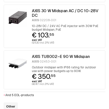
AXIS 30 W Midspan AC / DC 10-28V
DC
AXIS
02208-001
10-28V DC / 24V AC PoE injector with 30W PoE
budget Midspan, PoE
€ 103.
55
excl. VAT
(125.30 incl. 21% VAT)
AXIS TU8002–E 90 W Midspan
AXIS
02453-001
Outdoor midspan with IP66 rating for outdoor
use with power budgets up to 90W.
€ 350.
55
excl. VAT
(424.17 incl. 21% VAT)
•
And 5 EOL-products
Other