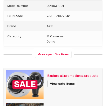
Model number
02463-001
GTIN code
7331021077812
Brand
AXIS
Category
IP Cameras
Dome
HS Code
852589
More specifications
Country of origin
Poland
Weight
2800 grams
Explore all promotional products.
Size (lxwxh)
220 x 220 x 275 millimeters
View sale items
Camera Properties
Outdoor
Built-in infrared
Stainless steel