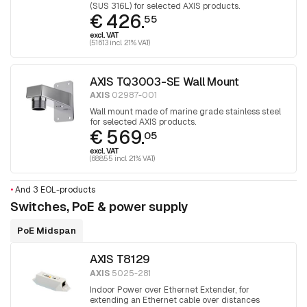
(SUS 316L) for selected AXIS products.
€ 426.
55
excl. VAT
(516.13 incl. 21% VAT)
AXIS TQ3003-SE Wall Mount
AXIS
02987-001
Wall mount made of marine grade stainless steel
for selected AXIS products.
€ 569.
05
excl. VAT
(688.55 incl. 21% VAT)
•
And 3 EOL-products
Switches, PoE & power supply
PoE Midspan
AXIS T8129
AXIS
5025-281
Indoor Power over Ethernet Extender, for
extending an Ethernet cable over distances