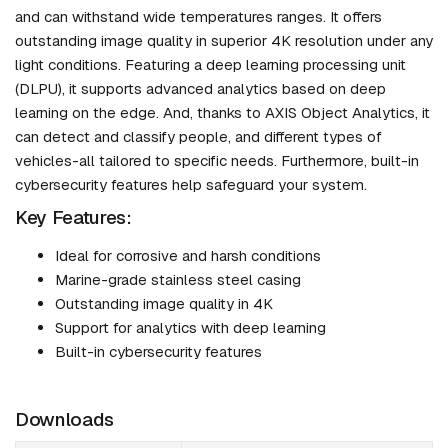
and can withstand wide temperatures ranges. It offers
outstanding image quality in superior 4K resolution under any
light conditions. Featuring a deep learning processing unit
(DLPU), it supports advanced analytics based on deep
learning on the edge. And, thanks to AXIS Object Analytics, it
can detect and classify people, and different types of
vehicles-all tailored to specific needs. Furthermore, built-in
cybersecurity features help safeguard your system.
Key Features:
Ideal for corrosive and harsh conditions
Marine-grade stainless steel casing
Outstanding image quality in 4K
Support for analytics with deep learning
Built-in cybersecurity features
Downloads