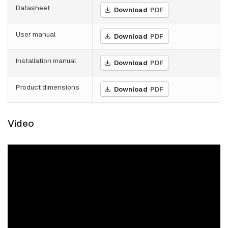
Datasheet
Download
PDF
User manual
Download
PDF
Installation manual
Download
PDF
Product dimensions
Download
PDF
Video