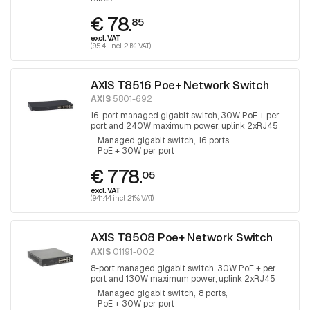
€ 78.
85
excl. VAT
(95.41 incl. 21% VAT)
AXIS T8516 Poe+ Network Switch
AXIS
5801-692
16-port managed gigabit switch, 30W PoE + per
port and 240W maximum power, uplink 2xRJ45
and 2x SFP.
Managed gigabit switch
16 ports
PoE + 30W per port
€ 778.
05
excl. VAT
(941.44 incl. 21% VAT)
AXIS T8508 Poe+ Network Switch
AXIS
01191-002
8-port managed gigabit switch, 30W PoE + per
port and 130W maximum power, uplink 2xRJ45
and 2x SFP, fanless
Managed gigabit switch
8 ports
PoE + 30W per port