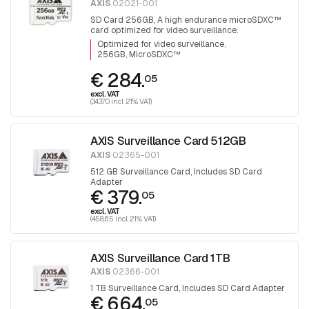
AXIS
02021-001
SD Card 256GB, A high endurance microSDXC™
card optimized for video surveillance.
Optimized for video surveillance
256GB, MicroSDXC™
€ 284.
05
excl. VAT
(343.70 incl. 21% VAT)
AXIS Surveillance Card 512GB
AXIS
02365-001
512 GB Surveillance Card, Includes SD Card
Adapter
€ 379.
05
excl. VAT
(458.65 incl. 21% VAT)
AXIS Surveillance Card 1TB
AXIS
02366-001
1 TB Surveillance Card, Includes SD Card Adapter
€ 664.
05