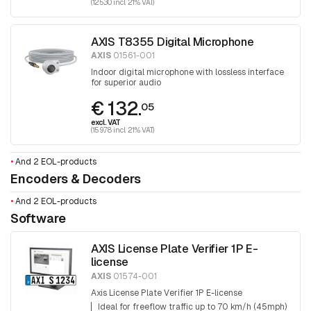
(125.30 incl. 21% VAT)
AXIS T8355 Digital Microphone
AXIS
01561-001
Indoor digital microphone with lossless interface
for superior audio
€ 132.
05
excl. VAT
(159.78 incl. 21% VAT)
•
And 2 EOL-products
Encoders & Decoders
•
And 2 EOL-products
Software
AXIS License Plate Verifier 1P E-
license
AXIS
01574-001
Axis License Plate Verifier 1P E-license
Ideal for freeflow traffic up to 70 km/h (45mph)