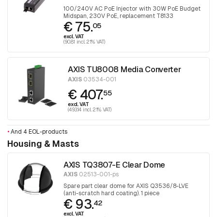
100/240V AC PoE Injector with 30W PoE Budget
Midspan, 230V PoE, replacement T8133
€ 75.
05
excl. VAT
(90.81 incl. 21% VAT)
AXIS TU8008 Media Converter
AXIS
03534-001
€ 407.
55
excl. VAT
(493.14 incl. 21% VAT)
•
And 4 EOL-products
Housing & Masts
AXIS TQ3807-E Clear Dome
AXIS
02513-001-ps
Spare part clear dome for AXIS Q3536/8-LVE
(anti-scratch hard coating). 1 piece
€ 93.
42
excl. VAT