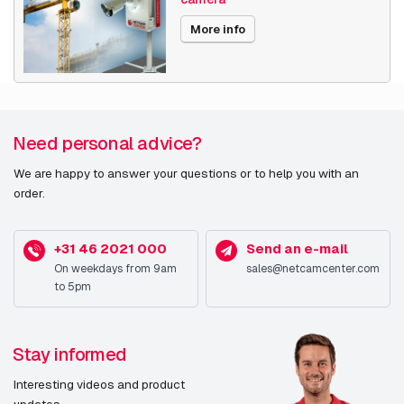
Date published
9/20/2022
More info
Need personal advice?
We are happy to answer your questions or to help you with an
order.
+31 46 2021 000
Send an e-mail
On weekdays from 9am
sales@netcamcenter.com
to 5pm
Stay informed
Interesting videos and product
updates