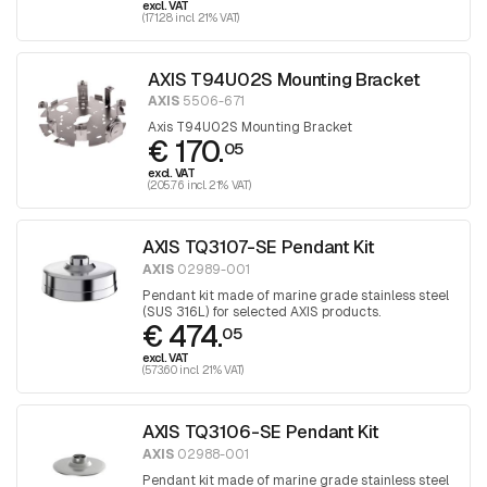
excl. VAT
(171.28 incl. 21% VAT)
AXIS T94U02S Mounting Bracket
AXIS
5506-671
Axis T94U02S Mounting Bracket
€ 170.
05
excl. VAT
(205.76 incl. 21% VAT)
AXIS TQ3107-SE Pendant Kit
AXIS
02989-001
Pendant kit made of marine grade stainless steel
(SUS 316L) for selected AXIS products.
€ 474.
05
excl. VAT
(573.60 incl. 21% VAT)
AXIS TQ3106-SE Pendant Kit
AXIS
02988-001
Pendant kit made of marine grade stainless steel