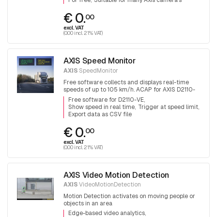
For free
Suitable for many Axis camera's
€ 0.
00
excl. VAT
(0.00 incl. 21% VAT)
AXIS Speed Monitor
AXIS
SpeedMonitor
Free software collects and displays real-time
speeds of up to 105 km/h. ACAP for AXIS D2110-
VE radar
Free software for D2110-VE
Show speed in real time
Trigger at speed limit
Export data as CSV file
€ 0.
00
excl. VAT
(0.00 incl. 21% VAT)
AXIS Video Motion Detection
AXIS
VideoMotionDetection
Motion Detection activates on moving people or
objects in an area
Edge-based video analytics