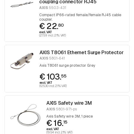
coupling connector RJ45
AXIS
5503-431
Compact IP66-rated female/female RJ45 cable
coupler.
€ 22.
80
excl. VAT
(27.59 incl. 21% VAT)
AXIS T8061 Ethernet Surge Protector
AXIS
5801-641
Axis T8061 surge protector Grey
€ 103.
55
excl. VAT
(125.30 incl. 21% VAT)
AXIS Safety wire 3M
AXIS
5801-971-ps
Axis Safety wire 3M, 1 piece
€ 16.
15
excl. VAT
(19.54 incl. 21% VAT)