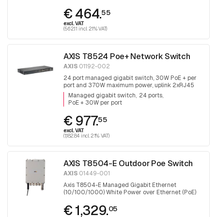
€ 464.
55
excl. VAT
(562.11 incl. 21% VAT)
AXIS T8524 Poe+ Network Switch
AXIS
01192-002
24 port managed gigabit switch, 30W PoE + per
port and 370W maximum power, uplink 2xRJ45
and 2x SFP.
Managed gigabit switch
24 ports
PoE + 30W per port
€ 977.
55
excl. VAT
(1,182.84 incl. 21% VAT)
AXIS T8504-E Outdoor Poe Switch
AXIS
01449-001
Axis T8504-E Managed Gigabit Ethernet
(10/100/1000) White Power over Ethernet (PoE)
€ 1,329.
05