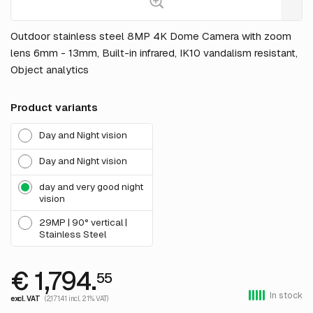
Outdoor stainless steel 8MP 4K Dome Camera with zoom
lens 6mm - 13mm, Built-in infrared, IK10 vandalism resistant,
Object analytics
Product variants
Day and Night vision
Day and Night vision
day and very good night
vision
29MP | 90° vertical |
Stainless Steel
€ 1,794.
55
In stock
excl. VAT
(2,171.41 incl. 21% VAT)