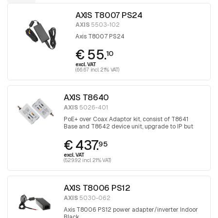
AXIS T8007 PS24
AXIS
5503-102
Axis T8007 PS24
€ 55.
10
excl. VAT
(66.67 incl. 21% VAT)
AXIS T8640
AXIS
5026-401
PoE+ over Coax Adaptor kit, consist of T8641
Base and T8642 device unit, upgrade to IP but
keep the coax
€ 437.
95
excl. VAT
(529.92 incl. 21% VAT)
AXIS T8006 PS12
AXIS
5030-062
Axis T8006 PS12 power adapter/inverter Indoor
Black