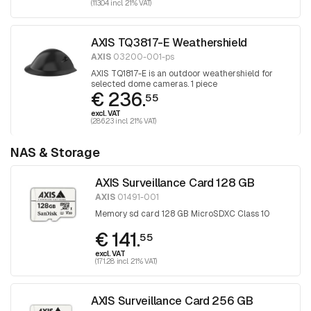
(113.04 incl. 21% VAT)
AXIS TQ3817-E Weathershield
AXIS
03200-001-ps
AXIS TQ1817-E is an outdoor weathershield for
selected dome cameras. 1 piece
€ 236.
55
excl. VAT
(286.23 incl. 21% VAT)
NAS & Storage
AXIS Surveillance Card 128 GB
AXIS
01491-001
Memory sd card 128 GB MicroSDXC Class 10
€ 141.
55
excl. VAT
(171.28 incl. 21% VAT)
AXIS Surveillance Card 256 GB