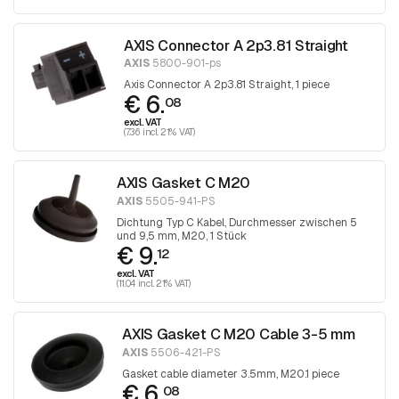
AXIS Connector A 2p3.81 Straight
AXIS
5800-901-ps
Axis Connector A 2p3.81 Straight, 1 piece
€ 6.
08
excl. VAT
(7.36 incl. 21% VAT)
AXIS Gasket C M20
AXIS
5505-941-PS
Dichtung Typ C Kabel, Durchmesser zwischen 5
und 9,5 mm, M20, 1 Stück
€ 9.
12
excl. VAT
(11.04 incl. 21% VAT)
AXIS Gasket C M20 Cable 3-5 mm
AXIS
5506-421-PS
Gasket cable diameter 3.5mm, M20.1 piece
€ 6.
08