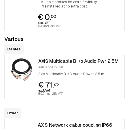
Multiple profiles for extra flexibility
Preinstalled at no extra cost
€ 0.
00
excl. VAT
(0.00 incl. 21% VAT)
Various
Cables
AXIS Multicable B I/o Audio Pwr 2.5M
AXIS
5505-511
Axis Multicable B I/O Audio Power, 2.5 m
€ 71.
25
excl. VAT
(86.21 incl. 21% VAT)
Other
AXIS Network cable coupling IP66