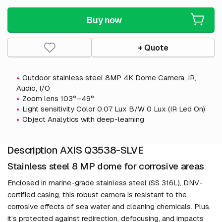
Buy now
+ Quote
Outdoor stainless steel 8MP 4K Dome Camera, IR,
Audio, I/O
Zoom lens 103°–49°
Light sensitivity Color 0.07 Lux B/W 0 Lux (IR Led On)
Object Analytics with deep-learning
Description AXIS Q3538-SLVE
Stainless steel 8 MP dome for corrosive areas
Enclosed in marine-grade stainless steel (SS 316L), DNV-
certified casing, this robust camera is resistant to the
corrosive effects of sea water and cleaning chemicals. Plus,
it’s protected against redirection, defocusing, and impacts