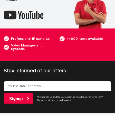
Professional IP cameras
+4000 items available
Video Management
Systems
Stay informed of our offers
We handle your data very carefully. No longer interested?
Signup
Unsubscribing is really easy.