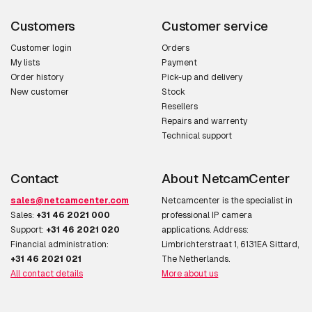
Customers
Customer service
Customer login
Orders
My lists
Payment
Order history
Pick-up and delivery
New customer
Stock
Resellers
Repairs and warrenty
Technical support
Contact
About NetcamCenter
sales@netcamcenter.com
Netcamcenter is the specialist in
Sales:
+31 46 2021 000
professional IP camera
Support:
+31 46 2021 020
applications. Address:
Financial administration:
Limbrichterstraat 1, 6131EA Sittard,
+31 46 2021 021
The Netherlands.
All contact details
More about us