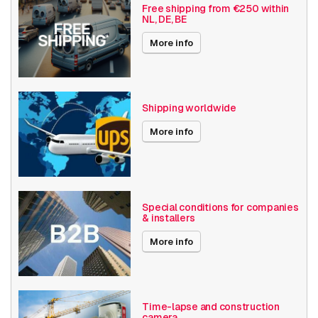
Vandal resistant
Free shipping from €250 within
NL, DE, BE
Basic Functionality
Day and night
More info
Input/output
Audio support
Local Storage
Shipping worldwide
Resolution
4K (8.3MP) or higher
More info
Software
Analytics
Axis Series
Q35
Power over Ethernet
30W
Special conditions for companies
& installers
Angle of View
101° - 130°
More info
Encoding
H264
H265
MJPEG
Time-lapse and construction
camera