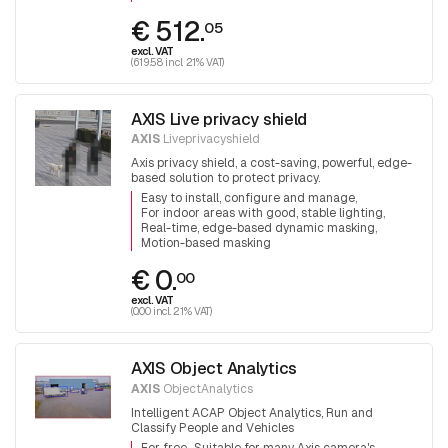
€ 512.
05
excl. VAT
(619.58 incl. 21% VAT)
AXIS Live privacy shield
AXIS
Liveprivacyshield
Axis privacy shield, a cost-saving, powerful, edge-
based solution to protect privacy.
Easy to install, configure and manage
For indoor areas with good, stable lighting
Real-time, edge-based dynamic masking
Motion-based masking
€ 0.
00
excl. VAT
(0.00 incl. 21% VAT)
AXIS Object Analytics
AXIS
ObjectAnalytics
Intelligent ACAP Object Analytics, Run and
Classify People and Vehicles