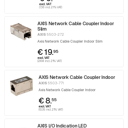
excl. VAT
(7.36 incl. 21% VAT)
AXIS Network Cable Coupler Indoor
Slim
AXIS
5503-272
Axis Network Cable Coupler Indoor Slim
€ 19.
95
excl. VAT
(24.14 incl. 21% VAT)
AXIS Network Cable Coupler Indoor
AXIS
5503-771
Axis Network Cable Coupler Indoor
€ 8.
55
excl. VAT
(10.35 incl. 21% VAT)
AXIS I/O Indication LED