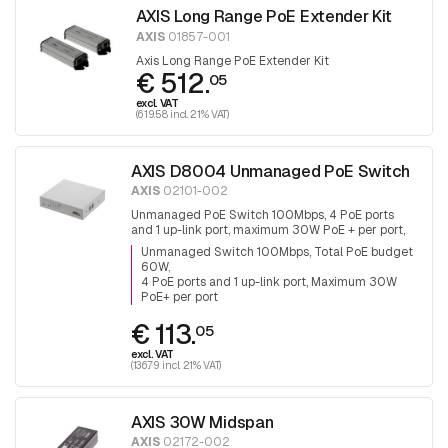
AXIS Long Range PoE Extender Kit
AXIS
01857-001
Axis Long Range PoE Extender Kit
€ 512.
05
excl. VAT
(619.58 incl. 21% VAT)
AXIS D8004 Unmanaged PoE Switch
AXIS
02101-002
Unmanaged PoE Switch 100Mbps, 4 PoE ports
and 1 up-link port, maximum 30W PoE + per port,
total PoE budget is 60W
Unmanaged Switch 100Mbps, Total PoE budget
60W
4 PoE ports and 1 up-link port, Maximum 30W
PoE+ per port
€ 113.
05
excl. VAT
(136.79 incl. 21% VAT)
AXIS 30W Midspan
AXIS
02172-002