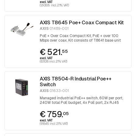
excl. VAT
(1,608.15 incl. 21% VAT)
AXIS T8645 Poe+ Coax Compact Kit
AXIS
01489-001
PoE + Over Coax Compact Kit, PoE + over 100
Mbps over coax, Kit consists of T8641 base unit
and T8643 device unit
€ 521.
55
excl. VAT
(631.08 incl. 21% VAT)
AXIS T8504-R Industrial Poe++
Switch
AXIS
01633-001
Managed industrial PoE++ switch, 60W per port,
240W total PoE budget, 4x PoE port, 2x RJ45
uplink and 2x with SFP port for fiber optic
€ 759.
connection
05
excl. VAT
(918.45 incl. 21% VAT)