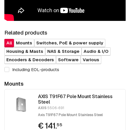
Related products
All
Mounts
Switches, PoE & power supply
Housing & Masts
NAS & Storage
Audio & I/O
Encoders & Decoders
Software
Various
Including EOL-products
Mounts
AXIS T91F67 Pole Mount Stainless
Steel
AXIS
5506-691
Axis T91F67 Pole Mount Stainless Steel
€ 141.
55