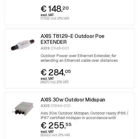
greater than 100 meters
€ 148.
20
excl. VAT
(179.32 incl. 21% VAT)
AXIS T8129-E Outdoor Poe
EXTENDER
AXIS
01148-001
Outdoor Power over Ethernet Extender, for
extending an Ethernet cable over distances
greater than 100 meters
€ 284.
05
excl. VAT
(343.70 incl. 21% VAT)
AXIS 30w Outdoor Midspan
AXIS
01944-001
Axis 30w Outdoor Midspan, Outdoor ready IP66 /
IP67 certified midspan in accordance with
€ 255.
IEEE802.3af and 802.3at.
55
excl. VAT
(309.22 incl. 21% VAT)