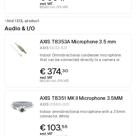
excl. VAT
(803.50 incl. 21% VAT)
•
And 1 EOL-product
Audio & I/O
AXIS T8353A Microphone 3.5 mm
AXIS
5032-531
Indoor Omnidirectional condenser microphone
that can be connected directly to a camera or
audio unit
€ 374.
30
excl. VAT
(452.90 incl. 21% VAT)
AXIS T8351 MK II Microphone 3.5MM
AXIS
01560-001
Indoor omnidirectional microphone with a 3.5mm
connector, White
€ 103.
55
excl. VAT