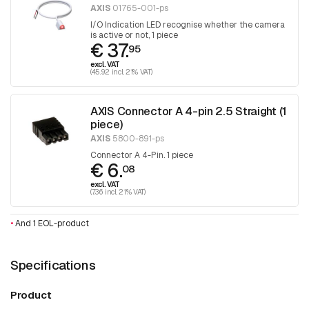
AXIS
01765-001-ps
I/O Indication LED recognise whether the camera
is active or not, 1 piece
€ 37.
95
excl. VAT
(45.92 incl. 21% VAT)
AXIS Connector A 4-pin 2.5 Straight (1
piece)
AXIS
5800-891-ps
Connector A 4-Pin. 1 piece
€ 6.
08
excl. VAT
(7.36 incl. 21% VAT)
•
And 1 EOL-product
Specifications
Product