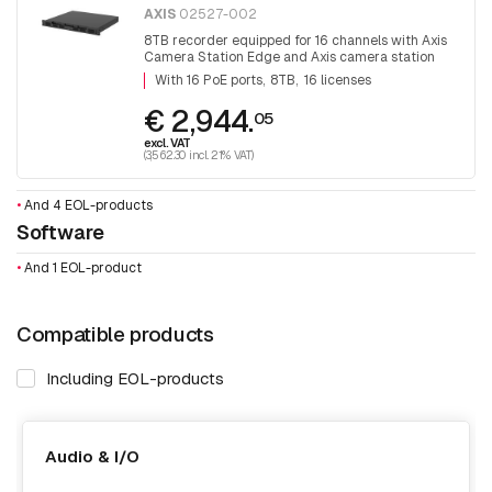
AXIS
02527-002
8TB recorder equipped for 16 channels with Axis
Camera Station Edge and Axis camera station
software. With 16 PoE ports
With 16 PoE ports
8TB
16 licenses
€ 2,944.
05
excl. VAT
(3,562.30 incl. 21% VAT)
•
And 4 EOL-products
Software
•
And 1 EOL-product
Compatible products
Including EOL-products
Audio & I/O