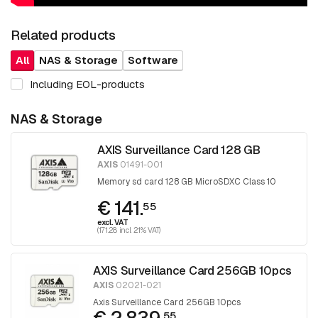
Related products
All
NAS & Storage
Software
Including EOL-products
NAS & Storage
AXIS Surveillance Card 128 GB
AXIS
01491-001
Memory sd card 128 GB MicroSDXC Class 10
€ 141.
55
excl. VAT
(171.28 incl. 21% VAT)
AXIS Surveillance Card 256GB 10pcs
AXIS
02021-021
Axis Surveillance Card 256GB 10pcs
55