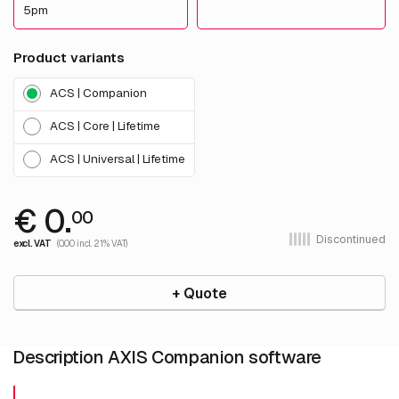
5pm
Product variants
ACS | Companion
ACS | Core | Lifetime
ACS | Universal | Lifetime
€ 0.
00
Discontinued
excl. VAT
(0.00 incl. 21% VAT)
+ Quote
Description AXIS Companion software