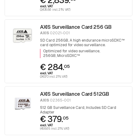
€ 2,839.
excl. VAT
(3,435.86 incl. 21% VAT)
AXIS Surveillance Card 256 GB
AXIS
02021-001
SD Card 256GB, A high endurance microSDXC™
card optimized for video surveillance.
Optimized for video surveillance
256GB, MicroSDXC™
€ 284.
05
excl. VAT
(343.70 incl. 21% VAT)
AXIS Surveillance Card 512GB
AXIS
02365-001
512 GB Surveillance Card, Includes SD Card
Adapter
€ 379.
05
excl. VAT
(458.65 incl. 21% VAT)