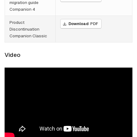
migration guide
Companion 4
Product
Download
PDF
Discontinuation
Companion Classic
Video