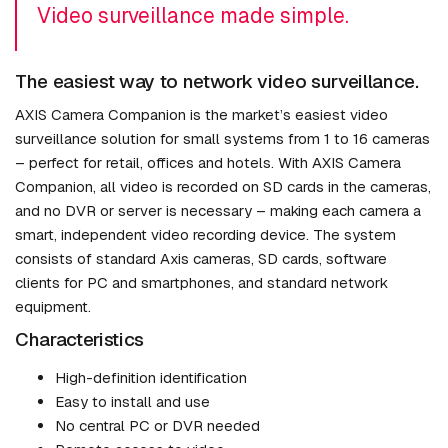
Video surveillance made simple.
The easiest way to network video surveillance.
AXIS Camera Companion is the market’s easiest video
surveillance solution for small systems from 1 to 16 cameras
– perfect for retail, offices and hotels. With AXIS Camera
Companion, all video is recorded on SD cards in the cameras,
and no DVR or server is necessary – making each camera a
smart, independent video recording device. The system
consists of standard Axis cameras, SD cards, software
clients for PC and smartphones, and standard network
equipment.
Characteristics
High-definition identification
Easy to install and use
No central PC or DVR needed