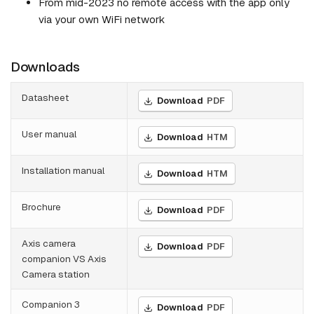
From mid-2023 no remote access with the app only
via your own WiFi network
Downloads
Datasheet
Download
PDF
User manual
Download
HTM
Installation manual
Download
HTM
Brochure
Download
PDF
Axis camera
Download
PDF
companion VS Axis
Camera station
Companion 3
Download
PDF