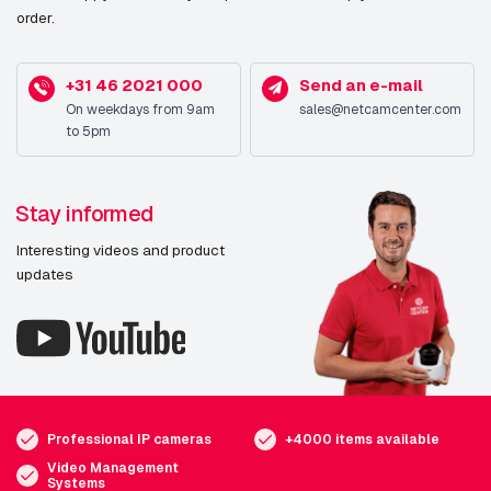
order.
+31 46 2021 000
Send an e-mail
On weekdays from 9am
sales@netcamcenter.com
to 5pm
Stay informed
Interesting videos and product
updates
Professional IP cameras
+4000 items available
Video Management
Systems