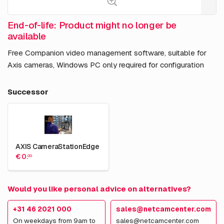
End-of-life: Product might no longer be
available
Free Companion video management software, suitable for
Axis cameras, Windows PC only required for configuration
Successor
AXIS CameraStationEdge
€ 0.
00
Would you like personal advice on alternatives?
+31 46 2021 000
sales@netcamcenter.com
On weekdays from 9am to
sales@netcamcenter.com