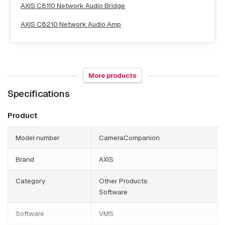
AXIS C8110 Network Audio Bridge
AXIS C8210 Network Audio Amp
More products
Explosion proof
Specifications
AXIS Excam XF Q1785
Product
AXIS Excam XPT Q6075
Model number
CameraCompanion
Brand
AXIS
NAS & Storage
Category
Other Products
Software
AXIS S3008 Mk II 2 TB
Software
VMS
AXIS S3008 Mk II 4 TB