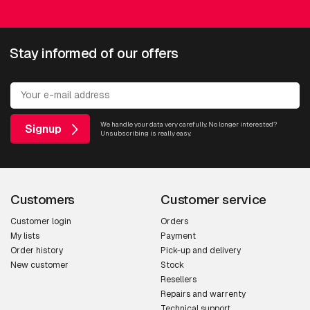
Stay informed of our offers
We handle your data very carefully. No longer interested?
Signup
Unsubscribing is really easy.
Customers
Customer service
Customer login
Orders
My lists
Payment
Order history
Pick-up and delivery
New customer
Stock
Resellers
Repairs and warrenty
Technical support