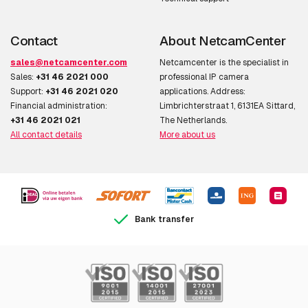
Contact
About NetcamCenter
sales@netcamcenter.com
Netcamcenter is the specialist in
Sales:
+31 46 2021 000
professional IP camera
Support:
+31 46 2021 020
applications. Address:
Financial administration:
Limbrichterstraat 1, 6131EA Sittard,
+31 46 2021 021
The Netherlands.
All contact details
More about us
Bank transfer