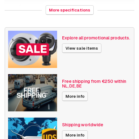
AXIS S3008 Mk II 8 TB
Axis Series
Companion
More specifications
Axis Software
Axis Companion
Date published
7/18/2019
Explore all promotional products.
View sale items
Free shipping from €250 within
NL, DE, BE
More info
Shipping worldwide
More info