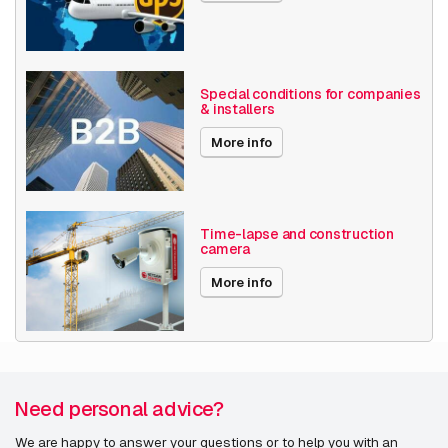
Special conditions for companies
& installers
More info
Time-lapse and construction
camera
More info
Need personal advice?
We are happy to answer your questions or to help you with an