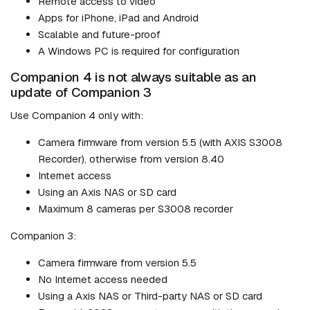
Remote access to video
Apps for iPhone, iPad and Android
Scalable and future-proof
A Windows PC is required for configuration
Companion 4 is not always suitable as an
update of Companion 3
Use Companion 4 only with:
Camera firmware from version 5.5 (with AXIS S3008
Recorder), otherwise from version 8.40
Internet access
Using an Axis NAS or SD card
Maximum 8 cameras per S3008 recorder
Companion 3:
Camera firmware from version 5.5
No Internet access needed
Using a Axis NAS or Third-party NAS or SD card