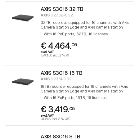
AXIS S3016 32 TB
AXIS
02352-002
32TB recorder equipped for 16 channels with Axis
Camera Station Edge and Axis camera station
software. With 16 PoE ports
With 16 PoE ports
32TB
16 licenses
€ 4,464.
05
excl. VAT
(5,401.50 incl. 21% VAT)
AXIS S3016 16 TB
AXIS
02351-002
16TB recorder equipped for 16 channels with Axis
Camera Station Edge and Axis camera station
software. With 16 PoE ports
With 16 PoE ports
16TB
16 licenses
€ 3,419.
05
excl. VAT
(4,137.05 incl. 21% VAT)
AXIS S3016 8 TB