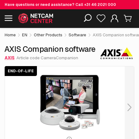
Have questions or need assistance? Call
+31 46 2021 000
€ 0.
00
AXIS Companion software
End-of-life
Including EOL-products
excl. VAT
Home
EN
Other Products
Software
AXIS Companion softwa
AXIS Companion software
AXIS
Article code CameraCompanion
END-OF-LIFE