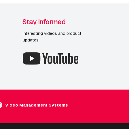
Stay informed
Interesting videos and product
updates
Video Management Systems