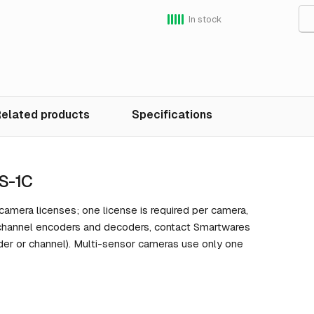
In stock
elated products
Specifications
S-1C
mera licenses; one license is required per camera,
-channel encoders and decoders, contact Smartwares
der or channel). Multi-sensor cameras use only one