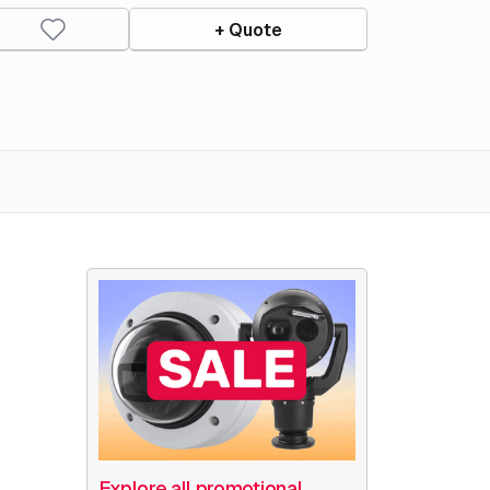
+ Quote
Explore all promotional