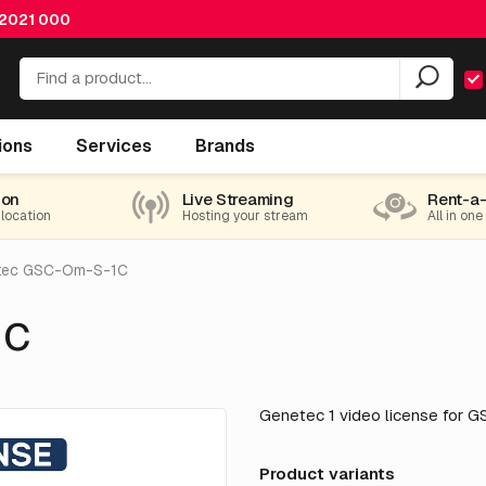
 2021 000
ions
Services
Brands
ion
Live Streaming
Rent-a
 location
Hosting your stream
All in one
tec GSC-Om-S-1C
1C
Genetec 1 video license for 
Product variants