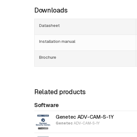
Downloads
Datasheet
Installation manual
Brochure
Related products
Software
Genetec ADV-CAM-S-1Y
Genetec
ADV-CAM-S-1Y