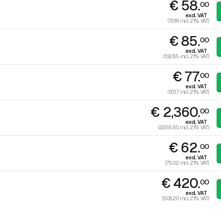
€ 58.
00
excl. VAT
(70.18 incl. 21% VAT)
€ 85.
00
excl. VAT
(102.85 incl. 21% VAT)
€ 77.
00
excl. VAT
(93.17 incl. 21% VAT)
€ 2,360.
00
excl. VAT
(2,855.60 incl. 21% VAT)
€ 62.
00
excl. VAT
(75.02 incl. 21% VAT)
€ 420.
00
excl. VAT
(508.20 incl. 21% VAT)