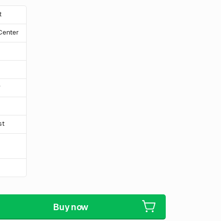
t
 Center
r
st
Buy now