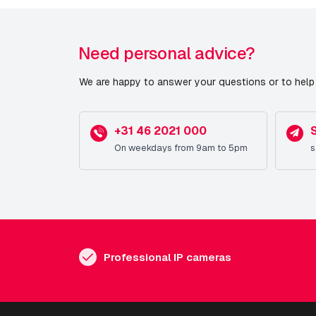
Need personal advice?
We are happy to answer your questions or to help 
+31 46 2021 000
On weekdays from 9am to 5pm
s
Professional IP cameras