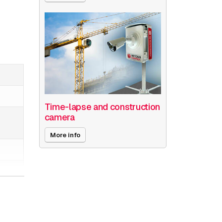
Time-lapse and construction
camera
More info