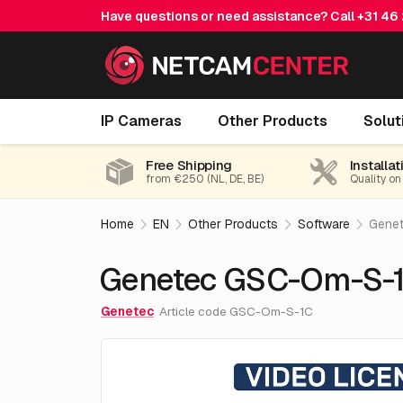
Have questions or need assistance? Call
+31 46
Genetec GSC-Om-S-1C
IP Cameras
Other Products
Solut
Free Shipping
Installat
from €250 (NL, DE, BE)
Quality on
Home
EN
Other Products
Software
Gene
Genetec GSC-Om-S-
Genetec
Article code GSC-Om-S-1C