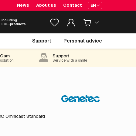
News
About us
Contact
EN
Including
EOL-products
€ 135.
00
Support
Personal advice
excl. VAT
(163.35 incl. 21% VAT)
-Cam
Support
 solution
Service with a smile
GSC Omnicast Standard