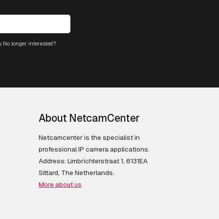
. No longer interested?
About NetcamCenter
Netcamcenter is the specialist in
professional IP camera applications.
Address: Limbrichterstraat 1, 6131EA
Sittard, The Netherlands.
More about us