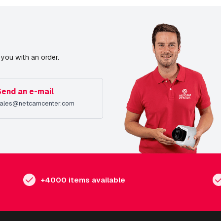
you with an order.
Send an e-mail
ales@netcamcenter.com
+4000 items available