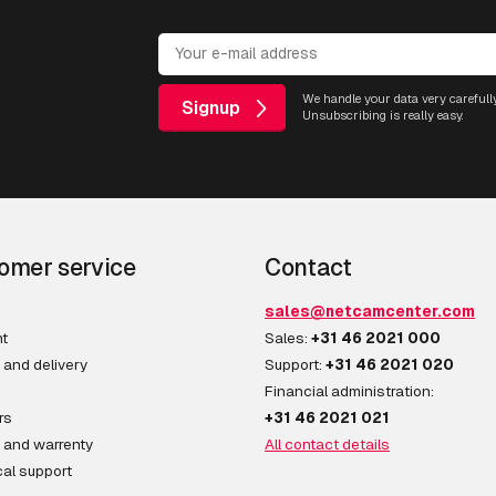
We handle your data very carefully
Signup
Unsubscribing is really easy.
omer service
Contact
sales@netcamcenter.com
t
Sales:
+31 46 2021 000
 and delivery
Support:
+31 46 2021 020
Financial administration:
rs
+31 46 2021 021
 and warrenty
All contact details
al support