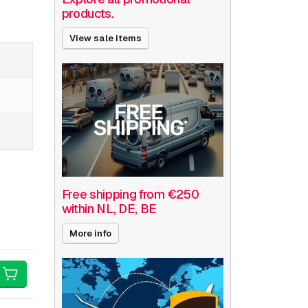
products.
View sale items
Free shipping from €250
within NL, DE, BE
More info