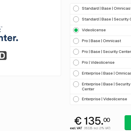
Standard | Base | Omnicas
Standard | Base | Security
Videolicense
Pro | Base | Omnicast
Pro | Base | Security Cente
Pro | Videolicense
Enterprise | Base | Omnica
Enterprise | Base | Security
Center
Enterprise | Videolicense
€ 135.
00
excl. VAT
(163.35 incl. 21% VAT)