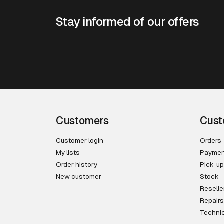
Stay informed of our offers
Customers
Cust
Customer login
Orders
My lists
Paymen
Order history
Pick-up
New customer
Stock
Reselle
Repairs
Technic