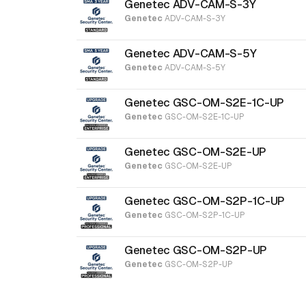
Genetec ADV-CAM-S-3Y
Genetec
ADV-CAM-S-3Y
Genetec ADV-CAM-S-5Y
Genetec
ADV-CAM-S-5Y
Genetec GSC-OM-S2E-1C-UP
Genetec
GSC-OM-S2E-1C-UP
Genetec GSC-OM-S2E-UP
Genetec
GSC-OM-S2E-UP
Genetec GSC-OM-S2P-1C-UP
Genetec
GSC-OM-S2P-1C-UP
Genetec GSC-OM-S2P-UP
Genetec
GSC-OM-S2P-UP