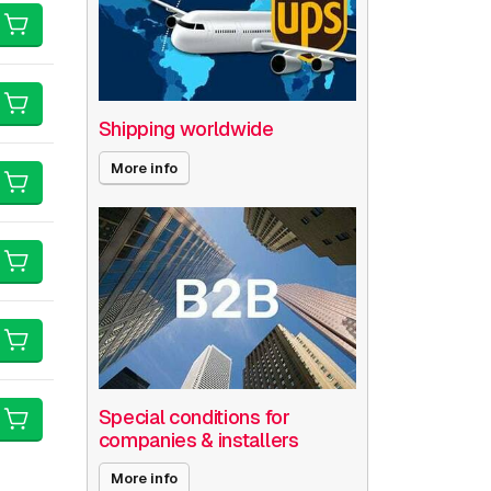
Shipping worldwide
More info
Special conditions for
companies & installers
More info