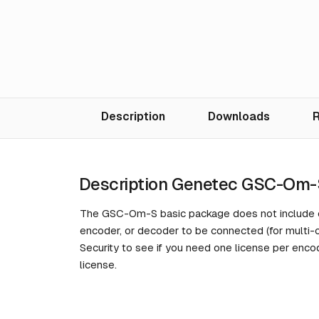
Description
Downloads
R
Description Genetec GSC-Om-
The GSC-Om-S basic package does not include ca
encoder, or decoder to be connected (for multi
Security to see if you need one license per enco
license.