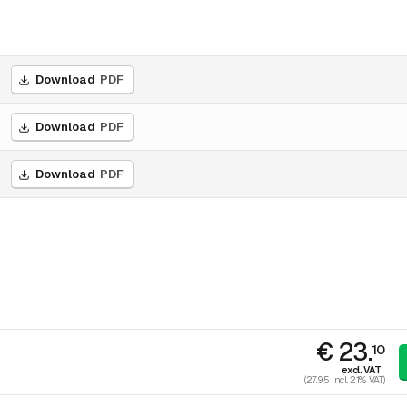
Download
PDF
Download
PDF
Download
PDF
€ 23.
10
excl. VAT
(27.95 incl. 21% VAT)