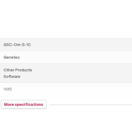
GSC-Om-S-1C
Genetec
Other Products
Software
VMS
Genetec Standard
More specifications
9/25/2025