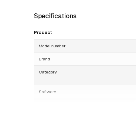
Specifications
Product
Model number
Brand
Category
Software
Genetec
Date published