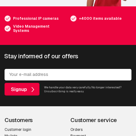
Professional IP cameras
+4000 items available
Video Management
Systems
Stay informed of our offers
We handle your data very carefully. No longer interested?
Signup
Unsubscribing is really easy.
Customers
Customer service
Customer login
Orders