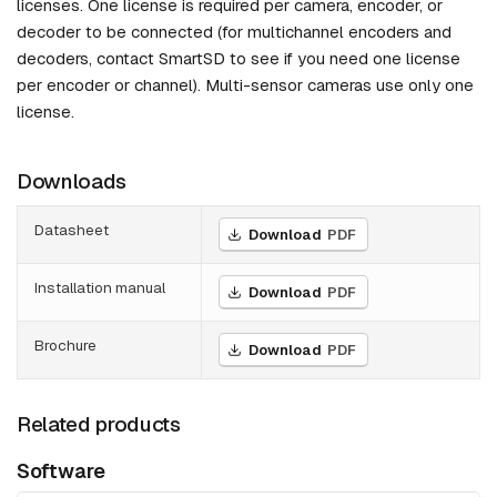
licenses. One license is required per camera, encoder, or
decoder to be connected (for multichannel encoders and
decoders, contact SmartSD to see if you need one license
per encoder or channel). Multi-sensor cameras use only one
license.
Downloads
Datasheet
Download
PDF
Installation manual
Download
PDF
Brochure
Download
PDF
Related products
Software