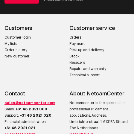
Customers
Customer service
Customer login
Orders
My lists
Payment
Order history
Pick-up and delivery
New customer
Stock
Resellers
Repairs and warrenty
Technical support
Contact
About NetcamCenter
sales@netcamcenter.com
Netcamcenter is the specialist in
Sales:
+31 46 2021 000
professional IP camera
Support:
+31 46 2021 020
applications. Address:
Financial administration:
Limbrichterstraat 1, 6131EA Sittard,
+31 46 2021 021
The Netherlands.