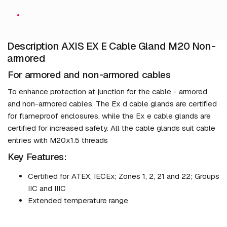
Description AXIS EX E Cable Gland M20 Non-
armored
For armored and non-armored cables
To enhance protection at junction for the cable - armored
and non-armored cables. The Ex d cable glands are certified
for flameproof enclosures, while the Ex e cable glands are
certified for increased safety. All the cable glands suit cable
entries with M20x1.5 threads
Key Features:
Certified for ATEX, IECEx; Zones 1, 2, 21 and 22; Groups
IIC and IIIC
Extended temperature range