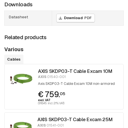
Downloads
Datasheet
Download
PDF
Related products
Various
Cables
AXIS SKDP03-T Cable Excam 10M
AXIS
01540-001
Axis SKDP03-T Cable Excam 10M non-armored
€ 759.
05
excl. VAT
(918.45 incl. 21% VAT)
AXIS SKDP03-T Cable Excam 25M
AXIS
01541-001