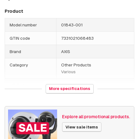
Product
Model number
01843-001
GTIN code
7331021068483
Brand
AXIS
Category
Other Products
Various
HS Code
392690
More specifications
Country of origin
Germany
Weight
110 grams
Explore all promotional products.
Size (lxwxh)
95 x 110 x 110 millimeters
View sale items
Various
Others