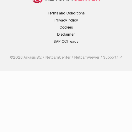
Terms and Conditions
Privacy Policy
Cookies
Disclaimer
SAP OCI ready
©2026 Arkasis B.V. / NetcamCenter / NetcamViewer / Support4IP