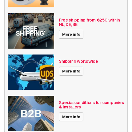
Date published
7/19/2019
Free shipping from €250 within
NL, DE, BE
More info
Shipping worldwide
More info
Special conditions for companies
& installers
More info