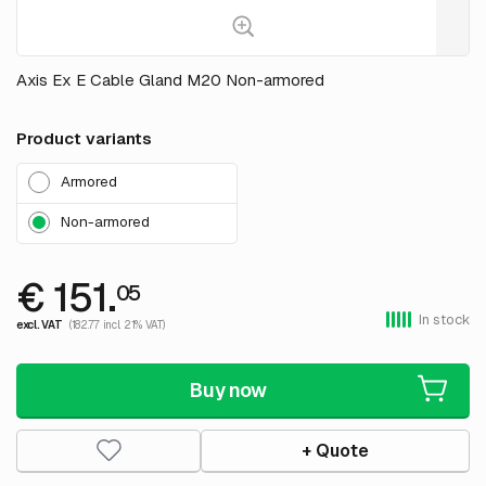
Axis Ex E Cable Gland M20 Non-armored
Product variants
Armored
Non-armored
€ 151.
05
In stock
excl. VAT
(182.77 incl. 21% VAT)
Buy now
+ Quote