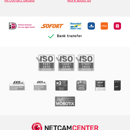
All contact details
More about us
Bank transfer