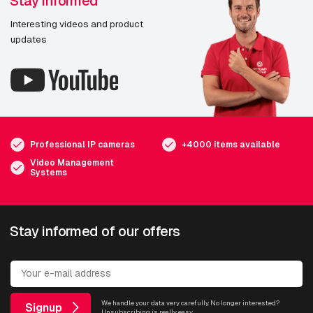
Stay informed
Interesting videos and product
updates
Professional IP cameras
+4000 items available
Video Management
Systems
Stay informed of our offers
We handle your data very carefully. No longer interested?
Signup
Unsubscribing is really easy.