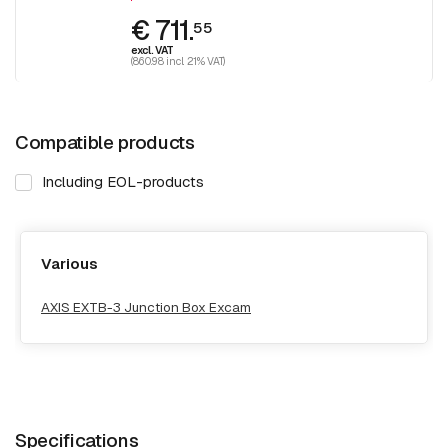
€ 711.
55
excl. VAT
(860.98 incl. 21% VAT)
Compatible products
Including EOL-products
Various
AXIS EXTB-3 Junction Box Excam
Specifications