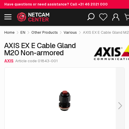
Have questions or need assistance? Call
+31 46 2021 000
€ 151.
AXIS EX E Cable Gland M20 Non-
05
Including EOL-products
armored
excl. VAT
Home
EN
Other Products
Various
AXIS EX E Cable Gland M
AXIS EX E Cable Gland
M20 Non-armored
AXIS
Article code 01843-001