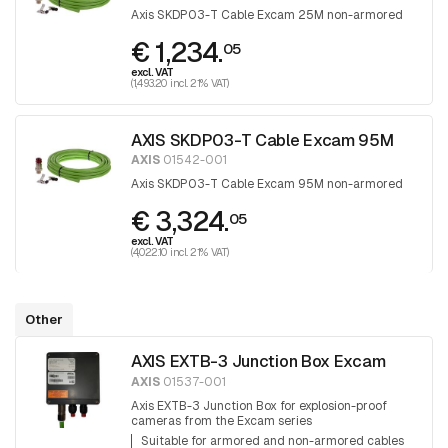
Axis SKDP03-T Cable Excam 25M non-armored
€ 1,234.
05
excl. VAT
(1,493.20 incl. 21% VAT)
AXIS SKDP03-T Cable Excam 95M
AXIS
01542-001
Axis SKDP03-T Cable Excam 95M non-armored
€ 3,324.
05
excl. VAT
(4,022.10 incl. 21% VAT)
Other
AXIS EXTB-3 Junction Box Excam
AXIS
01537-001
Axis EXTB-3 Junction Box for explosion-proof
cameras from the Excam series
Suitable for armored and non-armored cables