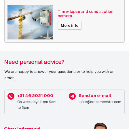
Time-lapse and construction
camera
More info
Need personal advice?
We are happy to answer your questions or to help you with an
order.
+31 46 2021 000
Send an e-mail
On weekdays from 9am
sales@netcamcenter.com
to 5pm