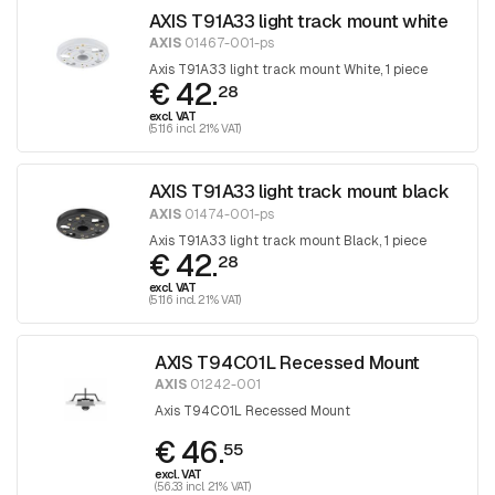
AXIS T91A33 light track mount white
AXIS
01467-001-ps
Axis T91A33 light track mount White, 1 piece
€ 42.
28
excl. VAT
(51.16 incl. 21% VAT)
AXIS T91A33 light track mount black
AXIS
01474-001-ps
Axis T91A33 light track mount Black, 1 piece
€ 42.
28
excl. VAT
(51.16 incl. 21% VAT)
AXIS T94C01L Recessed Mount
AXIS
01242-001
Axis T94C01L Recessed Mount
€ 46.
55
excl. VAT
(56.33 incl. 21% VAT)