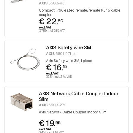
AXIS
5503-431
Compact IP66-rated female/female RJ45 cable
coupler.
€ 22.
80
excl. VAT
(27.59 incl. 21% VAT)
AXIS Safety wire 3M
AXIS
5801-971-ps
Axis Safety wire 3M, 1 piece
€ 16.
15
excl. VAT
(19.54 incl. 21% VAT)
AXIS Network Cable Coupler Indoor
Slim
AXIS
5503-272
Axis Network Cable Coupler Indoor Slim
€ 19.
95
excl. VAT
(24.14 incl. 21% VAT)