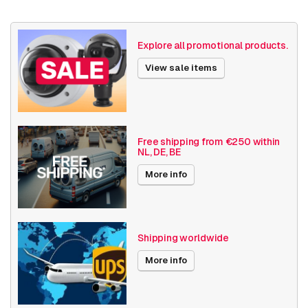
Country of origin
Cambodia
Weight
510 grams
Explore all promotional products.
Size (lxwxh)
135 x 125 x 80 millimeters
View sale items
Camera Properties
Indoor
Built-in infrared
Vandal resistant
Free shipping from €250 within
NL, DE, BE
Basic Functionality
Day and night
More info
Resolution
4MP
Software
Streaming
Shipping worldwide
Axis Series
M42
More info
Power over Ethernet
15W
Angle of View
91° - 100°