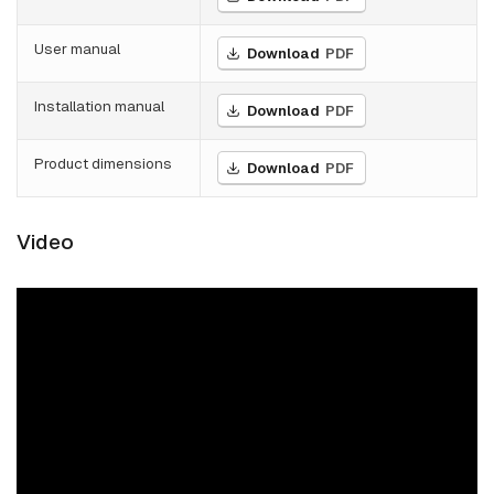
User manual
Download
PDF
Installation manual
Download
PDF
Product dimensions
Download
PDF
Video