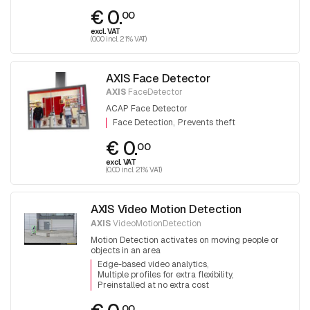
€ 0.
00
excl. VAT
(0.00 incl. 21% VAT)
AXIS Face Detector
AXIS
FaceDetector
ACAP Face Detector
Face Detection
Prevents theft
€ 0.
00
excl. VAT
(0.00 incl. 21% VAT)
AXIS Video Motion Detection
AXIS
VideoMotionDetection
Motion Detection activates on moving people or
objects in an area
Edge-based video analytics
Multiple profiles for extra flexibility
Preinstalled at no extra cost
00