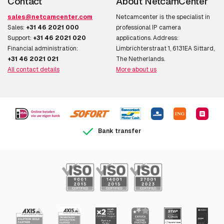
Contact
About NetcamCenter
sales@netcamcenter.com
Netcamcenter is the specialist in
Sales:
+31 46 2021 000
professional IP camera
Support:
+31 46 2021 020
applications. Address:
Financial administration:
Limbrichterstraat 1, 6131EA Sittard,
+31 46 2021 021
The Netherlands.
All contact details
More about us
Bank transfer