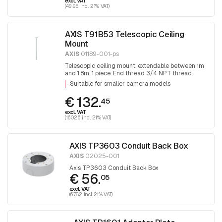
excl. VAT
(49.95 incl. 21% VAT)
AXIS T91B53 Telescopic Ceiling
Mount
AXIS
01189-001-ps
Telescopic ceiling mount, extendable between 1m
and 1.8m, 1 piece. End thread 3/4 NPT thread.
Adapter T91A06 is required for mounting 1.5 NPT
Suitable for smaller camera models
fittings.
€ 132.
45
excl. VAT
(160.26 incl. 21% VAT)
AXIS TP3603 Conduit Back Box
AXIS
02025-001
Axis TP3603 Conduit Back Box
€ 56.
05
excl. VAT
(67.82 incl. 21% VAT)