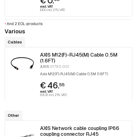
€ 0.
excl. VAT
(0.00 incl. 21% VAT)
•
And 2 EOL-products
Various
Cables
AXIS M12(F)-RJ45(M) Cable 0.5M
(1.6FT)
AXIS
01793-001
Axis M12(F)-RJ45(M) Cable 0.5M (1.6FT)
€ 46.
55
excl. VAT
(56.33 incl. 21% VAT)
Other
AXIS Network cable coupling IP66
coupling connector RJ45