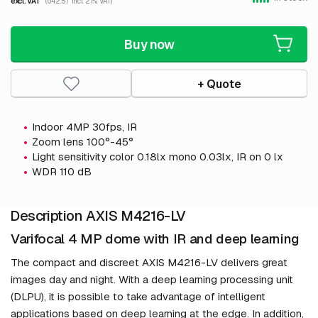
excl. VAT
(642.57 incl. 21% VAT)
Buy now
+ Quote
Indoor 4MP 30fps, IR
Zoom lens 100°-45°
Light sensitivity color 0.18lx mono 0.03lx, IR on 0 lx
WDR 110 dB
Description AXIS M4216-LV
Varifocal 4 MP dome with IR and deep learning
The compact and discreet AXIS M4216-LV delivers great
images day and night. With a deep learning processing unit
(DLPU), it is possible to take advantage of intelligent
applications based on deep learning at the edge. In addition,