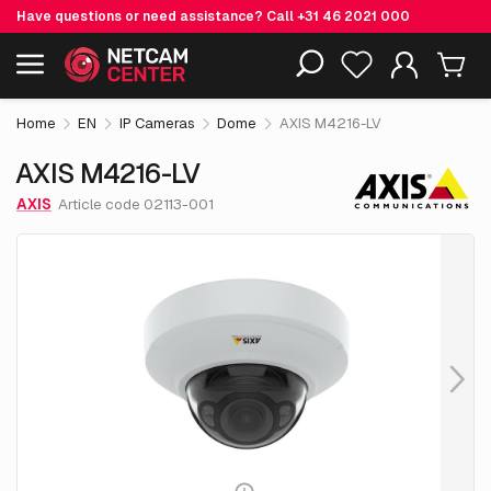
Have questions or need assistance? Call
+31 46 2021 000
€ 531.
05
AXIS M4216-LV
Including EOL-products
excl. VAT
Home
EN
IP Cameras
Dome
AXIS M4216-LV
AXIS M4216-LV
AXIS
Article code 02113-001