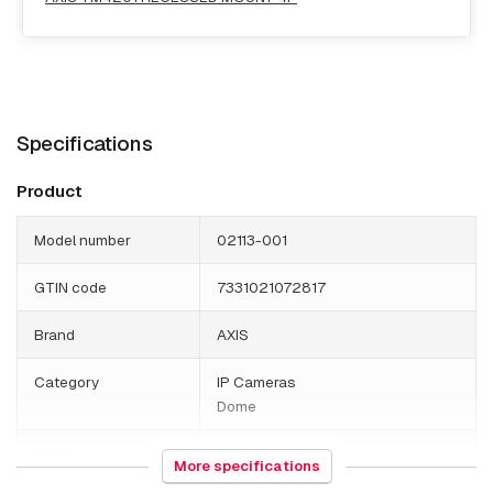
Specifications
Product
Model number
02113-001
GTIN code
7331021072817
Brand
AXIS
Category
IP Cameras
Dome
HS Code
852589
More specifications