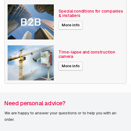
Optical zoom
1-10x
Special conditions for companies
& installers
Encoding
H264
More info
H265
MJPEG
Date published
9/24/2021
Time-lapse and construction
camera
More info
Need personal advice?
We are happy to answer your questions or to help you with an
order.