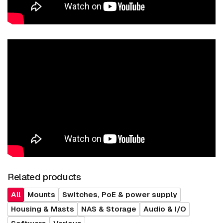
Related products
All
Mounts
Switches, PoE & power supply
Housing & Masts
NAS & Storage
Audio & I/O