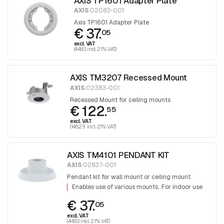
AXIS TP1601 Adapter Plate
AXIS
02083-001
Axis TP1601 Adapter Plate
€ 37.
05
excl. VAT
(44.83 incl. 21% VAT)
AXIS TM3207 Recessed Mount
AXIS
02383-001
Recessed Mount for ceiling mounts
€ 122.
55
excl. VAT
(148.29 incl. 21% VAT)
AXIS TM4101 PENDANT KIT
AXIS
02837-001
Pendant kit for wall mount or ceiling mount.
Enables use of various mounts
For indoor use
€ 37.
05
excl. VAT
(44.83 incl. 21% VAT)