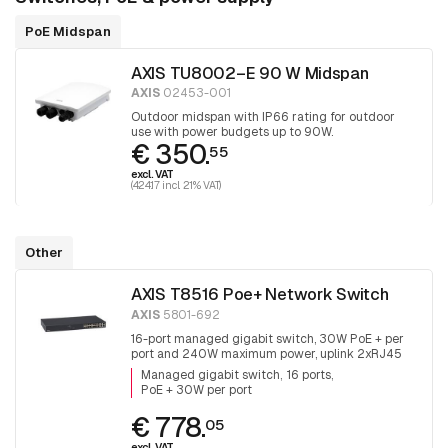
PoE Midspan
AXIS TU8002–E 90 W Midspan
AXIS
02453-001
Outdoor midspan with IP66 rating for outdoor
use with power budgets up to 90W.
€ 350.
55
excl. VAT
(424.17 incl. 21% VAT)
Other
AXIS T8516 Poe+ Network Switch
AXIS
5801-692
16-port managed gigabit switch, 30W PoE + per
port and 240W maximum power, uplink 2xRJ45
and 2x SFP.
Managed gigabit switch
16 ports
PoE + 30W per port
€ 778.
05
excl. VAT