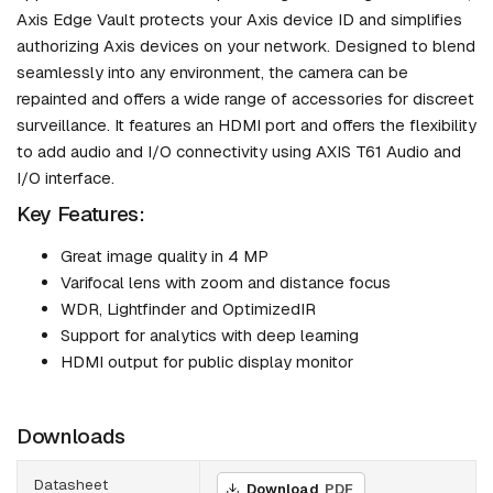
Axis Edge Vault protects your Axis device ID and simplifies
authorizing Axis devices on your network. Designed to blend
seamlessly into any environment, the camera can be
repainted and offers a wide range of accessories for discreet
surveillance. It features an HDMI port and offers the flexibility
to add audio and I/O connectivity using AXIS T61 Audio and
I/O interface.
Key Features:
Great image quality in 4 MP
Varifocal lens with zoom and distance focus
WDR, Lightfinder and OptimizedIR
Support for analytics with deep learning
HDMI output for public display monitor
Downloads
Datasheet
Download
PDF