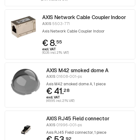
AXIS Network Cable Coupler Indoor
AXIS
5503-771
Axis Network Cable Coupler Indoor
€ 8.
55
excl. VAT
(10.35 incl. 21% VAT)
AXIS M42 smoked dome A
AXIS
01608-001-ps
Axis M42 smoked dome A, 1 piece
€ 41.
28
excl. VAT
(49.95 incl. 21% VAT)
AXIS RJ45 Field connector
AXIS
01996-001-ps
Axis RJ45 Field connector, 1 piece
€ 53.
92