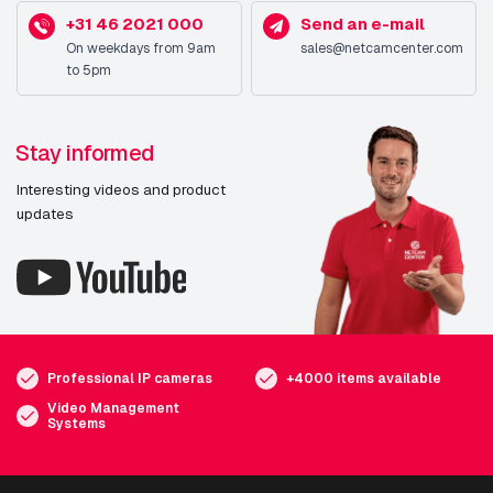
+31 46 2021 000
Send an e-mail
On weekdays from 9am
sales@netcamcenter.com
to 5pm
Stay informed
Interesting videos and product
updates
Professional IP cameras
+4000 items available
Video Management
Systems