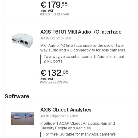
€ 179.
55
excl. VAT
(217.26 incl. 21% VAT)
AXIS T6101 MKII Audio I/O Interface
AXIS
02553-001
MKII Audio I/O Interface enables the use of two-
way audio and I/O connectivity for Axis cameras
that do not have these capabilities already built-in
Two-way, voice enhancement
Audio line input
2 I/O ports
€ 132.
05
excl. VAT
(159.78 incl. 21% VAT)
Software
AXIS Object Analytics
AXIS
ObjectAnalytics
Intelligent ACAP Object Analytics, Run and
Classify People and Vehicles
For free
Suitable for many Axis camera's