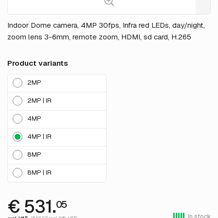
Indoor Dome camera, 4MP 30fps, Infra red LEDs, day/night,
zoom lens 3-6mm, remote zoom, HDMI, sd card, H.265
Product variants
2MP
2MP | IR
4MP
4MP | IR
8MP
8MP | IR
€ 531.
05
In stock