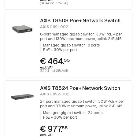
(941.44 incl. 21% VAT)
AXIS T8508 Poe+ Network Switch
AXIS
01191-002
8-port managed gigabit switch, 30W PoE + per
port and 130W maximum power, uplink 2xRJ45
and 2x SFP, fanless
Managed gigabit switch
8 ports
PoE + 30W per port
€ 464.
55
excl. VAT
(562.11 incl. 21% VAT)
AXIS T8524 Poe+ Network Switch
AXIS
01192-002
24 port managed gigabit switch, 30W PoE + per
port and 370W maximum power, uplink 2xRJ45
and 2x SFP.
Managed gigabit switch
24 ports
PoE + 30W per port
€ 977.
55
excl. VAT