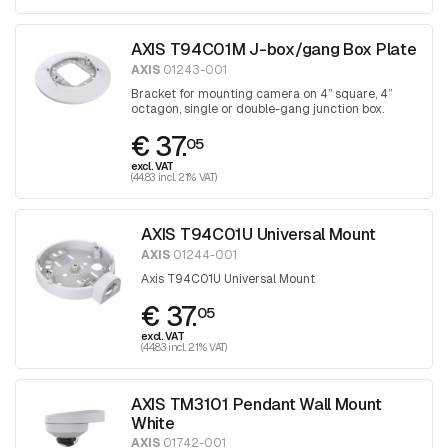
AXIS T94C01M J-box/gang Box Plate
AXIS
01243-001
Bracket for mounting camera on 4” square, 4”
octagon, single or double-gang junction box.
€ 37.
05
excl. VAT
(44.83 incl. 21% VAT)
AXIS T94C01U Universal Mount
AXIS
01244-001
Axis T94C01U Universal Mount
€ 37.
05
excl. VAT
(44.83 incl. 21% VAT)
AXIS TM3101 Pendant Wall Mount
White
AXIS
01742-001