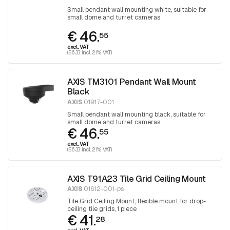
Small pendant wall mounting white, suitable for
small dome and turret cameras
€ 46.
55
excl. VAT
(56.33 incl. 21% VAT)
AXIS TM3101 Pendant Wall Mount
Black
AXIS
01917-001
Small pendant wall mounting black, suitable for
small dome and turret cameras
€ 46.
55
excl. VAT
(56.33 incl. 21% VAT)
AXIS T91A23 Tile Grid Ceiling Mount
AXIS
01612-001-ps
Tile Grid Ceiling Mount, flexible mount for drop-
ceiling tile grids, 1 piece
€ 41.
28