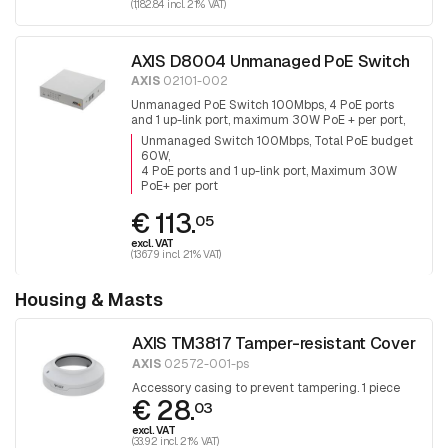
(1,182.84 incl. 21% VAT)
AXIS D8004 Unmanaged PoE Switch
AXIS
02101-002
Unmanaged PoE Switch 100Mbps, 4 PoE ports
and 1 up-link port, maximum 30W PoE + per port,
total PoE budget is 60W
Unmanaged Switch 100Mbps, Total PoE budget
60W
4 PoE ports and 1 up-link port, Maximum 30W
PoE+ per port
€ 113.
05
excl. VAT
(136.79 incl. 21% VAT)
Housing & Masts
AXIS TM3817 Tamper-resistant Cover
AXIS
02572-001-ps
Accessory casing to prevent tampering. 1 piece
€ 28.
03
excl. VAT
(33.92 incl. 21% VAT)