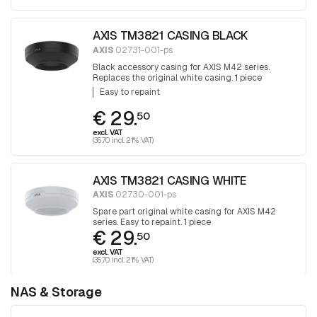
AXIS TM3821 CASING BLACK
AXIS
02731-001-ps
Black accessory casing for AXIS M42 series.
Replaces the original white casing. 1 piece
Easy to repaint
€ 29.
50
excl. VAT
(35.70 incl. 21% VAT)
AXIS TM3821 CASING WHITE
AXIS
02730-001-ps
Spare part original white casing for AXIS M42
series. Easy to repaint. 1 piece
€ 29.
50
excl. VAT
(35.70 incl. 21% VAT)
NAS & Storage