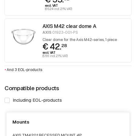
excl. VAT
(65.24 incl. 21% VAT)
AXIS M42 clear dome A
AXIS
01923-001-PS
Clear dome for the Axis M42-series, 1 piece
€ 42.
28
excl. VAT
(51.16 incl. 21% VAT)
•
And 3 EOL-products
Compatible products
Including EOL-products
Mounts
AXIS TM4201 RECESSED MOUNT 4P