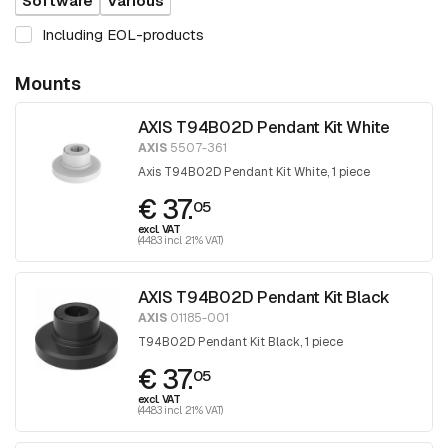
Software
Various
Including EOL-products
Mounts
AXIS T94B02D Pendant Kit White
AXIS
5507-361
Axis T94B02D Pendant Kit White, 1 piece
€ 37.
05
excl. VAT
(44.83 incl. 21% VAT)
AXIS T94B02D Pendant Kit Black
AXIS
01185-001
T94B02D Pendant Kit Black, 1 piece
€ 37.
05
excl. VAT
(44.83 incl. 21% VAT)