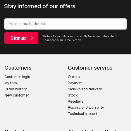
Stay informed of our offers
We handle your data very carefully. No longer interested?
Signup
Unsubscribing is really easy.
Customers
Customer service
Customer login
Orders
My lists
Payment
Order history
Pick-up and delivery
New customer
Stock
Resellers
Repairs and warrenty
Technical support