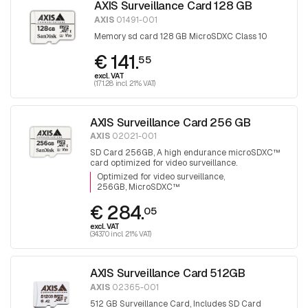
AXIS Surveillance Card 128 GB
AXIS
01491-001
Memory sd card 128 GB MicroSDXC Class 10
€ 141.
55
excl. VAT
(171.28 incl. 21% VAT)
AXIS Surveillance Card 256 GB
AXIS
02021-001
SD Card 256GB, A high endurance microSDXC™
card optimized for video surveillance.
Optimized for video surveillance
256GB, MicroSDXC™
€ 284.
05
excl. VAT
(343.70 incl. 21% VAT)
AXIS Surveillance Card 512GB
AXIS
02365-001
512 GB Surveillance Card, Includes SD Card