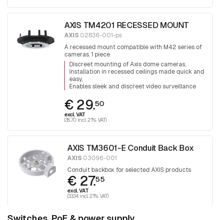
AXIS TM4201 RECESSED MOUNT
AXIS
02836-001-ps
A recessed mount compatible with M42 series of
cameras. 1 piece
Discreet mounting of Axis dome cameras
Installation in recessed ceilings made quick and
easy
Enables sleek and discreet video surveillance
€ 29.
50
excl. VAT
(35.70 incl. 21% VAT)
AXIS TM3601-E Conduit Back Box
AXIS
03096-001
Conduit backbox for selected AXIS products
€ 27.
55
excl. VAT
(33.34 incl. 21% VAT)
Switches, PoE & power supply