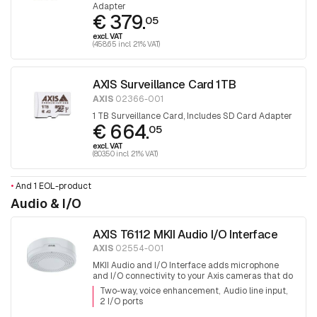
Adapter
€ 379.
05
excl. VAT
(458.65 incl. 21% VAT)
AXIS Surveillance Card 1TB
AXIS
02366-001
1 TB Surveillance Card, Includes SD Card Adapter
€ 664.
05
excl. VAT
(803.50 incl. 21% VAT)
•
And 1 EOL-product
Audio & I/O
AXIS T6112 MKII Audio I/O Interface
AXIS
02554-001
MKII Audio and I/O Interface adds microphone
and I/O connectivity to your Axis cameras that do
not have these capabilities already built-in
Two-way, voice enhancement
Audio line input
2 I/O ports