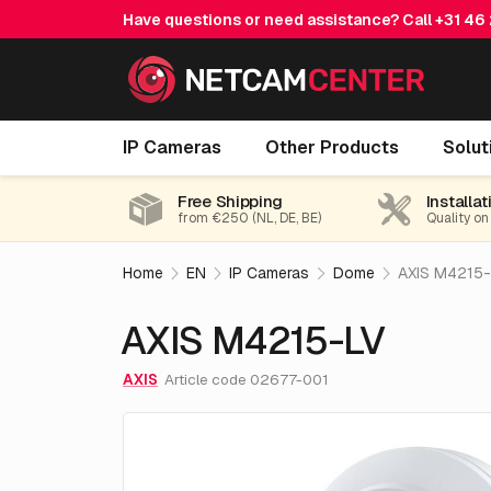
Have questions or need assistance? Call
+31 46
AXIS M4215-LV
IP Cameras
Other Products
Solut
Free Shipping
Installat
from €250 (NL, DE, BE)
Quality on
Home
EN
IP Cameras
Dome
AXIS M4215-
AXIS M4215-LV
AXIS
Article code 02677-001