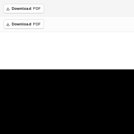
Download
PDF
Download
PDF