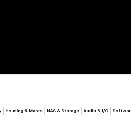
y
Housing & Masts
NAS & Storage
Audio & I/O
Softwar