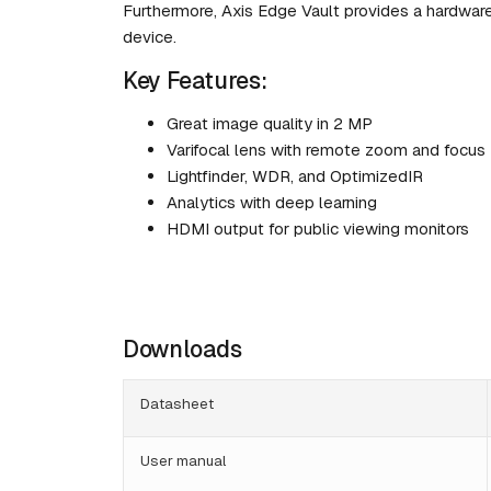
Furthermore, Axis Edge Vault provides a hardwar
device.
Key Features:
Great image quality in 2 MP
Varifocal lens with remote zoom and focus
Lightfinder, WDR, and OptimizedIR
Analytics with deep learning
HDMI output for public viewing monitors
Downloads
Datasheet
User manual