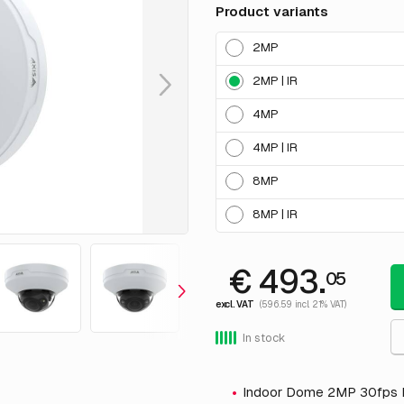
Product variants
2MP
2MP | IR
4MP
4MP | IR
8MP
8MP | IR
€ 493.
05
excl. VAT
(596.59 incl. 21% VAT)
In stock
Indoor Dome 2MP 30fps 