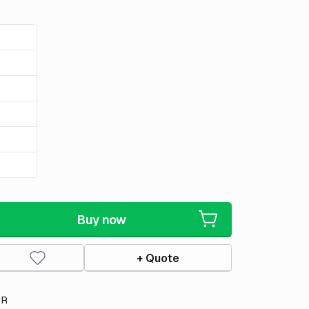
Buy now
+ Quote
IR