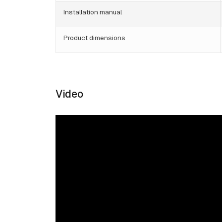
Installation manual
Product dimensions
Video