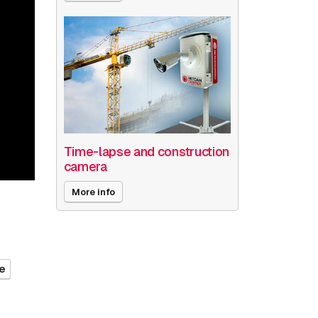
Time-lapse and construction
camera
More info
e