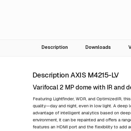
Description
Downloads
V
Description AXIS M4215-LV
Varifocal 2 MP dome with IR and d
Featuring Lightfinder, WDR, and OptimizedIR, th
quality—day and night, even in low light. A deep 
advantage of intelligent analytics based on deep
environment, it can be repainted and offers a rang
features an HDMI port and the flexibility to add 