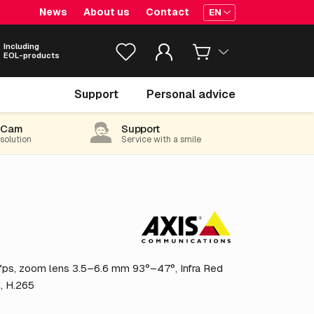
News
About us
Contact
EN
Including
EOL-products
€ 493.
05
Support
Personal advice
excl. VAT
(596.59 incl. 21% VAT)
-Cam
Support
 solution
Service with a smile
ps, zoom lens 3.5–6.6 mm 93°–47°, Infra Red
d, H.265