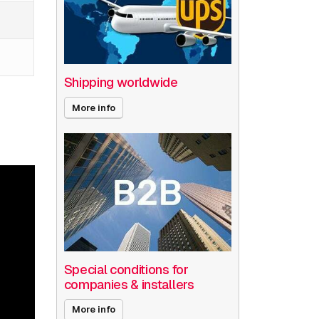
Shipping worldwide
More info
Special conditions for
companies & installers
More info