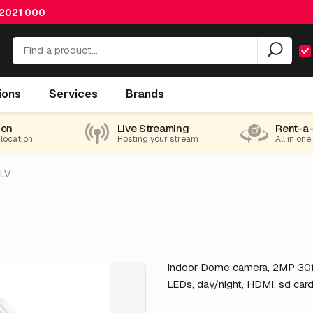
 2021 000
ions
Services
Brands
ion
Live Streaming
Rent-a
 location
Hosting your stream
All in one
LV
Indoor Dome camera, 2MP 30f
LEDs, day/night, HDMI, sd car