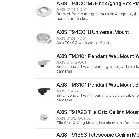
AXIS T94C01M J-box/gang Box Pl
AXIS
01243-001
Bracket for mounting camera on 4” square, 4” 
gang junction box.
AXIS T94C01U Universal Mount
AXIS
01244-001
Axis T94C01U Universal Mount
AXIS TM3101 Pendant Wall Mount W
AXIS
01742-001
Small pendant wall mounting white, suitable f
cameras
AXIS TM3101 Pendant Wall Mount B
AXIS
01917-001
Small pendant wall mounting black, suitable f
cameras
AXIS T91A23 Tile Grid Ceiling Moun
AXIS
01612-001-ps
Tile Grid Ceiling Mount, flexible mount for drop-
AXIS T91B53 Telescopic Ceiling M