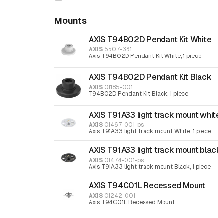
Mounts
AXIS T94B02D Pendant Kit White
AXIS
5507-361
Axis T94B02D Pendant Kit White, 1 piece
AXIS T94B02D Pendant Kit Black
AXIS
01185-001
T94B02D Pendant Kit Black, 1 piece
AXIS T91A33 light track mount whit
AXIS
01467-001-ps
Axis T91A33 light track mount White, 1 piece
AXIS T91A33 light track mount blac
AXIS
01474-001-ps
Axis T91A33 light track mount Black, 1 piece
AXIS T94C01L Recessed Mount
AXIS
01242-001
Axis T94C01L Recessed Mount