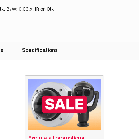
14lx, B/W: 0.03lx, IR on 0lx
ts
Specifications
Explore all promotional