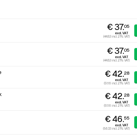
€ 37.
05
excl. VAT
(44.83 incl. 21% VAT)
€ 37.
05
excl. VAT
(44.83 incl. 21% VAT)
€ 42.
e
28
excl. VAT
(51.16 incl. 21% VAT)
€ 42.
k
28
excl. VAT
(51.16 incl. 21% VAT)
€ 46.
55
excl. VAT
(56.33 incl. 21% VAT)