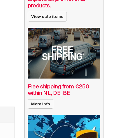
products.
View sale items
Free shipping from €250
within NL, DE, BE
More info