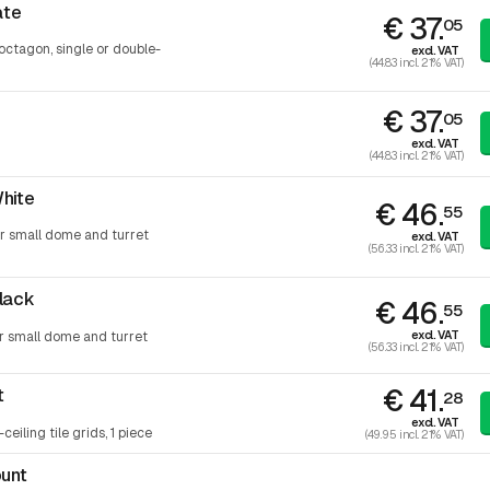
ate
€ 37.
05
octagon, single or double-
excl. VAT
(44.83 incl. 21% VAT)
€ 37.
05
excl. VAT
(44.83 incl. 21% VAT)
hite
€ 46.
55
or small dome and turret
excl. VAT
(56.33 incl. 21% VAT)
lack
€ 46.
55
excl. VAT
or small dome and turret
(56.33 incl. 21% VAT)
€ 41.
t
28
excl. VAT
ceiling tile grids, 1 piece
(49.95 incl. 21% VAT)
ount