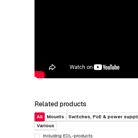
Related products
All
Mounts
Switches, PoE & power suppl
Various
Including EOL-products