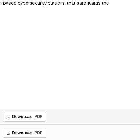
e-based cybersecurity platform that safeguards the
Download
PDF
Download
PDF