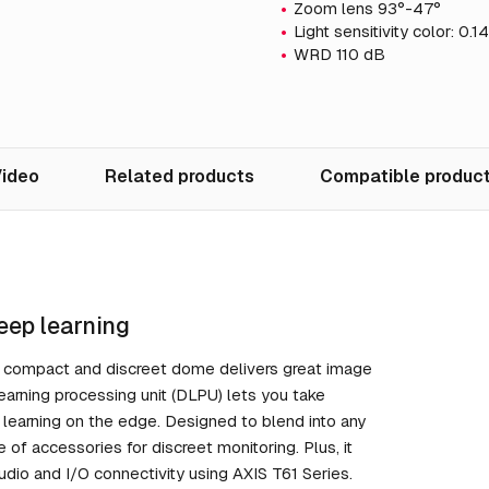
Zoom lens 93°-47°
Light sensitivity color: 0.
WRD 110 dB
ideo
Related products
Compatible produc
eep learning
is compact and discreet dome delivers great image
learning processing unit (DLPU) lets you take
 learning on the edge. Designed to blend into any
e of accessories for discreet monitoring. Plus, it
audio and I/O connectivity using AXIS T61 Series.