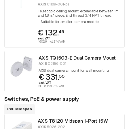
AXIS
01189-001-ps
Telescopic ceiling mount, extendable between 1m
and 1.8m, 1 piece. End thread 3/4 NPT thread.
Adapter T91A06 is required for mounting 1.5 NPT
Suitable for smaller camera models
fittings.
€ 132.
45
excl. VAT
(160.26 incl. 21% VAT)
AXIS TQ1503-E Dual Camera Mount
AXIS
03156-001
AXIS dual camera mount for wall mounting
€ 331.
55
excl. VAT
(401.18 incl. 21% VAT)
Switches, PoE & power supply
PoE Midspan
AXIS T8120 Midspan 1-Port 15W
AXIS
5026-202