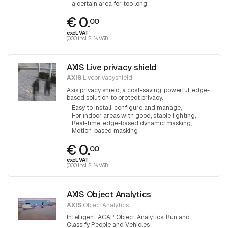
a certain area for too long
€ 0.
00
excl. VAT
(0.00 incl. 21% VAT)
AXIS Live privacy shield
AXIS
Liveprivacyshield
Axis privacy shield, a cost-saving, powerful, edge-
based solution to protect privacy.
Easy to install, configure and manage
For indoor areas with good, stable lighting
Real-time, edge-based dynamic masking
Motion-based masking
€ 0.
00
excl. VAT
(0.00 incl. 21% VAT)
AXIS Object Analytics
AXIS
ObjectAnalytics
Intelligent ACAP Object Analytics, Run and
Classify People and Vehicles