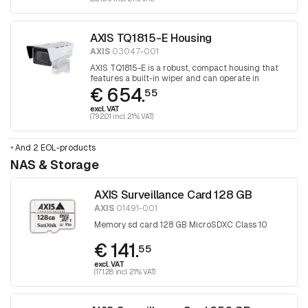
AXIS TQ1815-E Housing
AXIS
03047-001
AXIS TQ1815-E is a robust, compact housing that
features a built-in wiper and can operate in
€ 654.
extreme temperatures and harsh conditions.
55
Designed for selected Axis box cameras.
excl. VAT
(792.01 incl. 21% VAT)
•
And 2 EOL-products
NAS & Storage
AXIS Surveillance Card 128 GB
AXIS
01491-001
Memory sd card 128 GB MicroSDXC Class 10
€ 141.
55
excl. VAT
(171.28 incl. 21% VAT)