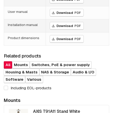
User manual
Download
PDF
Installation manual
Download
PDF
Product dimensions
Download
PDF
Related products
All
Mounts
Switches, PoE & power supply
Housing & Masts
NAS & Storage
Audio & I/O
Software
Various
Including EOL-products
Mounts
AXIS T91A11 Stand White