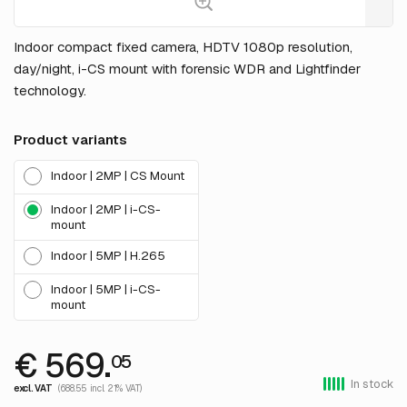
Indoor compact fixed camera, HDTV 1080p resolution,
day/night, i-CS mount with forensic WDR and Lightfinder
technology.
Product variants
Indoor | 2MP | CS Mount
Indoor | 2MP | i-CS-
mount
Indoor | 5MP | H.265
Indoor | 5MP | i-CS-
mount
€ 569.
05
In stock
excl. VAT
(688.55 incl. 21% VAT)