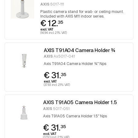
AXIS
5017-111
Plastic camera stand for wall- or ceiling mount.
Included with AXIS M11 indoor series.
€ 12.
35
excl. VAT
(14.94 incl. 21% VAT)
AXIS T91A04 Camera Holder ¾
AXIS
Ax5017-041
Axis T91A04 Camera Holder ¾" Nps
€ 31.
35
excl. VAT
(37.93 incl. 21% VAT)
AXIS T91A05 Camera Holder 1.5
AXIS
5017-051
Axis T91A05 Camera Holder 1.5" Nps
€ 31.
35
excl. VAT
(37.93 incl. 21% VAT)