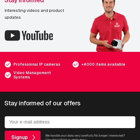
Stay informed
Interesting videos and product
updates
Professional IP cameras
+4000 items available
Video Management
Systems
Stay informed of our offers
We handle your data very carefully. No longer interested?
Signup
Unsubscribing is really easy.