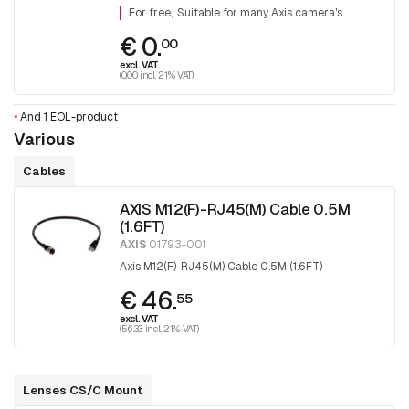
For free
Suitable for many Axis camera's
€ 0.
00
excl. VAT
(0.00 incl. 21% VAT)
•
And 1 EOL-product
Various
Cables
AXIS M12(F)-RJ45(M) Cable 0.5M
(1.6FT)
AXIS
01793-001
Axis M12(F)-RJ45(M) Cable 0.5M (1.6FT)
€ 46.
55
excl. VAT
(56.33 incl. 21% VAT)
Lenses CS/C Mount