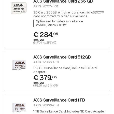
AXIS Surveillance Card 256 GB
AXIS
02021-001
SD Card 256GB, A high endurance microSDXC™
card optimized for video surveillance.
Optimized for video surveillance
256GB, MicroSDXC™
€ 284.
05
excl. VAT
(343.70 incl. 21% VAT)
AXIS Surveillance Card 512GB
AXIS
02365-001
512 GB Surveillance Card, Includes SD Card
Adapter
€ 379.
05
excl. VAT
(458.65 incl. 21% VAT)
AXIS Surveillance Card 1TB
AXIS
02366-001
1 TB Surveillance Card, Includes SD Card Adapter