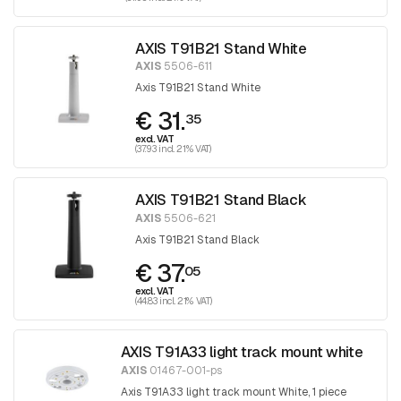
AXIS T91B21 Stand White
AXIS
5506-611
Axis T91B21 Stand White
€ 31.
35
excl. VAT
(37.93 incl. 21% VAT)
AXIS T91B21 Stand Black
AXIS
5506-621
Axis T91B21 Stand Black
€ 37.
05
excl. VAT
(44.83 incl. 21% VAT)
AXIS T91A33 light track mount white
AXIS
01467-001-ps
Axis T91A33 light track mount White, 1 piece