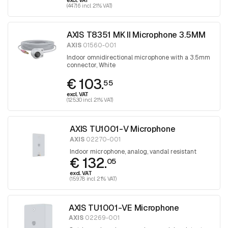
excl. VAT
(447.16 incl. 21% VAT)
AXIS T8351 MK II Microphone 3.5MM
AXIS
01560-001
Indoor omnidirectional microphone with a 3.5mm
connector, White
€ 103.
55
excl. VAT
(125.30 incl. 21% VAT)
AXIS TU1001-V Microphone
AXIS
02270-001
Indoor microphone, analog, vandal resistant
€ 132.
05
excl. VAT
(159.78 incl. 21% VAT)
AXIS TU1001-VE Microphone
AXIS
02269-001