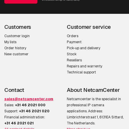
Customers
Customer service
Customer login
Orders
My lists
Payment
Order history
Pick-up and delivery
New customer
Stock
Resellers
Repairs and warrenty
Technical support
Contact
About NetcamCenter
sales@netcamcenter.com
Netcamcenter is the specialist in
Sales:
+31 46 2021 000
professional IP camera
Support:
+31 46 2021 020
applications. Address:
Financial administration:
Limbrichterstraat 1, 6131EA Sittard,
+31 46 2021 021
The Netherlands.