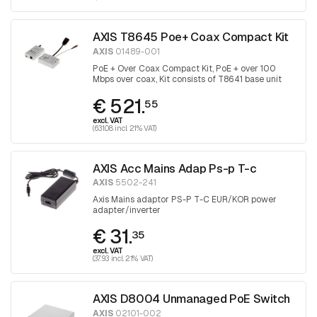
AXIS T8645 Poe+ Coax Compact Kit
AXIS
01489-001
PoE + Over Coax Compact Kit, PoE + over 100
Mbps over coax, Kit consists of T8641 base unit
and T8643 device unit
€ 521.
55
excl. VAT
(631.08 incl. 21% VAT)
AXIS Acc Mains Adap Ps-p T-c
AXIS
5502-241
Axis Mains adaptor PS-P T-C EUR/KOR power
adapter/inverter
€ 31.
35
excl. VAT
(37.93 incl. 21% VAT)
AXIS D8004 Unmanaged PoE Switch
AXIS
02101-002