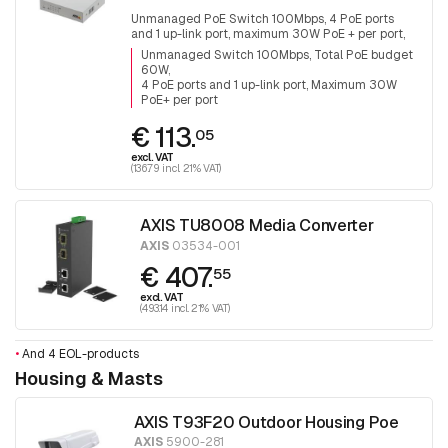
Unmanaged PoE Switch 100Mbps, 4 PoE ports
and 1 up-link port, maximum 30W PoE + per port,
total PoE budget is 60W
Unmanaged Switch 100Mbps, Total PoE budget
60W
4 PoE ports and 1 up-link port, Maximum 30W
PoE+ per port
€ 113.
05
excl. VAT
(136.79 incl. 21% VAT)
AXIS TU8008 Media Converter
AXIS
03534-001
€ 407.
55
excl. VAT
(493.14 incl. 21% VAT)
•
And 4 EOL-products
Housing & Masts
AXIS T93F20 Outdoor Housing Poe
AXIS
5900-281