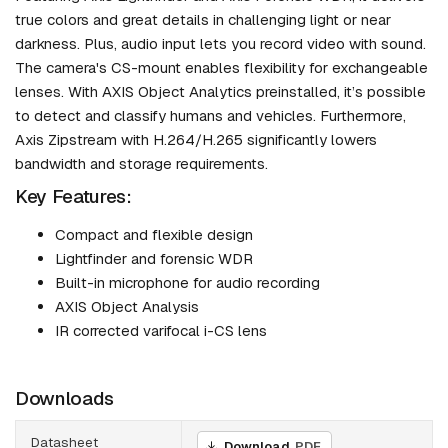
true colors and great details in challenging light or near
darkness. Plus, audio input lets you record video with sound.
The camera's CS-mount enables flexibility for exchangeable
lenses. With AXIS Object Analytics preinstalled, it’s possible
to detect and classify humans and vehicles. Furthermore,
Axis Zipstream with H.264/H.265 significantly lowers
bandwidth and storage requirements.
Key Features:
Compact and flexible design
Lightfinder and forensic WDR
Built-in microphone for audio recording
AXIS Object Analysis
IR corrected varifocal i-CS lens
Downloads
Datasheet
Download
PDF