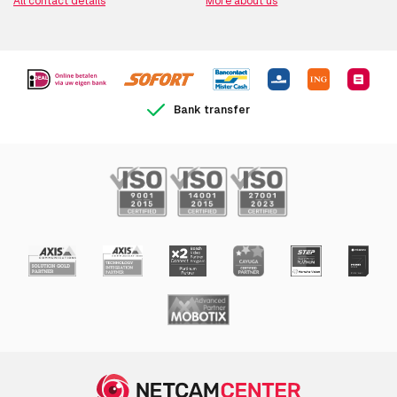
All contact details
More about us
Bank transfer