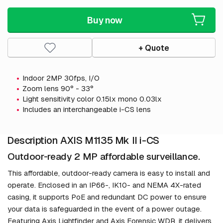
Buy now
+ Quote
Indoor 2MP 30fps, I/O
Zoom lens 90° - 33°
Light sensitivity color 0.15lx mono 0.03lx
Includes an interchangeable i-CS lens
Description AXIS M1135 Mk II i-CS
Outdoor-ready 2 MP affordable surveillance.
This affordable, outdoor-ready camera is easy to install and
operate. Enclosed in an IP66-, IK10- and NEMA 4X-rated
casing, it supports PoE and redundant DC power to ensure
your data is safeguarded in the event of a power outage.
Featuring Axis Lightfinder and Axis Forensic WDR, it delivers