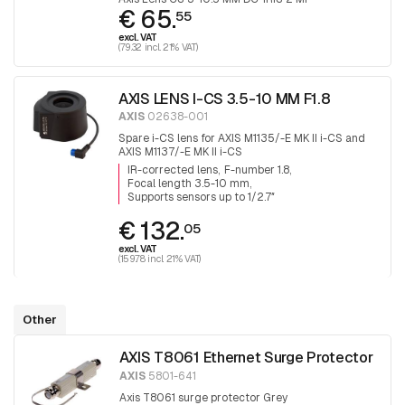
€ 65.
55
excl. VAT
(79.32 incl. 21% VAT)
AXIS LENS I-CS 3.5-10 MM F1.8
AXIS
02638-001
Spare i-CS lens for AXIS M1135/-E MK II i-CS and
AXIS M1137/-E MK II i-CS
IR-corrected lens
F-number 1.8
Focal length 3.5-10 mm
Supports sensors up to 1/2.7″
€ 132.
05
excl. VAT
(159.78 incl. 21% VAT)
Other
AXIS T8061 Ethernet Surge Protector
AXIS
5801-641
Axis T8061 surge protector Grey