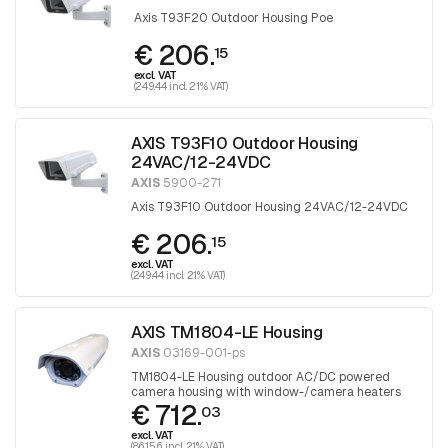
Axis T93F20 Outdoor Housing Poe
€ 206.
15
excl. VAT
(249.44 incl. 21% VAT)
AXIS T93F10 Outdoor Housing
24VAC/12-24VDC
AXIS
5900-271
Axis T93F10 Outdoor Housing 24VAC/12-24VDC
€ 206.
15
excl. VAT
(249.44 incl. 21% VAT)
AXIS TM1804-LE Housing
AXIS
03169-001-ps
TM1804-LE Housing outdoor AC/DC powered
camera housing with window-/camera heaters
€ 712.
and fan. 1 piece
03
excl. VAT
(861.56 incl. 21% VAT)