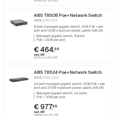
(941.44 incl. 21% VAT)
AXIS T8508 Poe+ Network Switch
AXIS
01191-002
8-port managed gigabit switch, 30W PoE + per
port and 130W maximum power, uplink 2xRJ45
and 2x SFP, fanless
Managed gigabit switch
8 ports
PoE + 30W per port
€ 464.
55
excl. VAT
(562.11 incl. 21% VAT)
AXIS T8524 Poe+ Network Switch
AXIS
01192-002
24 port managed gigabit switch, 30W PoE + per
port and 370W maximum power, uplink 2xRJ45
and 2x SFP.
Managed gigabit switch
24 ports
PoE + 30W per port
€ 977.
55
excl. VAT
(1,182.84 incl. 21% VAT)