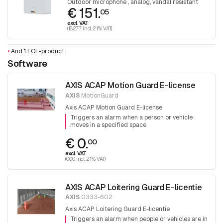
Outdoor microphone , analog, vandal resistant
€ 151.
05
excl. VAT
(182.77 incl. 21% VAT)
•
And 1 EOL-product
Software
AXIS ACAP Motion Guard E-license
AXIS
MotionGuard
Axis ACAP Motion Guard E-license
Triggers an alarm when a person or vehicle
moves in a specified space
€ 0.
00
excl. VAT
(0.00 incl. 21% VAT)
AXIS ACAP Loitering Guard E-licentie
AXIS
0333-602
Axis ACAP Loitering Guard E-licentie
Triggers an alarm when people or vehicles are in