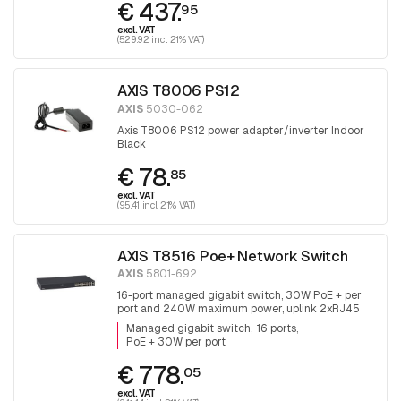
€ 437.
95
excl. VAT
(529.92 incl. 21% VAT)
AXIS T8006 PS12
AXIS
5030-062
Axis T8006 PS12 power adapter/inverter Indoor
Black
€ 78.
85
excl. VAT
(95.41 incl. 21% VAT)
AXIS T8516 Poe+ Network Switch
AXIS
5801-692
16-port managed gigabit switch, 30W PoE + per
port and 240W maximum power, uplink 2xRJ45
and 2x SFP.
Managed gigabit switch
16 ports
PoE + 30W per port
€ 778.
05
excl. VAT