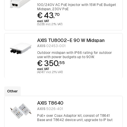
100/240V AC PoE Injector with 15W PoE Budget
Midspan, 230V PoE
€ 43.
70
excl. VAT
(52.88 incl. 21% VAT)
AXIS TU8002–E 90 W Midspan
AXIS
02453-001
Outdoor midspan with IP66 rating for outdoor
use with power budgets up to 90W.
€ 350.
55
excl. VAT
(424.17 incl. 21% VAT)
Other
AXIS T8640
AXIS
5026-401
PoE+ over Coax Adaptor kit, consist of T8641
Base and T8642 device unit, upgrade to IP but
keep the coax