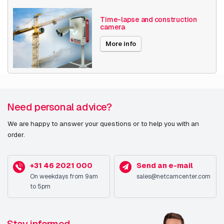
Time-lapse and construction
camera
More info
Need personal advice?
We are happy to answer your questions or to help you with an
order.
+31 46 2021 000
Send an e-mail
On weekdays from 9am
sales@netcamcenter.com
to 5pm