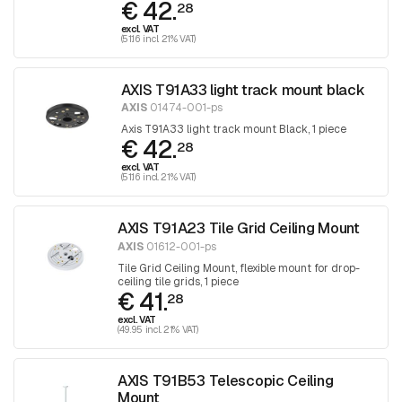
€ 42.
28
excl. VAT
(51.16 incl. 21% VAT)
AXIS T91A33 light track mount black
AXIS
01474-001-ps
Axis T91A33 light track mount Black, 1 piece
€ 42.
28
excl. VAT
(51.16 incl. 21% VAT)
AXIS T91A23 Tile Grid Ceiling Mount
AXIS
01612-001-ps
Tile Grid Ceiling Mount, flexible mount for drop-
ceiling tile grids, 1 piece
€ 41.
28
excl. VAT
(49.95 incl. 21% VAT)
AXIS T91B53 Telescopic Ceiling
Mount