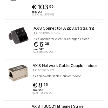
€ 103.
55
excl. VAT
(125.30 incl. 21% VAT)
AXIS Connector A 2p3.81 Straight
AXIS
5800-901-ps
Axis Connector A 2p3.81 Straight, 1 piece
€ 6.
08
excl. VAT
(7.36 incl. 21% VAT)
AXIS Network Cable Coupler Indoor
AXIS
5503-771
Axis Network Cable Coupler Indoor
€ 8.
55
excl. VAT
(10.35 incl. 21% VAT)
AXIS TU8001 Ethernet Surge