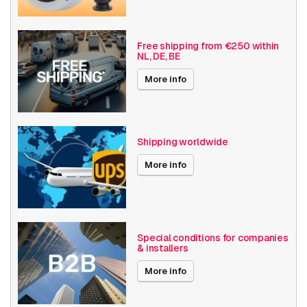
Basic Functionality
Day and night
Input/output
Free shipping from €250 within
NL, DE, BE
Audio support
Local Storage
More info
Exchangeable CS lens
Resolution
1080p (2MP)
Shipping worldwide
Axis Series
M11
More info
Power over Ethernet
15W
Encoding
H264
H265
Special conditions for companies
& installers
Date published
12/2/2022
More info