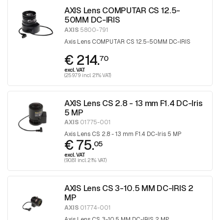
AXIS Lens COMPUTAR CS 12.5-
50MM DC-IRIS
AXIS
5800-791
Axis Lens COMPUTAR CS 12.5-50MM DC-IRIS
€ 214.
70
excl. VAT
(259.79 incl. 21% VAT)
AXIS Lens CS 2.8 - 13 mm F1.4 DC-Iris
5 MP
AXIS
01775-001
Axis Lens CS 2.8 - 13 mm F1.4 DC-Iris 5 MP
€ 75.
05
excl. VAT
(90.81 incl. 21% VAT)
AXIS Lens CS 3-10.5 MM DC-IRIS 2
MP
AXIS
01774-001
Axis Lens CS 3-10.5 MM DC-IRIS 2 MP