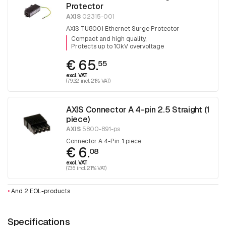
Protector
AXIS
02315-001
AXIS TU8001 Ethernet Surge Protector
Compact and high quality
Protects up to 10kV overvoltage
€ 65.
55
excl. VAT
(79.32 incl. 21% VAT)
AXIS Connector A 4-pin 2.5 Straight (1
piece)
AXIS
5800-891-ps
Connector A 4-Pin. 1 piece
€ 6.
08
excl. VAT
(7.36 incl. 21% VAT)
•
And 2 EOL-products
Specifications