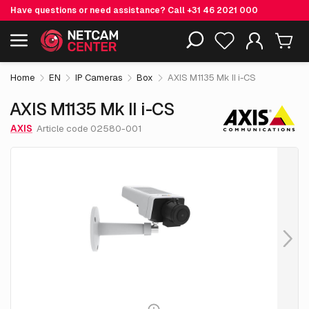
Have questions or need assistance? Call
+31 46 2021 000
€ 569.
05
AXIS M1135 Mk II i-CS
Including EOL-products
excl. VAT
Home
EN
IP Cameras
Box
AXIS M1135 Mk II i-CS
AXIS M1135 Mk II i-CS
AXIS
Article code 02580-001