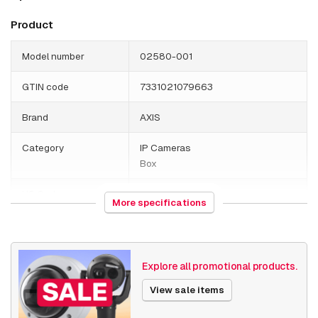
Product
Model number
02580-001
GTIN code
7331021079663
Brand
AXIS
Category
IP Cameras
Box
HS Code
852589
More specifications
Country of origin
Poland
Weight
520 grams
Explore all promotional products.
Size (lxwxh)
150 x 195 x 85 millimeters
View sale items
Camera Properties
Indoor