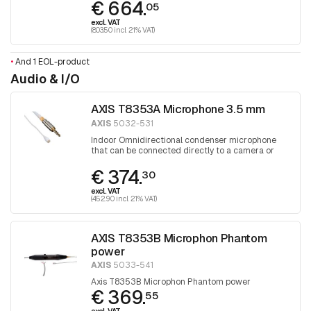
€ 664.
05
excl. VAT
(803.50 incl. 21% VAT)
•
And 1 EOL-product
Audio & I/O
AXIS T8353A Microphone 3.5 mm
AXIS
5032-531
Indoor Omnidirectional condenser microphone
that can be connected directly to a camera or
audio unit
€ 374.
30
excl. VAT
(452.90 incl. 21% VAT)
AXIS T8353B Microphon Phantom
power
AXIS
5033-541
Axis T8353B Microphon Phantom power
€ 369.
55