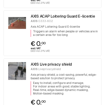
excl. VAT
(0.00 incl. 21% VAT)
AXIS ACAP Loitering Guard E-licentie
AXIS
0333-602
Axis ACAP Loitering Guard E-licentie
Triggers an alarm when people or vehicles are in
a certain area for too long
€ 0.
00
excl. VAT
(0.00 incl. 21% VAT)
AXIS Live privacy shield
AXIS
Liveprivacyshield
Axis privacy shield, a cost-saving, powerful, edge-
based solution to protect privacy.
Easy to install, configure and manage
For indoor areas with good, stable lighting
Real-time, edge-based dynamic masking
Motion-based masking
€ 0.
00