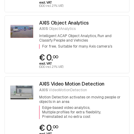
excl. VAT
(0.00 incl. 21% VAT)
AXIS Object Analytics
AXIS
ObjectAnalytics
Intelligent ACAP Object Analytics, Run and
Classify People and Vehicles
For free
Suitable for many Axis camera's
€ 0.
00
excl. VAT
(0.00 incl. 21% VAT)
AXIS Video Motion Detection
AXIS
VideoMotionDetection
Motion Detection activates on moving people or
objects in an area
Edge-based video analytics
Multiple profiles for extra flexibility
Preinstalled at no extra cost
€ 0.
00
excl. VAT