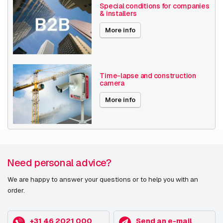
Encoding
H265
Special conditions for companies
& installers
Date published
5/3/2022
More info
Time-lapse and construction
camera
More info
Need personal advice?
We are happy to answer your questions or to help you with an
order.
+31 46 2021 000
Send an e-mail