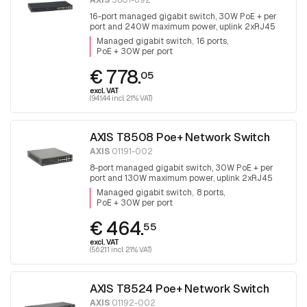
AXIS
5801-692
16-port managed gigabit switch, 30W PoE + per
port and 240W maximum power, uplink 2xRJ45
and 2x SFP.
Managed gigabit switch
16 ports
PoE + 30W per port
€ 778.
05
excl. VAT
(941.44 incl. 21% VAT)
AXIS T8508 Poe+ Network Switch
AXIS
01191-002
8-port managed gigabit switch, 30W PoE + per
port and 130W maximum power, uplink 2xRJ45
and 2x SFP, fanless
Managed gigabit switch
8 ports
PoE + 30W per port
€ 464.
55
excl. VAT
(562.11 incl. 21% VAT)
AXIS T8524 Poe+ Network Switch
AXIS
01192-002