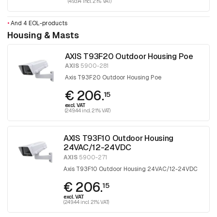
(493.14 incl. 21% VAT)
•
And 4 EOL-products
Housing & Masts
AXIS T93F20 Outdoor Housing Poe
AXIS
5900-281
Axis T93F20 Outdoor Housing Poe
€ 206.
15
excl. VAT
(249.44 incl. 21% VAT)
AXIS T93F10 Outdoor Housing
24VAC/12-24VDC
AXIS
5900-271
Axis T93F10 Outdoor Housing 24VAC/12-24VDC
€ 206.
15
excl. VAT
(249.44 incl. 21% VAT)