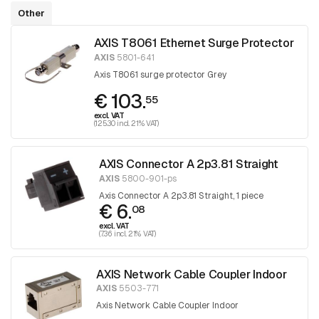
Other
AXIS T8061 Ethernet Surge Protector
AXIS
5801-641
Axis T8061 surge protector Grey
€ 103.
55
excl. VAT
(125.30 incl. 21% VAT)
AXIS Connector A 2p3.81 Straight
AXIS
5800-901-ps
Axis Connector A 2p3.81 Straight, 1 piece
€ 6.
08
excl. VAT
(7.36 incl. 21% VAT)
AXIS Network Cable Coupler Indoor
AXIS
5503-771
Axis Network Cable Coupler Indoor