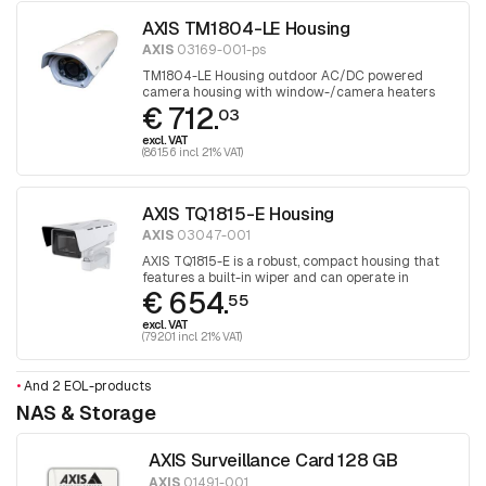
AXIS TM1804-LE Housing
AXIS
03169-001-ps
TM1804-LE Housing outdoor AC/DC powered
camera housing with window-/camera heaters
€ 712.
and fan. 1 piece
03
excl. VAT
(861.56 incl. 21% VAT)
AXIS TQ1815-E Housing
AXIS
03047-001
AXIS TQ1815-E is a robust, compact housing that
features a built-in wiper and can operate in
€ 654.
extreme temperatures and harsh conditions.
55
Designed for selected Axis box cameras.
excl. VAT
(792.01 incl. 21% VAT)
•
And 2 EOL-products
NAS & Storage
AXIS Surveillance Card 128 GB
AXIS
01491-001