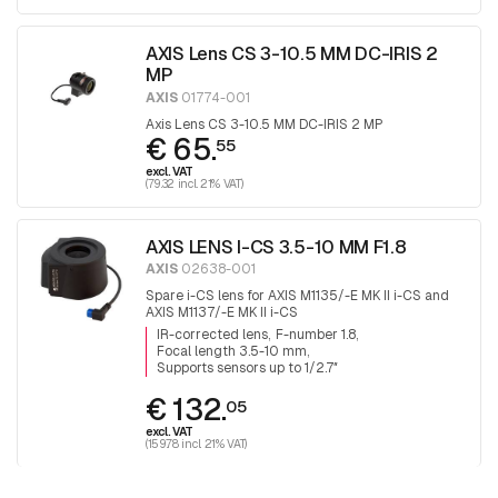
AXIS Lens CS 3-10.5 MM DC-IRIS 2
MP
AXIS
01774-001
Axis Lens CS 3-10.5 MM DC-IRIS 2 MP
€ 65.
55
excl. VAT
(79.32 incl. 21% VAT)
AXIS LENS I-CS 3.5-10 MM F1.8
AXIS
02638-001
Spare i-CS lens for AXIS M1135/-E MK II i-CS and
AXIS M1137/-E MK II i-CS
IR-corrected lens
F-number 1.8
Focal length 3.5-10 mm
Supports sensors up to 1/2.7″
€ 132.
05
excl. VAT
(159.78 incl. 21% VAT)