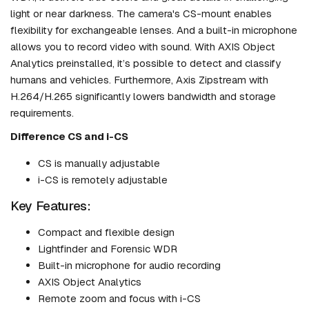
light or near darkness. The camera's CS-mount enables
flexibility for exchangeable lenses. And a built-in microphone
allows you to record video with sound. With AXIS Object
Analytics preinstalled, it’s possible to detect and classify
humans and vehicles. Furthermore, Axis Zipstream with
H.264/H.265 significantly lowers bandwidth and storage
requirements.
Difference CS and i-CS
CS is manually adjustable
i-CS is remotely adjustable
Key Features:
Compact and flexible design
Lightfinder and Forensic WDR
Built-in microphone for audio recording
AXIS Object Analytics
Remote zoom and focus with i-CS