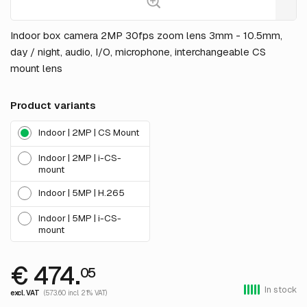
Indoor box camera 2MP 30fps zoom lens 3mm - 10.5mm,
day / night, audio, I/O, microphone, interchangeable CS
mount lens
Product variants
Indoor | 2MP | CS Mount
Indoor | 2MP | i-CS-
mount
Indoor | 5MP | H.265
Indoor | 5MP | i-CS-
mount
€ 474.
05
In stock
excl. VAT
(573.60 incl. 21% VAT)