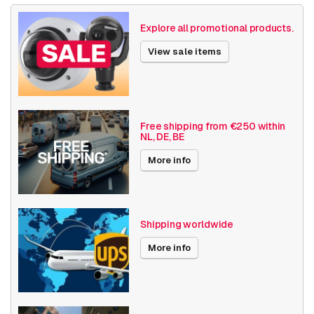
Weight
480 grams
Explore all promotional products.
Size (lxwxh)
150 x 200 x 85 millimeters
View sale items
Camera Properties
Indoor
Basic Functionality
Day and night
Input/output
Free shipping from €250 within
NL, DE, BE
Audio support
Local Storage
More info
Exchangeable CS lens
Resolution
1080p (2MP)
Shipping worldwide
Axis Series
M11
More info
Power over Ethernet
15W
Angle of View
61° - 90°