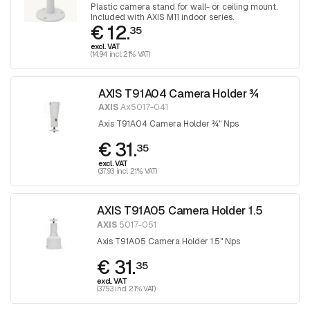
Plastic camera stand for wall- or ceiling mount.
Included with AXIS M11 indoor series.
€ 12.
35
excl. VAT
(14.94 incl. 21% VAT)
AXIS T91A04 Camera Holder ¾
AXIS
Ax5017-041
Axis T91A04 Camera Holder ¾" Nps
€ 31.
35
excl. VAT
(37.93 incl. 21% VAT)
AXIS T91A05 Camera Holder 1.5
AXIS
5017-051
Axis T91A05 Camera Holder 1.5" Nps
€ 31.
35
excl. VAT
(37.93 incl. 21% VAT)