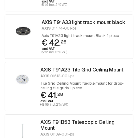
excl. VAT
(51.16 incl. 21% VAT)
AXIS T91A33 light track mount black
AXIS
01474-001-ps
Axis T91A33 light track mount Black, 1 piece
€ 42.
28
excl. VAT
(51.16 incl. 21% VAT)
AXIS T91A23 Tile Grid Ceiling Mount
AXIS
01612-001-ps
Tile Grid Ceiling Mount, flexible mount for drop-
ceiling tile grids, 1 piece
€ 41.
28
excl. VAT
(49.95 incl. 21% VAT)
AXIS T91B53 Telescopic Ceiling
Mount
AXIS
01189-001-ps