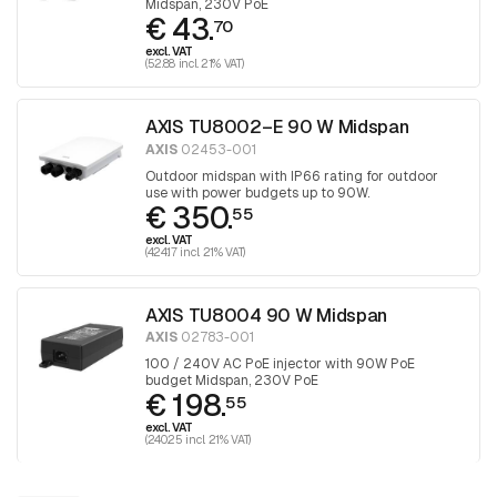
Midspan, 230V PoE
€ 43.
70
excl. VAT
(52.88 incl. 21% VAT)
AXIS TU8002–E 90 W Midspan
AXIS
02453-001
Outdoor midspan with IP66 rating for outdoor
use with power budgets up to 90W.
€ 350.
55
excl. VAT
(424.17 incl. 21% VAT)
AXIS TU8004 90 W Midspan
AXIS
02783-001
100 / 240V AC PoE injector with 90W PoE
budget Midspan, 230V PoE
€ 198.
55
excl. VAT
(240.25 incl. 21% VAT)