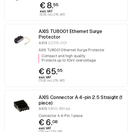
€ 8.
55
excl. VAT
(10.35 incl. 21% VAT)
AXIS TU8001 Ethernet Surge
Protector
AXIS
02315-001
AXIS TU8001 Ethernet Surge Protector
Compact and high quality
Protects up to 10kV overvoltage
€ 65.
55
excl. VAT
(79.32 incl. 21% VAT)
AXIS Connector A 4-pin 2.5 Straight (1
piece)
AXIS
5800-891-ps
Connector A 4-Pin. 1 piece
€ 6.
08
excl. VAT
(7.36 incl. 21% VAT)