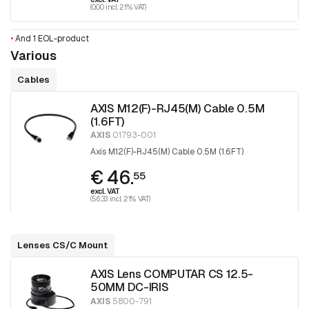
(0.00 incl. 21% VAT)
•
And 1 EOL-product
Various
Cables
AXIS M12(F)-RJ45(M) Cable 0.5M
(1.6FT)
AXIS
01793-001
Axis M12(F)-RJ45(M) Cable 0.5M (1.6FT)
€ 46.
55
excl. VAT
(56.33 incl. 21% VAT)
Lenses CS/C Mount
AXIS Lens COMPUTAR CS 12.5-
50MM DC-IRIS
AXIS
5800-791