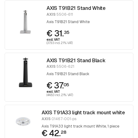
AXIS T91B21 Stand White
AXIS
5506-611
Axis T91B21 Stand White
€ 31.
35
excl. VAT
(37.93 incl. 21% VAT)
AXIS T91B21 Stand Black
AXIS
5506-621
Axis T91B21 Stand Black
€ 37.
05
excl. VAT
(44.83 incl. 21% VAT)
AXIS T91A33 light track mount white
AXIS
01467-001-ps
Axis T91A33 light track mount White, 1 piece
€ 42.
28