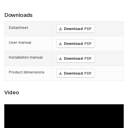
Downloads
Datasheet
Download
PDF
User manual
Download
PDF
Installation manual
Download
PDF
Product dimensions
Download
PDF
Video