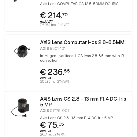
Axis Lens COMPUTAR CS 12.5-50MM DC-IRIS
€ 214.
70
excl. VAT
(259.79 incl. 21% VAT)
AXIS Lens Computar I-cs 2.8-8.5MM
AXIS
5901-101
Intelligent, varifocal i-CS lens 2.8-8.5 mm with IR-
correction.
€ 236.
55
excl. VAT
(286.23 incl. 21% VAT)
AXIS Lens CS 2.8 - 13 mm F1.4 DC-Iris
5 MP
AXIS
01775-001
Axis Lens CS 2.8 - 13 mm F1.4 DC-Iris 5 MP
€ 75.
05
excl. VAT
(90.81 incl. 21% VAT)