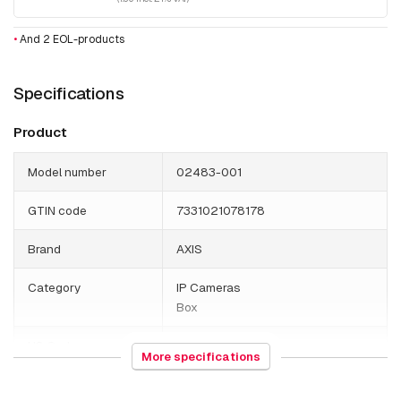
•
And 2 EOL-products
Specifications
Product
Model number
02483-001
GTIN code
7331021078178
Brand
AXIS
Category
IP Cameras
Box
HS Code
852589
More specifications
Country of origin
Poland