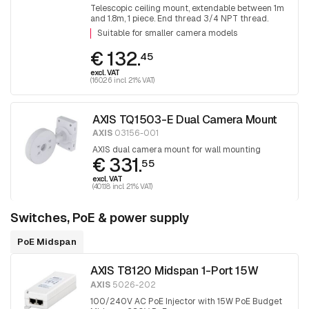
Telescopic ceiling mount, extendable between 1m
and 1.8m, 1 piece. End thread 3/4 NPT thread.
Adapter T91A06 is required for mounting 1.5 NPT
Suitable for smaller camera models
fittings.
€ 132.
45
excl. VAT
(160.26 incl. 21% VAT)
AXIS TQ1503-E Dual Camera Mount
AXIS
03156-001
AXIS dual camera mount for wall mounting
€ 331.
55
excl. VAT
(401.18 incl. 21% VAT)
Switches, PoE & power supply
PoE Midspan
AXIS T8120 Midspan 1-Port 15W
AXIS
5026-202
100/240V AC PoE Injector with 15W PoE Budget