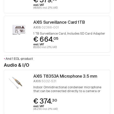
excl. VAT
(458.65 incl. 21% VAT)
AXIS Surveillance Card 1TB
AXIS
02366-001
1 TB Surveillance Card, Includes SD Card Adapter
€ 664.
05
excl. VAT
(803.50 incl. 21% VAT)
•
And 1 EOL-product
Audio & I/O
AXIS T8353A Microphone 3.5 mm
AXIS
5032-531
Indoor Omnidirectional condenser microphone
that can be connected directly to a camera or
audio unit
€ 374.
30
excl. VAT
(452.90 incl. 21% VAT)