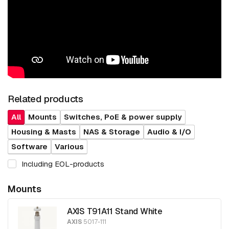
Related products
All
Mounts
Switches, PoE & power supply
Housing & Masts
NAS & Storage
Audio & I/O
Software
Various
Including EOL-products
Mounts
AXIS T91A11 Stand White
AXIS
5017-111