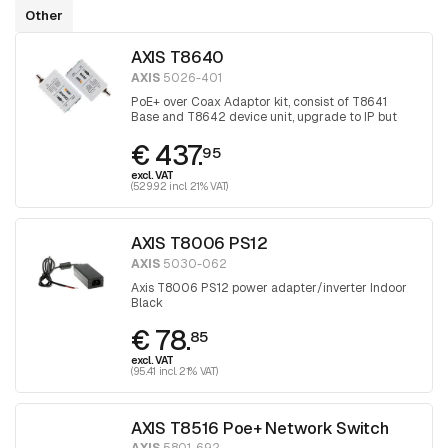
Other
AXIS T8640
AXIS
5026-401
PoE+ over Coax Adaptor kit, consist of T8641
Base and T8642 device unit, upgrade to IP but
keep the coax
€ 437.
95
excl. VAT
(529.92 incl. 21% VAT)
AXIS T8006 PS12
AXIS
5030-062
Axis T8006 PS12 power adapter/inverter Indoor
Black
€ 78.
85
excl. VAT
(95.41 incl. 21% VAT)
AXIS T8516 Poe+ Network Switch