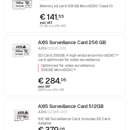
Memory sd card 128 GB MicroSDXC Class 10
€ 141.
55
excl. VAT
(171.28 incl. 21% VAT)
AXIS Surveillance Card 256 GB
AXIS
02021-001
SD Card 256GB, A high endurance microSDXC™
card optimized for video surveillance.
Optimized for video surveillance
256GB, MicroSDXC™
€ 284.
05
excl. VAT
(343.70 incl. 21% VAT)
AXIS Surveillance Card 512GB
AXIS
02365-001
512 GB Surveillance Card, Includes SD Card
Adapter
€ 379.
05