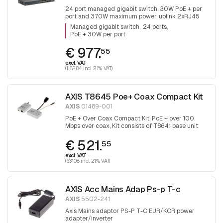
24 port managed gigabit switch, 30W PoE + per
port and 370W maximum power, uplink 2xRJ45
and 2x SFP.
Managed gigabit switch
24 ports
PoE + 30W per port
€ 977.
55
excl. VAT
(1,182.84 incl. 21% VAT)
AXIS T8645 Poe+ Coax Compact Kit
AXIS
01489-001
PoE + Over Coax Compact Kit, PoE + over 100
Mbps over coax, Kit consists of T8641 base unit
and T8643 device unit
€ 521.
55
excl. VAT
(631.08 incl. 21% VAT)
AXIS Acc Mains Adap Ps-p T-c
AXIS
5502-241
Axis Mains adaptor PS-P T-C EUR/KOR power
adapter/inverter