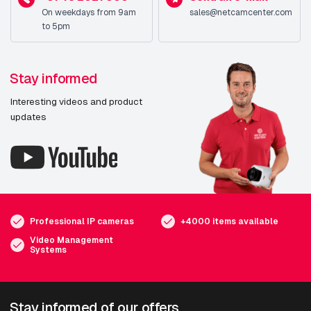
On weekdays from 9am
sales@netcamcenter.com
to 5pm
Stay informed
Interesting videos and product
updates
Professional IP cameras
+4000 items available
Video Management
Systems
Stay informed of our offers