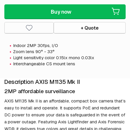
Buy now
+ Quote
Indoor 2MP 30fps, I/O
Zoom lens 90° - 33°
Light sensitivity color 0.15lx mono 0.03lx
Interchangeable CS mount lens
Description AXIS M1135 Mk II
2MP affordable surveillance
AXIS M1135 Mk II is an affordable, compact box camera that’s
easy to install and operate. It supports PoE and redundant
DC power to ensure your data is safeguarded in the event of
a power outage. Featuring Axis Lightfinder and Axis Forensic
WDR, it delivers true colors and great details in challenging