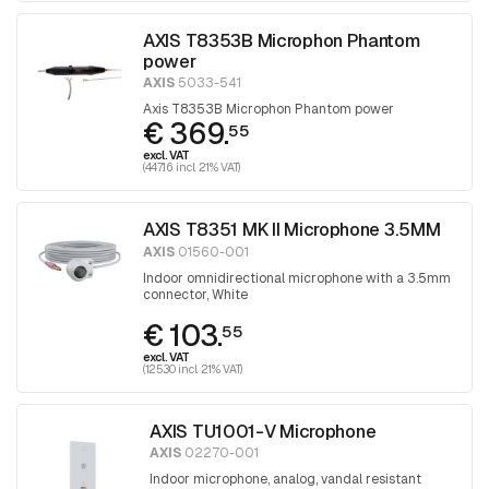
AXIS T8353B Microphon Phantom
power
AXIS
5033-541
Axis T8353B Microphon Phantom power
€ 369.
55
excl. VAT
(447.16 incl. 21% VAT)
AXIS T8351 MK II Microphone 3.5MM
AXIS
01560-001
Indoor omnidirectional microphone with a 3.5mm
connector, White
€ 103.
55
excl. VAT
(125.30 incl. 21% VAT)
AXIS TU1001-V Microphone
AXIS
02270-001
Indoor microphone, analog, vandal resistant