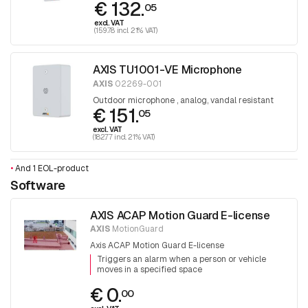
€ 132.
05
excl. VAT
(159.78 incl. 21% VAT)
AXIS TU1001-VE Microphone
AXIS
02269-001
Outdoor microphone , analog, vandal resistant
€ 151.
05
excl. VAT
(182.77 incl. 21% VAT)
•
And 1 EOL-product
Software
AXIS ACAP Motion Guard E-license
AXIS
MotionGuard
Axis ACAP Motion Guard E-license
Triggers an alarm when a person or vehicle
moves in a specified space
€ 0.
00