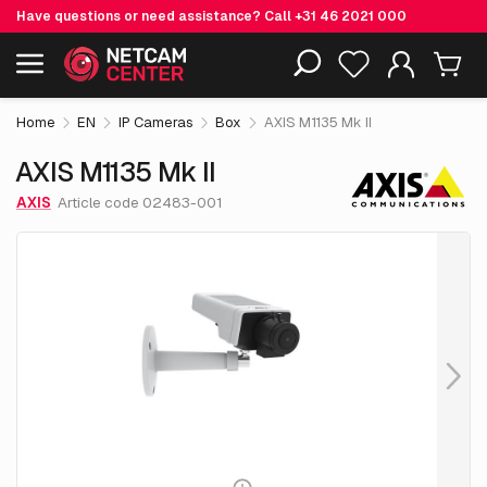
Have questions or need assistance? Call
+31 46 2021 000
€ 474.
05
AXIS M1135 Mk II
Including EOL-products
excl. VAT
Home
EN
IP Cameras
Box
AXIS M1135 Mk II
AXIS M1135 Mk II
AXIS
Article code 02483-001