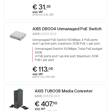
€ 31.
35
excl. VAT
(37.93 incl. 21% VAT)
AXIS D8004 Unmanaged PoE Switch
AXIS
02101-002
Unmanaged PoE Switch 100Mbps, 4 PoE ports
and 1 up-link port, maximum 30W PoE + per port,
total PoE budget is 60W
Unmanaged Switch 100Mbps, Total PoE budget
60W
4 PoE ports and 1 up-link port, Maximum 30W
PoE+ per port
€ 113.
05
excl. VAT
(136.79 incl. 21% VAT)
AXIS TU8008 Media Converter
AXIS
03534-001
€ 407.
55
excl. VAT