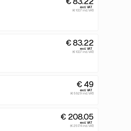
€ 83.22
excl. VAT
(€ 100.7 incl. VAT)
€ 83.22
excl. VAT
(€ 100.7 incl. VAT)
€ 49
excl. VAT
(€ 59.29 incl. VAT)
€ 208.05
excl. VAT
(€ 251.74 incl. VAT)