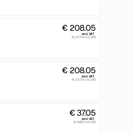
€ 208.05
excl. VAT
(€ 251.74 incl. VAT)
€ 208.05
excl. VAT
(€ 251.74 incl. VAT)
€ 37.05
excl. VAT
(€ 44.83 incl. VAT)