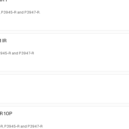
, P3945-R and P3947-R.
 IR
P3945-R and P3947-R
IR 10P
5-R, P3945-R and P3947-R