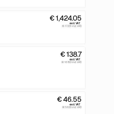
€ 1,424.05
excl. VAT
(€ 1723.1 incl. VAT)
€ 138.7
excl. VAT
(€ 167.83 incl. VAT)
€ 46.55
excl. VAT
(€ 56.33 incl. VAT)