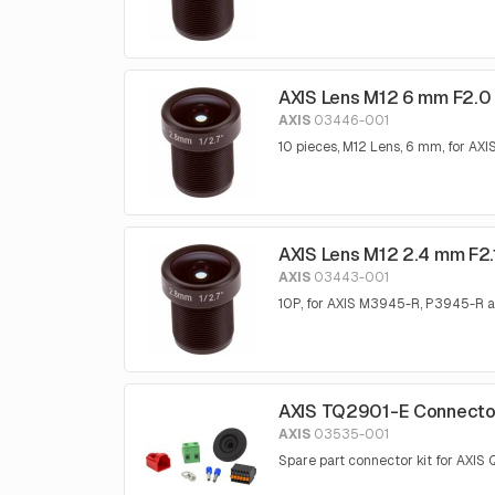
AXIS Lens M12 6 mm F2.0 
AXIS
03446-001
10 pieces, M12 Lens, 6 mm, for 
AXIS Lens M12 2.4 mm F2.
AXIS
03443-001
10P, for AXIS M3945-R, P3945-R
AXIS TQ2901-E Connector
AXIS
03535-001
Spare part connector kit for AXI