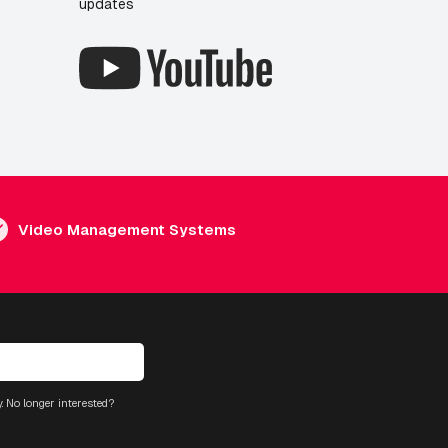
updates
Video Management Systems
. No longer interested?