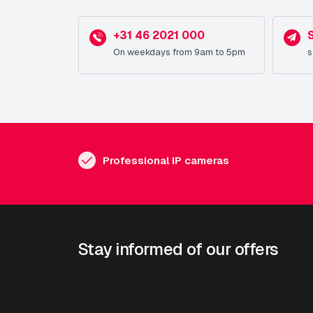
+31 46 2021 000
On weekdays from 9am to 5pm
s
Professional IP cameras
Stay informed of our offers