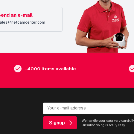
Send an e-mail
ales@netcamcenter.com
+4000 items available
We handle your data very carefully
Signup
Unsubscribing is really easy.