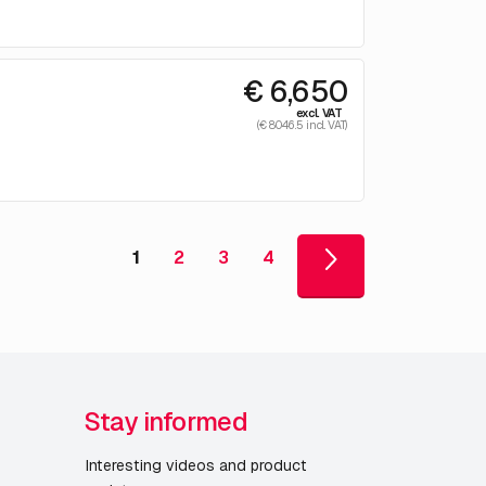
€ 6,650
excl. VAT
(€ 8046.5 incl. VAT)
1
2
3
4
Stay informed
Interesting videos and product