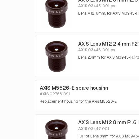
AXIS
03446-001-ps
Lens M12, 6mm, for AXIS M3945-R
AXIS Lens M12 2.4 mm F2.1
AXIS
03443-001-ps
Lens 2.4mm for AXIS M3945-R, 
AXIS M5526-E spare housing
AXIS
02768-091
Replacement housing for the Axis M5526-E
AXIS Lens M12 8 mm F1.6 
AXIS
03447-001
10P of Lens 8mm, for AXIS M394