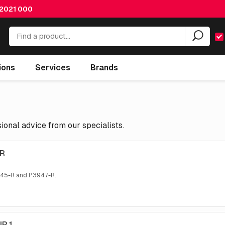
 2021 000
ions
Services
Brands
onal advice from our specialists.
IR
945-R and P3947-R.
IR 1