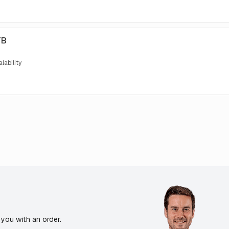
TB
lability
you with an order.