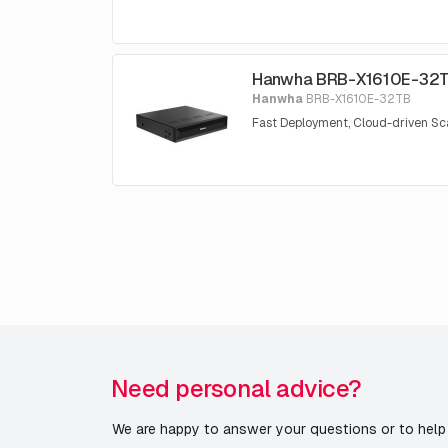
Hanwha BRB-X1610E-32
Hanwha
BRB-X1610E-32TB
Fast Deployment, Cloud-driven Sca
Need personal advice?
We are happy to answer your questions or to help 