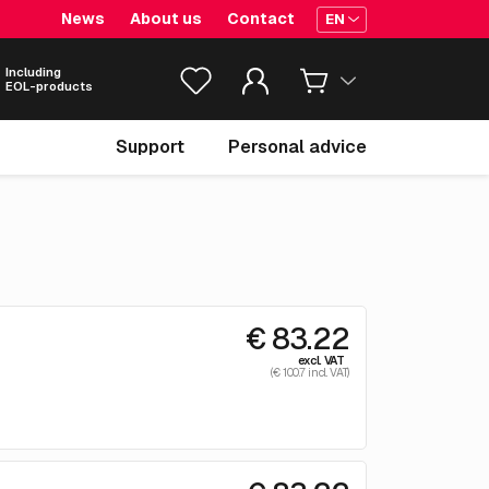
News
About us
Contact
EN
Including
EOL-products
Support
Personal advice
€ 83.22
excl. VAT
(€ 100.7 incl. VAT)