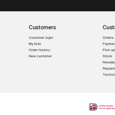
Customers
Cust
Customer login
Orders
My lists
Paymen
Order history
Pick-up
New customer
Stock
Reselle
Repairs
Technic