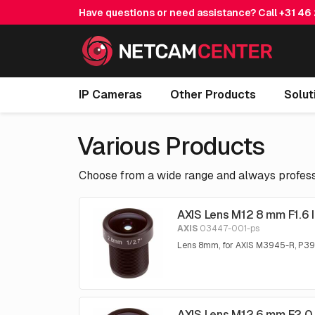
Have questions or need assistance? Call
+31 46
IP Cameras
Other Products
Solut
Various Products
Choose from a wide range and always professi
AXIS Lens M12 8 mm F1.6 
AXIS
03447-001-ps
Lens 8mm, for AXIS M3945-R, P3
AXIS Lens M12 6 mm F2.0 