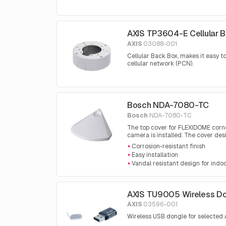
AXIS TP3604-E Cellular 
AXIS
03088-001
Cellular Back Box, makes it easy 
cellular network (PCN).
Bosch NDA-7080-TC
Bosch
NDA-7080-TC
The top cover for FLEXIDOME corne
camera is installed. The cover de
Corrosion-resistant finish
Easy installation
Vandal resistant design for indo
AXIS TU9005 Wireless D
AXIS
03596-001
Wireless USB dongle for selected