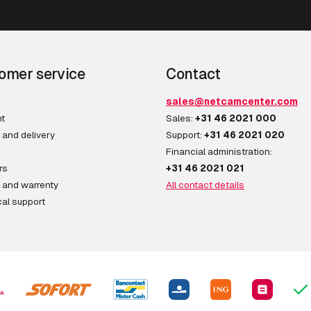
omer service
Contact
sales@netcamcenter.com
t
Sales:
+31 46 2021 000
 and delivery
Support:
+31 46 2021 020
Financial administration:
rs
+31 46 2021 021
 and warrenty
All contact details
al support