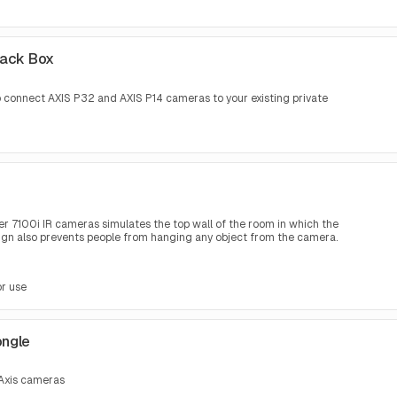
Back Box
to connect AXIS P32 and AXIS P14 cameras to your existing private
r 7100i IR cameras simulates the top wall of the room in which the
sign also prevents people from hanging any object from the camera.
or use
ongle
 Axis cameras