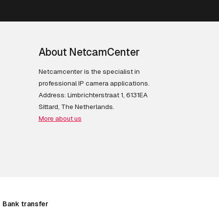
About NetcamCenter
Netcamcenter is the specialist in
professional IP camera applications.
Address: Limbrichterstraat 1, 6131EA
Sittard, The Netherlands.
More about us
Bank transfer