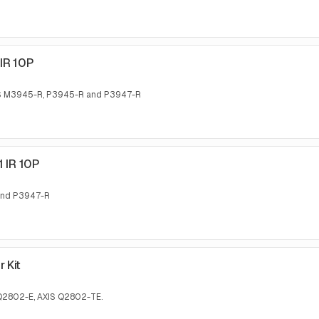
IR 10P
AXIS M3945-R, P3945-R and P3947-R
1 IR 10P
 and P3947-R
 Kit
S Q2802-E, AXIS Q2802-TE.