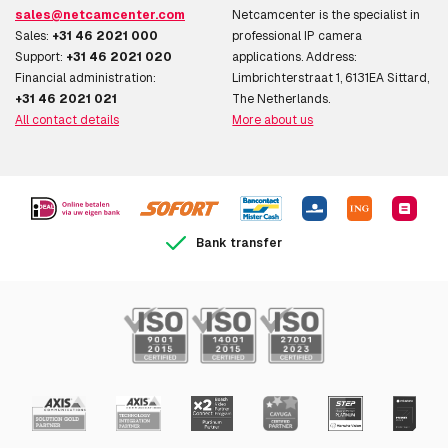
sales@netcamcenter.com
Netcamcenter is the specialist in
Sales:
+31 46 2021 000
professional IP camera
Support:
+31 46 2021 020
applications. Address:
Financial administration:
Limbrichterstraat 1, 6131EA Sittard,
+31 46 2021 021
The Netherlands.
All contact details
More about us
Bank transfer