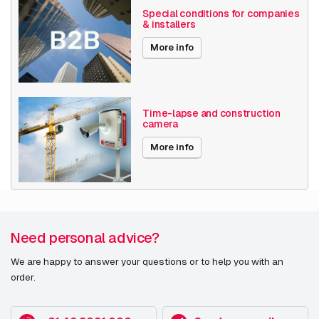
Special conditions for companies
& installers
More info
Time-lapse and construction
camera
More info
Need personal advice?
We are happy to answer your questions or to help you with an
order.