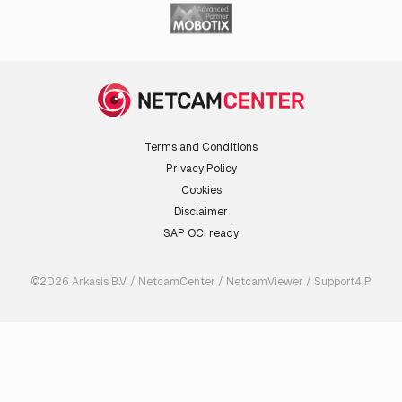
Terms and Conditions
Privacy Policy
Cookies
Disclaimer
SAP OCI ready
©2026 Arkasis B.V. / NetcamCenter / NetcamViewer / Support4IP