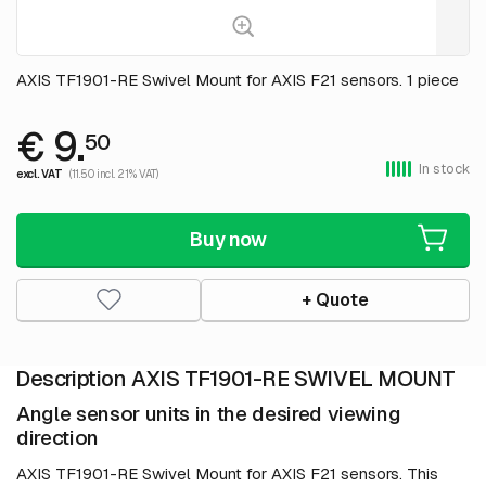
AXIS TF1901-RE Swivel Mount for AXIS F21 sensors. 1 piece
€ 9.
50
In stock
excl. VAT
(11.50 incl. 21% VAT)
Buy now
+ Quote
Description AXIS TF1901-RE SWIVEL MOUNT
Angle sensor units in the desired viewing
direction
AXIS TF1901-RE Swivel Mount for AXIS F21 sensors. This