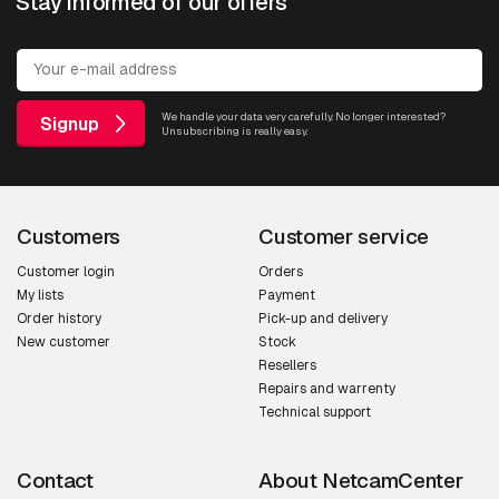
Stay informed of our offers
We handle your data very carefully. No longer interested?
Signup
Unsubscribing is really easy.
Customers
Customer service
Customer login
Orders
My lists
Payment
Order history
Pick-up and delivery
New customer
Stock
Resellers
Repairs and warrenty
Technical support
Contact
About NetcamCenter