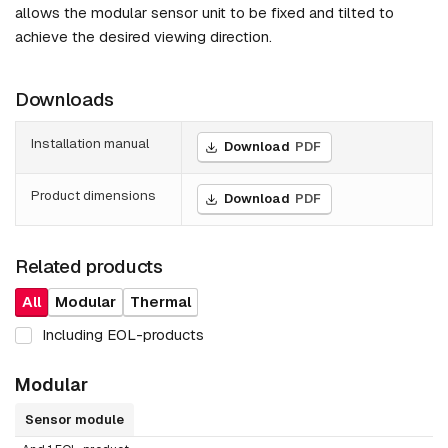
allows the modular sensor unit to be fixed and tilted to
achieve the desired viewing direction.
Downloads
Installation manual
Download
PDF
Product dimensions
Download
PDF
Related products
All
Modular
Thermal
Including EOL-products
Modular
Sensor module