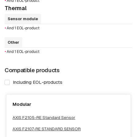
•
And 1 EOL-product
Thermal
Sensor module
•
And 1 EOL-product
Other
•
And 1 EOL-product
Compatible products
Including EOL-products
Modular
AXIS F2105-RE Standard Sensor
AXIS F2107-RE STANDARD SENSOR