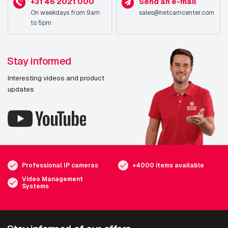
+31 46 2021 000
Send an e-mail
On weekdays from 9am
sales@netcamcenter.com
to 5pm
Stay informed
Interesting videos and product
updates
Professional IP cameras
+4000 items available
Video Management
Systems