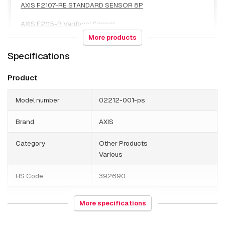
AXIS F2107-RE STANDARD SENSOR 8P
AXIS F2115-R Varifocal Sensor
More products
AXIS F2135-RE Fisheye Sensor
Specifications
AXIS F2137-RE FISHEYE SENSOR
Product
AXIS F2137-RE FISHEYE SENSOR 8P
Model number
02212-001-ps
Brand
AXIS
Category
Other Products
Various
HS Code
392690
Country of origin
Poland
More specifications
Weight
80 grams