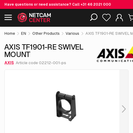
Have questions or need assistance? Call
+31 46 2021 000
€ 9.
50
AXIS TF1901-RE SWIVEL MOUNT
Including EOL-products
excl. VAT
Home
EN
Other Products
Various
AXIS TF1901-RE SWIVEL
AXIS TF1901-RE SWIVEL
MOUNT
AXIS
Article code 02212-001-ps