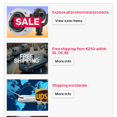
Size (lxwxh)
118 x 102 x 45 millimeters
Explore all promotional products.
Various
Others
View sale items
Date published
12/8/2022
Free shipping from €250 within
NL, DE, BE
More info
Shipping worldwide
More info