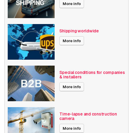
More info
Shipping worldwide
More info
Special conditions for companies
& installers
More info
Time-lapse and construction
camera
More info