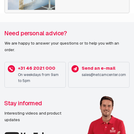
Need personal advice?
We are happy to answer your questions or to help you with an
order.
+31 46 2021 000
Send an e-mail
On weekdays from 9am
sales@netcamcenter.com
to 5pm
Stay informed
Interesting videos and product
updates