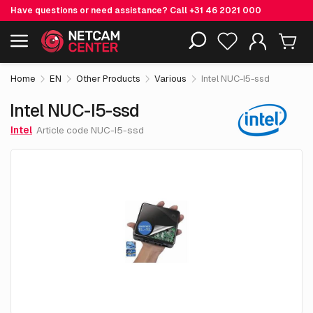
Have questions or need assistance? Call
+31 46 2021 000
€ 750.
00
Intel NUC-I5-ssd
Including EOL-products
excl. VAT
Home
EN
Other Products
Various
Intel NUC-I5-ssd
Intel NUC-I5-ssd
Intel
Article code NUC-I5-ssd