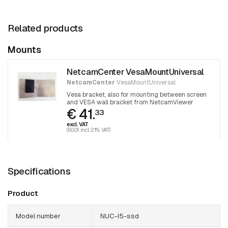
Related products
Mounts
NetcamCenter VesaMountUniversal
NetcamCenter
VesaMountUniversal
Vesa bracket, also for mounting between screen
and VESA wall bracket from NetcamViewer
€ 41.
Monitor
33
excl. VAT
(50.01 incl. 21% VAT)
Specifications
Product
Model number
NUC-I5-ssd