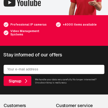
Professional IP cameras
+4000 items available
Video Management
Systems
Stay informed of our offers
We handle your data very carefully. No longer interested?
Signup
Unsubscribing is really easy.
Customers
Customer service