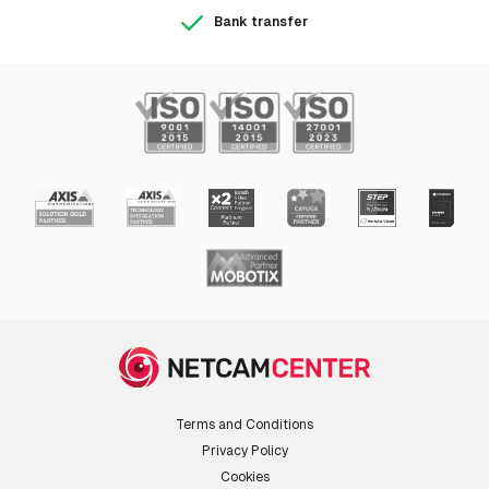
Bank transfer
Terms and Conditions
Privacy Policy
Cookies