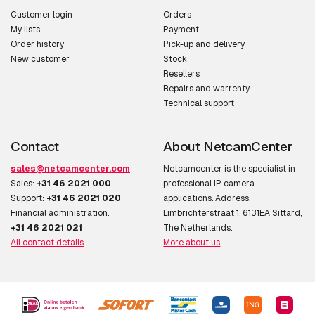
Customer login
Orders
My lists
Payment
Order history
Pick-up and delivery
New customer
Stock
Resellers
Repairs and warrenty
Technical support
Contact
About NetcamCenter
sales@netcamcenter.com
Netcamcenter is the specialist in
Sales:
+31 46 2021 000
professional IP camera
Support:
+31 46 2021 020
applications. Address:
Financial administration:
Limbrichterstraat 1, 6131EA Sittard,
+31 46 2021 021
The Netherlands.
All contact details
More about us