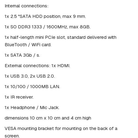
Internal connections:
1x 2.5 "SATA HDD position, max 9 mm.
1x SO DDR3 1333 / 1600MHz, max 8GB.
1x half-length mini PCIe slot, standard delivered with
BlueTooth / WiFi card.
1x SATA 3Gb / s.
External connections: 1x HDMI.
1x USB 3.0, 2x USB 2.0.
1x 10/100 / 1000MB LAN.
1x IR receiver.
1x Headphone / Mic Jack.
dimensions 10 cm x 10 cm and 4 cm high
VESA mounting bracket for mounting on the back of a
screen.