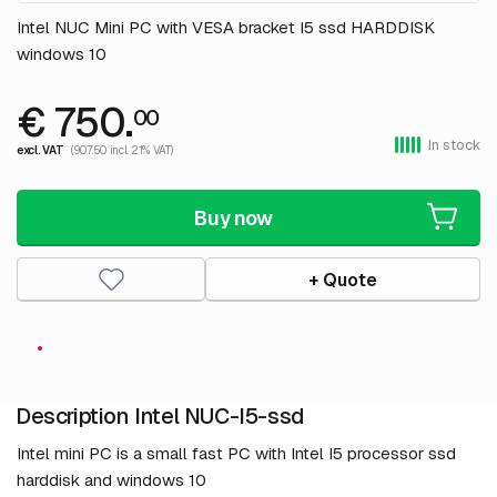
Intel NUC Mini PC with VESA bracket I5 ssd HARDDISK
windows 10
€ 750.
00
In stock
excl. VAT
(907.50 incl. 21% VAT)
Buy now
+ Quote
Description Intel NUC-I5-ssd
Intel mini PC is a small fast PC with Intel I5 processor ssd
harddisk and windows 10