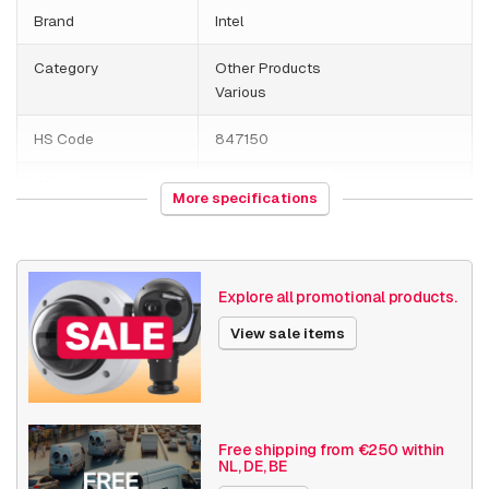
Brand
Intel
Category
Other Products
Various
HS Code
847150
Weight
1000 grams
More specifications
Various
Others
Date published
7/18/2019
Explore all promotional products.
View sale items
Free shipping from €250 within
NL, DE, BE