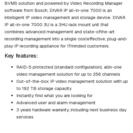
BVMS solution and powered by Video Recording Manager
software from Bosch, DIVAR IP all-in-one 7000 is an
intelligent IP video management and storage device. DIVAR
IP all-in-one 7000 3U is a 3HU rack mount unit that
combines advanced management and state-ofthe-art
recording management into a single costeffective, plug-and-
play IP recording appliance for ITminded customers.
Key features:
RAID-5 protected (standard configuration), allin-one
video management solution for up to 256 channels
Out-of-the-box IP video management solution with up
to 192 TB storage capacity
Instantly find what you are looking for
Advanced user and alarm management
3 years hardware warranty, including next business day
services