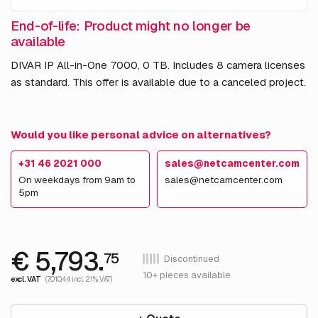
End-of-life: Product might no longer be
available
DIVAR IP All-in-One 7000, 0 TB. Includes 8 camera licenses
as standard. This offer is available due to a canceled project.
Would you like personal advice on alternatives?
+31 46 2021 000
sales@netcamcenter.com
On weekdays from 9am to
sales@netcamcenter.com
5pm
€ 5,793.
75
Discontinued
10+ pieces available
excl. VAT
(7,010.44 incl. 21% VAT)