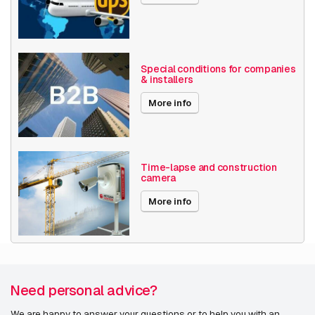
Special conditions for companies
& installers
More info
Time-lapse and construction
camera
More info
Need personal advice?
We are happy to answer your questions or to help you with an