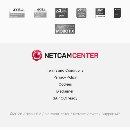
Terms and Conditions
Privacy Policy
Cookies
Disclaimer
SAP OCI ready
©2026 Arkasis B.V. / NetcamCenter / NetcamViewer / Support4IP