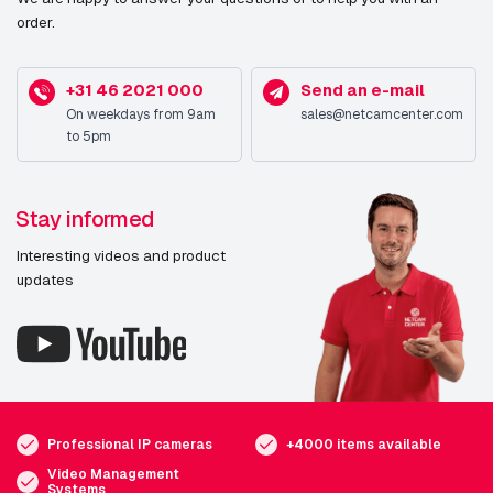
order.
+31 46 2021 000
Send an e-mail
On weekdays from 9am
sales@netcamcenter.com
to 5pm
Stay informed
Interesting videos and product
updates
Professional IP cameras
+4000 items available
Video Management
Systems