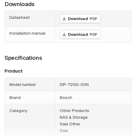
Downloads
Datasheet
Download
PDF
Installation manual
Download
PDF
Specifications
Product
Model number
DIP-72G0-00N
Brand
Bosch
Category
Other Products
NAS & Storage
Sale Other
Sale