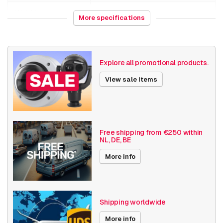
Weight
1000 grams
More specifications
NAS /Storage
Video recorders
Bosch Divar
Divar IP all-in-one 7000 recorder
Explore all promotional products.
Various
New
View sale items
Sale
Date published
11/25/2025
Free shipping from €250 within
NL, DE, BE
More info
Shipping worldwide
More info