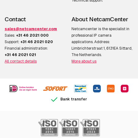
Technical support
Contact
About NetcamCenter
sales@netcamcenter.com
Netcamcenter is the specialist in
Sales:
+31 46 2021 000
professional IP camera
Support:
+31 46 2021 020
applications. Address:
Financial administration:
Limbrichterstraat 1, 6131EA Sittard,
+31 46 2021 021
The Netherlands.
All contact details
More about us
Bank transfer