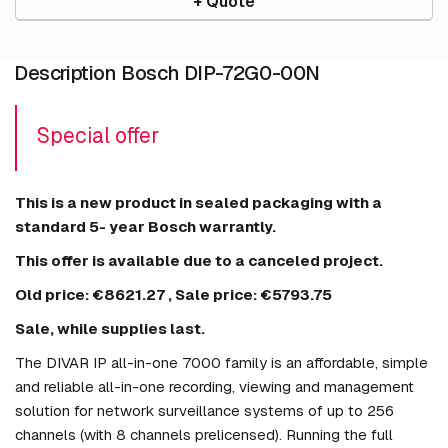
+ Quote
Description Bosch DIP-72G0-00N
Special offer
This is a new product in sealed packaging with a
standard 5- year Bosch warrantly.
This offer is available due to a canceled project.
Old price:
€8621.27
, Sale price:
€5793.75
Sale, while supplies last.
The DIVAR IP all-in-one 7000 family is an affordable, simple
and reliable all-in-one recording, viewing and management
solution for network surveillance systems of up to 256
channels (with 8 channels prelicensed). Running the full