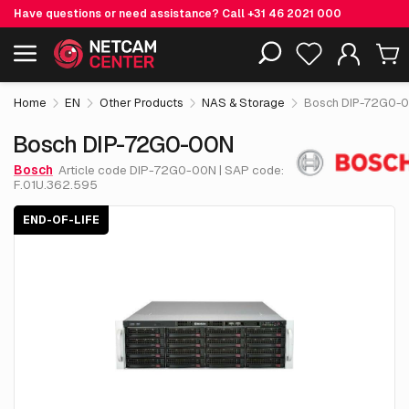
Have questions or need assistance? Call
+31 46 2021 000
€ 5,793.
75
Bosch DIP-72G0-00N
End-of-life
Including EOL-products
excl. VAT
Home
EN
Other Products
NAS & Storage
Bosch DIP-72G0-
Bosch DIP-72G0-00N
Bosch
Article code DIP-72G0-00N | SAP code:
F.01U.362.595
END-OF-LIFE