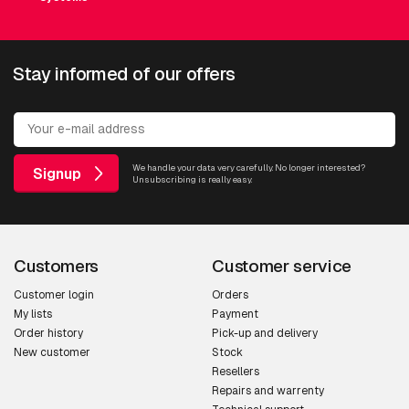
Stay informed of our offers
We handle your data very carefully. No longer interested?
Signup
Unsubscribing is really easy.
Customers
Customer service
Customer login
Orders
My lists
Payment
Order history
Pick-up and delivery
New customer
Stock
Resellers
Repairs and warrenty