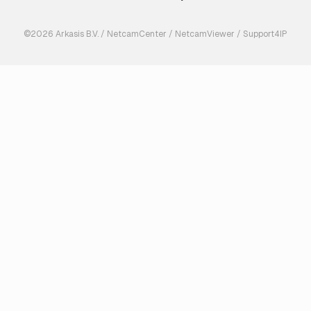
©2026 Arkasis B.V. / NetcamCenter / NetcamViewer / Support4IP