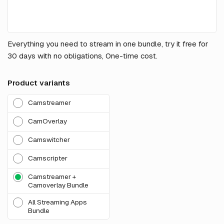
Everything you need to stream in one bundle, try it free for
30 days with no obligations, One-time cost.
Product variants
Camstreamer
CamOverlay
Camswitcher
Camscripter
Camstreamer +
Camoverlay Bundle
All Streaming Apps
Bundle