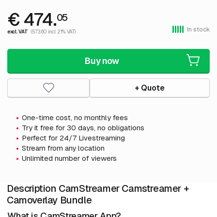
€ 474.
05
In stock
excl. VAT
(573.60 incl. 21% VAT)
Buy now
+ Quote
One-time cost, no monthly fees
Try it free for 30 days, no obligations
Perfect for 24/7 Livestreaming
Stream from any location
Unlimited number of viewers
Description CamStreamer Camstreamer +
Camoverlay Bundle
What is CamStreamer App?