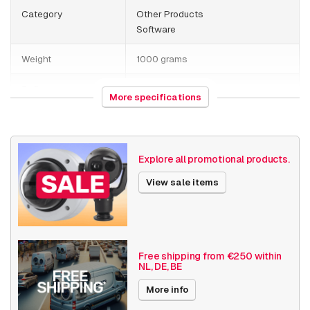
Category
Other Products
Software
Weight
1000 grams
Software
Streaming
More specifications
Date published
7/10/2023
Explore all promotional products.
View sale items
Free shipping from €250 within
NL, DE, BE
More info