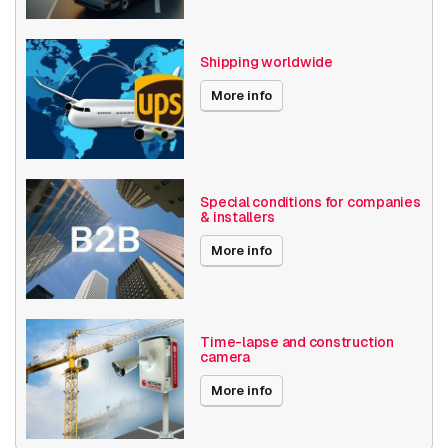
Shipping worldwide
More info
Special conditions for companies
& installers
More info
Time-lapse and construction
camera
More info