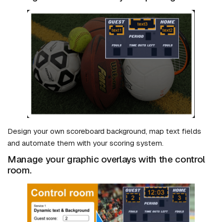
Design your own scoreboard background, map text fields
and automate them with your scoring system.
Manage your graphic overlays with the control
room.