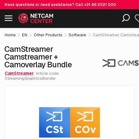
Have questions or need assistance? Call
+31 46 2021 000
€ 4
CamStreamer Camstreamer + Camoverlay Bundle
Including EOL-products
excl. VA
Home
EN
Other Products
Software
CamStreamer Camstream
CamStreamer
Camstreamer +
Camoverlay Bundle
CamStreamer
Article code
StreamingGraphicsBundle