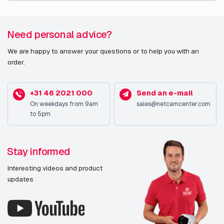
Need personal advice?
We are happy to answer your questions or to help you with an
order.
+31 46 2021 000
Send an e-mail
On weekdays from 9am
sales@netcamcenter.com
to 5pm
Stay informed
Interesting videos and product
updates