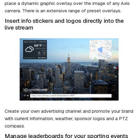
place a dynamic graphic overlay over the image of any Axis
camera. There is an extensive range of preset overlays.
Insert info stickers and logos directly into the
live stream
Create your own advertising channel and promote your brand
with current information, weather, sponsor logos and a PTZ
compass.
Manage leaderboards for your sporting events