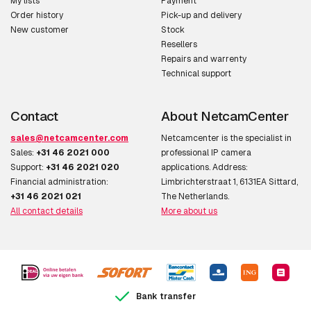
My lists
Payment
Order history
Pick-up and delivery
New customer
Stock
Resellers
Repairs and warrenty
Technical support
Contact
About NetcamCenter
sales@netcamcenter.com
Netcamcenter is the specialist in
Sales:
+31 46 2021 000
professional IP camera
Support:
+31 46 2021 020
applications. Address:
Financial administration:
Limbrichterstraat 1, 6131EA Sittard,
+31 46 2021 021
The Netherlands.
All contact details
More about us
Bank transfer