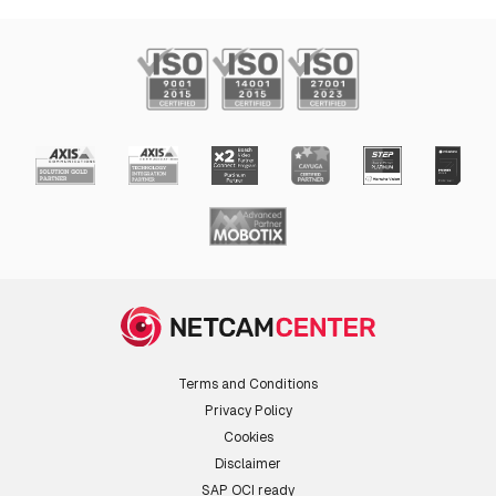
Terms and Conditions
Privacy Policy
Cookies
Disclaimer
SAP OCI ready