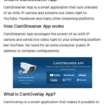
CamStreamer App is a smart application that runs onboard
of an AXIS IP camera and streams live video right to
YouTube, Facebook and many other streaming platforms.
How CamStreamer App works
CamStreamer App leverages the power of an AXIS IP
camera and sends live video right to your streaming platform
like YouTube. No need for an extra computer, public IP
address or complex configurations.
What is CamOverlay App?
CamOverlay is a smart application that makes it possible to