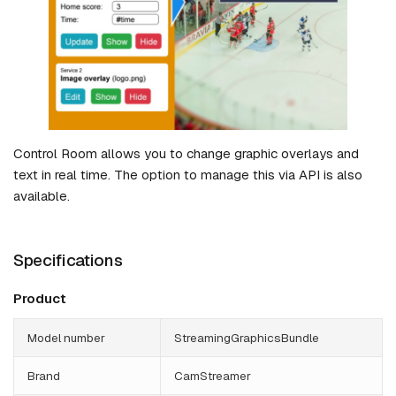
Control Room allows you to change graphic overlays and
text in real time. The option to manage this via API is also
available.
Specifications
Product
Model number
StreamingGraphicsBundle
Brand
CamStreamer