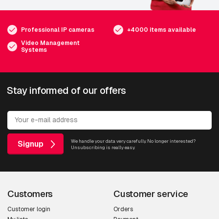
Professional IP cameras
+4000 items available
Video Management
Systems
Stay informed of our offers
We handle your data very carefully. No longer interested?
Signup
Unsubscribing is really easy.
Customers
Customer service
Customer login
Orders