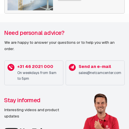
Need personal advice?
We are happy to answer your questions or to help you with an
order.
+31 46 2021 000
Send an e-mail
On weekdays from 9am
sales@netcamcenter.com
to 5pm
Stay informed
Interesting videos and product
updates