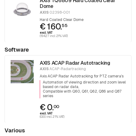
AXIS TQ6809 Hard Coated Clear
Dome
AXIS
02398-001
Hard Coated Clear Dome
€ 160.
55
excl. VAT
(194.27 incl. 21% VAT)
Software
AXIS ACAP Radar Autotracking
AXIS
ACAP-Radartracking
Axis ACAP Radar Autotracking for PTZ camera's
Automation of viewing direction and zoom level
based on radar data
Compatible with Q60, Q61, Q62, Q86 and Q87
series
€ 0.
00
excl. VAT
(0.00 incl. 21% VAT)
Various