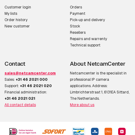
Customer login
Orders
My lists
Payment
Order history
Pick-up and delivery
New customer
Stock
Resellers
Repairs and warrenty
Technical support
Contact
About NetcamCenter
sales@netcamcenter.com
Netcamcenter is the specialist in
Sales:
+31 46 2021 000
professional IP camera
Support:
+31 46 2021 020
applications. Address:
Financial administration:
Limbrichterstraat 1, 6131EA Sittard,
+31 46 2021 021
The Netherlands.
All contact details
More about us