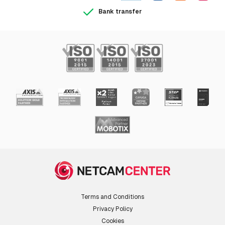
Bank transfer
Terms and Conditions
Privacy Policy
Cookies