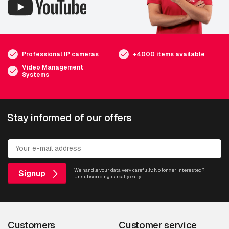
Professional IP cameras
+4000 items available
Video Management
Systems
Stay informed of our offers
We handle your data very carefully. No longer interested?
Signup
Unsubscribing is really easy.
Customers
Customer service