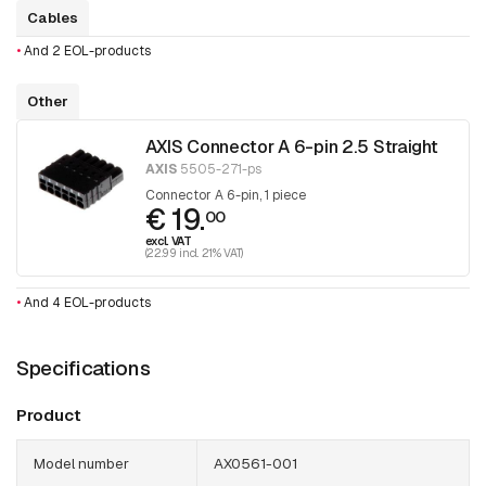
Cables
•
And 2 EOL-products
Other
AXIS Connector A 6-pin 2.5 Straight
AXIS
5505-271-ps
Connector A 6-pin, 1 piece
€ 19.
00
excl. VAT
(22.99 incl. 21% VAT)
•
And 4 EOL-products
Specifications
Product
Model number
AX0561-001