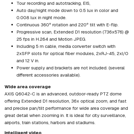
Tour recording and autotracking, EIS,
Auto day/night mode down to 0.5 lux in color and
0.008 lux in night mode.
Continuous 360º rotation and 220º tilt with E-flip.
Progressive scan, Extended D1 resolution (736x576) @
25 fps in H.264 and Motion JPEG.
Including 5 m cable, media converter switch with
2xSFP slots for optical fiber modules, 2xRJ-45, 2xI/O
and 12 V in.
Power supply and brackets are not included. (several
different accessories available).
Wide area coverage
AXIS Q6042-C is an advanced, outdoor-ready PTZ dome
offering Extended D1 resolution, 36x optical zoom, and fast
and precise pan/tilt performance for wide area coverage and
great detail when zooming in. It is ideal for city surveillance,
airports, train stations, harbors and stadiums.
Intelligent video