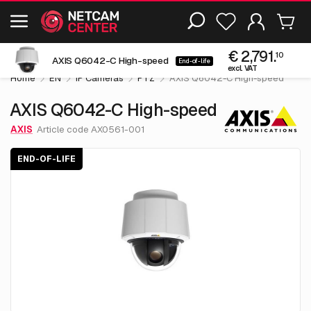
Including EOL-products
€ 2,791.
10
AXIS Q6042-C High-speed
End-of-life
excl. VAT
Home
EN
IP Cameras
PTZ
AXIS Q6042-C High-speed
AXIS Q6042-C High-speed
AXIS
Article code AX0561-001
END-OF-LIFE