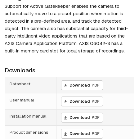
Support for Active Gatekeeper enables the camera to
automatically move to a preset position when motion is
detected in a pre-defined area, and track the detected
object. The camera also has substantial capacity for third-
party intelligent video applications that are based on the
AXIS Camera Application Platform. AXIS Q6042-S has a
built-in memory card slot for local storage of recordings.
Downloads
Datasheet
Download
PDF
User manual
Download
PDF
Installation manual
Download
PDF
Product dimensions
Download
PDF