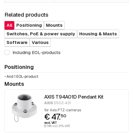
Related products
All
Positioning
Mounts
Switches, PoE & power supply
Housing & Masts
Software
Various
Including EOL-products
Positioning
•
And 1 EOL-product
Mounts
AXIS T94A01D Pendant Kit
AXIS
5502-431
for Axis PTZ-cameras
€ 47.
50
excl. VAT
(57.48 incl. 21% VAT)