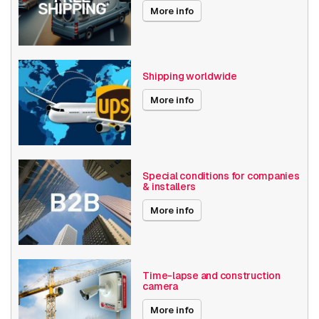
More info
Shipping worldwide
More info
Special conditions for companies
& installers
More info
Time-lapse and construction
camera
More info