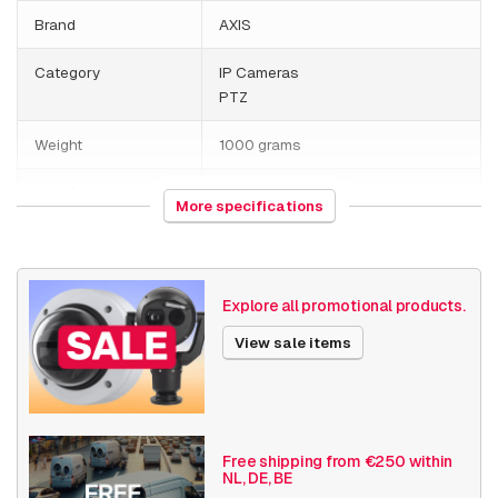
Brand
AXIS
Category
IP Cameras
PTZ
Weight
1000 grams
Axis Series
Q60
More specifications
Date published
7/18/2019
Explore all promotional products.
View sale items
Free shipping from €250 within
NL, DE, BE