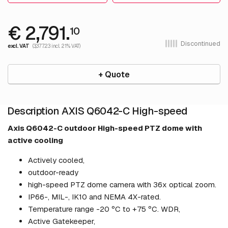
€ 2,791.
10
Discontinued
excl. VAT
(3,377.23 incl. 21% VAT)
+ Quote
Description AXIS Q6042-C High-speed
Axis Q6042-C outdoor High-speed PTZ dome with
active cooling
Actively cooled,
outdoor-ready
high-speed PTZ dome camera with 36x optical zoom.
IP66-, MIL-, IK10 and NEMA 4X-rated.
Temperature range -20 ºC to +75 ºC. WDR,
Active Gatekeeper,