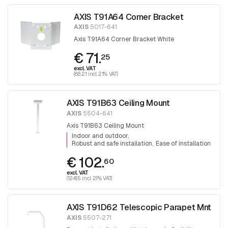
AXIS T91A64 Corner Bracket
AXIS
5017-641
Axis T91A64 Corner Bracket White
€ 71.
25
excl. VAT
(86.21 incl. 21% VAT)
AXIS T91B63 Ceiling Mount
AXIS
5504-641
Axis T91B63 Ceiling Mount
Indoor and outdoor
Robust and safe installation
Ease of installation
€ 102.
60
excl. VAT
(124.15 incl. 21% VAT)
AXIS T91D62 Telescopic Parapet Mnt
AXIS
5507-271