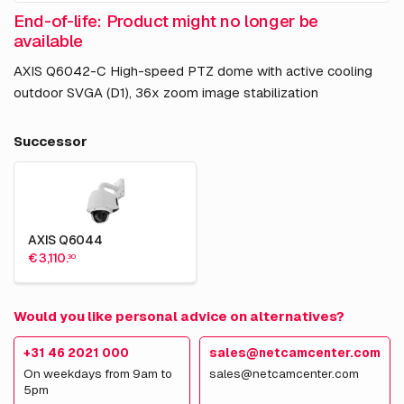
End-of-life: Product might no longer be
available
AXIS Q6042-C High-speed PTZ dome with active cooling
outdoor SVGA (D1), 36x zoom image stabilization
Successor
AXIS Q6044
€ 3,110.
30
Would you like personal advice on alternatives?
+31 46 2021 000
sales@netcamcenter.com
On weekdays from 9am to
sales@netcamcenter.com
5pm