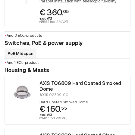
Parapet installation with telescopic flexibility
€ 360.
05
excl. VAT
(435.66 incl. 21% VAT)
•
And 3 EOL-products
Switches, PoE & power supply
PoE Midspan
•
And 1 EOL-product
Housing & Masts
AXIS TQ6809 Hard Coated Smoked
Dome
AXIS
02399-001
Hard Coated Smoked Dome
€ 160.
55
excl. VAT
(194.27 incl. 21% VAT)