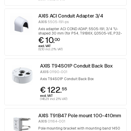
AXIS ACI Conduit Adapter 3/4
AXIS
5505-191-ps
Axis adapter ACI COND ADAP, 5505-191, 3/4 "U-
shaped 30 mm (for P54, T91B6X, Q3505-VE, P32-
€ 10.
VE), 1 piece
00
excl. VAT
(12.10 incl. 21% VAT)
AXIS T94S01P Conduit Back Box
AXIS
01190-001
Axis T94S01P Conduit Back Box
€ 122.
55
excl. VAT
(148.29 incl. 21% VAT)
AXIS T91B47 Pole mount 100-410mm
AXIS
01164-001
Pole mounting bracket with mounting band 1450