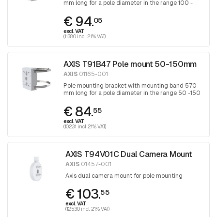
mm long for a pole diameter in the range 100 -
410 mm, band is tightened with a Torx
€ 94.
screwdriver 30
05
excl. VAT
(113.80 incl. 21% VAT)
AXIS T91B47 Pole mount 50-150mm
AXIS
01165-001
Pole mounting bracket with mounting band 570
mm long for a pole diameter in the range 50 -150
mm, band is tightened with a Torx screwdriver
€ 84.
30
55
excl. VAT
(102.31 incl. 21% VAT)
AXIS T94V01C Dual Camera Mount
AXIS
01457-001
Axis dual camera mount for pole mounting
€ 103.
55
excl. VAT
(125.30 incl. 21% VAT)