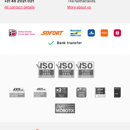
+31 46 2021 021
The Netherlands.
Audio codecs
AAC LC 8/16/32/48 kHz, G.711,
All contact details
More about us
G.726 ADPCM 8kHz, Opus
8/16/48 kHz
Networking
Bank transfer
Ethernet LAN
Y
Wi-Fi
N
Bluetooth
N
Supported network
IPv4/v6, HTTP, HTTPS, SSL/TLSa ,
protocols
QoS Layer 3 DiffServ, FTP, SFTP,
CIFS/SMB, SMTP, Bonjour,
UPnPTM, SNMP v1/v2c/v3 (MIB-II),
DNS, DynDNS, NTP, RTSP, RTP,
SFTP, TCP, UDP, IGMP, RTCP, ICMP,
DHCP, ARP, SOCKS, SSH, LLDP