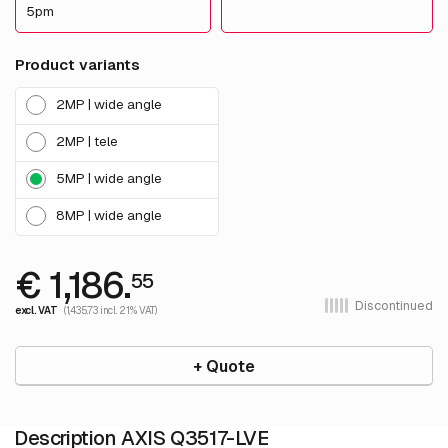
5pm
Product variants
2MP | wide angle
2MP | tele
5MP | wide angle
8MP | wide angle
€ 1,186.
55
Discontinued
excl. VAT
(1,435.73 incl. 21% VAT)
+ Quote
Description AXIS Q3517-LVE