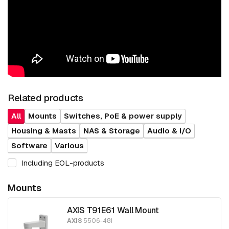
Related products
All
Mounts
Switches, PoE & power supply
Housing & Masts
NAS & Storage
Audio & I/O
Software
Various
Including EOL-products
Mounts
AXIS T91E61 Wall Mount
AXIS
5506-481