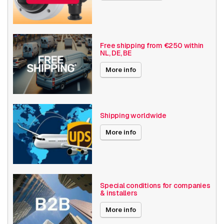
Built-in infrared
Vandal resistant
Basic Functionality
Day and night
Input/output
Free shipping from €250 within
NL, DE, BE
Audio support
Local Storage
More info
Resolution
5MP - 7MP
Axis Series
Q35
Shipping worldwide
Power over Ethernet
15W
More info
Angle of View
91° - 100°
Optical zoom
1-10x
Special conditions for companies
& installers
Encoding
H264
More info
Date published
4/24/2018