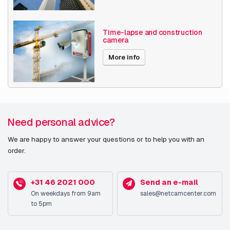
Image sensor
Time-lapse and construction
camera
Sensor type
CMOS
More info
Optical sensor size
25.4 / 1.8 mm (1 / 1.8")
Lens system
Zoom capability
Y
Need personal advice?
Focal length range (f-
4.3 - 8.6 mm
We are happy to answer your questions or to help you with an
f)
order.
Fixed focal length
1.5 mm
+31 46 2021 000
Send an e-mail
On weekdays from 9am
sales@netcamcenter.com
Camera
to 5pm
Minimum illumination
0.02 lx