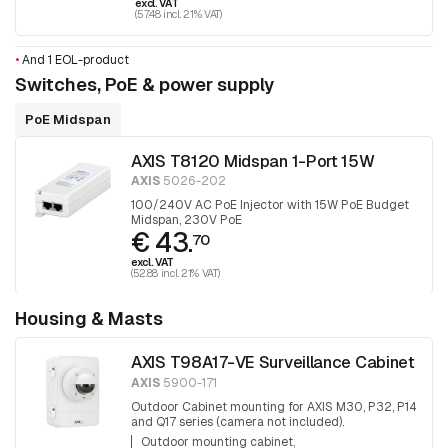
excl. VAT
(57.48 incl. 21% VAT)
•
And 1 EOL-product
Switches, PoE & power supply
PoE Midspan
AXIS T8120 Midspan 1-Port 15W
AXIS
5026-202
100/240V AC PoE Injector with 15W PoE Budget
Midspan, 230V PoE
€ 43.
70
excl. VAT
(52.88 incl. 21% VAT)
Housing & Masts
AXIS T98A17-VE Surveillance Cabinet
AXIS
5900-171
Outdoor Cabinet mounting for AXIS M30, P32, P14
and Q17 series (camera not included).
Outdoor mounting cabinet