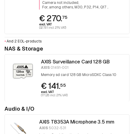
Camera not included
For, among others, M30, P32, P14, Q17 ..
€ 270.
75
excl. VAT
(327.61 incl. 21% VAT)
•
And 2 EOL-products
NAS & Storage
AXIS Surveillance Card 128 GB
AXIS
01491-001
Memory sd card 128 GB MicroSDXC Class 10
€ 141.
55
excl. VAT
(171.28 incl. 21% VAT)
Audio & I/O
AXIS T8353A Microphone 3.5 mm
AXIS
5032-531