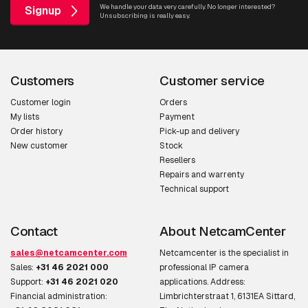
We handle your data very carefully. No longer interested?
Signup
Unsubscribing is really easy.
Video compression
H.264
formats
Frame rate
30 fps
Customers
Customer service
Image quality
Brightness, Color depth, Contrast,
Customer login
Orders
My lists
Payment
adjustment
Sharpness
Order history
Pick-up and delivery
New customer
Stock
Image stabilizer
Y
Resellers
Repairs and warrenty
Audio
Technical support
Audio system
2-way
Contact
About NetcamCenter
Audio input channels
1
sales@netcamcenter.com
Netcamcenter is the specialist in
Sales:
+31 46 2021 000
professional IP camera
Audio output
1 channels
Support:
+31 46 2021 020
applications. Address:
channels
Financial administration:
Limbrichterstraat 1, 6131EA Sittard,