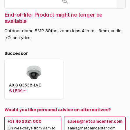
End-of-life: Product might no longer be
available
Outdoor dome 5MP 30fps, zoom lens 4.1mm - 9mm, audio,
I/O, analytics,
Successor
AXIS Q3538-LVE
€ 1,509.
55
Would you like personal advice on alternatives?
+31 46 2021 000
sales@netcamcenter.com
On weekdays from 9am to
sales@netcamcenter.com