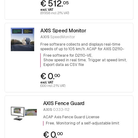
€ 512.
05
excl. VAT
(619.58 incl. 21% VAT)
AXIS Speed Monitor
AXIS
SpeedMonitor
Free software collects and displays real-time
speeds of up to 105 km/h. ACAP for AXIS D2110-
VE radar
Free software for D2110-VE
Show speed in real time
Trigger at speed limit
Export data as CSV file
€ 0.
00
excl. VAT
(0.00 incl. 21% VAT)
AXIS Fence Guard
AXIS
0333-112
ACAP Axis Fence Guard License
Free
Monitoring of a self-adjustable limit
€ 0.
00