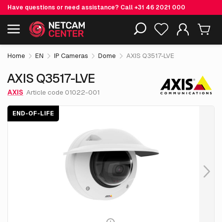
Have questions or need assistance? Call
+31 46 2021 000
€ 1,186.
55
AXIS Q3517-LVE
End-of-life
Including EOL-products
excl. VAT
Home
EN
IP Cameras
Dome
AXIS Q3517-LVE
AXIS Q3517-LVE
AXIS
Article code 01022-001
END-OF-LIFE