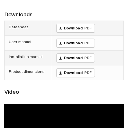
Downloads
Datasheet
Download
PDF
User manual
Download
PDF
Installation manual
Download
PDF
Product dimensions
Download
PDF
Video