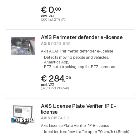
€ 0.
00
excl. VAT
(0.00 incl. 21% VAT)
AXIS Perimeter defender e-license
AXIS
0333-608
Axis ACAP Perimeter defender e-license
Detects moving people and vehicles
Analytics App
PTZ auto tracking app for PTZ cameras
€ 284.
05
excl. VAT
(343.70 incl. 21% VAT)
AXIS License Plate Verifier 1P E-
license
AXIS
01574-001
Axis License Plate Verifier 1P E-license
Ideal for freeflow traffic up to 70 km/h (45mph)