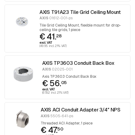
AXIS T91A23 Tile Grid Ceiling Mount
AXIS
01612-001-ps
Tile Grid Ceiling Mount, flexible mount for drop-
ceiling tile grids, 1 piece
€ 41.
28
excl. VAT
(49.95 incl. 21% VAT)
AXIS TP3603 Conduit Back Box
AXIS
02025-001
Axis TP3603 Conduit Back Box
€ 56.
05
excl. VAT
(67.82 incl. 21% VAT)
AXIS ACI Conduit Adapter 3/4″ NPS
AXIS
5505-641-ps
Threaded ACI Adapter, 1 piece
€ 47.
50