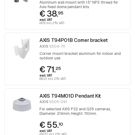
Aluminum wall mount with 1.5" NPS thread for
Axis fixed dome pendant kits.
€ 38.
95
excl. VAT
(47.13 incl. 21% VAT)
AXIS T94P01B Corner bracket
AXIS
5504-711
Corner mount bracket aluminum for indoor and
outdoor use
€ 71.
25
excl. VAT
(86.21 incl. 21% VAT)
AXIS T94M01D Pendant Kit
AXIS
5505-091
For selected AXIS P32 and Q35 cameras,
Diameter: 214mm, Height: 110mm.
€ 55.
10
excl. VAT
(66.67 incl. 21% VAT)