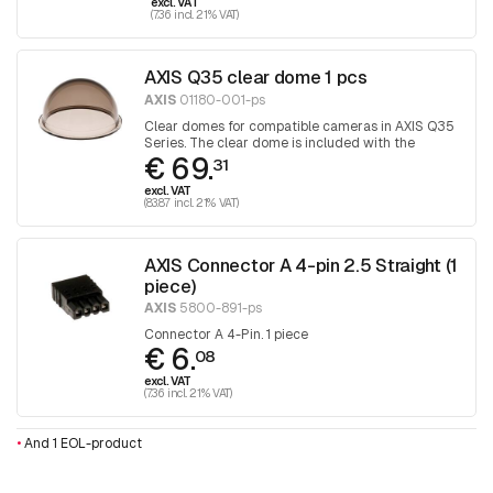
excl. VAT
(7.36 incl. 21% VAT)
AXIS Q35 clear dome 1 pcs
AXIS
01180-001-ps
Clear domes for compatible cameras in AXIS Q35
Series. The clear dome is included with the
€ 69.
camera. 1 piece
31
excl. VAT
(83.87 incl. 21% VAT)
AXIS Connector A 4-pin 2.5 Straight (1
piece)
AXIS
5800-891-ps
Connector A 4-Pin. 1 piece
€ 6.
08
excl. VAT
(7.36 incl. 21% VAT)
•
And 1 EOL-product