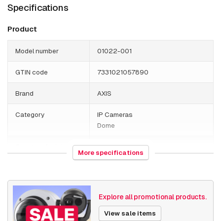
Specifications
Product
Model number
01022-001
GTIN code
7331021057890
Brand
AXIS
Category
IP Cameras
Dome
Country of origin
Poland
More specifications
Weight
2910 grams
Size (lxwxh)
240 x 255 x 305 millimeters
Explore all promotional products.
Camera Properties
Outdoor
View sale items