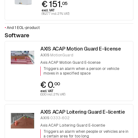
€ 151.
05
excl. VAT
(182.77 incl. 21% VAT)
•
And 1 EOL-product
Software
AXIS ACAP Motion Guard E-license
AXIS
MotionGuard
Axis ACAP Motion Guard E-license
Triggers an alarm when a person or vehicle
moves in a specified space
€ 0.
00
excl. VAT
(0.00 incl. 21% VAT)
AXIS ACAP Loitering Guard E-licentie
AXIS
0333-602
Axis ACAP Loitering Guard E-licentie
Triggers an alarm when people or vehicles are in
a certain area for too long