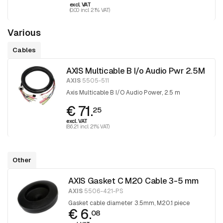
excl. VAT
(0.00 incl. 21% VAT)
Various
Cables
AXIS Multicable B I/o Audio Pwr 2.5M
AXIS
5505-511
Axis Multicable B I/O Audio Power, 2.5 m
€ 71.
25
excl. VAT
(86.21 incl. 21% VAT)
Other
AXIS Gasket C M20 Cable 3-5 mm
AXIS
5506-421-PS
Gasket cable diameter 3.5mm, M20.1 piece
€ 6.
08