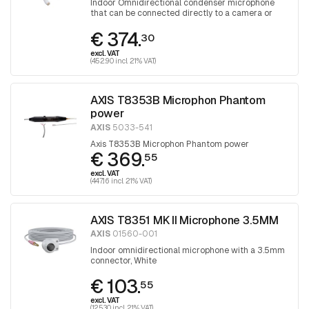
Indoor Omnidirectional condenser microphone
that can be connected directly to a camera or
audio unit
€ 374.
30
excl. VAT
(452.90 incl. 21% VAT)
AXIS T8353B Microphon Phantom
power
AXIS
5033-541
Axis T8353B Microphon Phantom power
€ 369.
55
excl. VAT
(447.16 incl. 21% VAT)
AXIS T8351 MK II Microphone 3.5MM
AXIS
01560-001
Indoor omnidirectional microphone with a 3.5mm
connector, White
€ 103.
55
excl. VAT
(125.30 incl. 21% VAT)