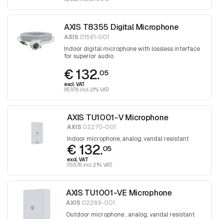
AXIS T8355 Digital Microphone
AXIS
01561-001
Indoor digital microphone with lossless interface
for superior audio
€ 132.
05
excl. VAT
(159.78 incl. 21% VAT)
AXIS TU1001-V Microphone
AXIS
02270-001
Indoor microphone, analog, vandal resistant
€ 132.
05
excl. VAT
(159.78 incl. 21% VAT)
AXIS TU1001-VE Microphone
AXIS
02269-001
Outdoor microphone , analog, vandal resistant