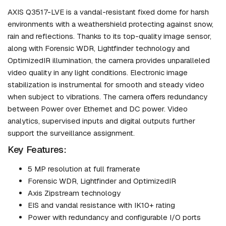
AXIS Q3517-LVE is a vandal-resistant fixed dome for harsh
environments with a weathershield protecting against snow,
rain and reflections. Thanks to its top-quality image sensor,
along with Forensic WDR, Lightfinder technology and
OptimizedIR illumination, the camera provides unparalleled
video quality in any light conditions. Electronic image
stabilization is instrumental for smooth and steady video
when subject to vibrations. The camera offers redundancy
between Power over Ethernet and DC power. Video
analytics, supervised inputs and digital outputs further
support the surveillance assignment.
Key Features:
5 MP resolution at full framerate
Forensic WDR, Lightfinder and OptimizedIR
Axis Zipstream technology
EIS and vandal resistance with IK10+ rating
Power with redundancy and configurable I/O ports