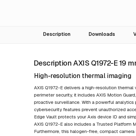
Description
Downloads
V
Description AXIS Q1972-E 19 m
High-resolution thermal imaging
AXIS Q1972-E delivers a high-resolution thermal v
perimeter security, it includes AXIS Motion Guard
proactive surveillance. With a powerful analytics p
cybersecurity features prevent unauthorized acc
Edge Vault protects your Axis device ID and simp
AXIS Q1972-E also includes a Trusted Platform Mo
Furthermore, this halogen-free, compact camera i