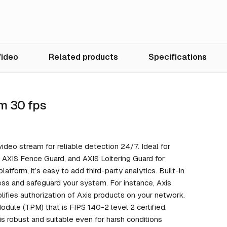
ideo
Related products
Specifications
m 30 fps
ideo stream for reliable detection 24/7. Ideal for
, AXIS Fence Guard, and AXIS Loitering Guard for
latform, it’s easy to add third-party analytics. Built-in
ess and safeguard your system. For instance, Axis
lifies authorization of Axis products on your network.
dule (TPM) that is FIPS 140-2 level 2 certified.
s robust and suitable even for harsh conditions