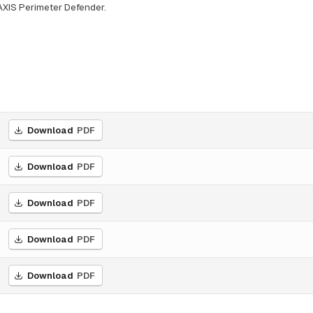
AXIS Perimeter Defender.
Download
PDF
Download
PDF
Download
PDF
Download
PDF
Download
PDF