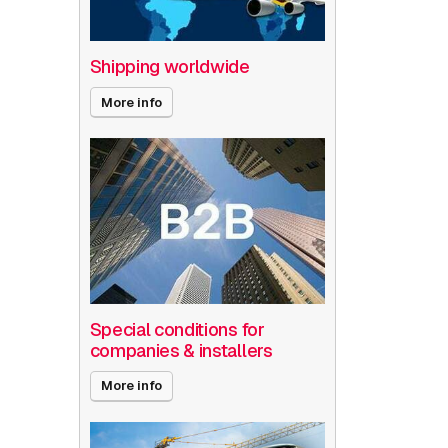
Shipping worldwide
More info
Special conditions for
companies & installers
More info