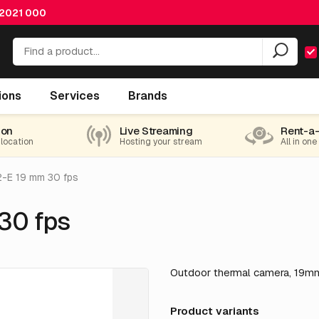
 2021 000
ions
Services
Brands
ion
Live Streaming
Rent-a
 location
Hosting your stream
All in one
2-E 19 mm 30 fps
30 fps
Outdoor thermal camera, 19mm
Product variants