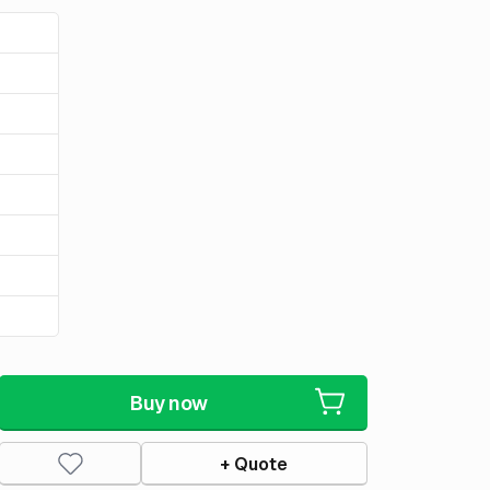
Buy now
+ Quote