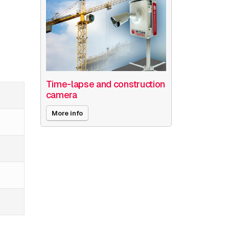
Time-lapse and construction
camera
More info