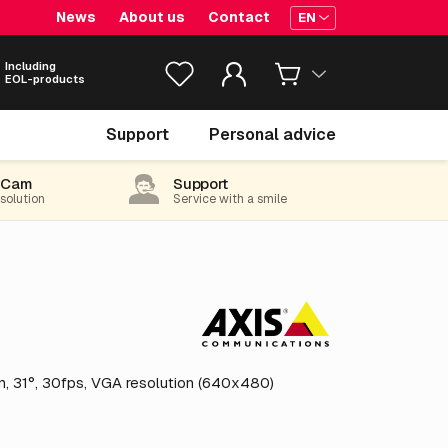
News
About us
Contact
EN
Including
EOL-products
€ 5,385.
55
Support
Personal advice
excl. VAT
(6,516.52 incl. 21% VAT)
-Cam
Support
 solution
Service with a smile
, 31°, 30fps, VGA resolution (640x480)