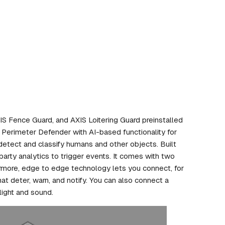
 Fence Guard, and AXIS Loitering Guard preinstalled
S Perimeter Defender with AI-based functionality for
detect and classify humans and other objects. Built
-party analytics to trigger events. It comes with two
ermore, edge to edge technology lets you connect, for
at deter, warn, and notify. You can also connect a
light and sound.