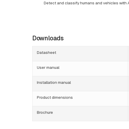
Detect and classify humans and vehicles with 
Downloads
Datasheet
User manual
Installation manual
Product dimensions
Brochure