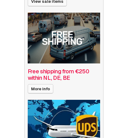
View sale items
Free shipping from €250
within NL, DE, BE
More info