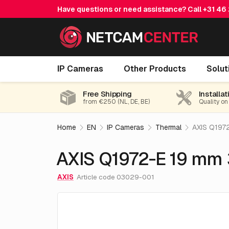
Have questions or need assistance? Call
+31 46
AXIS Q1972-E 19 mm 30 fps
IP Cameras
Other Products
Solut
Free Shipping
Installat
from €250 (NL, DE, BE)
Quality on
Home
EN
IP Cameras
Thermal
AXIS Q197
AXIS Q1972-E 19 mm 
AXIS
Article code 03029-001