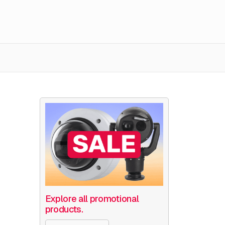
Explore all promotional
products.