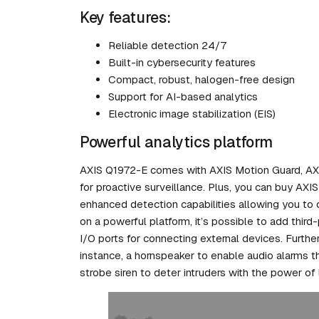
Key features:
Reliable detection 24/7
Built-in cybersecurity features
Compact, robust, halogen-free design
Support for AI-based analytics
Electronic image stabilization (EIS)
Powerful analytics platform
AXIS Q1972-E comes with AXIS Motion Guard, AXIS
for proactive surveillance. Plus, you can buy AXI
enhanced detection capabilities allowing you to 
on a powerful platform, it’s possible to add third
I/O ports for connecting external devices. Furth
instance, a hornspeaker to enable audio alarms th
strobe siren to deter intruders with the power of 