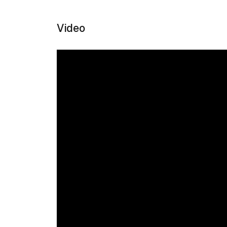
Video