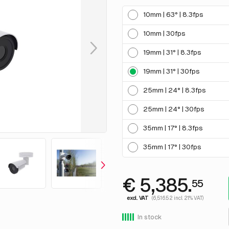
10mm | 63° | 8.3fps
10mm | 30fps
19mm | 31° | 8.3fps
19mm | 31° | 30fps
25mm | 24° | 8.3fps
25mm | 24° | 30fps
35mm | 17° | 8.3fps
35mm | 17° | 30fps
€ 5,385.
55
excl. VAT
(6,516.52 incl. 21% VAT)
In stock