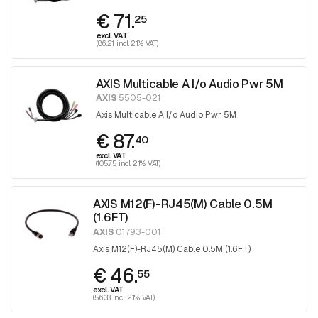
€ 71.
25
excl. VAT
(86.21 incl. 21% VAT)
AXIS Multicable A I/o Audio Pwr 5M
AXIS
5505-021
Axis Multicable A I/o Audio Pwr 5M
€ 87.
40
excl. VAT
(105.75 incl. 21% VAT)
AXIS M12(F)-RJ45(M) Cable 0.5M
(1.6FT)
AXIS
01793-001
Axis M12(F)-RJ45(M) Cable 0.5M (1.6FT)
€ 46.
55
excl. VAT
(56.33 incl. 21% VAT)