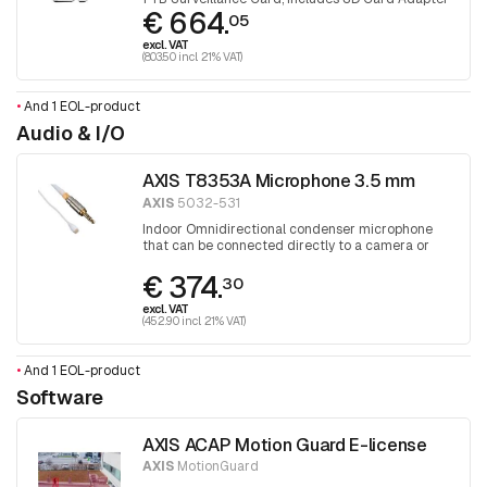
€ 664.
05
excl. VAT
(803.50 incl. 21% VAT)
•
And 1 EOL-product
Audio & I/O
AXIS T8353A Microphone 3.5 mm
AXIS
5032-531
Indoor Omnidirectional condenser microphone
that can be connected directly to a camera or
audio unit
€ 374.
30
excl. VAT
(452.90 incl. 21% VAT)
•
And 1 EOL-product
Software
AXIS ACAP Motion Guard E-license
AXIS
MotionGuard