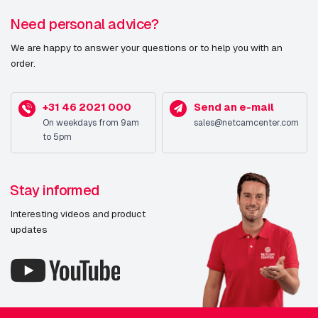
PTZ control
Y
Need personal advice?
(Pan/Tilt/Zoom)
We are happy to answer your questions or to help you with an
order.
Languages support
Simplified Chinese, Traditional
Chinese, German, English,
Spanish, French, Italian, Japanese,
+31 46 2021 000
Send an e-mail
Korean, Portuguese, Russian
On weekdays from 9am
sales@netcamcenter.com
to 5pm
Design
Form factor
Bullet
Stay informed
Mounting type
Ceiling/Wall
Interesting videos and product
updates
Product colour
White
Housing material
Aluminium,Metal
Protection features
Dust resistant,Water resistant