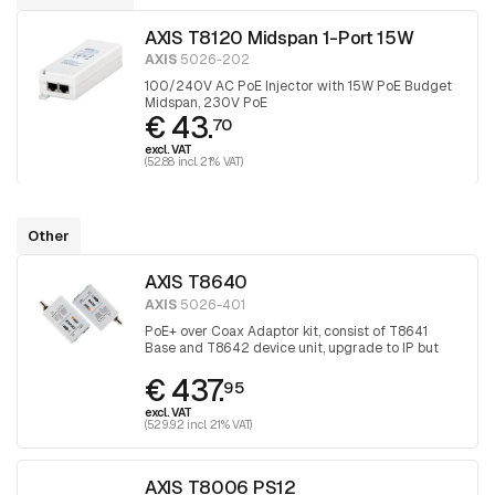
AXIS T8120 Midspan 1-Port 15W
AXIS
5026-202
100/240V AC PoE Injector with 15W PoE Budget
Midspan, 230V PoE
€ 43.
70
excl. VAT
(52.88 incl. 21% VAT)
Other
AXIS T8640
AXIS
5026-401
PoE+ over Coax Adaptor kit, consist of T8641
Base and T8642 device unit, upgrade to IP but
keep the coax
€ 437.
95
excl. VAT
(529.92 incl. 21% VAT)
AXIS T8006 PS12