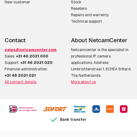
New customer
Stock
Maximum resolution
800 x 600 pixels
Resellers
Repairs and warrenty
Video compression
H.264,MPEG4
Technical support
formats
Contact
About NetcamCenter
Frame rate
30 fps
sales@netcamcenter.com
Netcamcenter is the specialist in
Image quality
Brightness,Contrast
Sales:
+31 46 2021 000
professional IP camera
adjustment
Support:
+31 46 2021 020
applications. Address:
Financial administration:
Limbrichterstraat 1, 6131EA Sittard,
Flip & mirror
Y
+31 46 2021 021
The Netherlands.
All contact details
More about us
Privacy masking
Y
Text caption overlay
Y
Audio
Bank transfer
Audio system full
Y
duplex