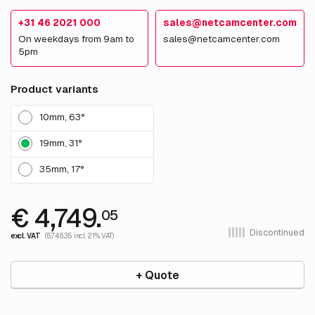
+31 46 2021 000
sales@netcamcenter.com
On weekdays from 9am to
sales@netcamcenter.com
5pm
Product variants
10mm, 63°
19mm, 31°
35mm, 17°
€ 4,749.
05
Discontinued
excl. VAT
(5,746.35 incl. 21% VAT)
+ Quote