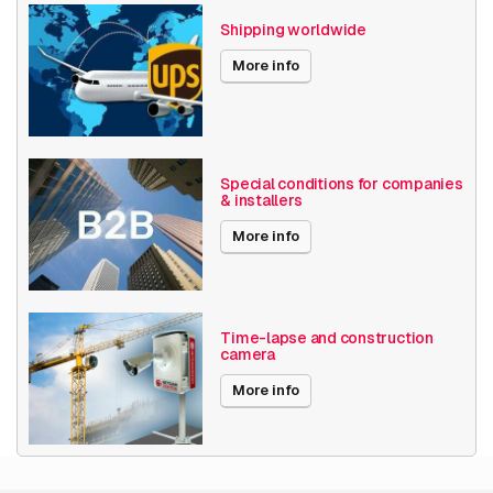
Axis Series
Q19
Shipping worldwide
Power over Ethernet
15W
More info
Angle of View
31° - 60°
Encoding
H264
Special conditions for companies
& installers
Solutions by industry
Industrial
More info
Date published
7/18/2019
Performance
Time-lapse and construction
camera
Type
IP security camera
More info
Placement supported
Outdoor
Connectivity
Wired
technology