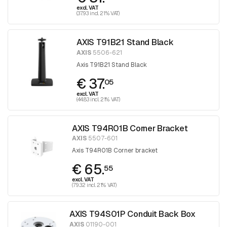
excl. VAT
(37.93 incl. 21% VAT)
AXIS T91B21 Stand Black
AXIS
5506-621
Axis T91B21 Stand Black
€ 37.
05
excl. VAT
(44.83 incl. 21% VAT)
AXIS T94R01B Corner Bracket
AXIS
5507-601
Axis T94R01B Corner bracket
€ 65.
55
excl. VAT
(79.32 incl. 21% VAT)
AXIS T94S01P Conduit Back Box
AXIS
01190-001