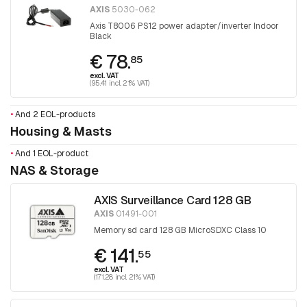
AXIS
5030-062
Axis T8006 PS12 power adapter/inverter Indoor
Black
€ 78.
85
excl. VAT
(95.41 incl. 21% VAT)
•
And 2 EOL-products
Housing & Masts
•
And 1 EOL-product
NAS & Storage
AXIS Surveillance Card 128 GB
AXIS
01491-001
Memory sd card 128 GB MicroSDXC Class 10
€ 141.
55
excl. VAT
(171.28 incl. 21% VAT)