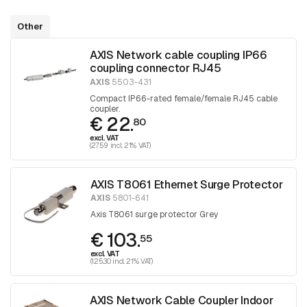
Other
AXIS Network cable coupling IP66
coupling connector RJ45
AXIS
5503-431
Compact IP66-rated female/female RJ45 cable
coupler.
€ 22.
80
excl. VAT
(27.59 incl. 21% VAT)
AXIS T8061 Ethernet Surge Protector
AXIS
5801-641
Axis T8061 surge protector Grey
€ 103.
55
excl. VAT
(125.30 incl. 21% VAT)
AXIS Network Cable Coupler Indoor