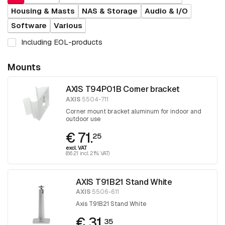
Housing & Masts
NAS & Storage
Audio & I/O
Software
Various
Including EOL-products
Mounts
AXIS T94P01B Corner bracket
AXIS
5504-711
Corner mount bracket aluminum for indoor and
outdoor use
€ 71.
25
excl. VAT
(86.21 incl. 21% VAT)
AXIS T91B21 Stand White
AXIS
5506-611
Axis T91B21 Stand White
€ 31.
35