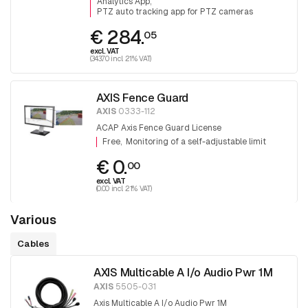
Analytics App
PTZ auto tracking app for PTZ cameras
€ 284.
05
excl. VAT
(343.70 incl. 21% VAT)
AXIS Fence Guard
AXIS
0333-112
ACAP Axis Fence Guard License
Free
Monitoring of a self-adjustable limit
€ 0.
00
excl. VAT
(0.00 incl. 21% VAT)
Various
Cables
AXIS Multicable A I/o Audio Pwr 1M
AXIS
5505-031
Axis Multicable A I/o Audio Pwr 1M