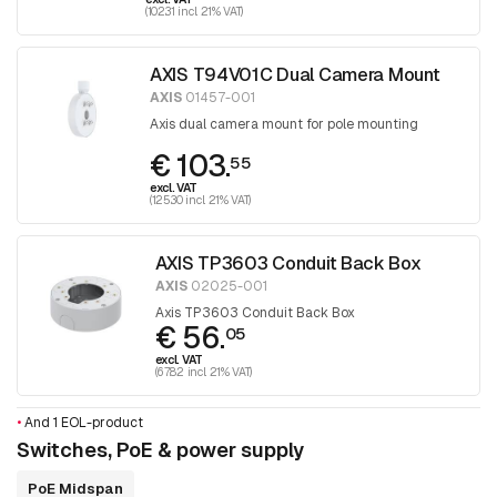
(102.31 incl. 21% VAT)
AXIS T94V01C Dual Camera Mount
AXIS
01457-001
Axis dual camera mount for pole mounting
€ 103.
55
excl. VAT
(125.30 incl. 21% VAT)
AXIS TP3603 Conduit Back Box
AXIS
02025-001
Axis TP3603 Conduit Back Box
€ 56.
05
excl. VAT
(67.82 incl. 21% VAT)
•
And 1 EOL-product
Switches, PoE & power supply
PoE Midspan