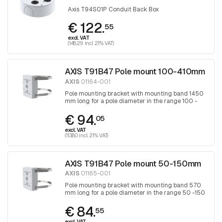
Axis T94S01P Conduit Back Box
€ 122.
55
excl. VAT
(148.29 incl. 21% VAT)
AXIS T91B47 Pole mount 100-410mm
AXIS
01164-001
Pole mounting bracket with mounting band 1450
mm long for a pole diameter in the range 100 -
410 mm, band is tightened with a Torx
€ 94.
screwdriver 30
05
excl. VAT
(113.80 incl. 21% VAT)
AXIS T91B47 Pole mount 50-150mm
AXIS
01165-001
Pole mounting bracket with mounting band 570
mm long for a pole diameter in the range 50 -150
mm, band is tightened with a Torx screwdriver
€ 84.
30
55
excl. VAT