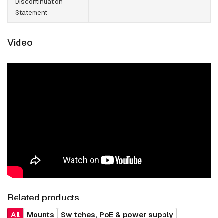
Discontinuation
Statement
Video
Related products
All
Mounts
Switches, PoE & power supply