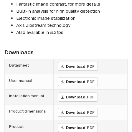
Fantastic image contrast, for more details
Built-in analysis for high quality detection
Electronic image stabilization
Axis Zipstream technology
Also available in 8.3fps
Downloads
Datasheet
Download
PDF
User manual
Download
PDF
Installation manual
Download
PDF
Product dimensions
Download
PDF
Product
Download
PDF