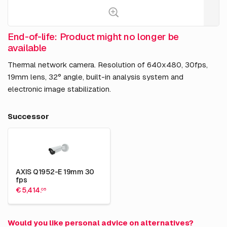
End-of-life: Product might no longer be
available
Thermal network camera. Resolution of 640x480, 30fps,
19mm lens, 32° angle, built-in analysis system and
electronic image stabilization.
Successor
AXIS Q1952-E 19mm 30
fps
€ 5,414.
05
Would you like personal advice on alternatives?