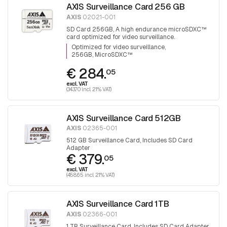
AXIS Surveillance Card 256 GB
AXIS
02021-001
SD Card 256GB, A high endurance microSDXC™
card optimized for video surveillance.
Optimized for video surveillance
256GB, MicroSDXC™
€ 284.
05
excl. VAT
(343.70 incl. 21% VAT)
AXIS Surveillance Card 512GB
AXIS
02365-001
512 GB Surveillance Card, Includes SD Card
Adapter
€ 379.
05
excl. VAT
(458.65 incl. 21% VAT)
AXIS Surveillance Card 1TB
AXIS
02366-001
1 TB Surveillance Card, Includes SD Card Adapter