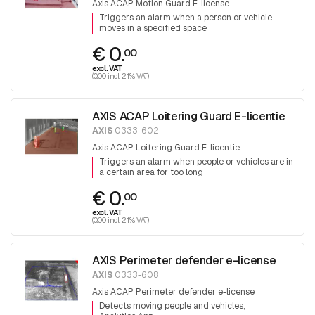
Axis ACAP Motion Guard E-license
Triggers an alarm when a person or vehicle
moves in a specified space
€ 0.
00
excl. VAT
(0.00 incl. 21% VAT)
AXIS ACAP Loitering Guard E-licentie
AXIS
0333-602
Axis ACAP Loitering Guard E-licentie
Triggers an alarm when people or vehicles are in
a certain area for too long
€ 0.
00
excl. VAT
(0.00 incl. 21% VAT)
AXIS Perimeter defender e-license
AXIS
0333-608
Axis ACAP Perimeter defender e-license
Detects moving people and vehicles