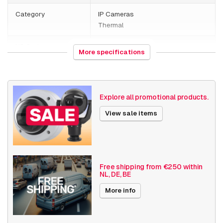
Category
IP Cameras
Thermal
HS Code
852589
More specifications
Country of origin
Poland
Weight
2800 grams
Explore all promotional products.
Size (lxwxh)
410 x 190 x 240 millimeters
View sale items
Camera Properties
Outdoor
Basic Functionality
Day and night
Input/output
Free shipping from €250 within
NL, DE, BE
Audio support
Local Storage
More info
Resolution
≤ 720p (1MP)