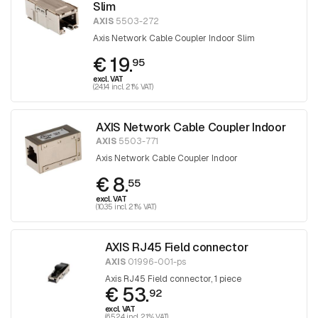
Slim
AXIS
5503-272
Axis Network Cable Coupler Indoor Slim
€ 19.
95
excl. VAT
(24.14 incl. 21% VAT)
AXIS Network Cable Coupler Indoor
AXIS
5503-771
Axis Network Cable Coupler Indoor
€ 8.
55
excl. VAT
(10.35 incl. 21% VAT)
AXIS RJ45 Field connector
AXIS
01996-001-ps
Axis RJ45 Field connector, 1 piece
€ 53.
92
excl. VAT
(65.24 incl. 21% VAT)