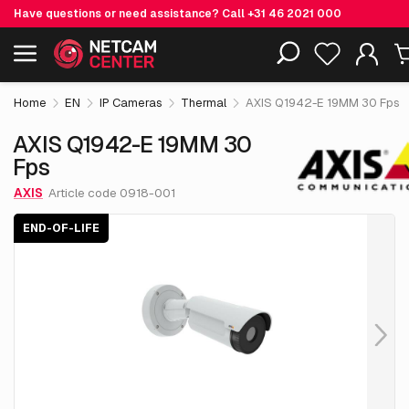
Have questions or need assistance? Call
+31 46 2021 000
€ 4,749.
05
AXIS Q1942-E 19MM 30 Fps
End-of-life
Including EOL-products
excl. VAT
Home
EN
IP Cameras
Thermal
AXIS Q1942-E 19MM 30 Fps
AXIS Q1942-E 19MM 30
Fps
AXIS
Article code 0918-001
END-OF-LIFE