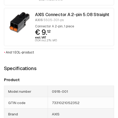
AXIS Connector A 2-pin 5.08 Straight
AXIS
5505-301-ps
Connector A 2-pin, 1 piece
€ 9.
12
excl. VAT
(11.04 incl. 21% VAT)
•
And 1 EOL-product
Specifications
Product
Model number
0918-001
GTIN code
7331021052352
Brand
AXIS