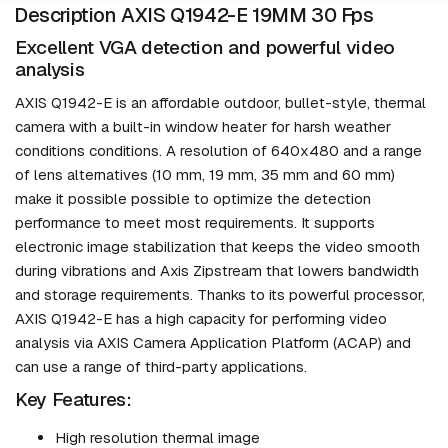
Description AXIS Q1942-E 19MM 30 Fps
Excellent VGA detection and powerful video
analysis
AXIS Q1942-E is an affordable outdoor, bullet-style, thermal
camera with a built-in window heater for harsh weather
conditions conditions. A resolution of 640x480 and a range
of lens alternatives (10 mm, 19 mm, 35 mm and 60 mm)
make it possible possible to optimize the detection
performance to meet most requirements. It supports
electronic image stabilization that keeps the video smooth
during vibrations and Axis Zipstream that lowers bandwidth
and storage requirements. Thanks to its powerful processor,
AXIS Q1942-E has a high capacity for performing video
analysis via AXIS Camera Application Platform (ACAP) and
can use a range of third-party applications.
Key Features:
High resolution thermal image