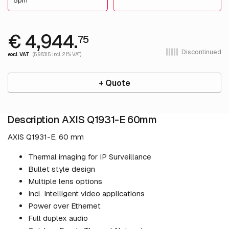
5pm
€ 4,944.
75
Discontinued
excl. VAT
(5,983.15 incl. 21% VAT)
+ Quote
Description AXIS Q1931-E 60mm
AXIS Q1931-E, 60 mm
Thermal imaging for IP Surveillance
Bullet style design
Multiple lens options
Incl. Intelligent video applications
Power over Ethernet
Full duplex audio