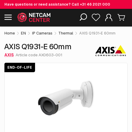
Have questions or need assistance? Call
+31 46 2021 000
€ 4,944.
75
AXIS Q1931-E 60mm
End-of-life
Including EOL-products
excl. VAT
Home
EN
IP Cameras
Thermal
AXIS Q1931-E 60mm
AXIS Q1931-E 60mm
AXIS
Article code AX0603-001
END-OF-LIFE