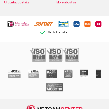
All contact details
More about us
Bank transfer