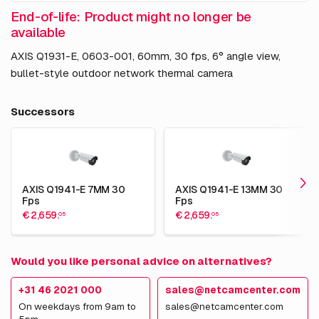
End-of-life: Product might no longer be
available
AXIS Q1931-E, 0603-001, 60mm, 30 fps, 6° angle view,
bullet-style outdoor network thermal camera
Successors
AXIS Q1941-E 7MM 30
AXIS Q1941-E 13MM 30
Fps
Fps
€ 2,659.
€ 2,659.
05
05
Would you like personal advice on alternatives?
+31 46 2021 000
sales@netcamcenter.com
On weekdays from 9am to
sales@netcamcenter.com