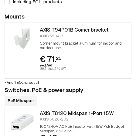
Including EOL-products
Mounts
AXIS T94P01B Corner bracket
AXIS
5504-711
Corner mount bracket aluminum for indoor and
outdoor use
€ 71.
25
excl. VAT
(86.21 incl. 21% VAT)
•
And 1 EOL-product
Switches, PoE & power supply
PoE Midspan
AXIS T8120 Midspan 1-Port 15W
AXIS
5026-202
100/240V AC PoE Injector with 15W PoE Budget
Midspan, 230V PoE