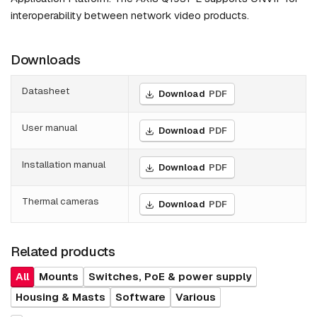
interoperability between network video products.
Downloads
Datasheet
Download
PDF
User manual
Download
PDF
Installation manual
Download
PDF
Thermal cameras
Download
PDF
Related products
All
Mounts
Switches, PoE & power supply
Housing & Masts
Software
Various