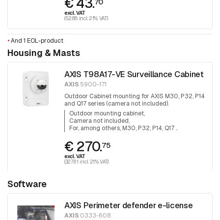
€ 43.
70
excl. VAT
(52.88 incl. 21% VAT)
•
And 1 EOL-product
Housing & Masts
AXIS T98A17-VE Surveillance Cabinet
AXIS
5900-171
Outdoor Cabinet mounting for AXIS M30, P32, P14
and Q17 series (camera not included).
Outdoor mounting cabinet
Camera not included
For, among others, M30, P32, P14, Q17 ..
€ 270.
75
excl. VAT
(327.61 incl. 21% VAT)
Software
AXIS Perimeter defender e-license
AXIS
0333-608