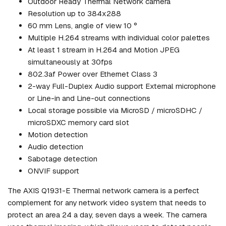
Outdoor Ready Thermal Network camera
Resolution up to 384x288
60 mm Lens, angle of view 10 °
Multiple H.264 streams with individual color palettes
At least 1 stream in H.264 and Motion JPEG
simultaneously at 30fps
802.3af Power over Ethernet Class 3
2-way Full-Duplex Audio support External microphone
or Line-in and Line-out connections
Local storage possible via MicroSD / microSDHC /
microSDXC memory card slot
Motion detection
Audio detection
Sabotage detection
ONVIF support
The AXIS Q1931-E Thermal network camera is a perfect
complement for any network video system that needs to
protect an area 24 a day, seven days a week. The camera