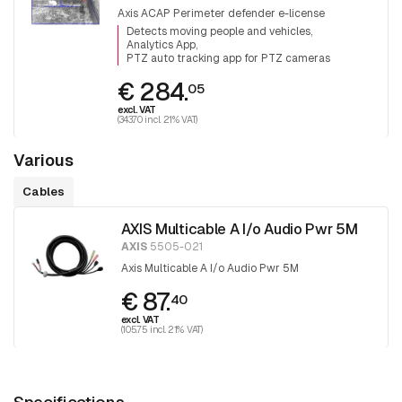
Axis ACAP Perimeter defender e-license
Detects moving people and vehicles
Analytics App
PTZ auto tracking app for PTZ cameras
€ 284.
05
excl. VAT
(343.70 incl. 21% VAT)
Various
Cables
AXIS Multicable A I/o Audio Pwr 5M
AXIS
5505-021
Axis Multicable A I/o Audio Pwr 5M
€ 87.
40
excl. VAT
(105.75 incl. 21% VAT)