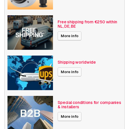
Free shipping from €250 within
NL, DE, BE
More info
Shipping worldwide
More info
Special conditions for companies
& installers
More info