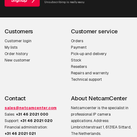
Signup
Unsubscribing is really easy.
Customers
Customer service
Customer login
Orders
My lists
Payment
Order history
Pick-up and delivery
New customer
Stock
Resellers
Repairs and warrenty
Technical support
Contact
About NetcamCenter
sales@netcamcenter.com
Netcamcenter is the specialist in
Sales:
+31 46 2021 000
professional IP camera
Support:
+31 46 2021 020
applications. Address:
Financial administration:
Limbrichterstraat 1, 6131EA Sittard,
+31 46 2021 021
The Netherlands.