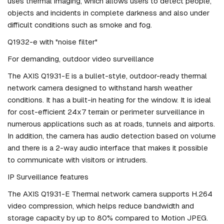
uses thermal imaging, which allows users to detect people,
objects and incidents in complete darkness and also under
difficult conditions such as smoke and fog.
Q1932-e with "noise filter"
For demanding, outdoor video surveillance
The AXIS Q1931-E is a bullet-style, outdoor-ready thermal
network camera designed to withstand harsh weather
conditions. It has a built-in heating for the window. It is ideal
for cost-efficient 24x7 terrain or perimeter surveillance in
numerous applications such as at roads, tunnels and airports.
In addition, the camera has audio detection based on volume
and there is a 2-way audio interface that makes it possible
to communicate with visitors or intruders.
IP Surveillance features
The AXIS Q1931-E Thermal network camera supports H.264
video compression, which helps reduce bandwidth and
storage capacity by up to 80% compared to Motion JPEG.