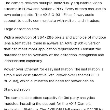
The camera delivers multiple, individually adjustable video
streams in H.264 and Motion JPEG. Every stream can use its
own color palette. The AXIS Q1931-E has 2-way audio
support to easily communicate with visitors and intruders.
Large detection area
With a resolution of 384x288 pixels and a choice of multiple
lens alternatives, there is always an AXIS Q1931-E version
that can meet most application requirements. Consult the
datasheet for an overview of the detection, recognition and
identification capability.
Power over Ethernet for easy installation The installation is
simple and cost effective with Power over Ethernet (IEEE
802.3af), which eliminates the need for power cables.
Standardization
The camera also offers capacity for 3rd party analytics
modules, including the support for the AXIS Camera
Application Platform. The AXIS Q1931-E supports ONVIF for