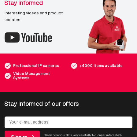
Stay informed
Interesting videos and product
updates
Professional IP cameras
+4000 items available
Video Management
Systems
Stay informed of our offers
We handle your data very carefully. No longer interested?