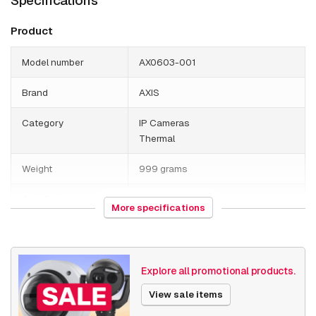
Specifications
Product
Model number
AX0603-001
Brand
AXIS
Category
IP Cameras
Thermal
Weight
999 grams
Axis Series
Q19
More specifications
Date published
7/18/2019
Explore all promotional products.
View sale items