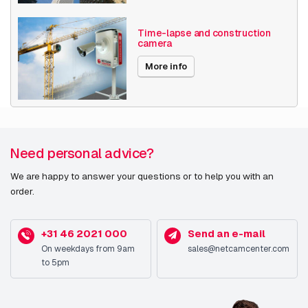
Time-lapse and construction
camera
More info
Need personal advice?
We are happy to answer your questions or to help you with an
order.
+31 46 2021 000
Send an e-mail
On weekdays from 9am
sales@netcamcenter.com
to 5pm