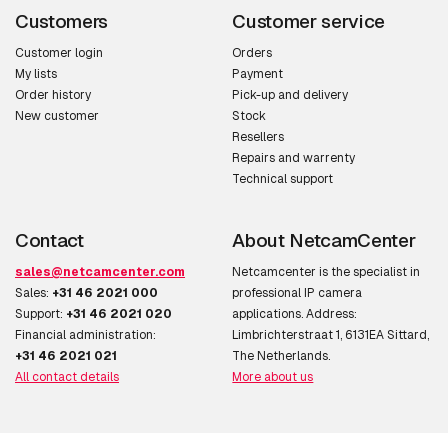
Customers
Customer service
Customer login
Orders
My lists
Payment
Order history
Pick-up and delivery
New customer
Stock
Resellers
Repairs and warrenty
Technical support
Contact
About NetcamCenter
sales@netcamcenter.com
Netcamcenter is the specialist in
Sales:
+31 46 2021 000
professional IP camera
Support:
+31 46 2021 020
applications. Address:
Financial administration:
Limbrichterstraat 1, 6131EA Sittard,
+31 46 2021 021
The Netherlands.
All contact details
More about us