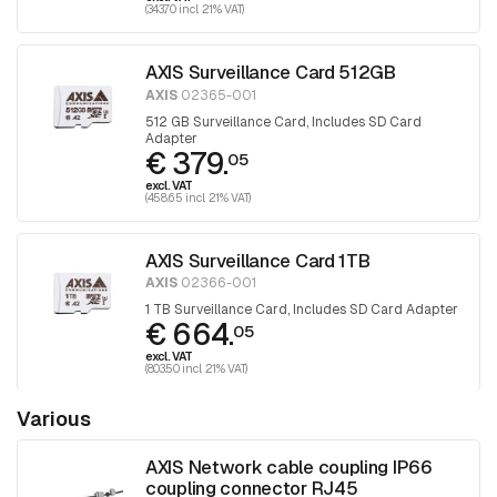
(343.70 incl. 21% VAT)
AXIS Surveillance Card 512GB
AXIS
02365-001
512 GB Surveillance Card, Includes SD Card
Adapter
€ 379.
05
excl. VAT
(458.65 incl. 21% VAT)
AXIS Surveillance Card 1TB
AXIS
02366-001
1 TB Surveillance Card, Includes SD Card Adapter
€ 664.
05
excl. VAT
(803.50 incl. 21% VAT)
Various
AXIS Network cable coupling IP66
coupling connector RJ45