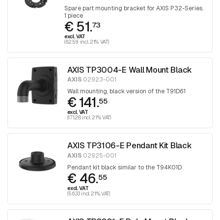
Spare part mounting bracket for AXIS P32-Series.
1 piece
€ 51.
73
excl. VAT
(62.59 incl. 21% VAT)
AXIS TP3004-E Wall Mount Black
AXIS
02923-001
Wall mounting, black version of the T91D61
€ 141.
55
excl. VAT
(171.28 incl. 21% VAT)
AXIS TP3106-E Pendant Kit Black
AXIS
02925-001
Pendant kit black similar to the T94K01D
€ 46.
55
excl. VAT
(56.33 incl. 21% VAT)