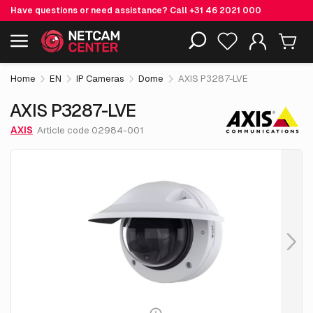
Have questions or need assistance? Call
+31 46 2021 000
€ 977.
55
AXIS P3287-LVE
Including EOL-products
excl. VAT
Home
EN
IP Cameras
Dome
AXIS P3287-LVE
AXIS P3287-LVE
AXIS
Article code 02984-001