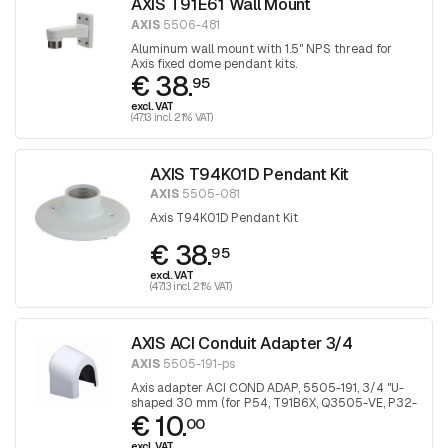
AXIS T91E61 Wall Mount
AXIS
5506-481
Aluminum wall mount with 1.5" NPS thread for
Axis fixed dome pendant kits.
€ 38.
95
excl. VAT
(47.13 incl. 21% VAT)
AXIS T94K01D Pendant Kit
AXIS
5505-081
Axis T94K01D Pendant Kit
€ 38.
95
excl. VAT
(47.13 incl. 21% VAT)
AXIS ACI Conduit Adapter 3/4
AXIS
5505-191-ps
Axis adapter ACI COND ADAP, 5505-191, 3/4 "U-
shaped 30 mm (for P54, T91B6X, Q3505-VE, P32-
€ 10.
VE), 1 piece
00
excl. VAT