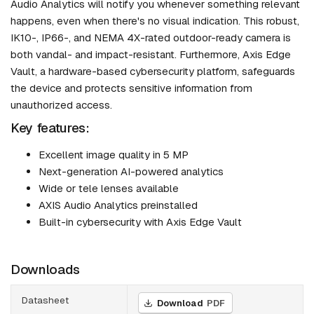
Audio Analytics will notify you whenever something relevant
happens, even when there's no visual indication. This robust,
IK10-, IP66-, and NEMA 4X-rated outdoor-ready camera is
both vandal- and impact-resistant. Furthermore, Axis Edge
Vault, a hardware-based cybersecurity platform, safeguards
the device and protects sensitive information from
unauthorized access.
Key features:
Excellent image quality in 5 MP
Next-generation AI-powered analytics
Wide or tele lenses available
AXIS Audio Analytics preinstalled
Built-in cybersecurity with Axis Edge Vault
Downloads
Datasheet
Download
PDF