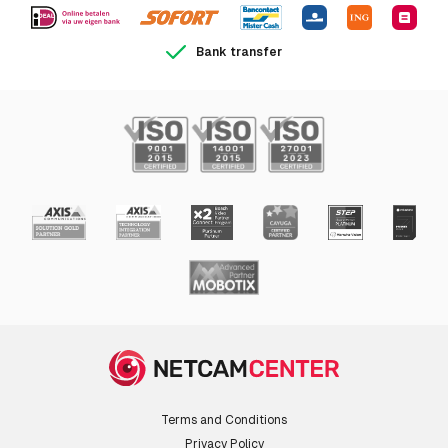
Bank transfer
Terms and Conditions
Privacy Policy