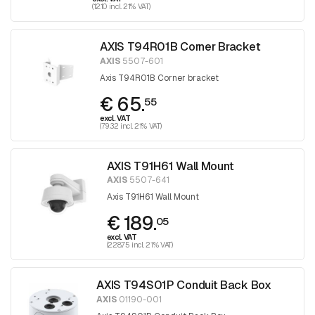
(12.10 incl. 21% VAT)
AXIS T94R01B Corner Bracket
AXIS
5507-601
Axis T94R01B Corner bracket
€ 65.
55
excl. VAT
(79.32 incl. 21% VAT)
AXIS T91H61 Wall Mount
AXIS
5507-641
Axis T91H61 Wall Mount
€ 189.
05
excl. VAT
(228.75 incl. 21% VAT)
AXIS T94S01P Conduit Back Box
AXIS
01190-001