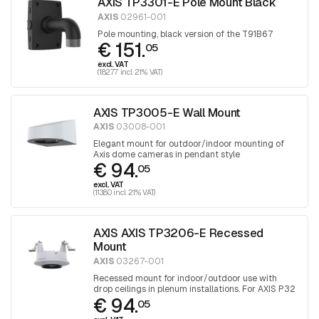
AXIS TP3301-E Pole Mount Black
AXIS
02961-001
Pole mounting, black version of the T91B67
€ 151.
05
excl. VAT
(182.77 incl. 21% VAT)
AXIS TP3005-E Wall Mount
AXIS
03008-001
Elegant mount for outdoor/indoor mounting of
Axis dome cameras in pendant style
€ 94.
05
excl. VAT
(113.80 incl. 21% VAT)
AXIS AXIS TP3206-E Recessed
Mount
AXIS
03267-001
Recessed mount for indoor/outdoor use with
drop ceilings in plenum installations. For AXIS P32
€ 94.
cameras.
05