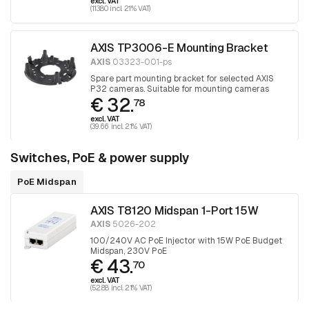
excl. VAT
(113.80 incl. 21% VAT)
AXIS TP3006-E Mounting Bracket
AXIS
03323-001-ps
Spare part mounting bracket for selected AXIS
P32 cameras. Suitable for mounting cameras
€ 32.
over junction boxes, 1 piece
78
excl. VAT
(39.66 incl. 21% VAT)
Switches, PoE & power supply
PoE Midspan
AXIS T8120 Midspan 1-Port 15W
AXIS
5026-202
100/240V AC PoE Injector with 15W PoE Budget
Midspan, 230V PoE
€ 43.
70
excl. VAT
(52.88 incl. 21% VAT)