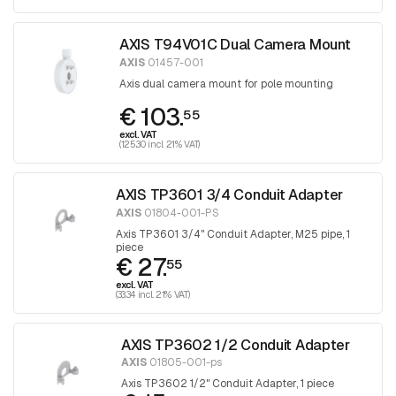
AXIS T94V01C Dual Camera Mount
AXIS
01457-001
Axis dual camera mount for pole mounting
€ 103.
55
excl. VAT
(125.30 incl. 21% VAT)
AXIS TP3601 3/4 Conduit Adapter
AXIS
01804-001-PS
Axis TP3601 3/4" Conduit Adapter, M25 pipe, 1
piece
€ 27.
55
excl. VAT
(33.34 incl. 21% VAT)
AXIS TP3602 1/2 Conduit Adapter
AXIS
01805-001-ps
Axis TP3602 1/2" Conduit Adapter, 1 piece