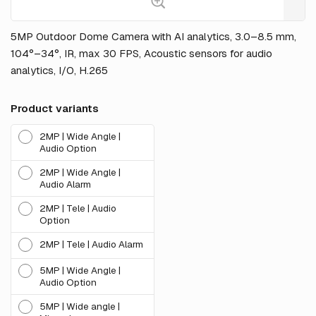
5MP Outdoor Dome Camera with AI analytics, 3.0–8.5 mm,
104°–34°, IR, max 30 FPS, Acoustic sensors for audio
analytics, I/O, H.265
Product variants
2MP | Wide Angle |
Audio Option
2MP | Wide Angle |
Audio Alarm
2MP | Tele | Audio
Option
2MP | Tele | Audio Alarm
5MP | Wide Angle |
Audio Option
5MP | Wide angle |