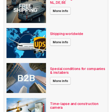
NL, DE, BE
Axis Series
P32
More info
Date published
6/2/2025
Shipping worldwide
More info
Special conditions for companies
& installers
More info
Time-lapse and construction
camera