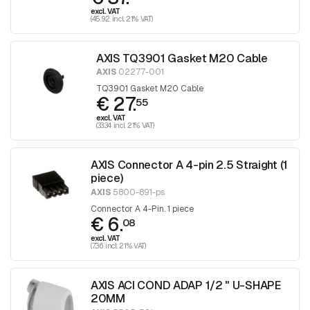
excl. VAT
(45.92 incl. 21% VAT)
AXIS TQ3901 Gasket M20 Cable
AXIS
02277-001
TQ3901 Gasket M20 Cable
€ 27.
55
excl. VAT
(33.34 incl. 21% VAT)
AXIS Connector A 4-pin 2.5 Straight (1
piece)
AXIS
5800-891-ps
Connector A 4-Pin. 1 piece
€ 6.
08
excl. VAT
(7.36 incl. 21% VAT)
AXIS ACI COND ADAP 1/2 " U-SHAPE
20MM