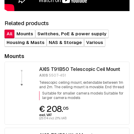
Related products
All
Mounts
Switches, PoE & power supply
Housing & Masts
NAS & Storage
Various
Mounts
AXIS T91B50 Telescopic Ceil Mount
AXIS
5507-451
Telescopic ceiling mount, extendable between 1m
and 2m. The ceiling mount is movable. End thread
1.5 inch PT thread.
Suitable for smaller camera models Suitable for
larger camera models
€ 208.
05
excl. VAT
(251.74 incl. 21% VAT)