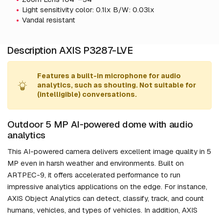
Light sensitivity color: 0.1lx B/W: 0.03lx
Vandal resistant
Description AXIS P3287-LVE
Features a built-in microphone for audio
analytics, such as shouting. Not suitable for
(intelligible) conversations.
Outdoor 5 MP AI-powered dome with audio
analytics
This AI-powered camera delivers excellent image quality in 5
MP even in harsh weather and environments. Built on
ARTPEC-9, it offers accelerated performance to run
impressive analytics applications on the edge. For instance,
AXIS Object Analytics can detect, classify, track, and count
humans, vehicles, and types of vehicles. In addition, AXIS