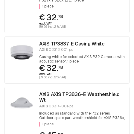
P327x, P328x, LVE. 1 piece
1 piece
€ 32.
78
excl. VAT
(39.66 incl. 21% VAT)
AXIS TP3837-E Casing White
AXIS
03318-001-ps
Casing white for selected AXIS P32 Cameras with
acoustic sensor, 1 piece
€ 32.
78
excl. VAT
(39.66 incl. 21% VAT)
AXIS AXIS TP3836-E Weathershield
Wt
AXIS
03314-001-ps
Included as standard with the P32 series.
Outdoor spare part weathershield for AXIS P326x,
P327x, P328x, LVE. 1 piece
1 piece