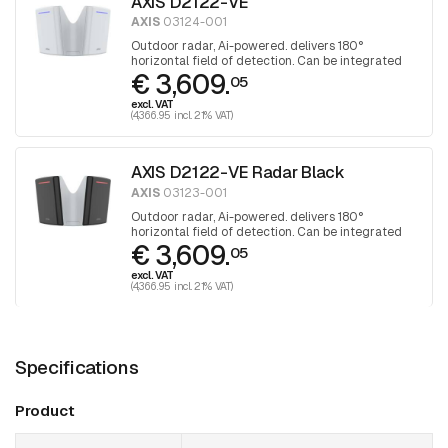
AXIS D2122-VE
AXIS
03124-001
Outdoor radar, Ai-powered. delivers 180°
horizontal field of detection. Can be integrated
€ 3,609.
with selected PTZ cameras
05
excl. VAT
(4,366.95 incl. 21% VAT)
AXIS D2122-VE Radar Black
AXIS
03123-001
Outdoor radar, Ai-powered. delivers 180°
horizontal field of detection. Can be integrated
€ 3,609.
with selected PTZ cameras. Black
05
excl. VAT
(4,366.95 incl. 21% VAT)
Specifications
Product