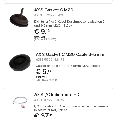
AXIS Gasket C M20
AXIS
5505-941-PS
Dichtung Typ C Kabel, Durchmesser zwischen 5
und 9,5 mm, M20, 1 Stück
€ 9.
12
excl. VAT
(11.04 incl. 21% VAT)
AXIS Gasket C M20 Cable 3-5 mm
AXIS
5506-421-PS
Gasket cable diameter 3.5mm, M20.1 piece
€ 6.
08
excl. VAT
(7.36 incl. 21% VAT)
AXIS I/O Indication LED
AXIS
01765-001-ps
I/O Indication LED recognise whether the camera
is active or not, 1 piece
€ 37.
95