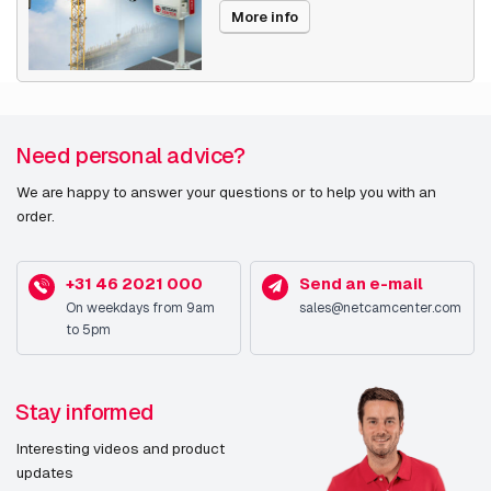
More info
Need personal advice?
We are happy to answer your questions or to help you with an
order.
+31 46 2021 000
Send an e-mail
On weekdays from 9am
sales@netcamcenter.com
to 5pm
Stay informed
Interesting videos and product
updates