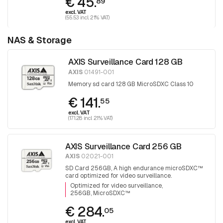
€ 45.
89
excl. VAT
(55.53 incl. 21% VAT)
NAS & Storage
AXIS Surveillance Card 128 GB
AXIS
01491-001
Memory sd card 128 GB MicroSDXC Class 10
€ 141.
55
excl. VAT
(171.28 incl. 21% VAT)
AXIS Surveillance Card 256 GB
AXIS
02021-001
SD Card 256GB, A high endurance microSDXC™
card optimized for video surveillance.
Optimized for video surveillance
256GB, MicroSDXC™
€ 284.
05
excl. VAT