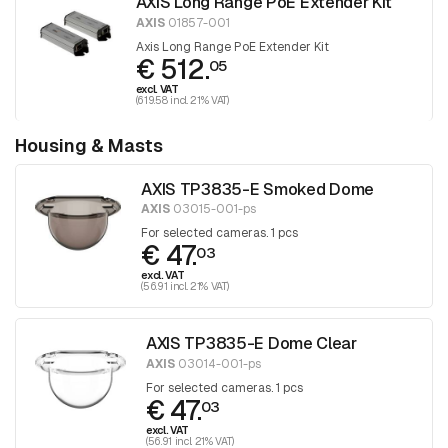
AXIS Long Range PoE Extender Kit
AXIS
01857-001
Axis Long Range PoE Extender Kit
€ 512.
05
excl. VAT
(619.58 incl. 21% VAT)
Housing & Masts
AXIS TP3835-E Smoked Dome
AXIS
03015-001-ps
For selected cameras. 1 pcs
€ 47.
03
excl. VAT
(56.91 incl. 21% VAT)
AXIS TP3835-E Dome Clear
AXIS
03014-001-ps
For selected cameras. 1 pcs
€ 47.
03
excl. VAT
(56.91 incl. 21% VAT)