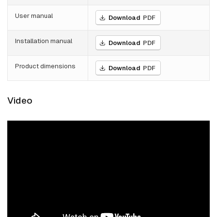
User manual
Download
PDF
Installation manual
Download
PDF
Product dimensions
Download
PDF
Video