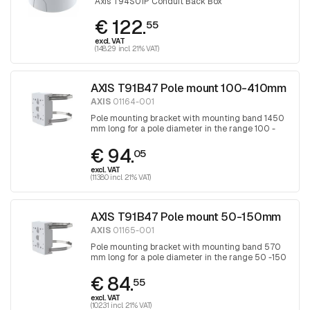
Axis T94S01P Conduit Back Box
€ 122.
55
excl. VAT
(148.29 incl. 21% VAT)
AXIS T91B47 Pole mount 100-410mm
AXIS
01164-001
Pole mounting bracket with mounting band 1450
mm long for a pole diameter in the range 100 -
410 mm, band is tightened with a Torx
€ 94.
screwdriver 30
05
excl. VAT
(113.80 incl. 21% VAT)
AXIS T91B47 Pole mount 50-150mm
AXIS
01165-001
Pole mounting bracket with mounting band 570
mm long for a pole diameter in the range 50 -150
mm, band is tightened with a Torx screwdriver
€ 84.
30
55
excl. VAT
(102.31 incl. 21% VAT)