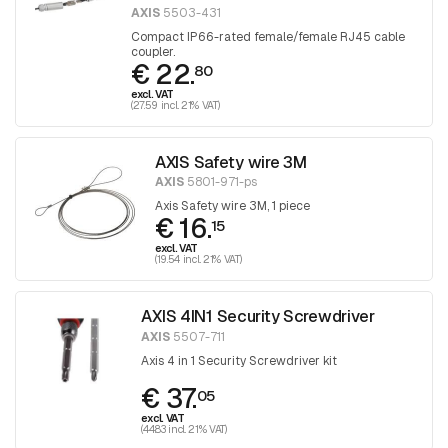
AXIS
5503-431
Compact IP66-rated female/female RJ45 cable
coupler.
€ 22.
80
excl. VAT
(27.59 incl. 21% VAT)
AXIS Safety wire 3M
AXIS
5801-971-ps
Axis Safety wire 3M, 1 piece
€ 16.
15
excl. VAT
(19.54 incl. 21% VAT)
AXIS 4IN1 Security Screwdriver
AXIS
5507-711
Axis 4 in 1 Security Screwdriver kit
€ 37.
05
excl. VAT
(44.83 incl. 21% VAT)