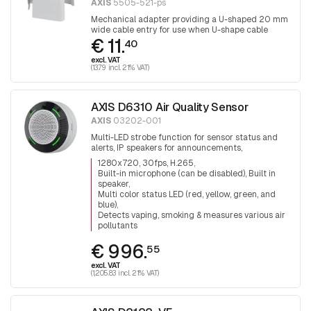
AXIS
5505-521-ps
Mechanical adapter providing a U-shaped 20 mm
wide cable entry for use when U-shape cable
€ 11.
protection is required. 1 piece
40
excl. VAT
(13.79 incl. 21% VAT)
AXIS D6310 Air Quality Sensor
AXIS
03202-001
Multi-LED strobe function for sensor status and
alerts, IP speakers for announcements,
microphone, PoE out for additional device, PIR
1280x720, 30fps, H.265
sensor, audio analytics, I/O
Built-in microphone (can be disabled), Built in
speaker
Multi color status LED (red, yellow, green, and
blue)
Detects vaping, smoking & measures various air
pollutants
€ 996.
55
excl. VAT
(1,205.83 incl. 21% VAT)