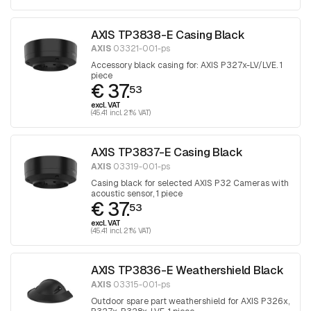
AXIS TP3838-E Casing Black
AXIS
03321-001-ps
Accessory black casing for: AXIS P327x-LV/LVE. 1
piece
€ 37.
53
excl. VAT
(45.41 incl. 21% VAT)
AXIS TP3837-E Casing Black
AXIS
03319-001-ps
Casing black for selected AXIS P32 Cameras with
acoustic sensor, 1 piece
€ 37.
53
excl. VAT
(45.41 incl. 21% VAT)
AXIS TP3836-E Weathershield Black
AXIS
03315-001-ps
Outdoor spare part weathershield for AXIS P326x,