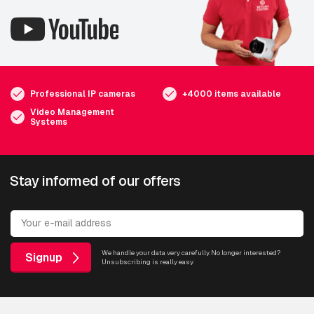
Professional IP cameras
+4000 items available
Video Management
Systems
Stay informed of our offers
We handle your data very carefully. No longer interested?
Signup
Unsubscribing is really easy.