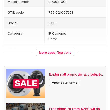
Model number
02984-001
GTIN code
7331021087231
Brand
AXIS
Category
IP Cameras
Dome
HS Code
852589
More specifications
Country of origin
Poland
Weight
1195 grams
Explore all promotional products.
Size (lxwxh)
197 x 162 x 189 millimeters
View sale items
Camera Properties
Outdoor
Built-in infrared
Resolution
5MP - 7MP
Free shipping from €250 within