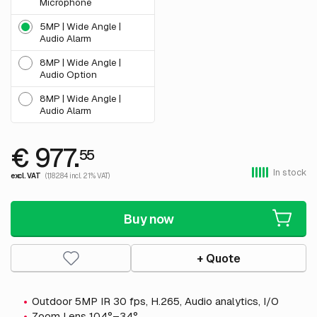
Microphone
5MP | Wide Angle |
Audio Alarm
8MP | Wide Angle |
Audio Option
8MP | Wide Angle |
Audio Alarm
€ 977.
55
In stock
excl. VAT
(1,182.84 incl. 21% VAT)
Buy now
+ Quote
Outdoor 5MP IR 30 fps, H.265, Audio analytics, I/O
Zoom Lens 104°–34°