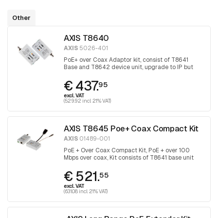
Other
AXIS T8640
AXIS
5026-401
PoE+ over Coax Adaptor kit, consist of T8641
Base and T8642 device unit, upgrade to IP but
keep the coax
€ 437.
95
excl. VAT
(529.92 incl. 21% VAT)
AXIS T8645 Poe+ Coax Compact Kit
AXIS
01489-001
PoE + Over Coax Compact Kit, PoE + over 100
Mbps over coax, Kit consists of T8641 base unit
and T8643 device unit
€ 521.
55
excl. VAT
(631.08 incl. 21% VAT)