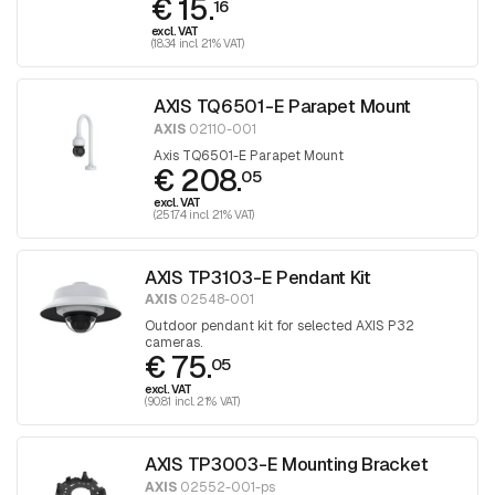
€ 15.
16
excl. VAT
(18.34 incl. 21% VAT)
AXIS TQ6501-E Parapet Mount
AXIS
02110-001
Axis TQ6501-E Parapet Mount
€ 208.
05
excl. VAT
(251.74 incl. 21% VAT)
AXIS TP3103-E Pendant Kit
AXIS
02548-001
Outdoor pendant kit for selected AXIS P32
cameras.
€ 75.
05
excl. VAT
(90.81 incl. 21% VAT)
AXIS TP3003-E Mounting Bracket
AXIS
02552-001-ps