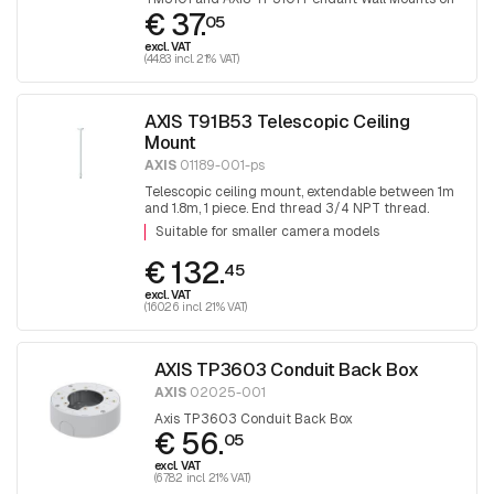
€ 37.
junction boxes, or poles.
05
excl. VAT
(44.83 incl. 21% VAT)
AXIS T91B53 Telescopic Ceiling
Mount
AXIS
01189-001-ps
Telescopic ceiling mount, extendable between 1m
and 1.8m, 1 piece. End thread 3/4 NPT thread.
Adapter T91A06 is required for mounting 1.5 NPT
Suitable for smaller camera models
fittings.
€ 132.
45
excl. VAT
(160.26 incl. 21% VAT)
AXIS TP3603 Conduit Back Box
AXIS
02025-001
Axis TP3603 Conduit Back Box
€ 56.
05
excl. VAT
(67.82 incl. 21% VAT)