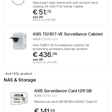
Spare part clear dome with anti-scratch hard
coating for AXIS P32 Series. 1 piece
€ 51.
73
excl. VAT
(62.59 incl. 21% VAT)
AXIS TQ1817-VE Surveillance Cabinet
AXIS
03085-001
Axis TQ1817-VE Surveillance Cabinet, for
protecting accessory devices, outdoor
€ 436.
05
excl. VAT
(527.62 incl. 21% VAT)
•
And 1 EOL-product
NAS & Storage
AXIS Surveillance Card 128 GB
AXIS
01491-001
Memory sd card 128 GB MicroSDXC Class 10
€ 141.
55