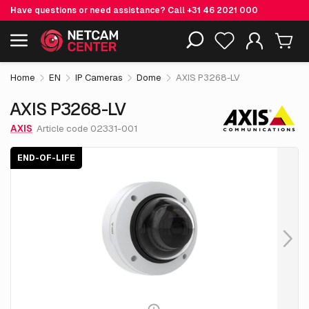
Have questions or need assistance? Call
+31 46 2021 000
€ 930.
05
AXIS P3268-LV
End-of-life
Including EOL-products
excl. VAT
Home
EN
IP Cameras
Dome
AXIS P3268-LV
AXIS P3268-LV
AXIS
Article code 02331-001
END-OF-LIFE