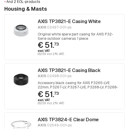
•
And 2 EOL-products
Housing & Masts
AXIS TP3821-E Casing White
AXIS
02497-001-ps
Original white spare part casing for AXIS P32-
Serie outdoor cameras. 1 piece
€ 51.
73
excl. VAT
(62.59 incl. 21% VAT)
AXIS TP3821-E Casing Black
AXIS
02498-001-ps
Accessory black casing for AXIS P3265-LVE
22mm, P3267-LV, P3267-LVE, P3268-LV, P3268-
€ 51.
LVE. 1 piece
73
excl. VAT
(62.59 incl. 21% VAT)
AXIS TP3824-E Clear Dome
AXIS
02549-001-ps