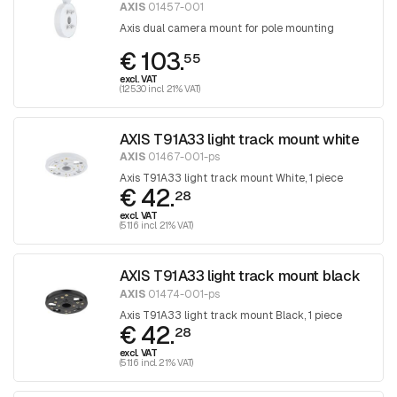
AXIS
01457-001
Axis dual camera mount for pole mounting
€ 103.
55
excl. VAT
(125.30 incl. 21% VAT)
AXIS T91A33 light track mount white
AXIS
01467-001-ps
Axis T91A33 light track mount White, 1 piece
€ 42.
28
excl. VAT
(51.16 incl. 21% VAT)
AXIS T91A33 light track mount black
AXIS
01474-001-ps
Axis T91A33 light track mount Black, 1 piece
€ 42.
28
excl. VAT
(51.16 incl. 21% VAT)