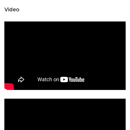
Video