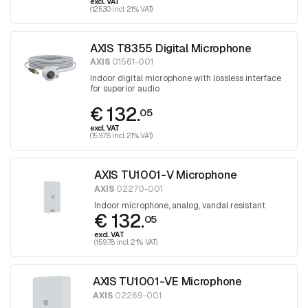
excl. VAT
(125.30 incl. 21% VAT)
AXIS T8355 Digital Microphone
AXIS
01561-001
Indoor digital microphone with lossless interface
for superior audio
€ 132.
05
excl. VAT
(159.78 incl. 21% VAT)
AXIS TU1001-V Microphone
AXIS
02270-001
Indoor microphone, analog, vandal resistant
€ 132.
05
excl. VAT
(159.78 incl. 21% VAT)
AXIS TU1001-VE Microphone
AXIS
02269-001