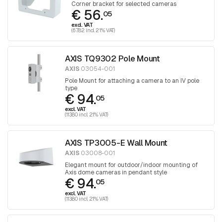
Corner bracket for selected cameras
€ 56.
05
excl. VAT
(67.82 incl. 21% VAT)
AXIS TQ9302 Pole Mount
AXIS
03054-001
Pole Mount for attaching a camera to an IV pole
type
€ 94.
05
excl. VAT
(113.80 incl. 21% VAT)
AXIS TP3005-E Wall Mount
AXIS
03008-001
Elegant mount for outdoor/indoor mounting of
Axis dome cameras in pendant style
€ 94.
05
excl. VAT
(113.80 incl. 21% VAT)