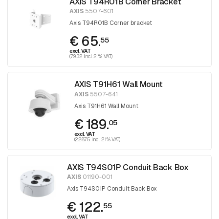
AXIS T94R01B Corner Bracket
AXIS
5507-601
Axis T94R01B Corner bracket
€ 65.
55
excl. VAT
(79.32 incl. 21% VAT)
AXIS T91H61 Wall Mount
AXIS
5507-641
Axis T91H61 Wall Mount
€ 189.
05
excl. VAT
(228.75 incl. 21% VAT)
AXIS T94S01P Conduit Back Box
AXIS
01190-001
Axis T94S01P Conduit Back Box
€ 122.
55
excl. VAT