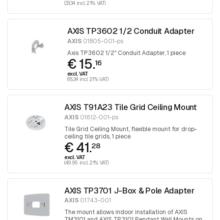
(33.34 incl. 21% VAT)
AXIS TP3602 1/2 Conduit Adapter
AXIS
01805-001-ps
Axis TP3602 1/2" Conduit Adapter, 1 piece
€ 15.
16
excl. VAT
(18.34 incl. 21% VAT)
AXIS T91A23 Tile Grid Ceiling Mount
AXIS
01612-001-ps
Tile Grid Ceiling Mount, flexible mount for drop-
ceiling tile grids, 1 piece
€ 41.
28
excl. VAT
(49.95 incl. 21% VAT)
AXIS TP3701 J-Box & Pole Adapter
AXIS
01743-001
The mount allows indoor installation of AXIS
TM3101 and AXIS TP3101 Pendant Wall Mounts on