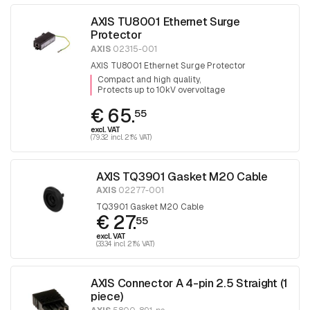
AXIS TU8001 Ethernet Surge
Protector
AXIS
02315-001
AXIS TU8001 Ethernet Surge Protector
Compact and high quality
Protects up to 10kV overvoltage
€ 65.
55
excl. VAT
(79.32 incl. 21% VAT)
AXIS TQ3901 Gasket M20 Cable
AXIS
02277-001
TQ3901 Gasket M20 Cable
€ 27.
55
excl. VAT
(33.34 incl. 21% VAT)
AXIS Connector A 4-pin 2.5 Straight (1
piece)