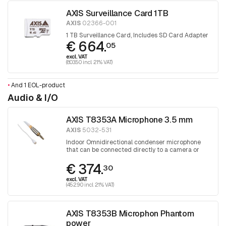
AXIS Surveillance Card 1TB
AXIS
02366-001
1 TB Surveillance Card, Includes SD Card Adapter
€ 664.
05
excl. VAT
(803.50 incl. 21% VAT)
•
And 1 EOL-product
Audio & I/O
AXIS T8353A Microphone 3.5 mm
AXIS
5032-531
Indoor Omnidirectional condenser microphone
that can be connected directly to a camera or
audio unit
€ 374.
30
excl. VAT
(452.90 incl. 21% VAT)
AXIS T8353B Microphon Phantom
power