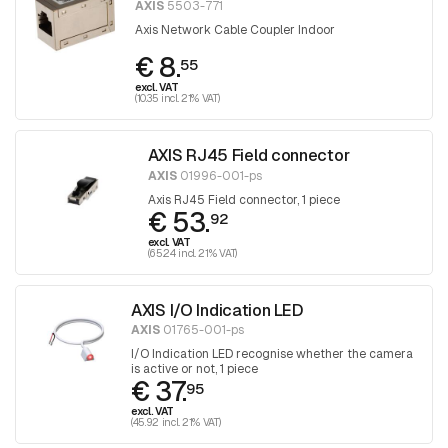
AXIS
5503-771
Axis Network Cable Coupler Indoor
€ 8.
55
excl. VAT
(10.35 incl. 21% VAT)
AXIS RJ45 Field connector
AXIS
01996-001-ps
Axis RJ45 Field connector, 1 piece
€ 53.
92
excl. VAT
(65.24 incl. 21% VAT)
AXIS I/O Indication LED
AXIS
01765-001-ps
I/O Indication LED recognise whether the camera
is active or not, 1 piece
€ 37.
95
excl. VAT
(45.92 incl. 21% VAT)