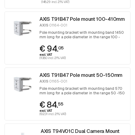
(148.29 incl. 21% VAT)
AXIS T91B47 Pole mount 100-410mm
AXIS
01164-001
Pole mounting bracket with mounting band 1450
mm long for a pole diameter in the range 100 -
410 mm, band is tightened with a Torx
€ 94.
screwdriver 30
05
excl. VAT
(113.80 incl. 21% VAT)
AXIS T91B47 Pole mount 50-150mm
AXIS
01165-001
Pole mounting bracket with mounting band 570
mm long for a pole diameter in the range 50 -150
mm, band is tightened with a Torx screwdriver
€ 84.
30
55
excl. VAT
(102.31 incl. 21% VAT)
AXIS T94V01C Dual Camera Mount