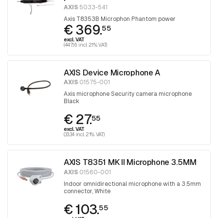
AXIS
5033-541
Axis T8353B Microphon Phantom power
€ 369.
55
excl. VAT
(447.16 incl. 21% VAT)
AXIS Device Microphone A
AXIS
01575-001
Axis microphone Security camera microphone
Black
€ 27.
55
excl. VAT
(33.34 incl. 21% VAT)
AXIS T8351 MK II Microphone 3.5MM
AXIS
01560-001
Indoor omnidirectional microphone with a 3.5mm
connector, White
€ 103.
55