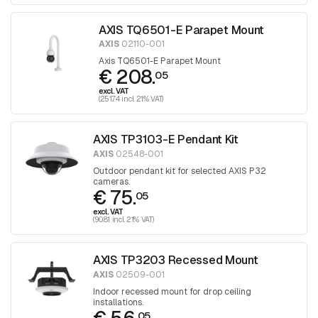
AXIS TQ6501-E Parapet Mount
AXIS
02110-001
Axis TQ6501-E Parapet Mount
€ 208.
05
excl. VAT
(251.74 incl. 21% VAT)
AXIS TP3103-E Pendant Kit
AXIS
02548-001
Outdoor pendant kit for selected AXIS P32
cameras.
€ 75.
05
excl. VAT
(90.81 incl. 21% VAT)
AXIS TP3203 Recessed Mount
AXIS
02509-001
Indoor recessed mount for drop ceiling
installations.
05