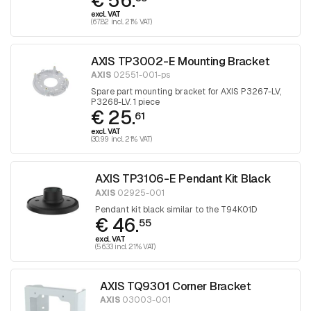
€ 56.
excl. VAT
(67.82 incl. 21% VAT)
AXIS TP3002-E Mounting Bracket
AXIS
02551-001-ps
Spare part mounting bracket for AXIS P3267-LV,
P3268-LV. 1 piece
€ 25.
61
excl. VAT
(30.99 incl. 21% VAT)
AXIS TP3106-E Pendant Kit Black
AXIS
02925-001
Pendant kit black similar to the T94K01D
€ 46.
55
excl. VAT
(56.33 incl. 21% VAT)
AXIS TQ9301 Corner Bracket
AXIS
03003-001