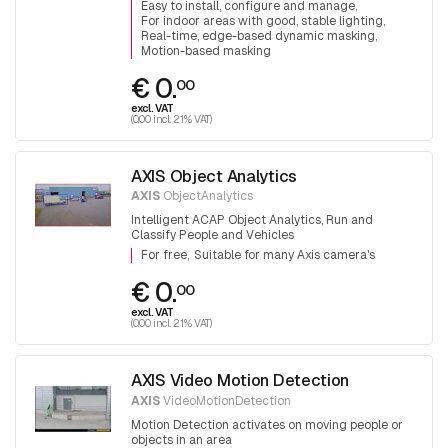
Easy to install, configure and manage
For indoor areas with good, stable lighting
Real-time, edge-based dynamic masking
Motion-based masking
€ 0.
00
excl. VAT
(0.00 incl. 21% VAT)
AXIS Object Analytics
AXIS
ObjectAnalytics
Intelligent ACAP Object Analytics, Run and
Classify People and Vehicles
For free
Suitable for many Axis camera's
€ 0.
00
excl. VAT
(0.00 incl. 21% VAT)
AXIS Video Motion Detection
AXIS
VideoMotionDetection
Motion Detection activates on moving people or
objects in an area