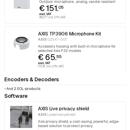
Outdoor microphone , analog, vandal resistant
€ 151.
05
excl. VAT
(182.77 incl. 21% VAT)
AXIS TP3906 Microphone Kit
AXIS
02547-001
Accessory housing with built-in microphone for
selected Axis P32 models
€ 65.
55
excl. VAT
(79.32 incl. 21% VAT)
Encoders & Decoders
•
And 2 EOL-products
Software
AXIS Live privacy shield
AXIS
Liveprivacyshield
Axis privacy shield, a cost-saving, powerful, edge-
based solution to protect privacy.