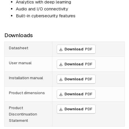
Analytics with deep learning
Audio and I/O connectivity
Built-in cybersecurity features
Downloads
Datasheet
Download
PDF
User manual
Download
PDF
Installation manual
Download
PDF
Product dimensions
Download
PDF
Product
Download
PDF
Discontinuation
Statement