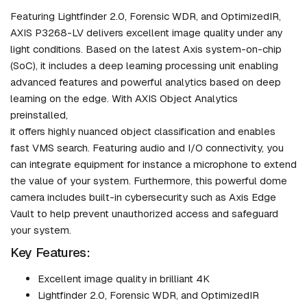
Featuring Lightfinder 2.0, Forensic WDR, and OptimizedIR,
AXIS P3268-LV delivers excellent image quality under any
light conditions. Based on the latest Axis system-on-chip
(SoC), it includes a deep learning processing unit enabling
advanced features and powerful analytics based on deep
learning on the edge. With AXIS Object Analytics
preinstalled,
it offers highly nuanced object classification and enables
fast VMS search. Featuring audio and I/O connectivity, you
can integrate equipment for instance a microphone to extend
the value of your system. Furthermore, this powerful dome
camera includes built-in cybersecurity such as Axis Edge
Vault to help prevent unauthorized access and safeguard
your system.
Key Features:
Excellent image quality in brilliant 4K
Lightfinder 2.0, Forensic WDR, and OptimizedIR