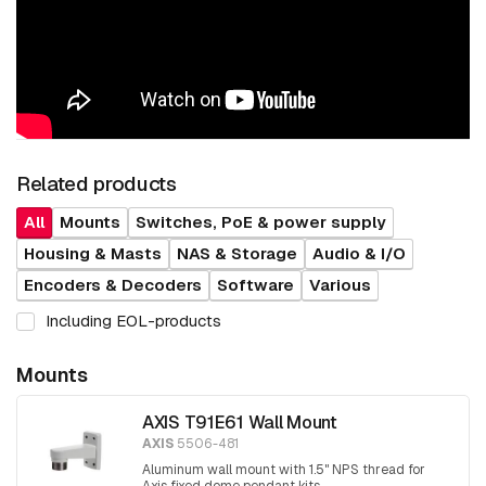
Related products
All
Mounts
Switches, PoE & power supply
Housing & Masts
NAS & Storage
Audio & I/O
Encoders & Decoders
Software
Various
Including EOL-products
Mounts
AXIS T91E61 Wall Mount
AXIS
5506-481
Aluminum wall mount with 1.5" NPS thread for