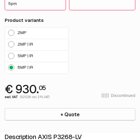
5pm
Product variants
2MP
2MP | IR
5MP | IR
8MP | IR
€ 930.
05
Discontinued
excl. VAT
(1,125.36 incl. 21% VAT)
+ Quote
Description AXIS P3268-LV