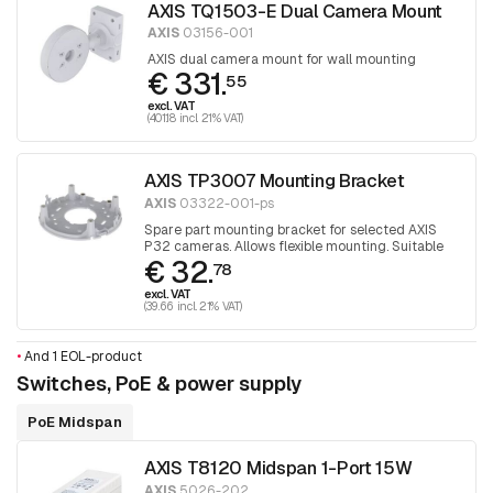
AXIS TQ1503-E Dual Camera Mount
AXIS
03156-001
AXIS dual camera mount for wall mounting
€ 331.
55
excl. VAT
(401.18 incl. 21% VAT)
AXIS TP3007 Mounting Bracket
AXIS
03322-001-ps
Spare part mounting bracket for selected AXIS
P32 cameras. Allows flexible mounting. Suitable
€ 32.
for mounting cameras over junction boxes. 1 piece
78
excl. VAT
(39.66 incl. 21% VAT)
•
And 1 EOL-product
Switches, PoE & power supply
PoE Midspan
AXIS T8120 Midspan 1-Port 15W
AXIS
5026-202