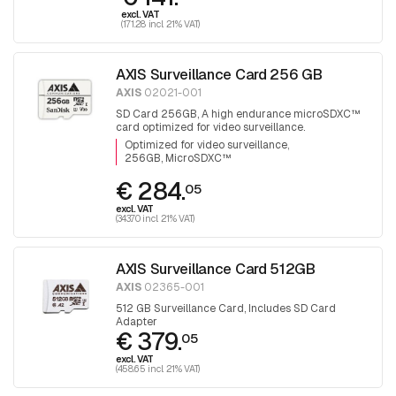
excl. VAT
(171.28 incl. 21% VAT)
AXIS Surveillance Card 256 GB
AXIS
02021-001
SD Card 256GB, A high endurance microSDXC™
card optimized for video surveillance.
Optimized for video surveillance
256GB, MicroSDXC™
€ 284.
05
excl. VAT
(343.70 incl. 21% VAT)
AXIS Surveillance Card 512GB
AXIS
02365-001
512 GB Surveillance Card, Includes SD Card
Adapter
€ 379.
05
excl. VAT
(458.65 incl. 21% VAT)