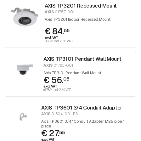
AXIS TP3201 Recessed Mount
AXIS
01757-001
Axis TP3201 Indoor Recessed Mount
€ 84.
55
excl. VAT
(102.31 incl. 21% VAT)
AXIS TP3101 Pendant Wall Mount
AXIS
01783-001
Axis TP3101 Pendant Wall Mount
€ 56.
05
excl. VAT
(67.82 incl. 21% VAT)
AXIS TP3601 3/4 Conduit Adapter
AXIS
01804-001-PS
Axis TP3601 3/4" Conduit Adapter, M25 pipe, 1
piece
€ 27.
55
excl. VAT