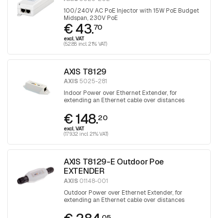
100/240V AC PoE Injector with 15W PoE Budget
Midspan, 230V PoE
€ 43.
70
excl. VAT
(52.88 incl. 21% VAT)
AXIS T8129
AXIS
5025-281
Indoor Power over Ethernet Extender, for
extending an Ethernet cable over distances
greater than 100 meters
€ 148.
20
excl. VAT
(179.32 incl. 21% VAT)
AXIS T8129-E Outdoor Poe
EXTENDER
AXIS
01148-001
Outdoor Power over Ethernet Extender, for
extending an Ethernet cable over distances
greater than 100 meters
05