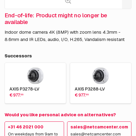
End-of-life: Product might no longer be
available
Indoor dome camera 4K (8MP) with zoom lens 4.3mm -
8.6mm and IR LEDs, audio, I/O, H.265, Vandalism resistant
Successors
AXIS P3278-LV
AXIS P3288-LV
€ 977.
€ 977.
55
55
Would you like personal advice on alternatives?
+31 46 2021 000
sales@netcamcenter.com
On weekdays from 9am to
sales@netcamcenter.com