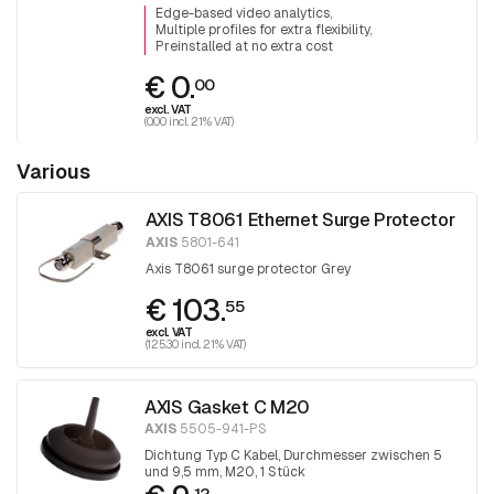
Edge-based video analytics
Multiple profiles for extra flexibility
Preinstalled at no extra cost
€ 0.
00
excl. VAT
(0.00 incl. 21% VAT)
Various
AXIS T8061 Ethernet Surge Protector
AXIS
5801-641
Axis T8061 surge protector Grey
€ 103.
55
excl. VAT
(125.30 incl. 21% VAT)
AXIS Gasket C M20
AXIS
5505-941-PS
Dichtung Typ C Kabel, Durchmesser zwischen 5
und 9,5 mm, M20, 1 Stück
12