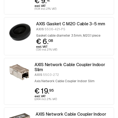
€ 9.
excl. VAT
(11.04 incl. 21% VAT)
AXIS Gasket C M20 Cable 3-5 mm
AXIS
5506-421-PS
Gasket cable diameter 3.5mm, M20.1 piece
€ 6.
08
excl. VAT
(7.36 incl. 21% VAT)
AXIS Network Cable Coupler Indoor
Slim
AXIS
5503-272
Axis Network Cable Coupler Indoor Slim
€ 19.
95
excl. VAT
(24.14 incl. 21% VAT)
AXIS Network Cable Coupler Indoor