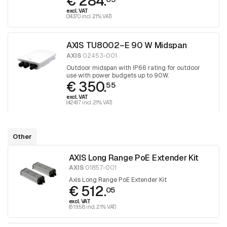
€ 284.
excl. VAT
(343.70 incl. 21% VAT)
AXIS TU8002–E 90 W Midspan
AXIS
02453-001
Outdoor midspan with IP66 rating for outdoor
use with power budgets up to 90W.
€ 350.
55
excl. VAT
(424.17 incl. 21% VAT)
Other
AXIS Long Range PoE Extender Kit
AXIS
01857-001
Axis Long Range PoE Extender Kit
€ 512.
05
excl. VAT
(619.58 incl. 21% VAT)