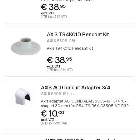
Axis fixed dome pendant kits.
€ 38.
95
excl. VAT
(47.13 incl. 21% VAT)
AXIS T94K01D Pendant Kit
AXIS
5505-081
Axis T94K01D Pendant Kit
€ 38.
95
excl. VAT
(47.13 incl. 21% VAT)
AXIS ACI Conduit Adapter 3/4
AXIS
5505-191-ps
Axis adapter ACI COND ADAP, 5505-191, 3/4 "U-
shaped 30 mm (for P54, T91B6X, Q3505-VE, P32-
€ 10.
VE), 1 piece
00
excl. VAT
(12.10 incl. 21% VAT)