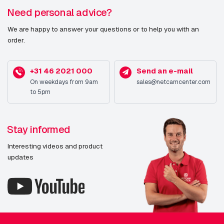
Need personal advice?
We are happy to answer your questions or to help you with an
order.
+31 46 2021 000
Send an e-mail
On weekdays from 9am
sales@netcamcenter.com
to 5pm
Stay informed
Interesting videos and product
updates