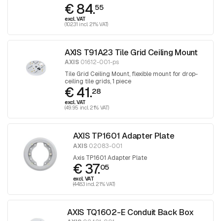
€ 84.
30
55
excl. VAT
(102.31 incl. 21% VAT)
AXIS T91A23 Tile Grid Ceiling Mount
AXIS
01612-001-ps
Tile Grid Ceiling Mount, flexible mount for drop-
ceiling tile grids, 1 piece
€ 41.
28
excl. VAT
(49.95 incl. 21% VAT)
AXIS TP1601 Adapter Plate
AXIS
02083-001
Axis TP1601 Adapter Plate
€ 37.
05
excl. VAT
(44.83 incl. 21% VAT)
AXIS TQ1602-E Conduit Back Box