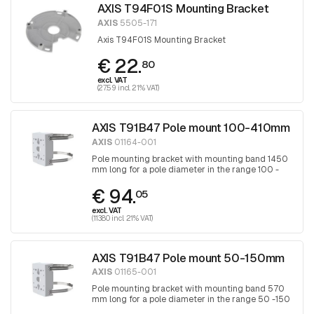
AXIS T94F01S Mounting Bracket
AXIS
5505-171
Axis T94F01S Mounting Bracket
€ 22.
80
excl. VAT
(27.59 incl. 21% VAT)
AXIS T91B47 Pole mount 100-410mm
AXIS
01164-001
Pole mounting bracket with mounting band 1450
mm long for a pole diameter in the range 100 -
410 mm, band is tightened with a Torx
€ 94.
screwdriver 30
05
excl. VAT
(113.80 incl. 21% VAT)
AXIS T91B47 Pole mount 50-150mm
AXIS
01165-001
Pole mounting bracket with mounting band 570
mm long for a pole diameter in the range 50 -150
mm, band is tightened with a Torx screwdriver