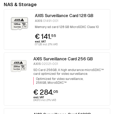
NAS & Storage
AXIS Surveillance Card 128 GB
AXIS
01491-001
Memory sd card 128 GB MicroSDXC Class 10
€ 141.
55
excl. VAT
(171.28 incl. 21% VAT)
AXIS Surveillance Card 256 GB
AXIS
02021-001
SD Card 256GB, A high endurance microSDXC™
card optimized for video surveillance.
Optimized for video surveillance
256GB, MicroSDXC™
€ 284.
05
excl. VAT
(343.70 incl. 21% VAT)