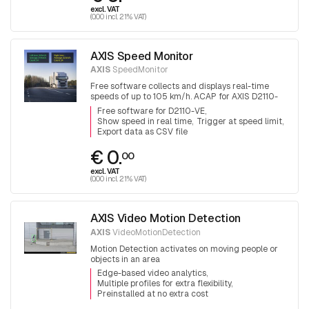
excl. VAT
(0.00 incl. 21% VAT)
AXIS Speed Monitor
AXIS
SpeedMonitor
Free software collects and displays real-time
speeds of up to 105 km/h. ACAP for AXIS D2110-
VE radar
Free software for D2110-VE
Show speed in real time
Trigger at speed limit
Export data as CSV file
€ 0.
00
excl. VAT
(0.00 incl. 21% VAT)
AXIS Video Motion Detection
AXIS
VideoMotionDetection
Motion Detection activates on moving people or
objects in an area
Edge-based video analytics
Multiple profiles for extra flexibility
Preinstalled at no extra cost