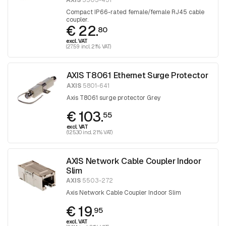
AXIS
5503-431
Compact IP66-rated female/female RJ45 cable
coupler.
€ 22.
80
excl. VAT
(27.59 incl. 21% VAT)
AXIS T8061 Ethernet Surge Protector
AXIS
5801-641
Axis T8061 surge protector Grey
€ 103.
55
excl. VAT
(125.30 incl. 21% VAT)
AXIS Network Cable Coupler Indoor
Slim
AXIS
5503-272
Axis Network Cable Coupler Indoor Slim
€ 19.
95
excl. VAT