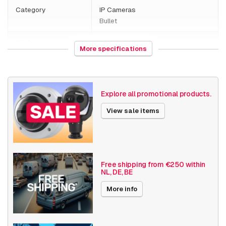
Category
IP Cameras
Bullet
HS Code
852589
More specifications
Country of origin
Poland
Weight
1540 grams
Explore all promotional products.
Size (lxwxh)
260 x 140 x 160 millimeters
View sale items
Camera Properties
Outdoor
Built-in infrared
Basic Functionality
Day and night
Free shipping from €250 within
NL, DE, BE
Input/output
Audio support
More info
Local Storage
Resolution
1080p (2MP)