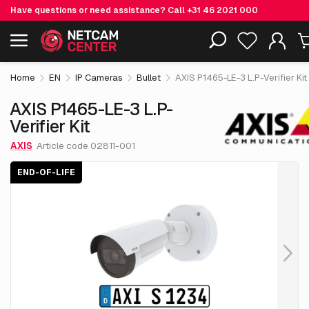
Have questions or need assistance? Call
+31 46 2021 000
€ 1,319.
55
AXIS P1465-LE-3 L.P-Verifier Kit
End-of-life
Including EOL-products
excl. VAT
Home
EN
IP Cameras
Bullet
AXIS P1465-LE-3 L.P-Verifier Kit
AXIS P1465-LE-3 L.P-
Verifier Kit
AXIS
Article code 02811-001
END-OF-LIFE