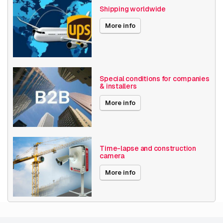
Shipping worldwide
Software
License plate recognition
More info
Axis Series
P14
Date published
3/7/2023
EOL since
2/7/2026
Special conditions for companies
& installers
More info
Time-lapse and construction
camera
More info