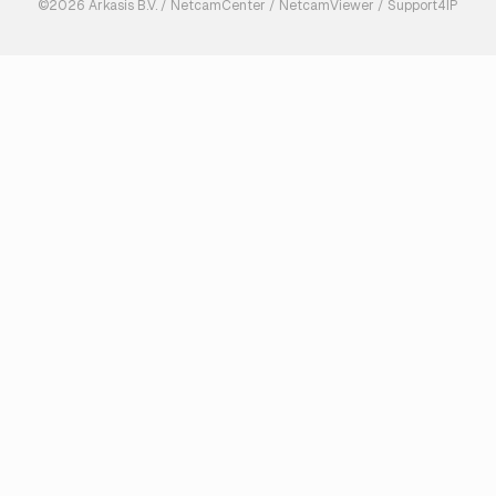
©2026 Arkasis B.V. / NetcamCenter / NetcamViewer / Support4IP