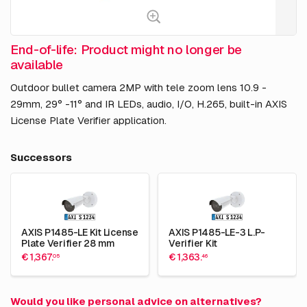
End-of-life: Product might no longer be
available
Outdoor bullet camera 2MP with tele zoom lens 10.9 -
29mm, 29° -11° and IR LEDs, audio, I/O, H.265, built-in AXIS
License Plate Verifier application.
Successors
AXIS P1485-LE Kit License
AXIS P1485-LE-3 L.P-
Plate Verifier 28 mm
Verifier Kit
€ 1,367.
€ 1,363.
05
46
Would you like personal advice on alternatives?