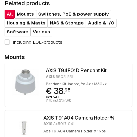
Related products
All
Mounts
Switches, PoE & power supply
Housing & Masts
NAS & Storage
Audio & I/O
Software
Various
Including EOL-products
Mounts
AXIS T94F01D Pendant Kit
AXIS
5503-881
Pendant Kit, indoor, for Axis M30xx
€ 38.
95
excl. VAT
(47.13 incl. 21% VAT)
AXIS T91A04 Camera Holder ¾
AXIS
Ax5017-041
Axis T91A04 Camera Holder ¾" Nps