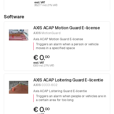
excl. VAT
(182.77 incl. 21% VAT)
Software
AXIS ACAP Motion Guard E-license
AXIS
MotionGuard
Axis ACAP Motion Guard E-license
Triggers an alarm when a person or vehicle
moves in a specified space
€ 0.
00
excl. VAT
(0.00 incl. 21% VAT)
AXIS ACAP Loitering Guard E-licentie
AXIS
0333-602
Axis ACAP Loitering Guard E-licentie
Triggers an alarm when people or vehicles are in
a certain area for too long
€ 0.
00