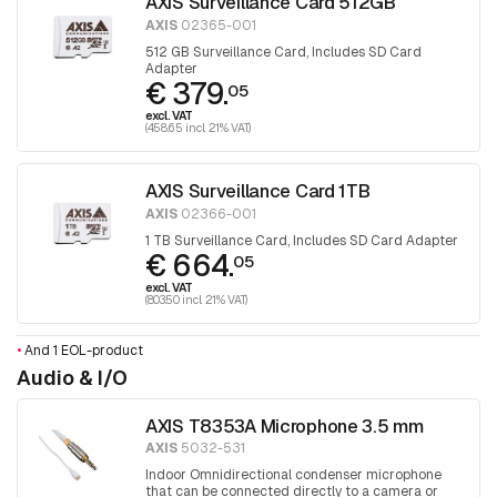
AXIS Surveillance Card 512GB
AXIS
02365-001
512 GB Surveillance Card, Includes SD Card
Adapter
€ 379.
05
excl. VAT
(458.65 incl. 21% VAT)
AXIS Surveillance Card 1TB
AXIS
02366-001
1 TB Surveillance Card, Includes SD Card Adapter
€ 664.
05
excl. VAT
(803.50 incl. 21% VAT)
•
And 1 EOL-product
Audio & I/O
AXIS T8353A Microphone 3.5 mm
AXIS
5032-531
Indoor Omnidirectional condenser microphone
that can be connected directly to a camera or