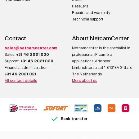
Resellers
Repairs and warrenty
Technical support
Contact
About NetcamCenter
sales@netcamcenter.com
Netcamcenter is the specialist in
Sales:
+31 46 2021 000
professional IP camera
Support:
+31 46 2021 020
applications. Address:
Financial administration:
Limbrichterstraat 1, 6131EA Sittard,
+31 46 2021 021
The Netherlands.
All contact details
More about us
Bank transfer