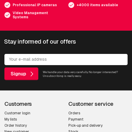
Professional IP cameras
+4000 items available
Video Management
Systems
Stay informed of our offers
We handle your data very carefully. No longer interested?
Signup
Unsubscribing is really easy.
Customers
Customer service
Customer login
Orders
My lists
Payment
Order history
Pick-up and delivery
New customer
Stock