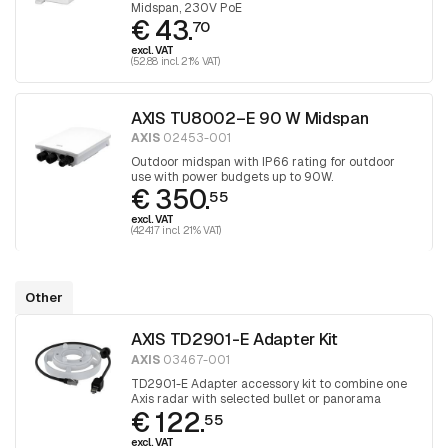
Midspan, 230V PoE
€ 43.
70
excl. VAT
(52.88 incl. 21% VAT)
AXIS TU8002–E 90 W Midspan
AXIS
02453-001
Outdoor midspan with IP66 rating for outdoor
use with power budgets up to 90W.
€ 350.
55
excl. VAT
(424.17 incl. 21% VAT)
Other
AXIS TD2901-E Adapter Kit
AXIS
03467-001
TD2901-E Adapter accessory kit to combine one
Axis radar with selected bullet or panorama
€ 122.
cameras. The kit includes AXIS TD2903-E Cable
55
Kit.
excl. VAT