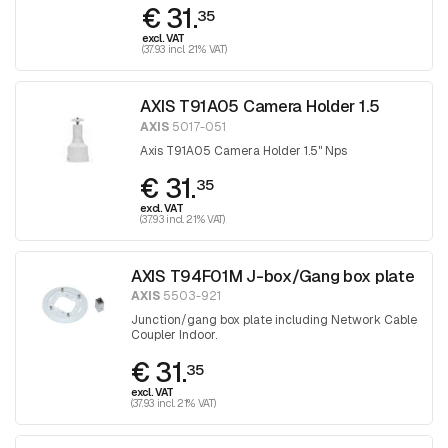
€ 31.
35
excl. VAT
(37.93 incl. 21% VAT)
AXIS T91A05 Camera Holder 1.5
AXIS
5017-051
Axis T91A05 Camera Holder 1.5" Nps
€ 31.
35
excl. VAT
(37.93 incl. 21% VAT)
AXIS T94F01M J-box/Gang box plate
AXIS
5503-921
Junction/gang box plate including Network Cable
Coupler Indoor.
€ 31.
35
excl. VAT
(37.93 incl. 21% VAT)