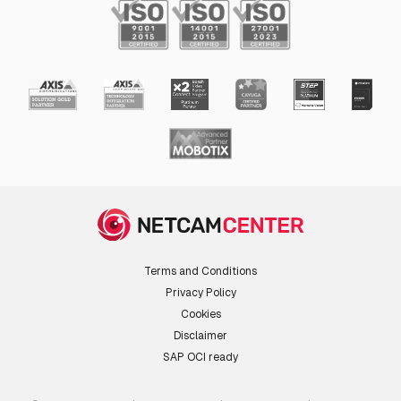
Terms and Conditions
Privacy Policy
Cookies
Disclaimer
SAP OCI ready