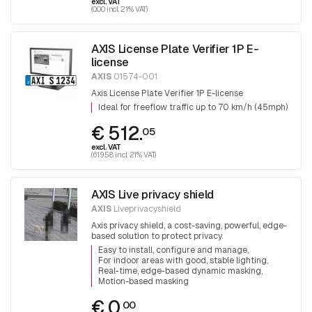
excl. VAT
(0.00 incl. 21% VAT)
AXIS License Plate Verifier 1P E-
license
AXIS
01574-001
Axis License Plate Verifier 1P E-license
Ideal for freeflow traffic up to 70 km/h (45mph)
€ 512.
05
excl. VAT
(619.58 incl. 21% VAT)
AXIS Live privacy shield
AXIS
Liveprivacyshield
Axis privacy shield, a cost-saving, powerful, edge-
based solution to protect privacy.
Easy to install, configure and manage
For indoor areas with good, stable lighting
Real-time, edge-based dynamic masking
Motion-based masking
€ 0.
00