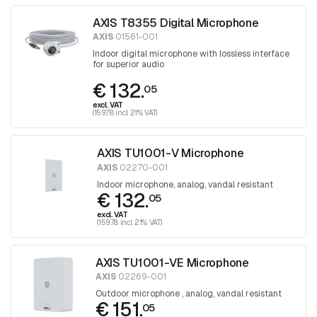
AXIS T8355 Digital Microphone
AXIS
01561-001
Indoor digital microphone with lossless interface
for superior audio
€ 132.
05
excl. VAT
(159.78 incl. 21% VAT)
AXIS TU1001-V Microphone
AXIS
02270-001
Indoor microphone, analog, vandal resistant
€ 132.
05
excl. VAT
(159.78 incl. 21% VAT)
AXIS TU1001-VE Microphone
AXIS
02269-001
Outdoor microphone , analog, vandal resistant
€ 151.
05