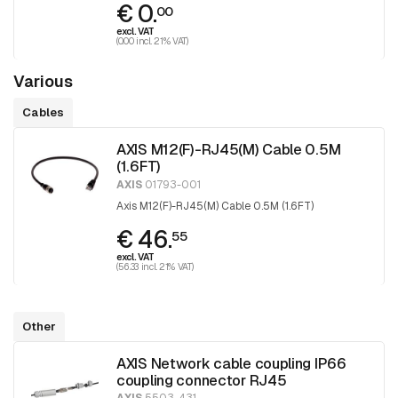
€ 0.
00
excl. VAT
(0.00 incl. 21% VAT)
Various
Cables
AXIS M12(F)-RJ45(M) Cable 0.5M
(1.6FT)
AXIS
01793-001
Axis M12(F)-RJ45(M) Cable 0.5M (1.6FT)
€ 46.
55
excl. VAT
(56.33 incl. 21% VAT)
Other
AXIS Network cable coupling IP66
coupling connector RJ45