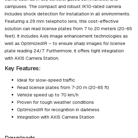
campuses. The compact and robust IK10-rated camera
includes shock detection for installation in all environments.
Featuring a 29 mm telephoto lens, this cost-effective
solution can read license plates from 7 to 20 meters (20-65
feet). It includes Axis image enhancement technologies as
well as OptimizedIR – to ensure sharp images for license
plate reading 24/7. Furthermore, it offers tight integration
with AXIS Camera Station.
Key Features:
Ideal for slow-speed traffic
Read license plates from 7-20 m (20-65 ft)
Vehicle speed up to 70 km/h
Proven for tough weather conditions
OptimizedIR for recognition in darkness
Integration with AXIS Camera Station
Downloads