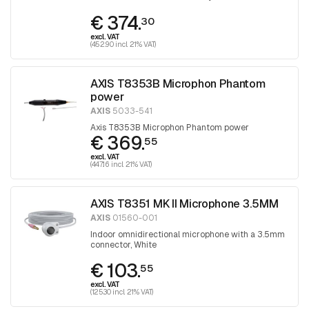
audio unit
€ 374.
30
excl. VAT
(452.90 incl. 21% VAT)
AXIS T8353B Microphon Phantom
power
AXIS
5033-541
Axis T8353B Microphon Phantom power
€ 369.
55
excl. VAT
(447.16 incl. 21% VAT)
AXIS T8351 MK II Microphone 3.5MM
AXIS
01560-001
Indoor omnidirectional microphone with a 3.5mm
connector, White
€ 103.
55
excl. VAT
(125.30 incl. 21% VAT)