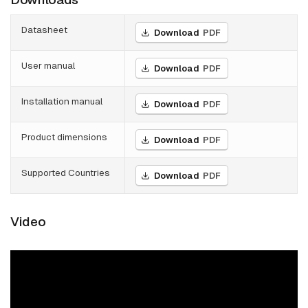
Datasheet
Download
PDF
User manual
Download
PDF
Installation manual
Download
PDF
Product dimensions
Download
PDF
Supported Countries
Download
PDF
Video