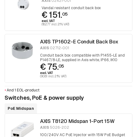
AXIS
02421-001
Vandal resistant conduit back box
€ 151.
05
excl. VAT
(182.77 incl. 21% VAT)
AXIS TP1602-E Conduit Back Box
AXIS
02712-001
Conduit back box compatible with P1455-LE and
P1467/8-LE, supplied in Axis white, IP66, IK10
€ 75.
05
excl. VAT
(90.81 incl. 21% VAT)
•
And 1 EOL-product
Switches, PoE & power supply
PoE Midspan
AXIS T8120 Midspan 1-Port 15W
AXIS
5026-202
100/240V AC PoE Injector with 15W PoE Budget