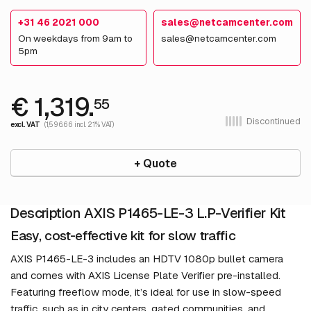
+31 46 2021 000
sales@netcamcenter.com
On weekdays from 9am to
sales@netcamcenter.com
5pm
€ 1,319.
55
Discontinued
excl. VAT
(1,596.66 incl. 21% VAT)
+ Quote
Description AXIS P1465-LE-3 L.P-Verifier Kit
Easy, cost-effective kit for slow traffic
AXIS P1465-LE-3 includes an HDTV 1080p bullet camera
and comes with AXIS License Plate Verifier pre-installed.
Featuring freeflow mode, it’s ideal for use in slow-speed
traffic, such as in city centers, gated communities, and