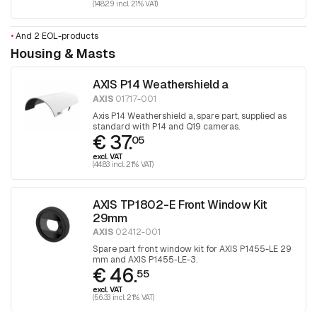
(148.29 incl. 21% VAT)
•
And 2 EOL-products
Housing & Masts
AXIS P14 Weathershield a
AXIS
01717-001
Axis P14 Weathershield a, spare part, supplied as
standard with P14 and Q19 cameras.
€ 37.
05
excl. VAT
(44.83 incl. 21% VAT)
AXIS TP1802-E Front Window Kit
29mm
AXIS
02412-001
Spare part front window kit for AXIS P1455-LE 29
mm and AXIS P1455-LE-3.
€ 46.
55
excl. VAT
(56.33 incl. 21% VAT)