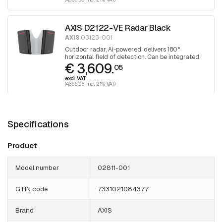
AXIS D2122-VE Radar Black
AXIS
03123-001
Outdoor radar, Ai-powered. delivers 180°
horizontal field of detection. Can be integrated
€ 3,609.
with selected PTZ cameras. Black
05
excl. VAT
(4,366.95 incl. 21% VAT)
Specifications
Product
Model number
02811-001
GTIN code
7331021084377
Brand
AXIS