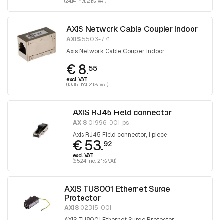
(24.14 incl. 21% VAT)
AXIS Network Cable Coupler Indoor
AXIS
5503-771
Axis Network Cable Coupler Indoor
€ 8.
55
excl. VAT
(10.35 incl. 21% VAT)
AXIS RJ45 Field connector
AXIS
01996-001-ps
Axis RJ45 Field connector, 1 piece
€ 53.
92
excl. VAT
(65.24 incl. 21% VAT)
AXIS TU8001 Ethernet Surge
Protector
AXIS
02315-001
AXIS TU8001 Ethernet Surge Protector