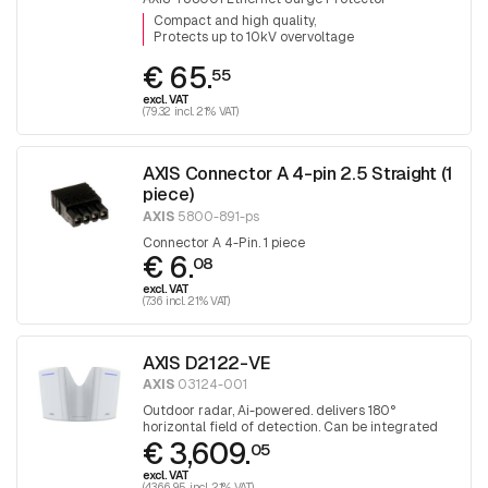
Compact and high quality
Protects up to 10kV overvoltage
€ 65.
55
excl. VAT
(79.32 incl. 21% VAT)
AXIS Connector A 4-pin 2.5 Straight (1
piece)
AXIS
5800-891-ps
Connector A 4-Pin. 1 piece
€ 6.
08
excl. VAT
(7.36 incl. 21% VAT)
AXIS D2122-VE
AXIS
03124-001
Outdoor radar, Ai-powered. delivers 180°
horizontal field of detection. Can be integrated
€ 3,609.
with selected PTZ cameras
05
excl. VAT
(4,366.95 incl. 21% VAT)