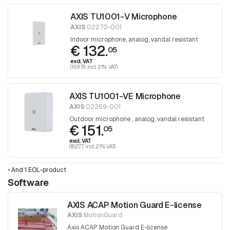
AXIS TU1001-V Microphone
AXIS
02270-001
Indoor microphone, analog, vandal resistant
€ 132.
05
excl. VAT
(159.78 incl. 21% VAT)
AXIS TU1001-VE Microphone
AXIS
02269-001
Outdoor microphone , analog, vandal resistant
€ 151.
05
excl. VAT
(182.77 incl. 21% VAT)
•
And 1 EOL-product
Software
AXIS ACAP Motion Guard E-license
AXIS
MotionGuard
Axis ACAP Motion Guard E-license