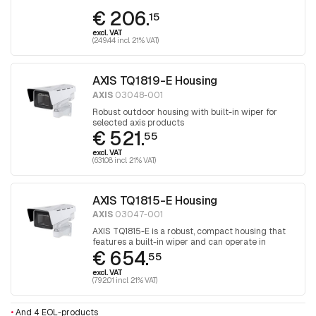
€ 206.
15
excl. VAT
(249.44 incl. 21% VAT)
AXIS TQ1819-E Housing
AXIS
03048-001
Robust outdoor housing with built-in wiper for
selected axis products
€ 521.
55
excl. VAT
(631.08 incl. 21% VAT)
AXIS TQ1815-E Housing
AXIS
03047-001
AXIS TQ1815-E is a robust, compact housing that
features a built-in wiper and can operate in
€ 654.
extreme temperatures and harsh conditions.
55
Designed for selected Axis box cameras.
excl. VAT
(792.01 incl. 21% VAT)
•
And 4 EOL-products