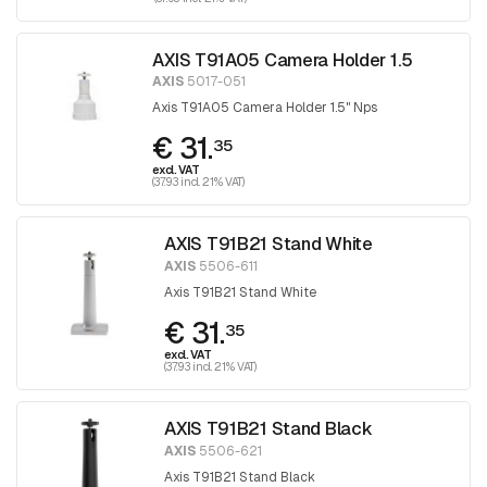
AXIS T91A05 Camera Holder 1.5
AXIS
5017-051
Axis T91A05 Camera Holder 1.5" Nps
€ 31.
35
excl. VAT
(37.93 incl. 21% VAT)
AXIS T91B21 Stand White
AXIS
5506-611
Axis T91B21 Stand White
€ 31.
35
excl. VAT
(37.93 incl. 21% VAT)
AXIS T91B21 Stand Black
AXIS
5506-621
Axis T91B21 Stand Black