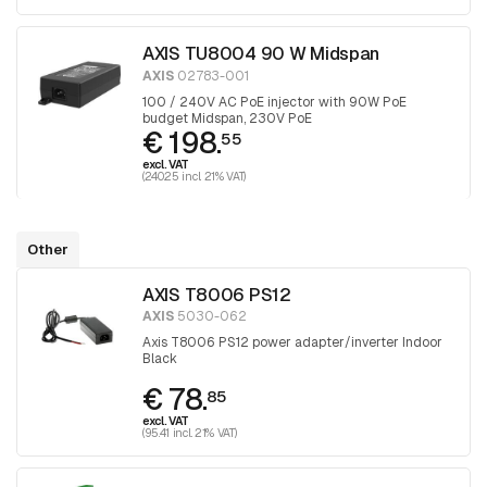
AXIS TU8004 90 W Midspan
AXIS
02783-001
100 / 240V AC PoE injector with 90W PoE
budget Midspan, 230V PoE
€ 198.
55
excl. VAT
(240.25 incl. 21% VAT)
Other
AXIS T8006 PS12
AXIS
5030-062
Axis T8006 PS12 power adapter/inverter Indoor
Black
€ 78.
85
excl. VAT
(95.41 incl. 21% VAT)