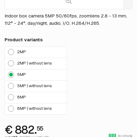
Indoor box camera 5MP 50/60fps, zoomlens 2.8 - 13 mm,
112° - 24°, day/night, audio, I/O, H.264/H.265.
Product variants
2MP
2MP | without lens
5MP
5MP | without lens
8MP
8MP | without lens
€ 882.
55
In stock