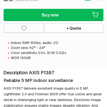
excl. VAT
(1,067.89 incl. 21% VAT)
Buy now
+ Quote
Indoor 5MP 60fps, audio, I/O
Zoom lens 112° - 24°
Color sensitivity 0.1lx, B/W 0.02lx
WDR 120dB
Description AXIS P1387
Reliable 5 MP indoor surveillance
AXIS P1387 delivers excellent image quality in 5 MP.
Lightfinder 2.0 and Forensic WDR offer true colors and great
detail in challenging light or near darkness. Electronic image
stabilization ensures stable images despite vibration. And