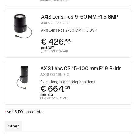
AXIS Lens I-cs 9-50 MM F1.5 8MP
AXIS
01727-001
Axis Lens I-cs 9-50 MM F1.5 8MP
€ 426.
55
excl. VAT
(516.13 incl. 21% VAT)
AXIS Lens CS 15-100 mm F1.9 P-Iris
AXIS
03465-001
Extra-long reach telephoto lens
€ 664.
05
excl. VAT
(803.50 incl. 21% VAT)
•
And 3 EOL-products
Other