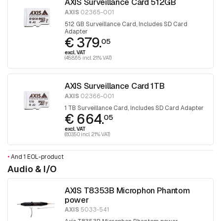
AXIS Surveillance Card 512GB
AXIS
02365-001
512 GB Surveillance Card, Includes SD Card
Adapter
€ 379.
05
excl. VAT
(458.65 incl. 21% VAT)
AXIS Surveillance Card 1TB
AXIS
02366-001
1 TB Surveillance Card, Includes SD Card Adapter
€ 664.
05
excl. VAT
(803.50 incl. 21% VAT)
•
And 1 EOL-product
Audio & I/O
AXIS T8353B Microphon Phantom
power
AXIS
5033-541