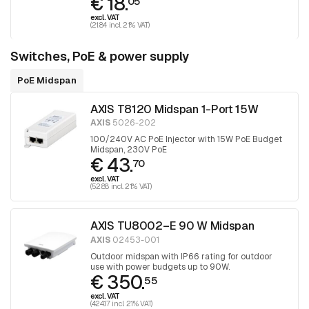
€ 18.
05
excl. VAT
(21.84 incl. 21% VAT)
Switches, PoE & power supply
PoE Midspan
AXIS T8120 Midspan 1-Port 15W
AXIS
5026-202
100/240V AC PoE Injector with 15W PoE Budget
Midspan, 230V PoE
€ 43.
70
excl. VAT
(52.88 incl. 21% VAT)
AXIS TU8002–E 90 W Midspan
AXIS
02453-001
Outdoor midspan with IP66 rating for outdoor
use with power budgets up to 90W.
€ 350.
55
excl. VAT
(424.17 incl. 21% VAT)