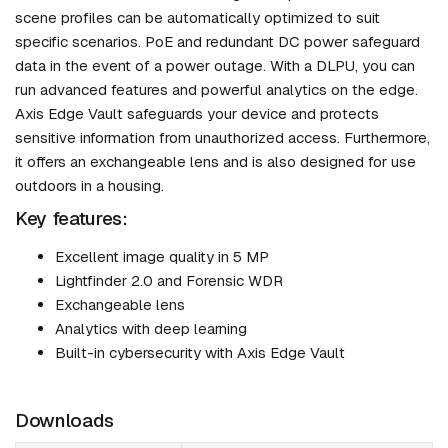
scene profiles can be automatically optimized to suit
specific scenarios. PoE and redundant DC power safeguard
data in the event of a power outage. With a DLPU, you can
run advanced features and powerful analytics on the edge.
Axis Edge Vault safeguards your device and protects
sensitive information from unauthorized access. Furthermore,
it offers an exchangeable lens and is also designed for use
outdoors in a housing.
Key features:
Excellent image quality in 5 MP
Lightfinder 2.0 and Forensic WDR
Exchangeable lens
Analytics with deep learning
Built-in cybersecurity with Axis Edge Vault
Downloads