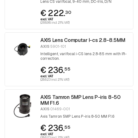
Lens CS varifocal, 9-40 mm, DC-Iris, D/N
€ 222.
30
excl. VAT
(268.98 incl. 21% VAT)
AXIS Lens Computar I-cs 2.8-8.5MM
AXIS
5901-101
Intelligent, varifocal i-CS lens 2.8-8.5 mm with IR-
correction.
€ 236.
55
excl. VAT
(286.23 incl. 21% VAT)
AXIS Tamron 5MP Lens P-iris 8-50
MM F1.6
AXIS
01469-001
Axis Tamron 5MP Lens P-iris 8-50 MM F1.6
€ 236.
55
excl. VAT
(286.23 incl. 21% VAT)