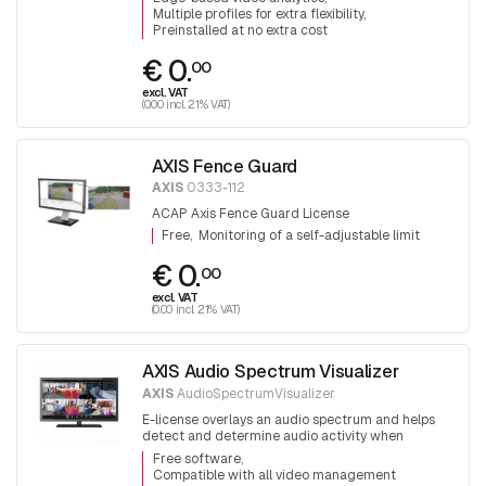
Multiple profiles for extra flexibility
Preinstalled at no extra cost
€ 0.
00
excl. VAT
(0.00 incl. 21% VAT)
AXIS Fence Guard
AXIS
0333-112
ACAP Axis Fence Guard License
Free
Monitoring of a self-adjustable limit
€ 0.
00
excl. VAT
(0.00 incl. 21% VAT)
AXIS Audio Spectrum Visualizer
AXIS
AudioSpectrumVisualizer
E-license overlays an audio spectrum and helps
detect and determine audio activity when
monitoring multiple scenes simultaneously.
Free software
Compatible with all video management