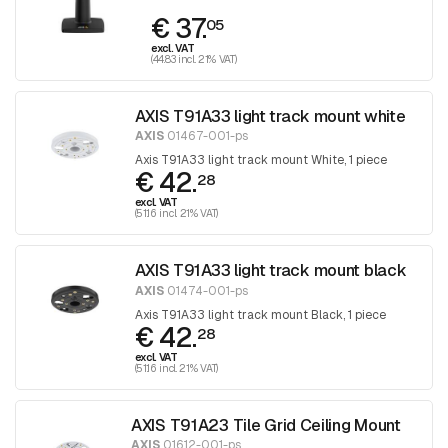
€ 37.
05
excl. VAT
(44.83 incl. 21% VAT)
AXIS T91A33 light track mount white
AXIS
01467-001-ps
Axis T91A33 light track mount White, 1 piece
€ 42.
28
excl. VAT
(51.16 incl. 21% VAT)
AXIS T91A33 light track mount black
AXIS
01474-001-ps
Axis T91A33 light track mount Black, 1 piece
€ 42.
28
excl. VAT
(51.16 incl. 21% VAT)
AXIS T91A23 Tile Grid Ceiling Mount
AXIS
01612-001-ps