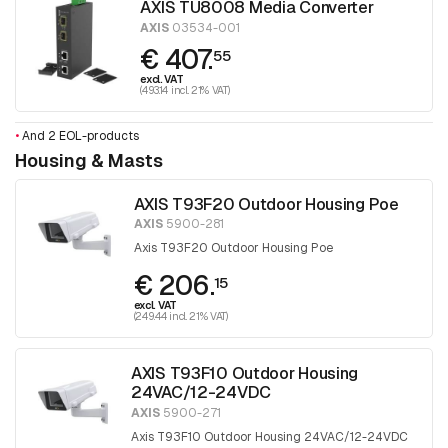
AXIS TU8008 Media Converter
AXIS
03534-001
€ 407.
55
excl. VAT
(493.14 incl. 21% VAT)
•
And 2 EOL-products
Housing & Masts
AXIS T93F20 Outdoor Housing Poe
AXIS
5900-281
Axis T93F20 Outdoor Housing Poe
€ 206.
15
excl. VAT
(249.44 incl. 21% VAT)
AXIS T93F10 Outdoor Housing
24VAC/12-24VDC
AXIS
5900-271
Axis T93F10 Outdoor Housing 24VAC/12-24VDC