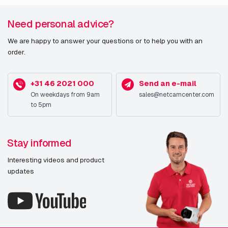
Need personal advice?
We are happy to answer your questions or to help you with an
order.
+31 46 2021 000
Send an e-mail
On weekdays from 9am
sales@netcamcenter.com
to 5pm
Stay informed
Interesting videos and product
updates