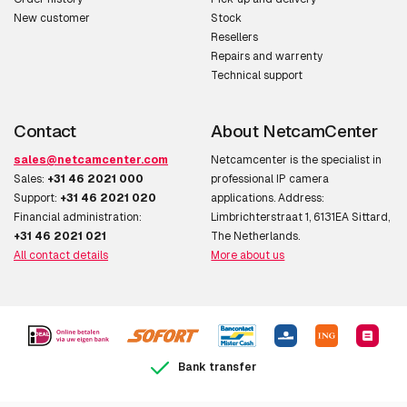
New customer
Stock
Resellers
Repairs and warrenty
Technical support
Contact
About NetcamCenter
sales@netcamcenter.com
Netcamcenter is the specialist in
Sales:
+31 46 2021 000
professional IP camera
Support:
+31 46 2021 020
applications. Address:
Financial administration:
Limbrichterstraat 1, 6131EA Sittard,
+31 46 2021 021
The Netherlands.
All contact details
More about us
Bank transfer