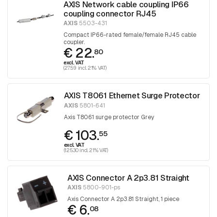
AXIS Network cable coupling IP66
coupling connector RJ45
AXIS
5503-431
Compact IP66-rated female/female RJ45 cable
coupler.
€ 22.
80
excl. VAT
(27.59 incl. 21% VAT)
AXIS T8061 Ethernet Surge Protector
AXIS
5801-641
Axis T8061 surge protector Grey
€ 103.
55
excl. VAT
(125.30 incl. 21% VAT)
AXIS Connector A 2p3.81 Straight
AXIS
5800-901-ps
Axis Connector A 2p3.81 Straight, 1 piece
€ 6.
08