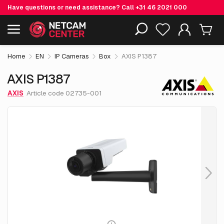
Have questions or need assistance? Call
+31 46 2021 000
€ 882.
55
AXIS P1387
Including EOL-products
excl. VAT
Home
EN
IP Cameras
Box
AXIS P1387
AXIS P1387
AXIS
Article code 02735-001