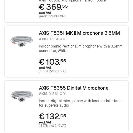
Axis T8353B Microphon Phantom power
€ 369.
55
excl. VAT
(447.16 incl. 21% VAT)
AXIS T8351 MK II Microphone 3.5MM
AXIS
01560-001
Indoor omnidirectional microphone with a 3.5mm
connector, White
€ 103.
55
excl. VAT
(125.30 incl. 21% VAT)
AXIS T8355 Digital Microphone
AXIS
01561-001
Indoor digital microphone with lossless interface
for superior audio
€ 132.
05
excl. VAT
(159.78 incl. 21% VAT)