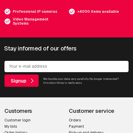
Professional IP cameras
+4000 items available
Video Management
Systems
Stay informed of our offers
We handle your data very carefully. No longer interested?
Signup
Unsubscribing is really easy.
Customers
Customer service
Customer login
Orders
My lists
Payment
Order history
Pick-up and delivery