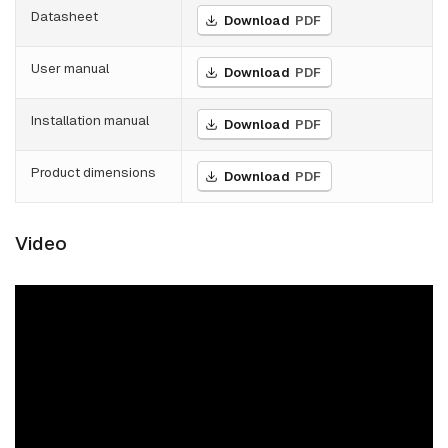
Datasheet
Download
PDF
User manual
Download
PDF
Installation manual
Download
PDF
Product dimensions
Download
PDF
Video