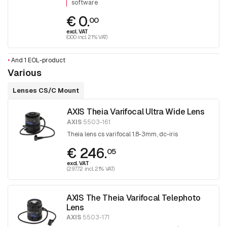
software
€ 0.
00
excl. VAT
(0.00 incl. 21% VAT)
•
And 1 EOL-product
Various
Lenses CS/C Mount
AXIS Theia Varifocal Ultra Wide Lens
AXIS
5503-161
Theia lens cs varifocal 1.8-3mm, dc-iris
€ 246.
05
excl. VAT
(297.72 incl. 21% VAT)
AXIS The Theia Varifocal Telephoto
Lens
AXIS
5503-171