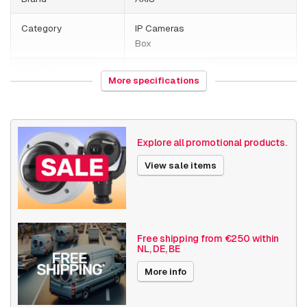
Category
IP Cameras
Box
HS Code
852589
More specifications
Country of origin
Thailand
Weight
1080 grams
Explore all promotional products.
Size (lxwxh)
220 x 265 x 105 millimeters
View sale items
Camera Properties
Indoor
Basic Functionality
Day and night
Input/output
Free shipping from €250 within
NL, DE, BE
Audio support
Local Storage
More info
Resolution
5MP - 7MP