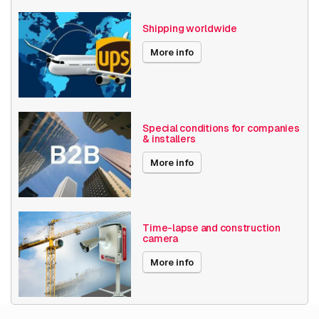
Axis Series
P13
Shipping worldwide
Power over Ethernet
15W
More info
Encoding
H264
H265
Date published
2/1/2024
Special conditions for companies
& installers
More info
Time-lapse and construction
camera
More info