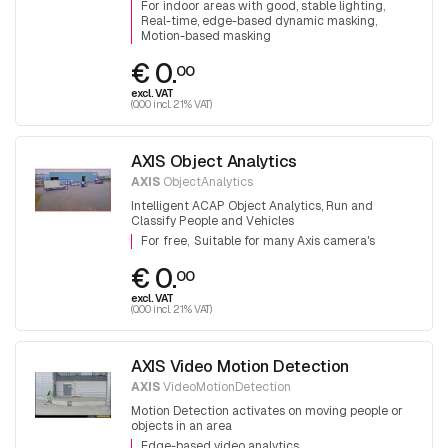
For indoor areas with good, stable lighting
Real-time, edge-based dynamic masking
Motion-based masking
€ 0.
00
excl. VAT
(0.00 incl. 21% VAT)
AXIS Object Analytics
AXIS
ObjectAnalytics
Intelligent ACAP Object Analytics, Run and
Classify People and Vehicles
For free
Suitable for many Axis camera's
€ 0.
00
excl. VAT
(0.00 incl. 21% VAT)
AXIS Video Motion Detection
AXIS
VideoMotionDetection
Motion Detection activates on moving people or
objects in an area
Edge-based video analytics