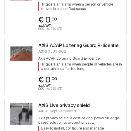
Triggers an alarm when a person or vehicle
moves in a specified space
€ 0.
00
excl. VAT
(0.00 incl. 21% VAT)
AXIS ACAP Loitering Guard E-licentie
AXIS
0333-602
Axis ACAP Loitering Guard E-licentie
Triggers an alarm when people or vehicles are in
a certain area for too long
€ 0.
00
excl. VAT
(0.00 incl. 21% VAT)
AXIS Live privacy shield
AXIS
Liveprivacyshield
Axis privacy shield, a cost-saving, powerful, edge-
based solution to protect privacy.
Easy to install, configure and manage