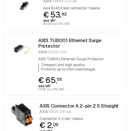
AXIS
01996-001-ps
Axis RJ45 Field connector, 1 piece
€ 53.
92
excl. VAT
(65.24 incl. 21% VAT)
AXIS TU8001 Ethernet Surge
Protector
AXIS
02315-001
AXIS TU8001 Ethernet Surge Protector
Compact and high quality
Protects up to 10kV overvoltage
€ 65.
55
excl. VAT
(79.32 incl. 21% VAT)
AXIS Connector A 2-pin 2.5 Straight
AXIS
5505-261-ps
Connector A 2-pin, 1 piece
€ 2.
09