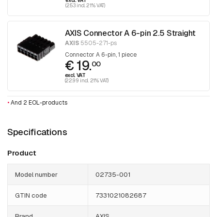
excl. VAT
(2.53 incl. 21% VAT)
AXIS Connector A 6-pin 2.5 Straight
AXIS
5505-271-ps
Connector A 6-pin, 1 piece
€ 19.
00
excl. VAT
(22.99 incl. 21% VAT)
•
And 2 EOL-products
Specifications
Product
Model number
02735-001
GTIN code
7331021082687
Brand
AXIS