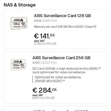
NAS & Storage
AXIS Surveillance Card 128 GB
AXIS
01491-001
Memory sd card 128 GB MicroSDXC Class 10
€ 141.
55
excl. VAT
(171.28 incl. 21% VAT)
AXIS Surveillance Card 256 GB
AXIS
02021-001
SD Card 256GB, A high endurance microSDXC™
card optimized for video surveillance.
Optimized for video surveillance
256GB, MicroSDXC™
€ 284.
05
excl. VAT
(343.70 incl. 21% VAT)