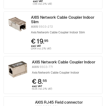
excl. VAT
(7.36 incl. 21% VAT)
AXIS Network Cable Coupler Indoor
Slim
AXIS
5503-272
Axis Network Cable Coupler Indoor Slim
€ 19.
95
excl. VAT
(24.14 incl. 21% VAT)
AXIS Network Cable Coupler Indoor
AXIS
5503-771
Axis Network Cable Coupler Indoor
€ 8.
55
excl. VAT
(10.35 incl. 21% VAT)
AXIS RJ45 Field connector