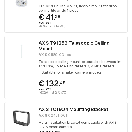
Tile Grid Ceiling Mount, flexible mount for drop-
ceiling tile grids, 1 piece
€ 41.
28
excl. VAT
(49.95 incl. 21% VAT)
AXIS T91B53 Telescopic Ceiling
Mount
AXIS
01189-001-ps
Telescopic ceiling mount, extendable between 1m
and 1.8m, 1 piece. End thread 3/4 NPT thread.
Adapter T91A06 is required for mounting 1.5 NPT
Suitable for smaller camera models
fittings.
€ 132.
45
excl. VAT
(160.26 incl. 21% VAT)
AXIS TQ1904 Mounting Bracket
AXIS
02451-001
Multi installation bracket compatible with AXIS
Q1715 block camera