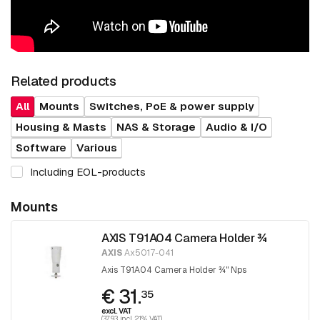
Related products
All
Mounts
Switches, PoE & power supply
Housing & Masts
NAS & Storage
Audio & I/O
Software
Various
Including EOL-products
Mounts
AXIS T91A04 Camera Holder ¾
AXIS
Ax5017-041
Axis T91A04 Camera Holder ¾" Nps
€ 31.
35
excl. VAT
(37.93 incl. 21% VAT)