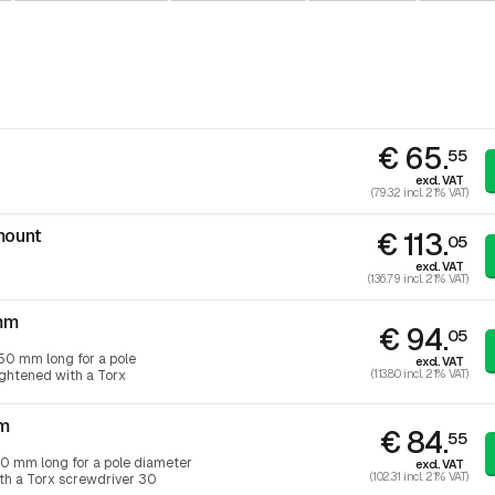
€ 65.
55
excl. VAT
(79.32 incl. 21% VAT)
mount
€ 113.
05
excl. VAT
(136.79 incl. 21% VAT)
mm
€ 94.
05
50 mm long for a pole
excl. VAT
(113.80 incl. 21% VAT)
ightened with a Torx
mm
€ 84.
55
0 mm long for a pole diameter
excl. VAT
(102.31 incl. 21% VAT)
ith a Torx screwdriver 30