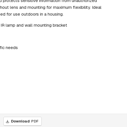
d protects sensitive information from unauthorized
hout lens and mounting for maximum flexibility. Ideal
gned for use outdoors in a housing.
 IR lamp and wall mounting bracket
fic needs
Download
PDF