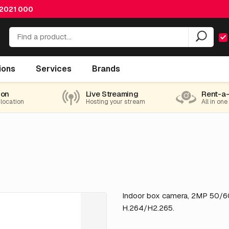
 2021 000
ions
Services
Brands
ion
Live Streaming
Rent-a
 location
Hosting your stream
All in one
Indoor box camera, 2MP 50/60f
H.264/H2.265.