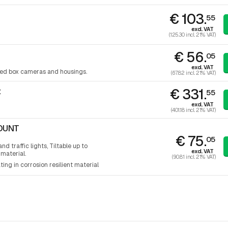
€ 103.
55
excl. VAT
(125.30 incl. 21% VAT)
€ 56.
05
excl. VAT
ixed box cameras and housings.
(67.82 incl. 21% VAT)
€ 331.
t
55
excl. VAT
(401.18 incl. 21% VAT)
MOUNT
€ 75.
05
d traffic lights, Tiltable up to
excl. VAT
 material.
(90.81 incl. 21% VAT)
ting in corrosion resilient material