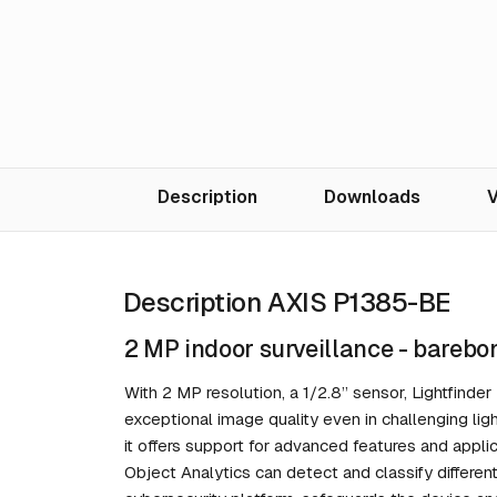
Description
Downloads
V
Description AXIS P1385-BE
2 MP indoor surveillance - barebo
With 2 MP resolution, a 1/2.8” sensor, Lightfind
exceptional image quality even in challenging ligh
it offers support for advanced features and appl
Object Analytics can detect and classify differe