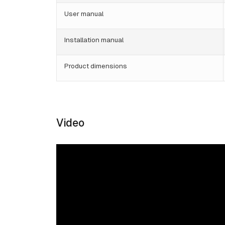
User manual
Installation manual
Product dimensions
Video