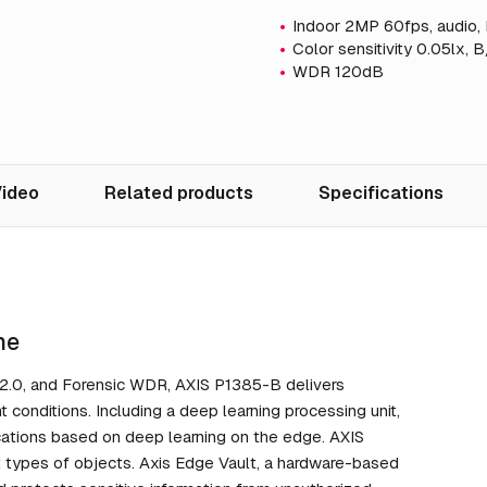
Indoor 2MP 60fps, audio, 
Color sensitivity 0.05lx, 
WDR 120dB
ideo
Related products
Specifications
ne
er 2.0, and Forensic WDR, AXIS P1385-B delivers
t conditions. Including a deep learning processing unit,
ications based on deep learning on the edge. AXIS
nt types of objects. Axis Edge Vault, a hardware-based