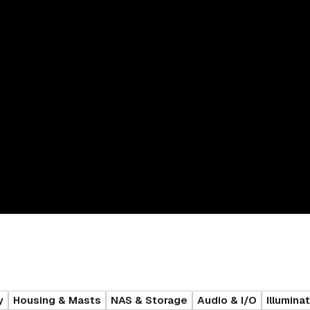
y
Housing & Masts
NAS & Storage
Audio & I/O
Illumina