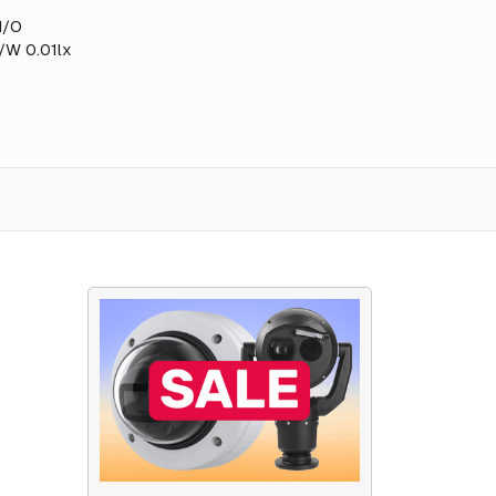
I/O
B/W 0.01lx