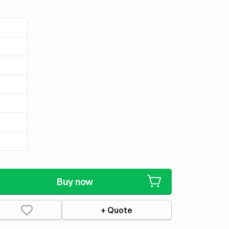
Buy now
+ Quote