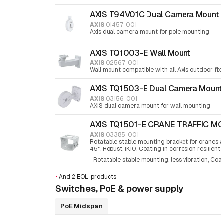
AXIS T94V01C Dual Camera Mount
AXIS
01457-001
Axis dual camera mount for pole mounting
AXIS TQ1003-E Wall Mount
AXIS
02567-001
Wall mount compatible with all Axis outdoor f
AXIS TQ1503-E Dual Camera Moun
AXIS
03156-001
AXIS dual camera mount for wall mounting
AXIS TQ1501-E CRANE TRAFFIC 
AXIS
03385-001
Rotatable stable mounting bracket for cranes an
45°, Robust, IK10, Coating in corrosion resilient
Rotatable stable mounting, less vibration
Coa
•
And 2 EOL-products
Switches, PoE & power supply
PoE Midspan