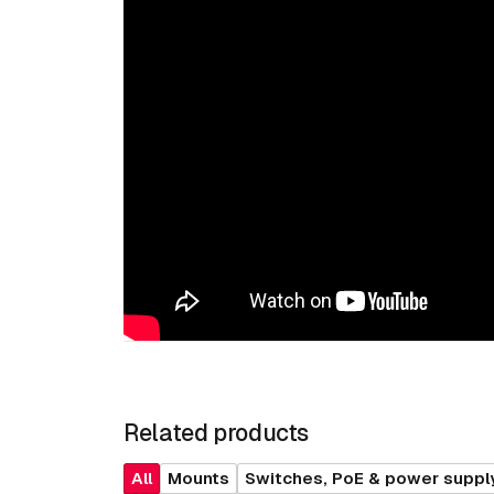
Related products
All
Mounts
Switches, PoE & power suppl