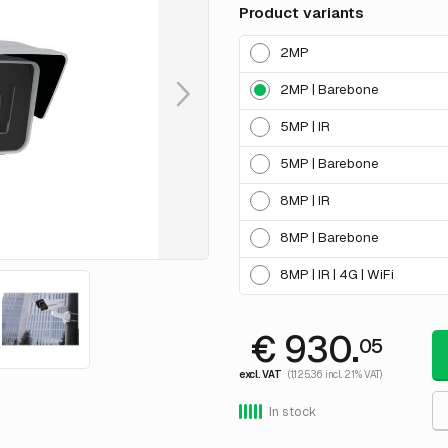
Product variants
2MP
2MP | Barebone
5MP | IR
5MP | Barebone
8MP | IR
8MP | Barebone
8MP | IR | 4G | WiFi
€ 930.
05
excl. VAT
(1,125.36 incl. 21% VAT)
In stock