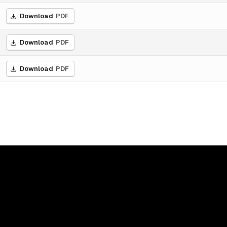
Download
PDF
Download
PDF
Download
PDF