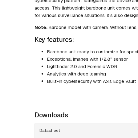
cybersecurity platform, safeguards the device an
access. This lightweight barebone unit comes wit
for various surveillance situations, it’s also desi
Note:
Barbone model with camera. Without lens,
Key features:
Barebone unit ready to customize for speci
Exceptional images with 1/2.8” sensor
Lightfinder 2.0 and Forensic WDR
Analytics with deep learning
Built-in cybersecurity with Axis Edge Vault
Downloads
Datasheet