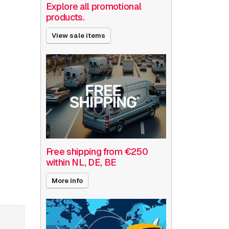
Explore all promotional
products.
View sale items
Free shipping from €250
within NL, DE, BE
More info