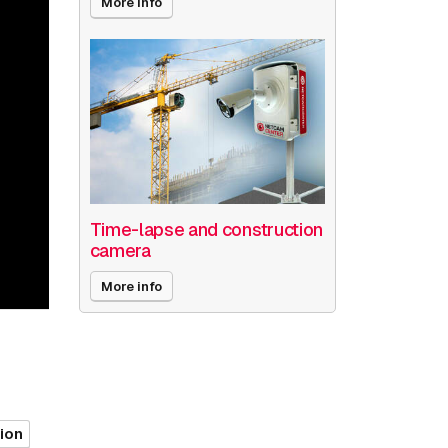
More info
Time-lapse and construction
camera
More info
tion