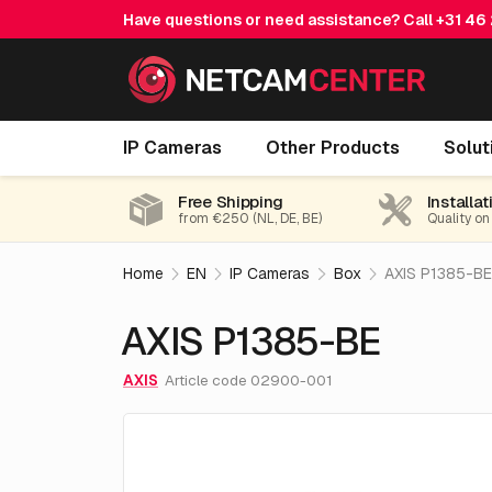
Have questions or need assistance? Call
+31 46
AXIS P1385-BE
IP Cameras
Other Products
Solut
Free Shipping
Installat
from €250 (NL, DE, BE)
Quality on
Home
EN
IP Cameras
Box
AXIS P1385-BE
AXIS P1385-BE
AXIS
Article code 02900-001