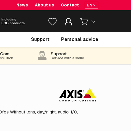
News
About us
Contact
EN
Including
EOL-products
€ 930.
05
Support
Personal advice
excl. VAT
(1,125.36 incl. 21% VAT)
-Cam
Support
 solution
Service with a smile
ps Without lens, day/night, audio, I/O,