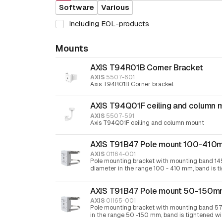
Software
Various
Including EOL-products
Mounts
AXIS T94R01B Corner Bracket
AXIS
5507-601
Axis T94R01B Corner bracket
AXIS T94Q01F ceiling and column 
AXIS
5507-591
Axis T94Q01F ceiling and column mount
AXIS T91B47 Pole mount 100-410
AXIS
01164-001
Pole mounting bracket with mounting band 14
diameter in the range 100 - 410 mm, band is t
screwdriver 30
AXIS T91B47 Pole mount 50-150
AXIS
01165-001
Pole mounting bracket with mounting band 57
in the range 50 -150 mm, band is tightened w