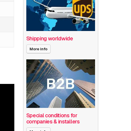
Shipping worldwide
More info
Special conditions for
companies & installers