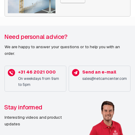
Type
IP security camera
Placement supported
Indoor & outdoor
Connectivity
Wired
Need personal advice?
technology
We are happy to answer your questions or to help you with an
order.
PTZ control
Y
(Pan/Tilt/Zoom)
+31 46 2021 000
Send an e-mail
Auto-tracking
Y
On weekdays from 9am
sales@netcamcenter.com
to 5pm
Wide Dynamic Range
Y
(WDR)
Stay informed
Day/night mode
Y
Interesting videos and product
Alarm input/output
Y
updates
RoHS compliance
Y