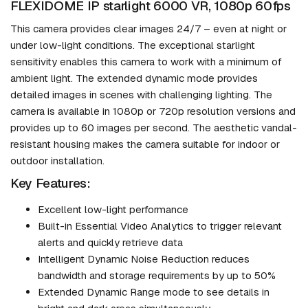
FLEXIDOME IP starlight 6000 VR, 1080p 60fps
This camera provides clear images 24/7 – even at night or
under low-light conditions. The exceptional starlight
sensitivity enables this camera to work with a minimum of
ambient light. The extended dynamic mode provides
detailed images in scenes with challenging lighting. The
camera is available in 1080p or 720p resolution versions and
provides up to 60 images per second. The aesthetic vandal-
resistant housing makes the camera suitable for indoor or
outdoor installation.
Key Features:
Excellent low-light performance
Built-in Essential Video Analytics to trigger relevant
alerts and quickly retrieve data
Intelligent Dynamic Noise Reduction reduces
bandwidth and storage requirements by up to 50%
Extended Dynamic Range mode to see details in