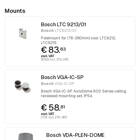
Mounts
Bosch LTC 9213/01
Bosch
LTC9213/01
Polemount for (76-380mm) voor LTC9212,
LTC9215
€ 83.
83
excl. VAT
(101.43 incl. 21% VAT)
Bosch VGA-IC-SP
Bosch
VGA-IC-SP
Bosch VGA-IC-SP AutoDome 600 Series ceiling
recessed mounting set, IP54.
€ 58.
81
excl. VAT
(71.16 incl. 21% VAT)
Bosch VDA-PLEN-DOME