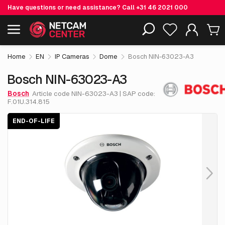
Have questions or need assistance? Call
+31 46 2021 000
€ 1,054.
43
Bosch NIN-63023-A3
End-of-life
Including EOL-products
excl. VAT
Home
EN
IP Cameras
Dome
Bosch NIN-63023-A3
Bosch NIN-63023-A3
Bosch
Article code NIN-63023-A3 | SAP code:
F.01U.314.815
END-OF-LIFE