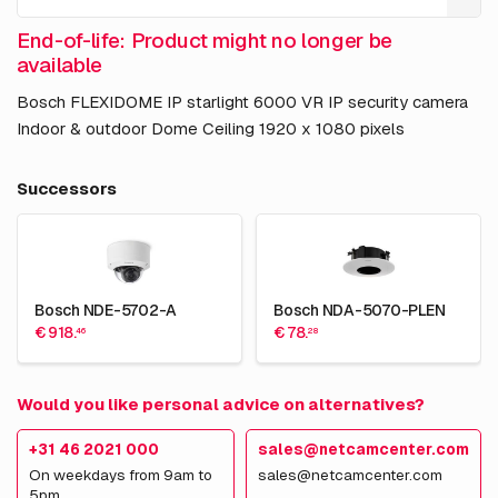
End-of-life: Product might no longer be
available
Bosch FLEXIDOME IP starlight 6000 VR IP security camera
Indoor & outdoor Dome Ceiling 1920 x 1080 pixels
Successors
Bosch NDE-5702-A
Bosch NDA-5070-PLEN
€ 918.
€ 78.
46
28
Would you like personal advice on alternatives?
+31 46 2021 000
sales@netcamcenter.com
On weekdays from 9am to
sales@netcamcenter.com
5pm