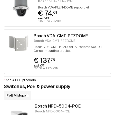
Bosch
VDA-PLEN-DOME
Bosch VDA-PLEN-DOME support kit
€ 74.
61
excl. VAT
(90.28 incl. 21% VAT)
Bosch VDA-CMT-PTZDOME
Bosch
VDA-CMT-PTZDOME
Bosch VDA-CMT-PTZDOME Autodome 5000 IP
Corner mounting bracket
€ 137.
75
excl. VAT
(166.68 incl. 21% VAT)
•
And 4 EOL-products
Switches, PoE & power supply
PoE Midspan
Bosch NPD-5004-POE
Bosch
NPD-5004-POE