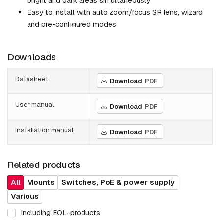
bright and dark areas simultaneously
Easy to install with auto zoom/focus SR lens, wizard
and pre-configured modes
Downloads
Datasheet
Download
PDF
User manual
Download
PDF
Installation manual
Download
PDF
Related products
All
Mounts
Switches, PoE & power supply
Various
Including EOL-products