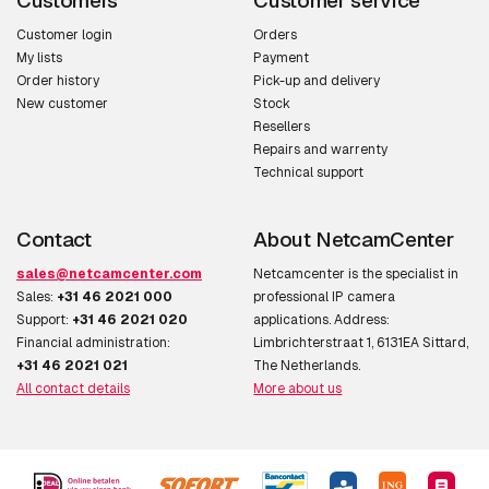
Customers
Customer service
Fog proof
Y
Customer login
Orders
My lists
Payment
Order history
Pick-up and delivery
Camera
New customer
Stock
Resellers
Angle of rotation
270°
Repairs and warrenty
Technical support
Viewing angle,
117°
horizontal
Contact
About NetcamCenter
Viewing angle,
59°
sales@netcamcenter.com
Netcamcenter is the specialist in
vertical
Sales:
+31 46 2021 000
professional IP camera
Support:
+31 46 2021 020
applications. Address:
Tilt angle range
0 - 90°
Financial administration:
Limbrichterstraat 1, 6131EA Sittard,
+31 46 2021 021
The Netherlands.
Pan range
0 - 360°
All contact details
More about us
White balance
Auto,Manual,Sodium lamp
Camera shutter type
Electronic