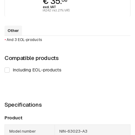
€ 35.
06
excl. VAT
(42.42 incl. 21% VAT)
Other
•
And 3 EOL-products
Compatible products
Including EOL-products
Specifications
Product
Model number
NIN-63023-A3