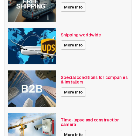
Audio support
More info
Local Storage
Resolution
1080p (2MP)
Shipping worldwide
Bosch Series
Flexidome IP 6000
More info
Power over Ethernet
15W
Angle of View
101° - 130°
Optical zoom
1-10x
Special conditions for companies
& installers
Encoding
H264
More info
Date published
7/18/2019
EOL since
12/31/2024
Time-lapse and construction
camera
Performance
More info