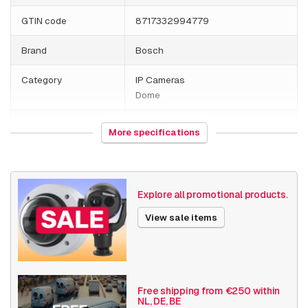
GTIN code
8717332994779
Brand
Bosch
Category
IP Cameras
Dome
HS Code
852589
More specifications
Country of origin
Portugal
Weight
877 grams
Explore all promotional products.
Size (lxwxh)
194 x 194 x 194 millimeters
View sale items
Camera Properties
Outdoor
Vandal resistant
Basic Functionality
Day and night
Free shipping from €250 within
NL, DE, BE
Input/output