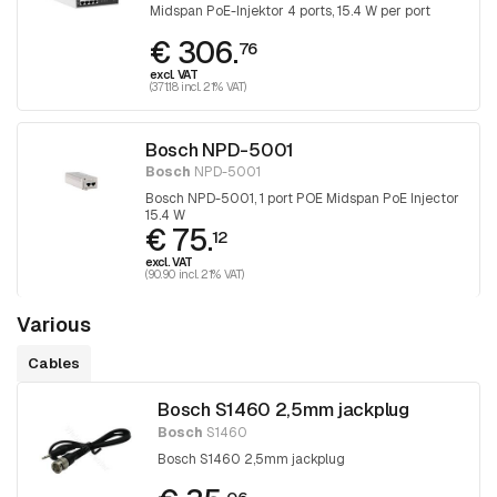
Midspan PoE-Injektor 4 ports, 15.4 W per port
€ 306.
76
excl. VAT
(371.18 incl. 21% VAT)
Bosch NPD-5001
Bosch
NPD-5001
Bosch NPD-5001, 1 port POE Midspan PoE Injector
15.4 W
€ 75.
12
excl. VAT
(90.90 incl. 21% VAT)
Various
Cables
Bosch S1460 2,5mm jackplug
Bosch
S1460
Bosch S1460 2,5mm jackplug