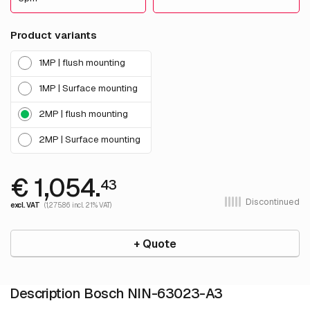
Product variants
1MP | flush mounting
1MP | Surface mounting
2MP | flush mounting
2MP | Surface mounting
€ 1,054.
43
Discontinued
excl. VAT
(1,275.86 incl. 21% VAT)
+ Quote
Description Bosch NIN-63023-A3