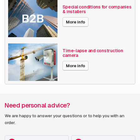
H265
Special conditions for companies
& installers
MJPEG
More info
Date published
7/28/2021
Time-lapse and construction
camera
More info
Need personal advice?
We are happy to answer your questions or to help you with an
order.