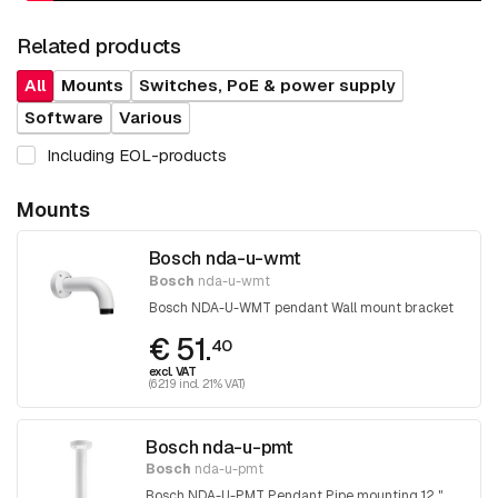
Related products
All
Mounts
Switches, PoE & power supply
Software
Various
Including EOL-products
Mounts
Bosch nda-u-wmt
Bosch
nda-u-wmt
Bosch NDA-U-WMT pendant Wall mount bracket
€ 51.
40
excl. VAT
(62.19 incl. 21% VAT)
Bosch nda-u-pmt
Bosch
nda-u-pmt
Bosch NDA-U-PMT Pendant Pipe mounting 12 "