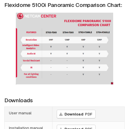
Flexidome 5100i Panoramic Comparison Chart:
Downloads
User manual
Download
PDF
Installation manual