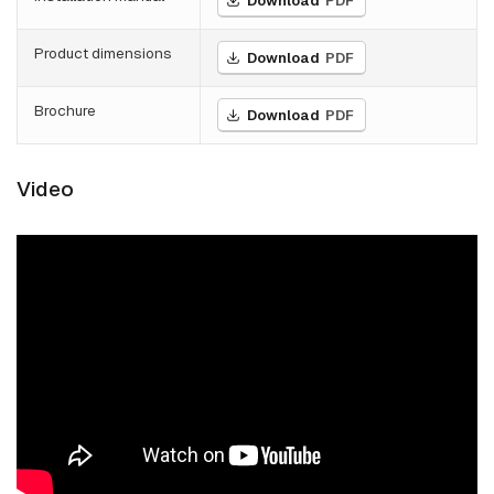
Download
PDF
Product dimensions
Download
PDF
Brochure
Download
PDF
Video