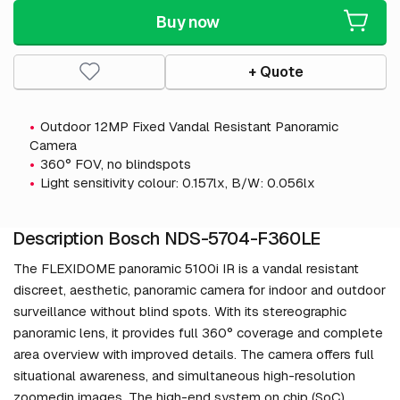
Buy now
+ Quote
Outdoor 12MP Fixed Vandal Resistant Panoramic
Camera
360° FOV, no blindspots
Light sensitivity colour: 0.157lx, B/W: 0.056lx
Description Bosch NDS-5704-F360LE
The FLEXIDOME panoramic 5100i IR is a vandal resistant
discreet, aesthetic, panoramic camera for indoor and outdoor
surveillance without blind spots. With its stereographic
panoramic lens, it provides full 360° coverage and complete
area overview with improved details. The camera offers full
situational awareness, and simultaneous high-resolution
zoomedin images. The high-end system on chip (SoC)