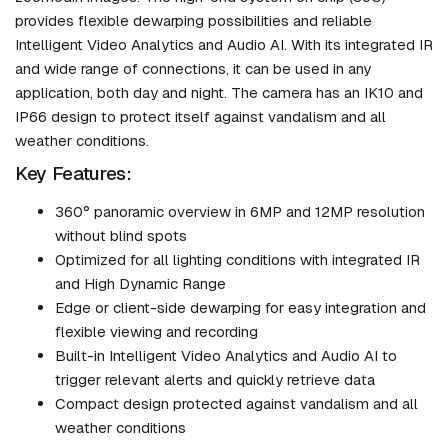
provides flexible dewarping possibilities and reliable
Intelligent Video Analytics and Audio AI. With its integrated IR
and wide range of connections, it can be used in any
application, both day and night. The camera has an IK10 and
IP66 design to protect itself against vandalism and all
weather conditions.
Key Features:
360° panoramic overview in 6MP and 12MP resolution
without blind spots
Optimized for all lighting conditions with integrated IR
and High Dynamic Range
Edge or client-side dewarping for easy integration and
flexible viewing and recording
Built-in Intelligent Video Analytics and Audio AI to
trigger relevant alerts and quickly retrieve data
Compact design protected against vandalism and all
weather conditions