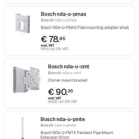
Bosch nda-u-pmas
Bosch
nda-u-pmas
Bosch NDA-U-PMAS Pole mounting adapter small
€ 78.
85
excl. VAT
(95.41 incl. 21% VAT)
Bosch nda-u-cmt
Bosch
nda-u-cmt
Corner mount bracket
€ 90.
35
excl. VAT
(109.32 incl. 21% VAT)
Bosch nda-u-pmte
Bosch
nda-u-pmte
Bosch NDA-U-PMTE Pendant Pipe Mount
Extension 50cm