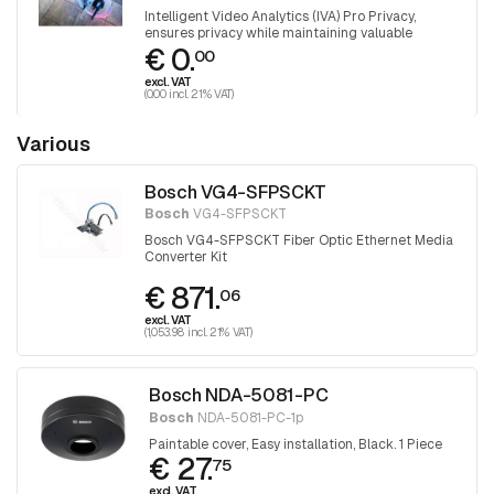
Intelligent Video Analytics (IVA) Pro Privacy,
ensures privacy while maintaining valuable
€ 0.
insights
00
excl. VAT
(0.00 incl. 21% VAT)
Various
Bosch VG4-SFPSCKT
Bosch
VG4-SFPSCKT
Bosch VG4-SFPSCKT Fiber Optic Ethernet Media
Converter Kit
€ 871.
06
excl. VAT
(1,053.98 incl. 21% VAT)
Bosch NDA-5081-PC
Bosch
NDA-5081-PC-1p
Paintable cover, Easy installation, Black. 1 Piece
€ 27.
75
excl. VAT