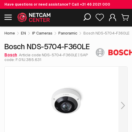
Have questions or need assistance? Call
+31 46 2021 000
€ 1,365.
25
Bosch NDS-5704-F360LE
Including EOL-products
excl. VAT
Home
EN
IP Cameras
Panoramic
Bosch NDS-5704-F360LE
Bosch NDS-5704-F360LE
Bosch
Article code NDS-5704-F360LE | SAP
code: F.01U.385.631