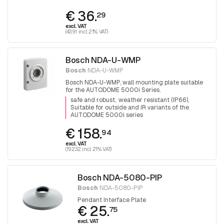
€ 36.
29
excl. VAT
(43.91 incl. 21% VAT)
Bosch NDA-U-WMP
Bosch
NDA-U-WMP
Bosch NDA-U-WMP, wall mounting plate suitable
for the AUTODOME 5000i Series.
safe and robust
weather resistant (IP66)
Suitable for outside and IR variants of the
AUTODOME 5000i series
€ 158.
94
excl. VAT
(192.32 incl. 21% VAT)
Bosch NDA-5080-PIP
Bosch
NDA-5080-PIP
Pendant Interface Plate
€ 25.
75
excl. VAT