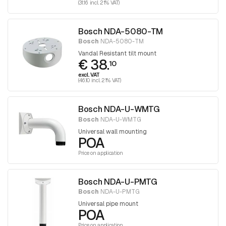
(31.16 incl. 21% VAT)
Bosch NDA-5080-TM
Bosch
NDA-5080-TM
Vandal Resistant tilt mount
€ 38.
10
excl. VAT
(46.10 incl. 21% VAT)
Bosch NDA-U-WMTG
Bosch
NDA-U-WMTG
Universal wall mounting
POA
Price on application
Bosch NDA-U-PMTG
Bosch
NDA-U-PMTG
Universal pipe mount
POA
Price on application