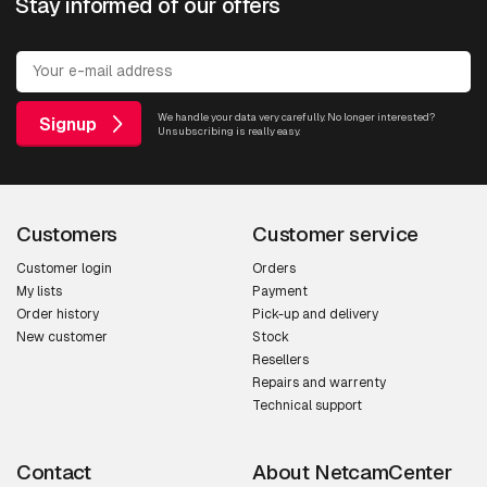
Stay informed of our offers
We handle your data very carefully. No longer interested?
Signup
Unsubscribing is really easy.
Customers
Customer service
Customer login
Orders
My lists
Payment
Order history
Pick-up and delivery
New customer
Stock
Resellers
Repairs and warrenty
Technical support
Contact
About NetcamCenter