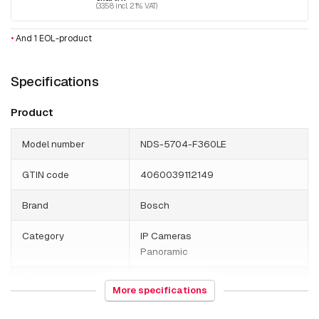
(33.58 incl. 21% VAT)
•
And 1 EOL-product
Specifications
Product
Model number
NDS-5704-F360LE
GTIN code
4060039112149
Brand
Bosch
Category
IP Cameras
Panoramic
HS Code
852589
More specifications
Country of origin
Thailand