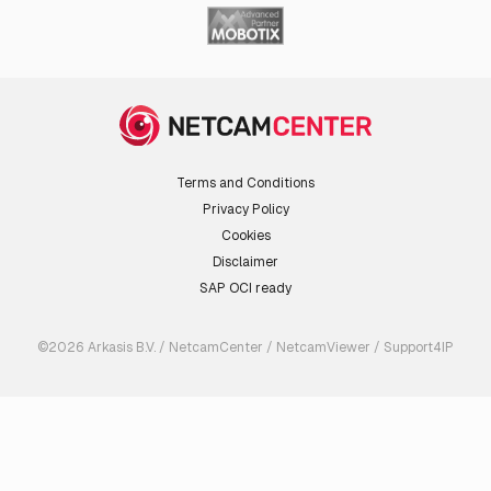
Terms and Conditions
Privacy Policy
Cookies
Disclaimer
SAP OCI ready
©2026 Arkasis B.V. / NetcamCenter / NetcamViewer / Support4IP