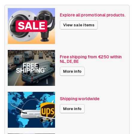
Weight
690 grams
Explore all promotional products.
Size (lxwxh)
345 x 345 x 260 millimeters
View sale items
Camera Properties
Outdoor
Built-in infrared
Vandal resistant
Free shipping from €250 within
NL, DE, BE
Basic Functionality
Day and night
Audio support
More info
Resolution
4K (8.3MP) or higher
Software
Analytics
Shipping worldwide
Bosch Series
Flexidome 5100i
More info
Angle of View
180° - 360°
Encoding
H264