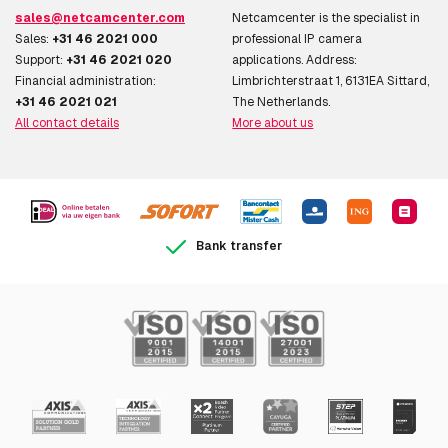
sales@netcamcenter.com
Netcamcenter is the specialist in
Sales:
+31 46 2021 000
professional IP camera
Support:
+31 46 2021 020
applications. Address:
Financial administration:
Limbrichterstraat 1, 6131EA Sittard,
+31 46 2021 021
The Netherlands.
All contact details
More about us
Bank transfer