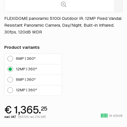
FLEXIDOME panoramic 5100i Outdoor IR, 12MP Fixed Vandal
Resistant Panoramic Camera, Day/Night, Built-in Infrared,
30fps, 120dB WDR
Product variants
6MP | 360°
12MP | 360°
6MP | 360°
12MP | 360°
€ 1,365.
25
In stock
excl. VAT
(1,651.95 incl. 21% VAT)