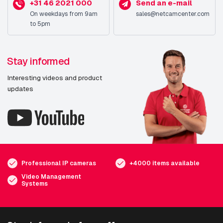
+31 46 2021 000
Send an e-mail
On weekdays from 9am
sales@netcamcenter.com
to 5pm
Stay informed
Interesting videos and product
updates
Professional IP cameras
+4000 items available
Video Management
Systems