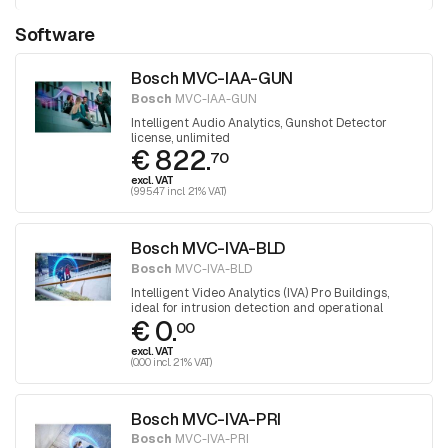
Software
Bosch MVC-IAA-GUN
Bosch
MVC-IAA-GUN
Intelligent Audio Analytics, Gunshot Detector
license, unlimited
€ 822.
70
excl. VAT
(995.47 incl. 21% VAT)
Bosch MVC-IVA-BLD
Bosch
MVC-IVA-BLD
Intelligent Video Analytics (IVA) Pro Buildings,
ideal for intrusion detection and operational
€ 0.
efficiency in and around buildings
00
excl. VAT
(0.00 incl. 21% VAT)
Bosch MVC-IVA-PRI
Bosch
MVC-IVA-PRI