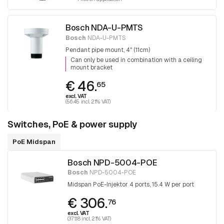
Bosch NDA-U-PMTS
Bosch
NDA-U-PMTS
Pendant pipe mount, 4" (11cm)
Can only be used in combination with a ceiling
mount bracket
€ 46.
65
excl. VAT
(56.45 incl. 21% VAT)
Switches, PoE & power supply
PoE Midspan
Bosch NPD-5004-POE
Bosch
NPD-5004-POE
Midspan PoE-Injektor 4 ports, 15.4 W per port
€ 306.
76
excl. VAT
(371.18 incl. 21% VAT)