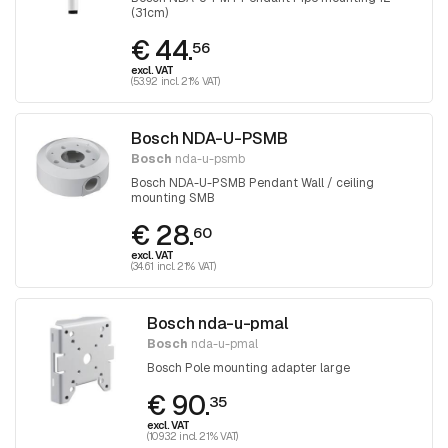
(31cm)
€ 44.
56
excl. VAT
(53.92 incl. 21% VAT)
Bosch NDA-U-PSMB
Bosch
nda-u-psmb
Bosch NDA-U-PSMB Pendant Wall / ceiling
mounting SMB
€ 28.
60
excl. VAT
(34.61 incl. 21% VAT)
Bosch nda-u-pmal
Bosch
nda-u-pmal
Bosch Pole mounting adapter large
€ 90.
35
excl. VAT
(109.32 incl. 21% VAT)