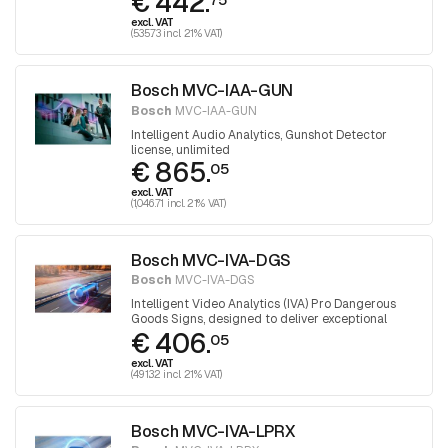
€ 442.
detection
excl. VAT
(535.73 incl. 21% VAT)
Bosch MVC-IAA-GUN
Bosch
MVC-IAA-GUN
Intelligent Audio Analytics, Gunshot Detector
license, unlimited
€ 865.
05
excl. VAT
(1,046.71 incl. 21% VAT)
Bosch MVC-IVA-DGS
Bosch
MVC-IVA-DGS
Intelligent Video Analytics (IVA) Pro Dangerous
Goods Signs, designed to deliver exceptional
€ 406.
performance in detecting and reading ADR signs
05
on trucks
excl. VAT
(491.32 incl. 21% VAT)
Bosch MVC-IVA-LPRX