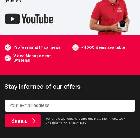
updates
Professional IP cameras
+4000 items available
Video Management
Systems
Stay informed of our offers
We handle your data very carefully. No longer interested?
Signup
Unsubscribing is really easy.