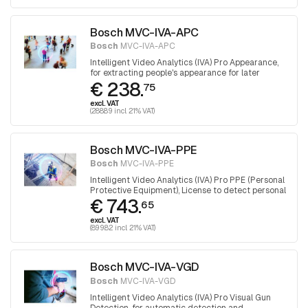
Bosch MVC-IVA-APC
Bosch
MVC-IVA-APC
Intelligent Video Analytics (IVA) Pro Appearance,
for extracting people's appearance for later
€ 238.
forensic search
75
excl. VAT
(288.89 incl. 21% VAT)
Bosch MVC-IVA-PPE
Bosch
MVC-IVA-PPE
Intelligent Video Analytics (IVA) Pro PPE (Personal
Protective Equipment), License to detect personal
€ 743.
protective equipment.
65
excl. VAT
(899.82 incl. 21% VAT)
Bosch MVC-IVA-VGD
Bosch
MVC-IVA-VGD
Intelligent Video Analytics (IVA) Pro Visual Gun