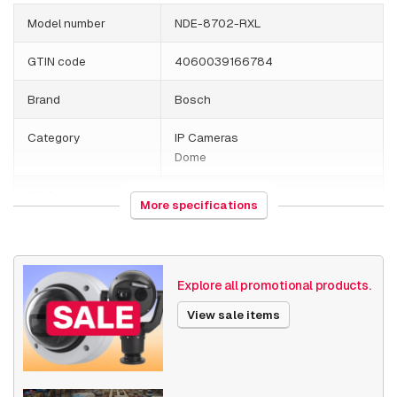
Model number
NDE-8702-RXL
GTIN code
4060039166784
Brand
Bosch
Category
IP Cameras
Dome
HS Code
852589
More specifications
Country of origin
Portugal
Weight
2088 grams
Explore all promotional products.
Size (lxwxh)
295 x 260 x 252 millimeters
View sale items
Camera Properties
Outdoor
Built-in infrared
Vandal resistant