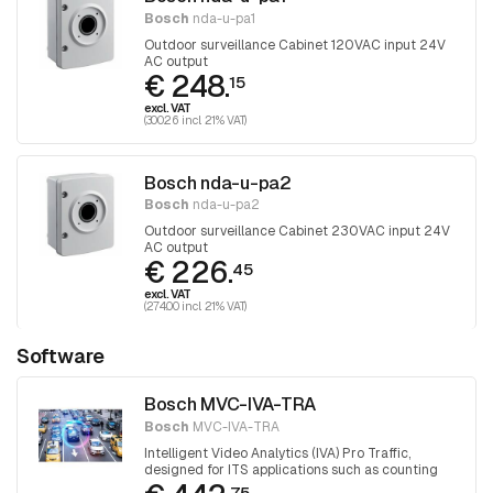
Bosch
nda-u-pa1
Outdoor surveillance Cabinet 120VAC input 24V
AC output
€ 248.
15
excl. VAT
(300.26 incl. 21% VAT)
Bosch nda-u-pa2
Bosch
nda-u-pa2
Outdoor surveillance Cabinet 230VAC input 24V
AC output
€ 226.
45
excl. VAT
(274.00 incl. 21% VAT)
Software
Bosch MVC-IVA-TRA
Bosch
MVC-IVA-TRA
Intelligent Video Analytics (IVA) Pro Traffic,
designed for ITS applications such as counting
and classification, as well as automatic incident
75