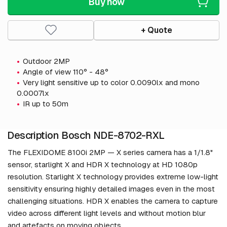
Buy now
+ Quote
Outdoor 2MP
Angle of view 110° - 48°
Very light sensitive up to color 0.0090lx and mono
0.0007lx
IR up to 50m
Description Bosch NDE-8702-RXL
The FLEXIDOME 8100i 2MP — X series camera has a 1/1.8"
sensor, starlight X and HDR X technology at HD 1080p
resolution. Starlight X technology provides extreme low-light
sensitivity ensuring highly detailed images even in the most
challenging situations. HDR X enables the camera to capture
video across different light levels and without motion blur
and artefacts on moving objects.