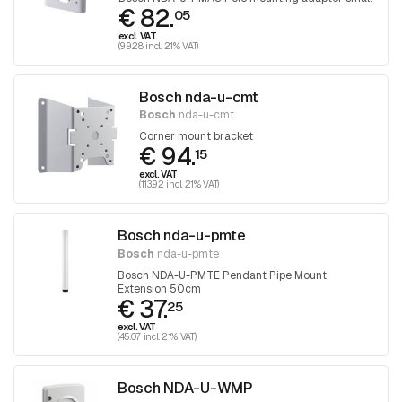
€ 82.
05
excl. VAT
(99.28 incl. 21% VAT)
Bosch nda-u-cmt
Bosch
nda-u-cmt
Corner mount bracket
€ 94.
15
excl. VAT
(113.92 incl. 21% VAT)
Bosch nda-u-pmte
Bosch
nda-u-pmte
Bosch NDA-U-PMTE Pendant Pipe Mount
Extension 50cm
€ 37.
25
excl. VAT
(45.07 incl. 21% VAT)
Bosch NDA-U-WMP