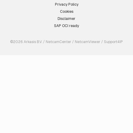
Privacy Policy
Cookies
Disclaimer
SAP OCI ready
©2026 Arkasis B.V. / NetcamCenter / NetcamViewer / Support4IP