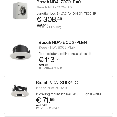
Bosch NBA-7070-PA0
Bosch
NBA-7070-PA0
Junction box 24VAC for DINION 7100i IR
€ 308.
45
excl. VAT
(373.22 incl. 21% VAT)
Bosch NDA-8002-PLEN
Bosch
NDA-8002-PLEN
Fire-resistant ceiling installation kit
€ 113.
55
excl. VAT
(137.40 incl. 21% VAT)
Bosch NDA-8002-IC
Bosch
NDA-8002-IC
In-ceiling mount kit, RAL 9003 Signal white
€ 71.
55
excl. VAT
(86.58 incl. 21% VAT)