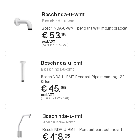
Bosch nda-u-wmt
Bosch
nda-u-wmt
Bosch NDA-U-WMT pendant Wall mount bracket
€ 53.
15
excl. VAT
(64.31 incl. 21% VAT)
Bosch nda-u-pmt
Bosch
nda-u-pmt
Bosch NDA-U-PMT Pendant Pipe mounting 12 "
(31cm)
€ 45.
95
excl. VAT
(55.60 incl. 21% VAT)
Bosch nda-u-rmt
Bosch
nda-u-rmt
Bosch NDA-U-RMT - Pendant parapet mount
€ 418.
95