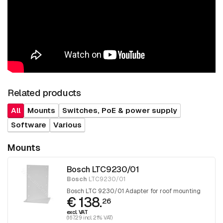
Related products
All
Mounts
Switches, PoE & power supply
Software
Various
Mounts
Bosch LTC9230/01
Bosch
LTC9230/01
Bosch LTC 9230/01 Adapter for roof mounting
€ 138.
26
excl. VAT
(167.29 incl. 21% VAT)