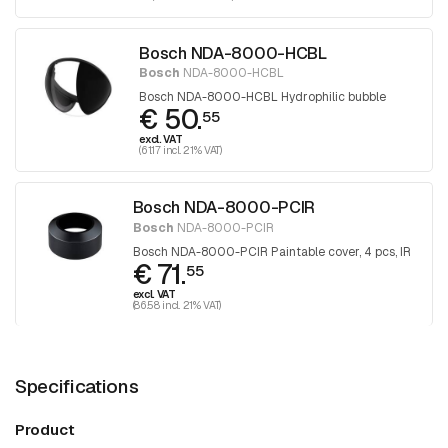
Bosch NDA-8000-HCBL
Bosch
NDA-8000-HCBL
Bosch NDA-8000-HCBL Hydrophilic bubble
€ 50.
55
excl. VAT
(61.17 incl. 21% VAT)
Bosch NDA-8000-PCIR
Bosch
NDA-8000-PCIR
Bosch NDA-8000-PCIR Paintable cover, 4 pcs, IR
€ 71.
55
excl. VAT
(86.58 incl. 21% VAT)
Specifications
Product