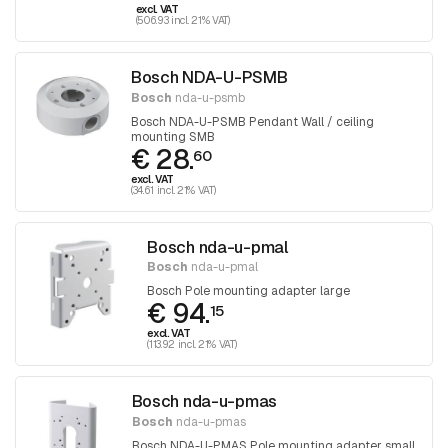
excl. VAT
(506.93 incl. 21% VAT)
Bosch NDA-U-PSMB
Bosch
nda-u-psmb
Bosch NDA-U-PSMB Pendant Wall / ceiling
mounting SMB
€ 28.
60
excl. VAT
(34.61 incl. 21% VAT)
Bosch nda-u-pmal
Bosch
nda-u-pmal
Bosch Pole mounting adapter large
€ 94.
15
excl. VAT
(113.92 incl. 21% VAT)
Bosch nda-u-pmas
Bosch
nda-u-pmas
Bosch NDA-U-PMAS Pole mounting adapter small