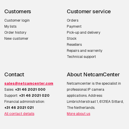
Customers
Customer service
Customer login
Orders
My lists
Payment
Order history
Pick-up and delivery
New customer
Stock
Resellers
Repairs and warrenty
Technical support
Contact
About NetcamCenter
sales@netcamcenter.com
Netcamcenter is the specialist in
Sales:
+31 46 2021 000
professional IP camera
Support:
+31 46 2021 020
applications. Address:
Financial administration:
Limbrichterstraat 1, 6131EA Sittard,
+31 46 2021 021
The Netherlands.
All contact details
More about us