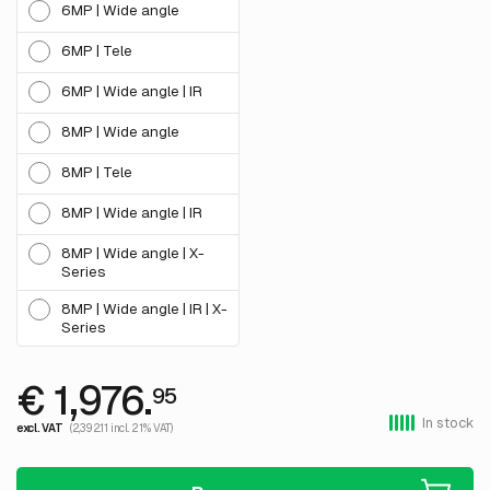
6MP | Wide angle
6MP | Tele
6MP | Wide angle | IR
8MP | Wide angle
8MP | Tele
8MP | Wide angle | IR
8MP | Wide angle | X-
Series
8MP | Wide angle | IR | X-
Series
€ 1,976.
95
In stock
excl. VAT
(2,392.11 incl. 21% VAT)