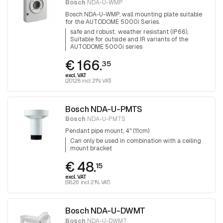
Bosch
NDA-U-WMP
Bosch NDA-U-WMP, wall mounting plate suitable
for the AUTODOME 5000i Series.
safe and robust
weather resistant (IP66)
Suitable for outside and IR variants of the
AUTODOME 5000i series
€ 166.
35
excl. VAT
(201.28 incl. 21% VAT)
Bosch NDA-U-PMTS
Bosch
NDA-U-PMTS
Pendant pipe mount, 4" (11cm)
Can only be used in combination with a ceiling
mount bracket
€ 48.
15
excl. VAT
(58.26 incl. 21% VAT)
Bosch NDA-U-DWMT
Bosch
NDA-U-DWMT