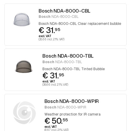
Bosch NDA-8000-CBL
Bosch
NDA-8000-CBL
Bosch NDA-8000-CBL Clear replacement bubble
€ 31.
95
excl. VAT
(38.66 incl. 21% VAT)
Bosch NDA-8000-TBL
Bosch
NDA-8000-TBL
Bosch NDA-8000-TBL Tinted Bubble
€ 31.
95
excl. VAT
(38.66 incl. 21% VAT)
Bosch NDA-8000-WPIR
Bosch
NDA-8000-WPIR
Weather protection for IR camera
€ 50.
55
excl. VAT
(61.17 incl. 21% VAT)