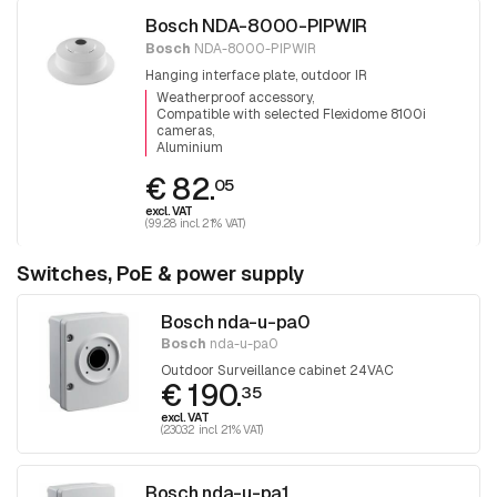
Bosch NDA-8000-PIPWIR
Bosch
NDA-8000-PIPWIR
Hanging interface plate, outdoor IR
Weatherproof accessory
Compatible with selected Flexidome 8100i
cameras
Aluminium
€ 82.
05
excl. VAT
(99.28 incl. 21% VAT)
Switches, PoE & power supply
Bosch nda-u-pa0
Bosch
nda-u-pa0
Outdoor Surveillance cabinet 24VAC
€ 190.
35
excl. VAT
(230.32 incl. 21% VAT)
Bosch nda-u-pa1