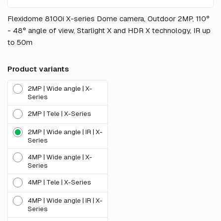
Flexidome 8100i X-series Dome camera, Outdoor 2MP, 110°
- 48° angle of view, Starlight X and HDR X technology, IR up
to 50m
Product variants
2MP | Wide angle | X-
Series
2MP | Tele | X-Series
2MP | Wide angle | IR | X-
Series
4MP | Wide angle | X-
Series
4MP | Tele | X-Series
4MP | Wide angle | IR | X-
Series