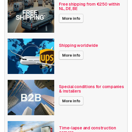
Free shipping from €250 within
NL, DE, BE
Basic Functionality
Day and night
Input/output
More info
Audio support
RPTZ
Local Storage
Shipping worldwide
Resolution
1080p (2MP)
More info
Bosch Series
Flexidome 8100i
Power over Ethernet
15W
Angle of View
101° - 130°
Special conditions for companies
& installers
Optical zoom
1-10x
More info
Encoding
H264
H265
MJPEG
Time-lapse and construction