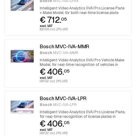
Bosch
MVC-IVA-LPRX
Intelligent Video Analytics (IVA) Pro License Plate
+ Make Model, for both real-time license plate
€ 712.
recognition and vehicle recognition in parking
05
applications or urban environments.
excl. VAT
(861.58 incl. 21% VAT)
Bosch MVC-IVA-MMR
Bosch
MVC-IVA-MMR
Intelligent Video Analytics (IVA) Pro Vehicle Make
Model, for real-time recognition of vehicles in
€ 406.
parking applications or urban environments
05
excl. VAT
(491.32 incl. 21% VAT)
Bosch MVC-IVA-LPR
Bosch
MVC-IVA-LPR
Intelligent Video Analytics (IVA) Pro License Plate,
for real-time recognition of license plates in
€ 406.
parking applications or urban environments
05
excl. VAT
(491.32 incl. 21% VAT)