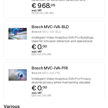
Detection, for automatic detection and
€ 968.
classification of people and drawn firearms.
05
excl. VAT
(1,171.34 incl. 21% VAT)
Bosch MVC-IVA-BLD
Bosch
MVC-IVA-BLD
Intelligent Video Analytics (IVA) Pro Buildings,
ideal for intrusion detection and operational
€ 0.
efficiency in and around buildings
00
excl. VAT
(0.00 incl. 21% VAT)
Bosch MVC-IVA-PRI
Bosch
MVC-IVA-PRI
Intelligent Video Analytics (IVA) Pro Privacy,
ensures privacy while maintaining valuable
€ 0.
insights
00
excl. VAT
(0.00 incl. 21% VAT)
Various