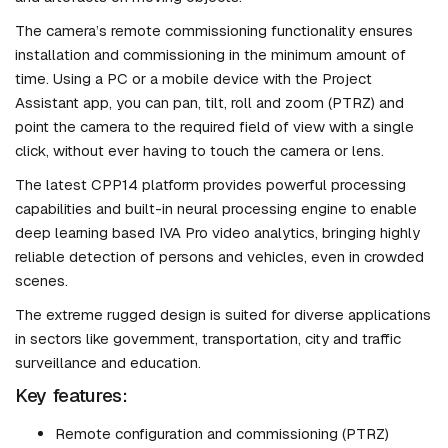
The camera’s remote commissioning functionality ensures
installation and commissioning in the minimum amount of
time. Using a PC or a mobile device with the Project
Assistant app, you can pan, tilt, roll and zoom (PTRZ) and
point the camera to the required field of view with a single
click, without ever having to touch the camera or lens.
The latest CPP14 platform provides powerful processing
capabilities and built-in neural processing engine to enable
deep learning based IVA Pro video analytics, bringing highly
reliable detection of persons and vehicles, even in crowded
scenes.
The extreme rugged design is suited for diverse applications
in sectors like government, transportation, city and traffic
surveillance and education.
Key features:
Remote configuration and commissioning (PTRZ)