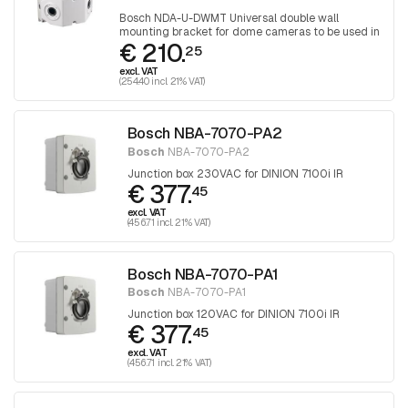
Bosch NDA-U-DWMT Universal double wall
mounting bracket for dome cameras to be used in
€ 210.
combination with 2x NDA-U-WMT Hanging wall
25
mounting bracket
excl. VAT
(254.40 incl. 21% VAT)
Bosch NBA-7070-PA2
Bosch
NBA-7070-PA2
Junction box 230VAC for DINION 7100i IR
€ 377.
45
excl. VAT
(456.71 incl. 21% VAT)
Bosch NBA-7070-PA1
Bosch
NBA-7070-PA1
Junction box 120VAC for DINION 7100i IR
€ 377.
45
excl. VAT
(456.71 incl. 21% VAT)