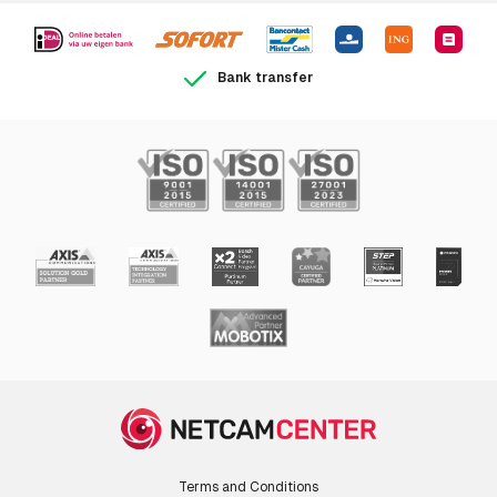
Bank transfer
Terms and Conditions