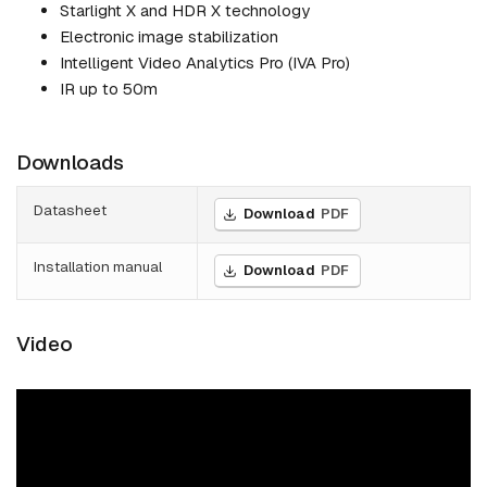
Starlight X and HDR X technology
Electronic image stabilization
Intelligent Video Analytics Pro (IVA Pro)
IR up to 50m
Downloads
Datasheet
Download
PDF
Installation manual
Download
PDF
Video