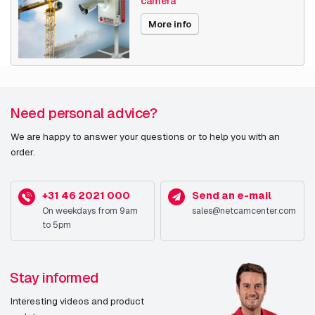
camera
Date published
11/6/2024
More info
Need personal advice?
We are happy to answer your questions or to help you with an
order.
+31 46 2021 000
Send an e-mail
On weekdays from 9am
sales@netcamcenter.com
to 5pm
Stay informed
Interesting videos and product