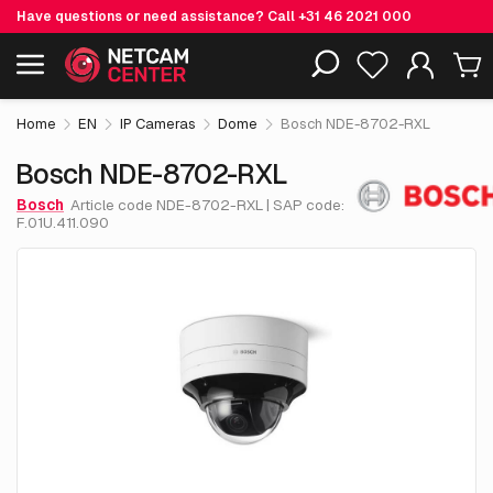
Have questions or need assistance? Call
+31 46 2021 000
€ 1,976.
95
Bosch NDE-8702-RXL
Including EOL-products
excl. VAT
Home
EN
IP Cameras
Dome
Bosch NDE-8702-RXL
Bosch NDE-8702-RXL
Bosch
Article code NDE-8702-RXL | SAP code:
F.01U.411.090