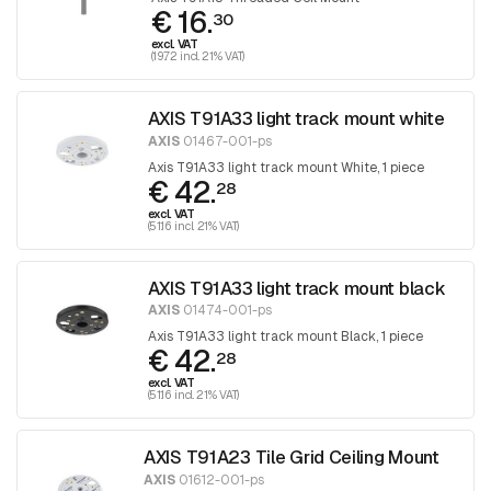
€ 16.
30
excl. VAT
(19.72 incl. 21% VAT)
AXIS T91A33 light track mount white
AXIS
01467-001-ps
Axis T91A33 light track mount White, 1 piece
€ 42.
28
excl. VAT
(51.16 incl. 21% VAT)
AXIS T91A33 light track mount black
AXIS
01474-001-ps
Axis T91A33 light track mount Black, 1 piece
€ 42.
28
excl. VAT
(51.16 incl. 21% VAT)
AXIS T91A23 Tile Grid Ceiling Mount
AXIS
01612-001-ps