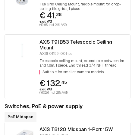
Tile Grid Ceiling Mount, flexible mount for drop-
ceiling tile grids, 1 piece
€ 41.
28
excl. VAT
(49.95 incl. 21% VAT)
AXIS T91B53 Telescopic Ceiling
Mount
AXIS
01189-001-ps
Telescopic ceiling mount, extendable between 1m
and 1.8m, 1 piece. End thread 3/4 NPT thread.
Adapter T91A06 is required for mounting 1.5 NPT
Suitable for smaller camera models
fittings.
€ 132.
45
excl. VAT
(160.26 incl. 21% VAT)
Switches, PoE & power supply
PoE Midspan
AXIS T8120 Midspan 1-Port 15W