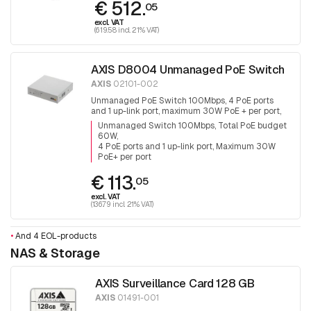
€ 512.
05
excl. VAT
(619.58 incl. 21% VAT)
AXIS D8004 Unmanaged PoE Switch
AXIS
02101-002
Unmanaged PoE Switch 100Mbps, 4 PoE ports
and 1 up-link port, maximum 30W PoE + per port,
total PoE budget is 60W
Unmanaged Switch 100Mbps, Total PoE budget
60W
4 PoE ports and 1 up-link port, Maximum 30W
PoE+ per port
€ 113.
05
excl. VAT
(136.79 incl. 21% VAT)
•
And 4 EOL-products
NAS & Storage
AXIS Surveillance Card 128 GB
AXIS
01491-001