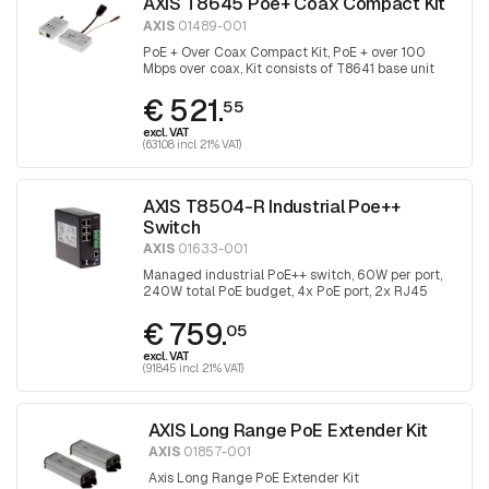
AXIS T8645 Poe+ Coax Compact Kit
AXIS
01489-001
PoE + Over Coax Compact Kit, PoE + over 100
Mbps over coax, Kit consists of T8641 base unit
and T8643 device unit
€ 521.
55
excl. VAT
(631.08 incl. 21% VAT)
AXIS T8504-R Industrial Poe++
Switch
AXIS
01633-001
Managed industrial PoE++ switch, 60W per port,
240W total PoE budget, 4x PoE port, 2x RJ45
uplink and 2x with SFP port for fiber optic
€ 759.
connection
05
excl. VAT
(918.45 incl. 21% VAT)
AXIS Long Range PoE Extender Kit
AXIS
01857-001
Axis Long Range PoE Extender Kit