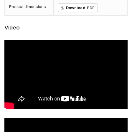
Product dimensions
Download
PDF
Video