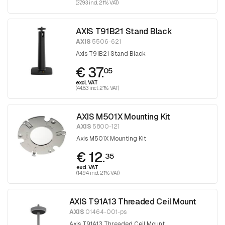
(37.93 incl. 21% VAT)
AXIS T91B21 Stand Black
AXIS
5506-621
Axis T91B21 Stand Black
€ 37.
05
excl. VAT
(44.83 incl. 21% VAT)
AXIS M501X Mounting Kit
AXIS
5800-121
Axis M501X Mounting Kit
€ 12.
35
excl. VAT
(14.94 incl. 21% VAT)
AXIS T91A13 Threaded Ceil Mount
AXIS
01464-001-ps
Axis T91A13 Threaded Ceil Mount