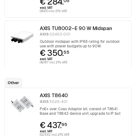
€ 284.
05
excl. VAT
(343.70 incl. 21% VAT)
AXIS TU8002–E 90 W Midspan
AXIS
02453-001
Outdoor midspan with IP66 rating for outdoor
use with power budgets up to 90W.
€ 350.
55
excl. VAT
(424.17 incl. 21% VAT)
Other
AXIS T8640
AXIS
5026-401
PoE+ over Coax Adaptor kit, consist of T8641
Base and T8642 device unit, upgrade to IP but
keep the coax
€ 437.
95
excl. VAT
(529.92 incl. 21% VAT)