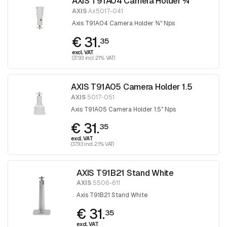
AXIS T91A04 Camera Holder ¾
AXIS
Ax5017-041
Axis T91A04 Camera Holder ¾" Nps
€ 31.
35
excl. VAT
(37.93 incl. 21% VAT)
AXIS T91A05 Camera Holder 1.5
AXIS
5017-051
Axis T91A05 Camera Holder 1.5" Nps
€ 31.
35
excl. VAT
(37.93 incl. 21% VAT)
AXIS T91B21 Stand White
AXIS
5506-611
Axis T91B21 Stand White
€ 31.
35
excl. VAT