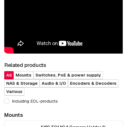
Related products
All
Mounts
Switches, PoE & power supply
NAS & Storage
Audio & I/O
Encoders & Decoders
Various
Including EOL-products
Mounts