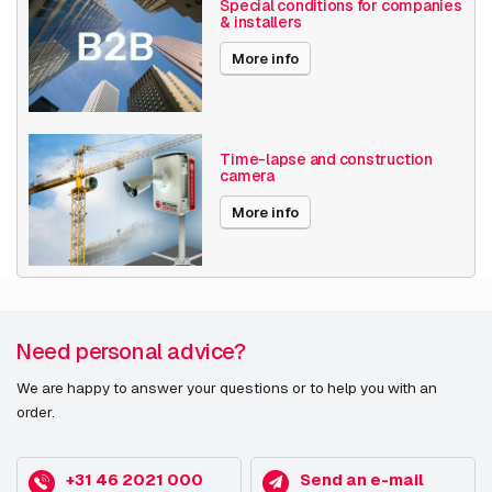
Special conditions for companies
& installers
More info
Time-lapse and construction
camera
More info
Need personal advice?
We are happy to answer your questions or to help you with an
order.
+31 46 2021 000
Send an e-mail