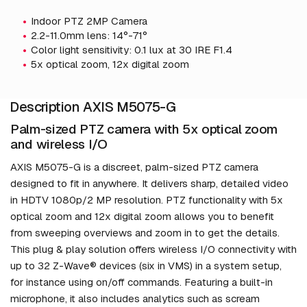
Indoor PTZ 2MP Camera
2.2-11.0mm lens: 14°-71°
Color light sensitivity: 0.1 lux at 30 IRE F1.4
5x optical zoom, 12x digital zoom
Description AXIS M5075-G
Palm-sized PTZ camera with 5x optical zoom
and wireless I/O
AXIS M5075-G is a discreet, palm-sized PTZ camera
designed to fit in anywhere. It delivers sharp, detailed video
in HDTV 1080p/2 MP resolution. PTZ functionality with 5x
optical zoom and 12x digital zoom allows you to benefit
from sweeping overviews and zoom in to get the details.
This plug & play solution offers wireless I/O connectivity with
up to 32 Z-Wave® devices (six in VMS) in a system setup,
for instance using on/off commands. Featuring a built-in
microphone, it also includes analytics such as scream