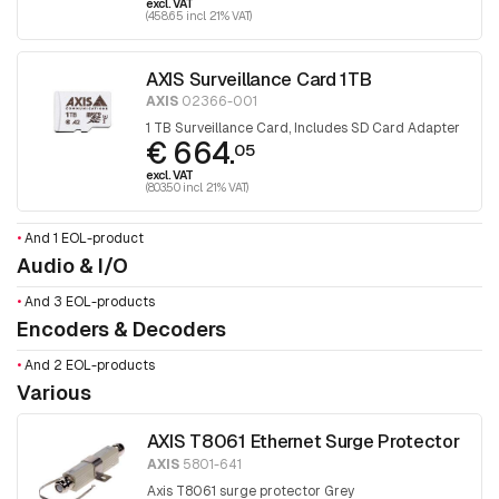
excl. VAT
(458.65 incl. 21% VAT)
AXIS Surveillance Card 1TB
AXIS
02366-001
1 TB Surveillance Card, Includes SD Card Adapter
€ 664.
05
excl. VAT
(803.50 incl. 21% VAT)
•
And 1 EOL-product
Audio & I/O
•
And 3 EOL-products
Encoders & Decoders
•
And 2 EOL-products
Various
AXIS T8061 Ethernet Surge Protector
AXIS
5801-641
Axis T8061 surge protector Grey