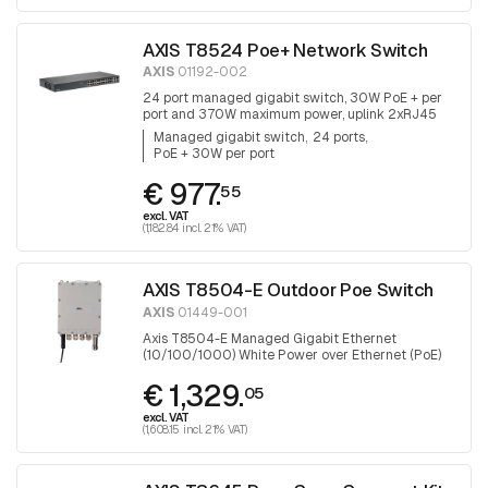
AXIS T8524 Poe+ Network Switch
AXIS
01192-002
24 port managed gigabit switch, 30W PoE + per
port and 370W maximum power, uplink 2xRJ45
and 2x SFP.
Managed gigabit switch
24 ports
PoE + 30W per port
€ 977.
55
excl. VAT
(1,182.84 incl. 21% VAT)
AXIS T8504-E Outdoor Poe Switch
AXIS
01449-001
Axis T8504-E Managed Gigabit Ethernet
(10/100/1000) White Power over Ethernet (PoE)
€ 1,329.
05
excl. VAT
(1,608.15 incl. 21% VAT)