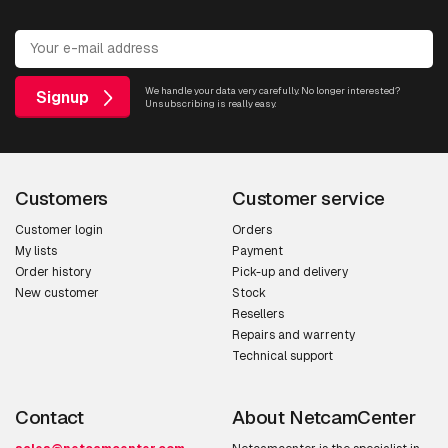
We handle your data very carefully. No longer interested?
Signup
Unsubscribing is really easy.
Customers
Customer service
Customer login
Orders
My lists
Payment
Order history
Pick-up and delivery
New customer
Stock
Resellers
Repairs and warrenty
Technical support
Contact
About NetcamCenter