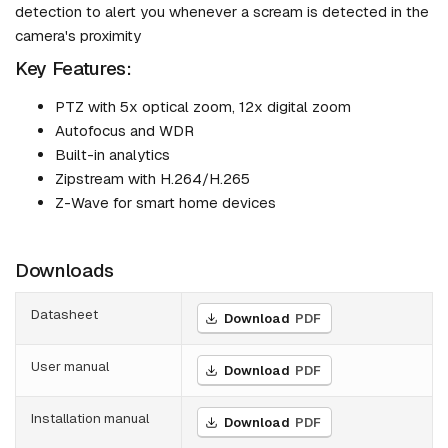
detection to alert you whenever a scream is detected in the
camera's proximity
Key Features:
PTZ with 5x optical zoom, 12x digital zoom
Autofocus and WDR
Built-in analytics
Zipstream with H.264/H.265
Z-Wave for smart home devices
Downloads
Datasheet
Download
PDF
User manual
Download
PDF
Installation manual
Download
PDF