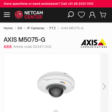
Have questions or need assistance? Call
+31 46 2021 000
€ 635.
55
AXIS M5075-G
Including EOL-products
excl. VAT
Home
EN
IP Cameras
PTZ
AXIS M5075-G
AXIS M5075-G
AXIS
Article code 02347-002