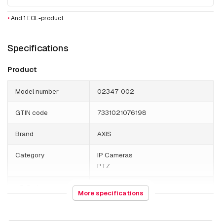
•
And 1 EOL-product
Specifications
Product
Model number
02347-002
GTIN code
7331021076198
Brand
AXIS
Category
IP Cameras
PTZ
HS Code
852589
More specifications
Weight
590 grams