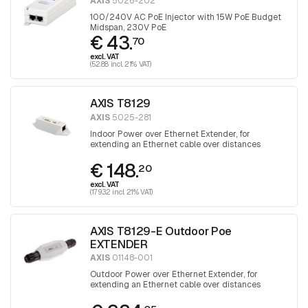
AXIS
5026-202
100/240V AC PoE Injector with 15W PoE Budget
Midspan, 230V PoE
€ 43.
70
excl. VAT
(52.88 incl. 21% VAT)
AXIS T8129
AXIS
5025-281
Indoor Power over Ethernet Extender, for
extending an Ethernet cable over distances
greater than 100 meters
€ 148.
20
excl. VAT
(179.32 incl. 21% VAT)
AXIS T8129-E Outdoor Poe
EXTENDER
AXIS
01148-001
Outdoor Power over Ethernet Extender, for
extending an Ethernet cable over distances
greater than 100 meters