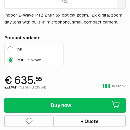
Indoor Z-Wave PTZ 2MP, 5x optical zoom, 12x digital zoom,
day lens with built-in microphone, small compact camera.
Product variants
1MP
2MP | Z-wave
€ 635.
55
In stock
excl. VAT
(769.02 incl. 21% VAT)
Buy now
+ Quote