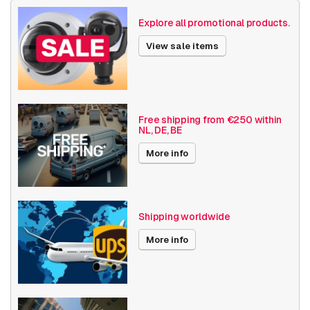
Size (lxwxh)
140 x 160 x 160 millimeters
Explore all promotional products.
Camera Properties
Indoor
View sale items
Basic Functionality
Audio support
Local Storage
Resolution
1080p (2MP)
Free shipping from €250 within
NL, DE, BE
Axis Series
M50
More info
Power over Ethernet
15W
Optical zoom
1-10x
Shipping worldwide
Encoding
H264
More info
Audio/IO
Z-Wave
Date published
3/25/2022