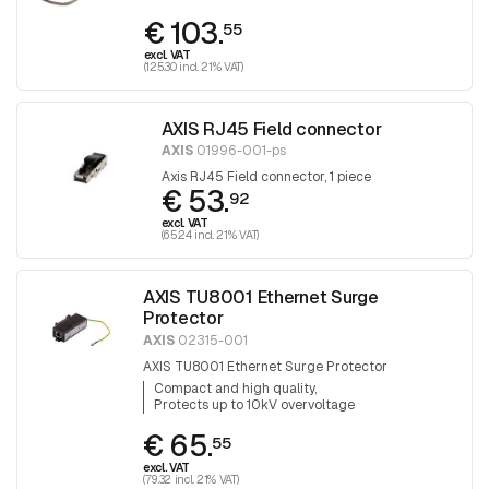
€ 103.
55
excl. VAT
(125.30 incl. 21% VAT)
AXIS RJ45 Field connector
AXIS
01996-001-ps
Axis RJ45 Field connector, 1 piece
€ 53.
92
excl. VAT
(65.24 incl. 21% VAT)
AXIS TU8001 Ethernet Surge
Protector
AXIS
02315-001
AXIS TU8001 Ethernet Surge Protector
Compact and high quality
Protects up to 10kV overvoltage
€ 65.
55
excl. VAT
(79.32 incl. 21% VAT)