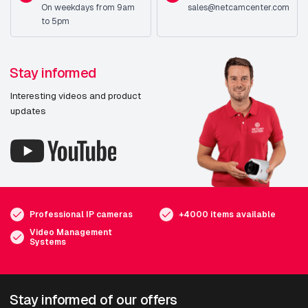
On weekdays from 9am
sales@netcamcenter.com
to 5pm
Stay informed
Interesting videos and product
updates
Professional IP cameras
+4000 items available
Video Management
Systems
Stay informed of our offers