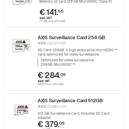
Memory sd card 128 GB MicroSDXC Class 10
€ 141.
55
excl. VAT
(171.28 incl. 21% VAT)
AXIS Surveillance Card 256 GB
AXIS
02021-001
SD Card 256GB, A high endurance microSDXC™
card optimized for video surveillance.
Optimized for video surveillance
256GB, MicroSDXC™
€ 284.
05
excl. VAT
(343.70 incl. 21% VAT)
AXIS Surveillance Card 512GB
AXIS
02365-001
512 GB Surveillance Card, Includes SD Card
Adapter
€ 379.
05