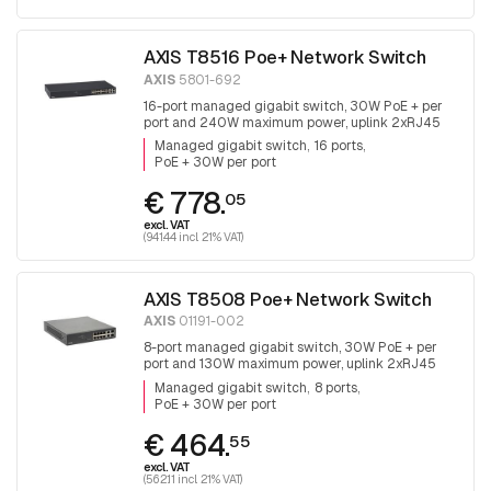
AXIS T8516 Poe+ Network Switch
AXIS
5801-692
16-port managed gigabit switch, 30W PoE + per
port and 240W maximum power, uplink 2xRJ45
and 2x SFP.
Managed gigabit switch
16 ports
PoE + 30W per port
€ 778.
05
excl. VAT
(941.44 incl. 21% VAT)
AXIS T8508 Poe+ Network Switch
AXIS
01191-002
8-port managed gigabit switch, 30W PoE + per
port and 130W maximum power, uplink 2xRJ45
and 2x SFP, fanless
Managed gigabit switch
8 ports
PoE + 30W per port
€ 464.
55
excl. VAT
(562.11 incl. 21% VAT)