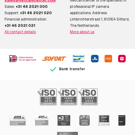
sales@netcamcenter.com
Netcamcenter is the specialist in
Sales:
+31 46 2021 000
professional IP camera
Support:
+31 46 2021 020
applications. Address:
Financial administration:
Limbrichterstraat 1, 6131EA Sittard,
+31 46 2021 021
The Netherlands.
All contact details
More about us
Bank transfer